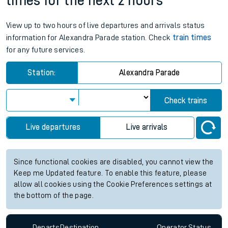
times for the next 2 hours
View up to two hours of live departures and arrivals status
information for Alexandra Parade station. Check
train times
for any future services.
Station:
Alexandra Parade
Check trains
Live departures
Live arrivals
Since functional cookies are disabled, you cannot view the
Keep me Updated feature. To enable this feature, please
allow all cookies using the Cookie Preferences settings at
the bottom of the page.
Departs
Destination
Operator
Status