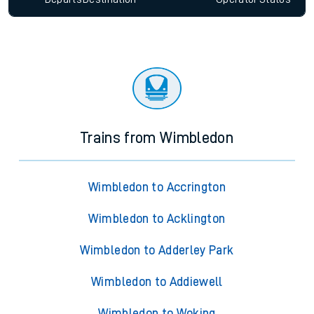
Trains from Wimbledon
Wimbledon to Accrington
Wimbledon to Acklington
Wimbledon to Adderley Park
Wimbledon to Addiewell
Wimbledon to Woking