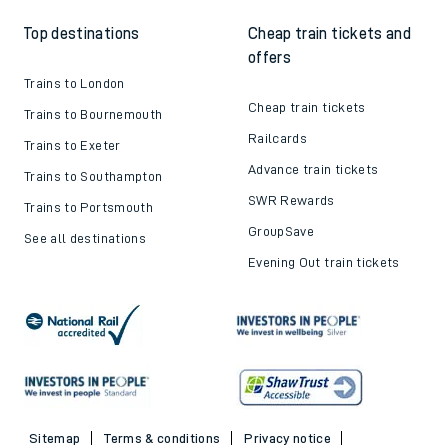
Top destinations
Cheap train tickets and
offers
Trains to London
Cheap train tickets
Trains to Bournemouth
Railcards
Trains to Exeter
Advance train tickets
Trains to Southampton
SWR Rewards
Trains to Portsmouth
GroupSave
See all destinations
Evening Out train tickets
Sitemap
Terms & conditions
Privacy notice