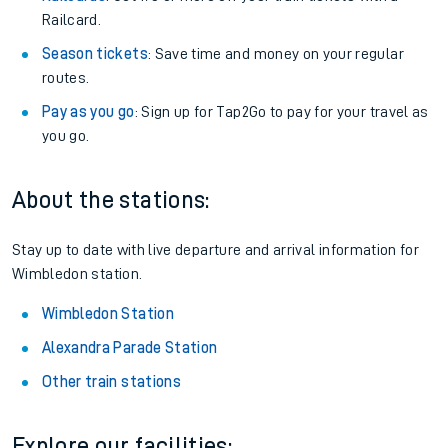
Railcard.
Season tickets
: Save time and money on your regular
routes.
Pay as you go
: Sign up for Tap2Go to pay for your travel as
you go.
About the stations:
Stay up to date with live departure and arrival information for
Wimbledon station.
Wimbledon Station
Alexandra Parade Station
Other train stations
Explore our facilities: