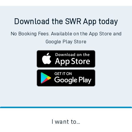
Download the SWR App today
No Booking Fees. Available on the App Store and
Google Play Store
I want to...