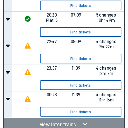
Find tickets
20:20
07:09
5 changes
Plat.
5
10hr 49m
Find tickets
22:47
08:09
4 changes
9hr 22m
Find tickets
23:37
11:39
4 changes
12hr 2m
Find tickets
00:23
11:39
4 changes
11hr 16m
Find tickets
View later trains