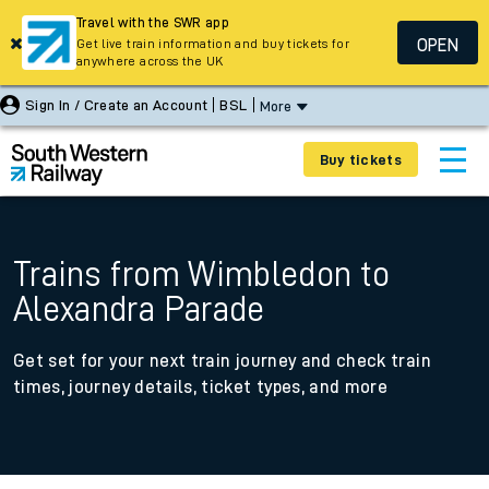
Travel with the SWR app
OPEN
Get live train information and buy tickets for
anywhere across the UK
Sign In / Create an Account
BSL
More
Buy tickets
Trains from Wimbledon to
Alexandra Parade
Get set for your next train journey and check train
times, journey details, ticket types, and more