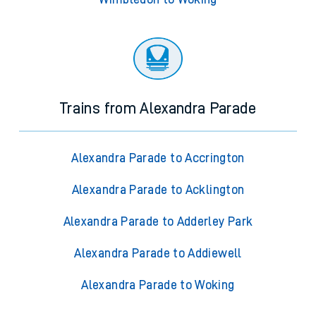
Trains from Alexandra Parade
Alexandra Parade to Accrington
Alexandra Parade to Acklington
Alexandra Parade to Adderley Park
Alexandra Parade to Addiewell
Alexandra Parade to Woking