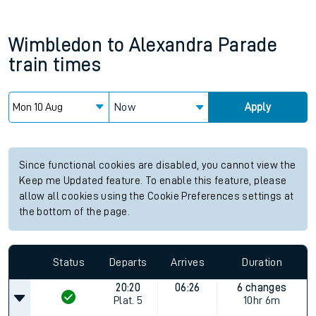
Wimbledon
to
Alexandra Parade
train times
Now
Apply
Since functional cookies are disabled, you cannot view the
Keep me Updated feature. To enable this feature, please
allow all cookies using the Cookie Preferences settings at
the bottom of the page.
Status
Departs
Arrives
Duration
20:20
06:26
6 changes
Plat.
5
10hr 6m