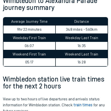
Wimbledon to Alexandra Parade
journey summary
Average Journey Time
Distance
9hr 22 minutes
348 miles - 560km
Weekday First Train
Weekday Last Train
06:07
16:35
Weekend First Train
Weekend Last Train
05:17
16:28
Wimbledon station live train times
for the next 2 hours
View up to two hours of live departures and arrivals status
information for Wimbledon station. Check
train times
for any