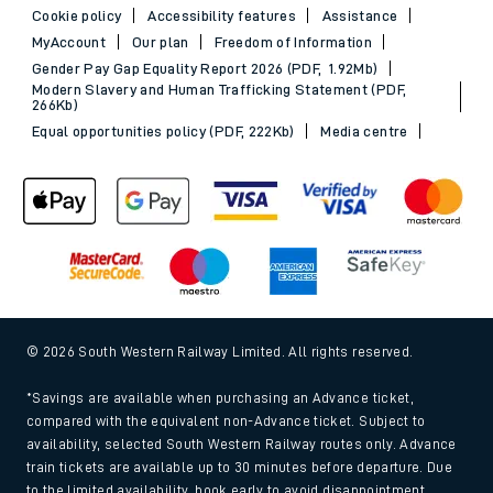
Cookie policy
Accessibility features
Assistance
MyAccount
Our plan
Freedom of Information
Gender Pay Gap Equality Report 2026 (PDF, 1.92Mb)
Modern Slavery and Human Trafficking Statement (PDF,
266Kb)
Equal opportunities policy (PDF, 222Kb)
Media centre
© 2026 South Western Railway Limited. All rights reserved.
*Savings are available when purchasing an Advance ticket,
compared with the equivalent non-Advance ticket. Subject to
availability, selected South Western Railway routes only. Advance
train tickets are available up to 30 minutes before departure. Due
to the limited availability, book early to avoid disappointment.