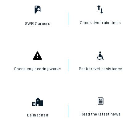
Check live train times
SWR Careers
Check engineering works
Book travel assistance
Read the latest news
Be inspired