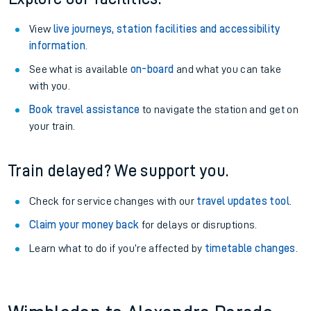
View
live journeys, station facilities and accessibility
information
.
See what is available
on-board
and what you can take
with you.
Book travel assistance
to navigate the station and get on
your train.
Train delayed? We support you.
Check for service changes with our
travel updates tool
.
Claim your money back
for delays or disruptions.
Learn what to do if you’re affected by
timetable changes
.