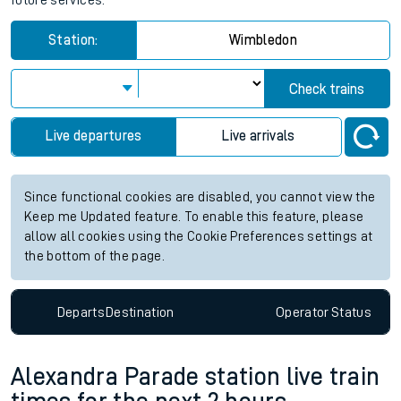
future services.
Station:
Wimbledon
Check trains
Live departures
Live arrivals
Since functional cookies are disabled, you cannot view the
Keep me Updated feature. To enable this feature, please
allow all cookies using the Cookie Preferences settings at
the bottom of the page.
Departs
Destination
Operator
Status
Alexandra Parade station live train