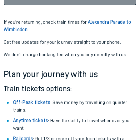
If you're returning, check train times for
Alexandra Parade to
Wimbledon
Get free updates for your journey straight to your phone:
We don't charge booking fee when you buy directly with us.
Plan your journey with us
Train tickets options:
Off-Peak tickets
: Save money by travelling on quieter
trains.
Anytime tickets
: Have flexibility to travel whenever you
want.
Railcards
: Get 1/3 or more off your train tickets with a