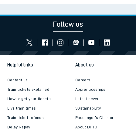
Follow us
Helpful links
About us
Contact us
Careers
Train tickets explained
Apprenticeships
How to get your tickets
Latest news
Live train times
Sustainability
Train ticket refunds
Passenger's Charter
Delay Repay
About DFTO