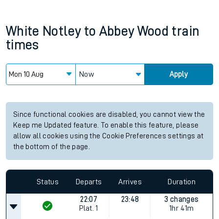
White Notley
to
Abbey Wood
train
times
Now
Apply
Since functional cookies are disabled, you cannot view the
Keep me Updated feature. To enable this feature, please
allow all cookies using the Cookie Preferences settings at
the bottom of the page.
Status
Departs
Arrives
Duration
22:07
23:48
3 changes
Plat.
1
1hr 41m