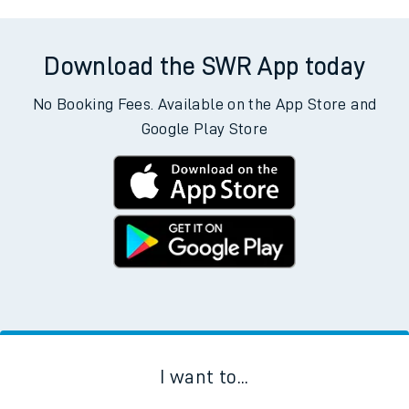
Download the SWR App today
No Booking Fees. Available on the App Store and
Google Play Store
I want to...