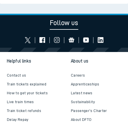
Follow us
Helpful links
About us
Contact us
Careers
Train tickets explained
Apprenticeships
How to get your tickets
Latest news
Live train times
Sustainability
Train ticket refunds
Passenger's Charter
Delay Repay
About DFTO