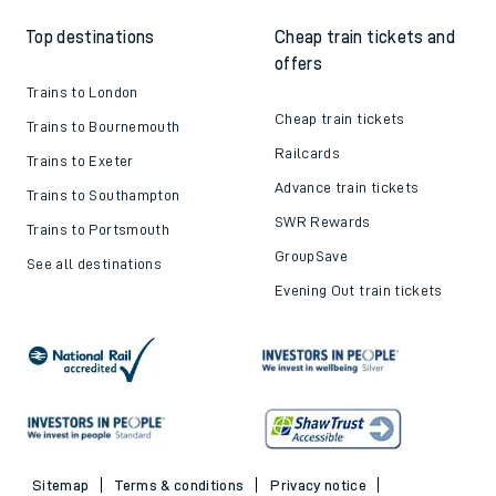
Top destinations
Cheap train tickets and
offers
Trains to London
Cheap train tickets
Trains to Bournemouth
Railcards
Trains to Exeter
Advance train tickets
Trains to Southampton
SWR Rewards
Trains to Portsmouth
GroupSave
See all destinations
Evening Out train tickets
Sitemap
Terms & conditions
Privacy notice