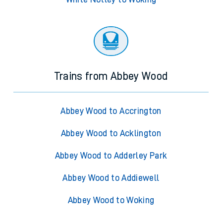
Trains from Abbey Wood
Abbey Wood to Accrington
Abbey Wood to Acklington
Abbey Wood to Adderley Park
Abbey Wood to Addiewell
Abbey Wood to Woking