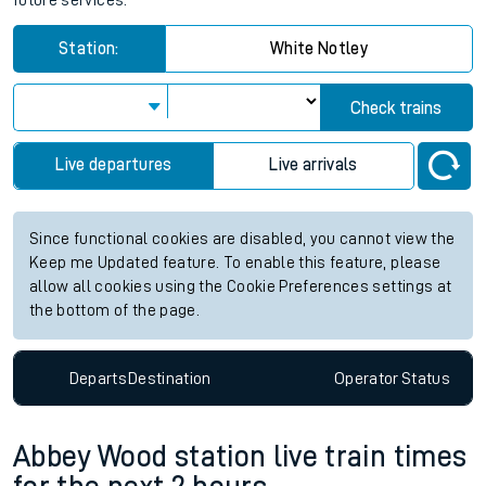
future services.
Station:
White Notley
Check trains
Live departures
Live arrivals
Since functional cookies are disabled, you cannot view the
Keep me Updated feature. To enable this feature, please
allow all cookies using the Cookie Preferences settings at
the bottom of the page.
Departs
Destination
Operator
Status
Abbey Wood station live train times