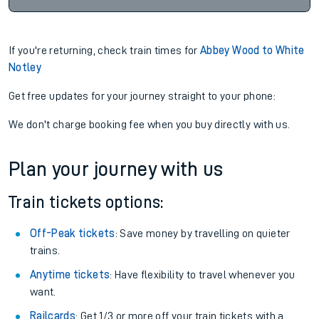
If you're returning, check train times for
Abbey Wood to White
Notley
Get free updates for your journey straight to your phone:
We don't charge booking fee when you buy directly with us.
Plan your journey with us
Train tickets options:
Off-Peak tickets
: Save money by travelling on quieter
trains.
Anytime tickets
: Have flexibility to travel whenever you
want.
Railcards
: Get 1/3 or more off your train tickets with a