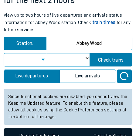
for the next 2 hours
View up to two hours of live departures and arrivals status
information for Abbey Wood station. Check
train times
for any
future services.
Station:
Abbey Wood
Check trains
Live departures
Live arrivals
Since functional cookies are disabled, you cannot view the
Keep me Updated feature. To enable this feature, please
allow all cookies using the Cookie Preferences settings at
the bottom of the page.
Departs
Destination
Operator
Status