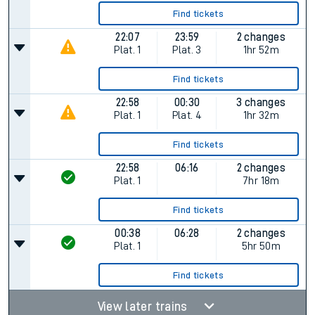
Find tickets
22:07
23:59
2 changes
Plat.
1
Plat.
3
1hr 52m
Find tickets
22:58
00:30
3 changes
Plat.
1
Plat.
4
1hr 32m
Find tickets
22:58
06:16
2 changes
Plat.
1
7hr 18m
Find tickets
00:38
06:28
2 changes
Plat.
1
5hr 50m
Find tickets
View later trains