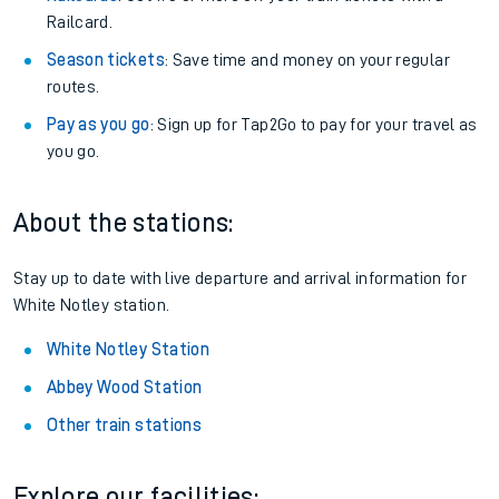
Railcard.
Season tickets
: Save time and money on your regular
routes.
Pay as you go
: Sign up for Tap2Go to pay for your travel as
you go.
About the stations:
Stay up to date with live departure and arrival information for
White Notley station.
White Notley Station
Abbey Wood Station
Other train stations
Explore our facilities: