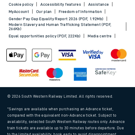
Cookie policy
Accessibility features
Assistance
MyAccount
Our plan
Freedom of Information
Gender Pay Gap Equality Report 2026 (PDF, 1.92Mb)
Modern Slavery and Human Trafficking Statement (PDF,
266Kb)
Equal opportunities policy (PDF, 222Kb)
Media centre
© 2026 South Western Railway Limited. All rights reserved.
*Savings are available when purchasing an Advance ticket,
compared with the equivalent non-Advance ticket. Subject to
availability, selected South Western Railway routes only. Advance
train tickets are available up to 30 minutes before departure. Due
to the limited availability, book early to avoid disappointment.