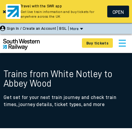
Travel with the SWR app
OPEN
Get live train information and buy tickets for
anywhere across the UK
Sign In / Create an Account
BSL
More
Buy tickets
Trains from White Notley to
Abbey Wood
Get set for your next train journey and check train
times, journey details, ticket types, and more