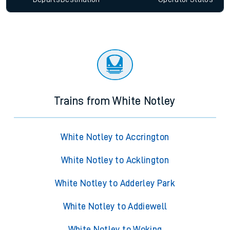
Trains from White Notley
White Notley to Accrington
White Notley to Acklington
White Notley to Adderley Park
White Notley to Addiewell
White Notley to Woking