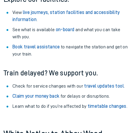
View
live journeys, station facilities and accessibility
information
.
See what is available
on-board
and what you can take
with you.
Book travel assistance
to navigate the station and get on
your train.
Train delayed? We support you.
Check for service changes with our
travel updates tool
.
Claim your money back
for delays or disruptions.
Learn what to do if you’re affected by
timetable changes
.