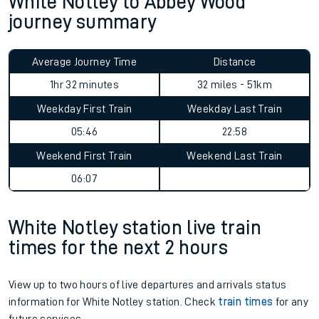
White Notley to Abbey Wood
journey summary
Average Journey Time
Distance
1hr 32 minutes
32 miles - 51km
Weekday First Train
Weekday Last Train
05:46
22:58
Weekend First Train
Weekend Last Train
06:07
White Notley station live train
times for the next 2 hours
View up to two hours of live departures and arrivals status
information for White Notley station. Check
train times
for any