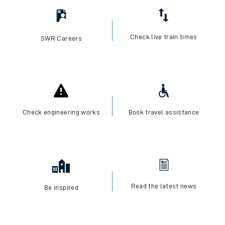
Check live train times
SWR Careers
Check engineering works
Book travel assistance
Read the latest news
Be inspired