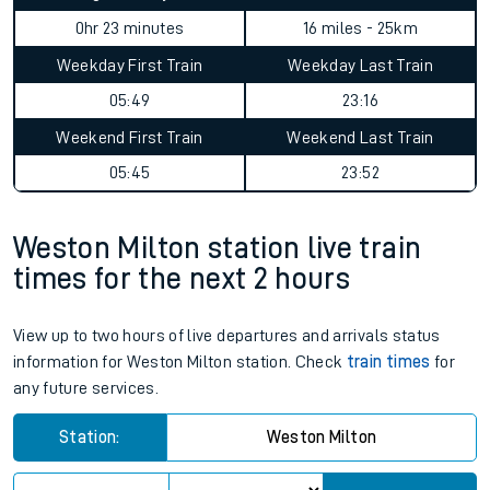
0hr 23 minutes
16 miles - 25km
Weekday First Train
Weekday Last Train
05:49
23:16
Weekend First Train
Weekend Last Train
05:45
23:52
Weston Milton station live train
times for the next 2 hours
View up to two hours of live departures and arrivals status
information for Weston Milton station. Check
train times
for
any future services.
Station:
Weston Milton