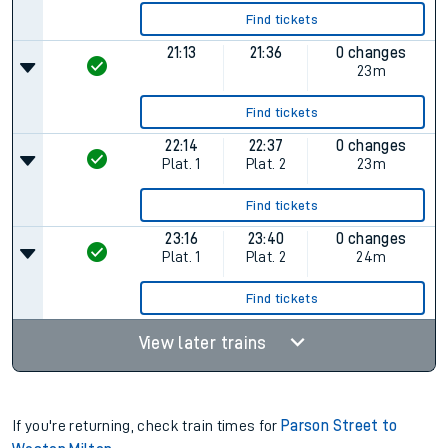
Find tickets
21:13
21:36
0 changes
23m
Find tickets
22:14
22:37
0 changes
Plat.
1
Plat.
2
23m
Find tickets
23:16
23:40
0 changes
Plat.
1
Plat.
2
24m
Find tickets
View later trains
If you're returning, check train times for
Parson Street to