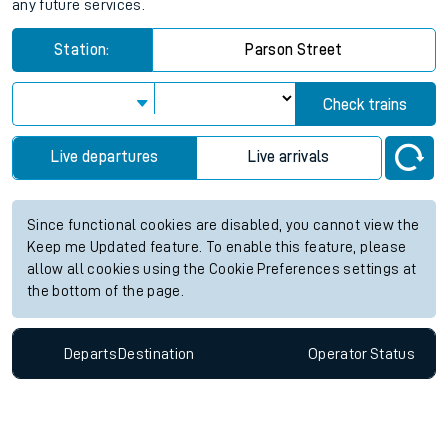
any future services.
Station:
Parson Street
Check trains
Live departures
Live arrivals
Since functional cookies are disabled, you cannot view the
Keep me Updated feature. To enable this feature, please
allow all cookies using the Cookie Preferences settings at
the bottom of the page.
Departs
Destination
Operator
Status