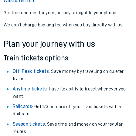
Weston Milton
Get free updates for your journey straight to your phone:
We don't charge booking fee when you buy directly with us.
Plan your journey with us
Train tickets options:
Off-Peak tickets
: Save money by travelling on quieter
trains.
Anytime tickets
: Have flexibility to travel whenever you
want.
Railcards
: Get 1/3 or more off your train tickets with a
Railcard.
Season tickets
: Save time and money on your regular
routes.