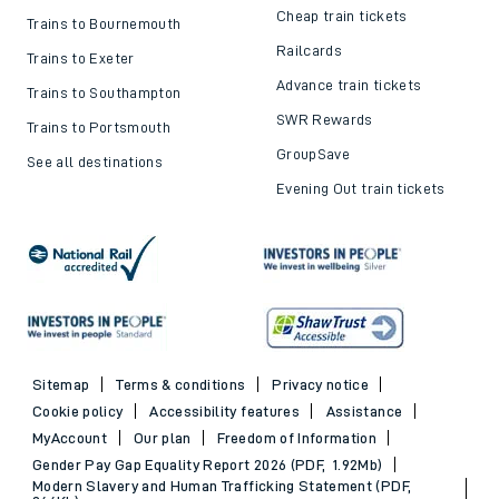
Cheap train tickets
Trains to Bournemouth
Railcards
Trains to Exeter
Advance train tickets
Trains to Southampton
SWR Rewards
Trains to Portsmouth
GroupSave
See all destinations
Evening Out train tickets
Sitemap
Terms & conditions
Privacy notice
Cookie policy
Accessibility features
Assistance
MyAccount
Our plan
Freedom of Information
Gender Pay Gap Equality Report 2026 (PDF, 1.92Mb)
Modern Slavery and Human Trafficking Statement (PDF,