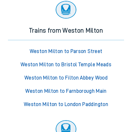
Trains from Weston Milton
Weston Milton to Parson Street
Weston Milton to Bristol Temple Meads
Weston Milton to Filton Abbey Wood
Weston Milton to Farnborough Main
Weston Milton to London Paddington