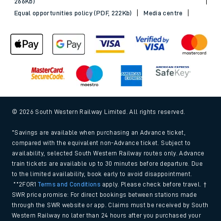
266Kb)
Equal opportunities policy (PDF, 222Kb)
Media centre
© 2026 South Western Railway Limited. All rights reserved.
*Savings are available when purchasing an Advance ticket,
compared with the equivalent non-Advance ticket. Subject to
availability, selected South Western Railway routes only. Advance
train tickets are available up to 30 minutes before departure. Due
to the limited availability, book early to avoid disappointment.
**2FOR1
Terms and Conditions
apply. Please check before travel. †
SWR price promise: For direct bookings between stations made
through the SWR website or app. Claims must be received by South
Western Railway no later than 24 hours after you purchased your