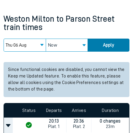
Weston Milton
to
Parson Street
train times
Now
Apply
Since functional cookies are disabled, you cannot view the
Keep me Updated feature. To enable this feature, please
allow all cookies using the Cookie Preferences settings at
the bottom of the page.
Status
Departs
Arrives
Duration
20:13
20:36
0 changes
Plat.
1
Plat.
2
23m