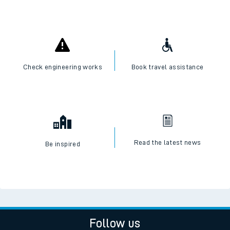
Check engineering works
Book travel assistance
Read the latest news
Be inspired
Follow us