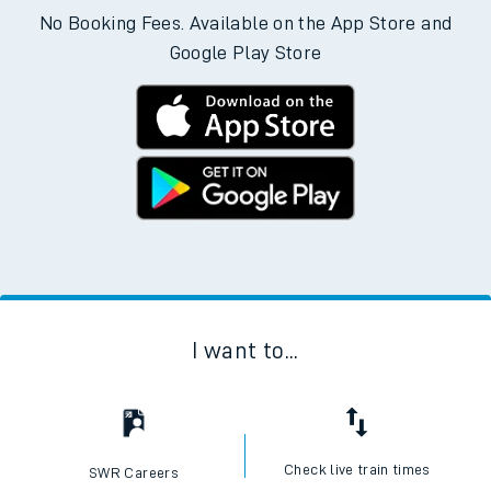
No Booking Fees. Available on the App Store and
Google Play Store
I want to...
Check live train times
SWR Careers