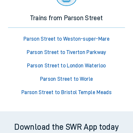
Trains from Parson Street
Parson Street to Weston-super-Mare
Parson Street to Tiverton Parkway
Parson Street to London Waterloo
Parson Street to Worle
Parson Street to Bristol Temple Meads
Download the SWR App today