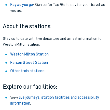
Pay as you go
: Sign up for Tap2Go to pay for your travel as
you go.
About the stations:
Stay up to date with live departure and arrival information for
Weston Milton station.
Weston Milton Station
Parson Street Station
Other train stations
Explore our facilities:
View
live journeys, station facilities and accessibility
information
.