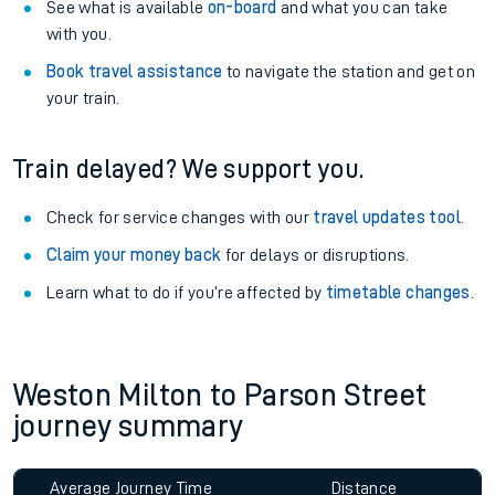
See what is available
on-board
and what you can take
with you.
Book travel assistance
to navigate the station and get on
your train.
Train delayed? We support you.
Check for service changes with our
travel updates tool
.
Claim your money back
for delays or disruptions.
Learn what to do if you’re affected by
timetable changes
.
Weston Milton to Parson Street
journey summary
Average Journey Time
Distance