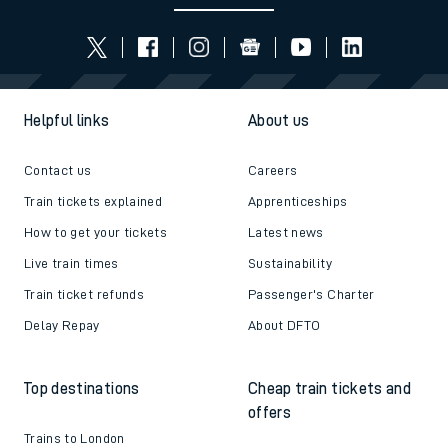
Helpful links
About us
Contact us
Careers
Train tickets explained
Apprenticeships
How to get your tickets
Latest news
Live train times
Sustainability
Train ticket refunds
Passenger's Charter
Delay Repay
About DFTO
Top destinations
Cheap train tickets and
offers
Trains to London