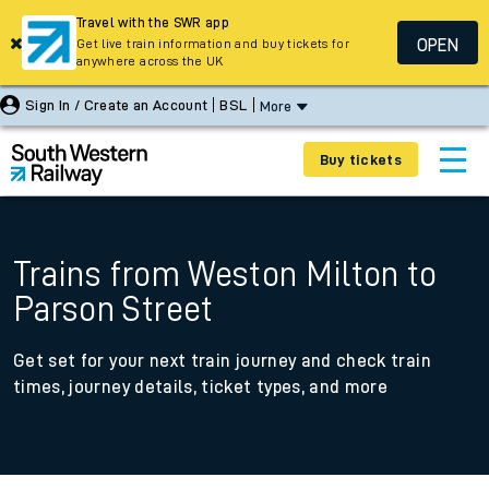
Travel with the SWR app
OPEN
Get live train information and buy tickets for
anywhere across the UK
Sign In / Create an Account
BSL
More
Buy tickets
Trains from Weston Milton to
Parson Street
Get set for your next train journey and check train
times, journey details, ticket types, and more