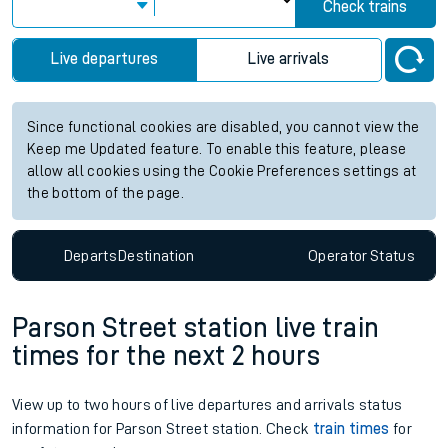
Check trains
Live departures
Live arrivals
Since functional cookies are disabled, you cannot view the
Keep me Updated feature. To enable this feature, please
allow all cookies using the Cookie Preferences settings at
the bottom of the page.
Departs
Destination
Operator
Status
Parson Street station live train
times for the next 2 hours
View up to two hours of live departures and arrivals status
information for Parson Street station. Check
train times
for