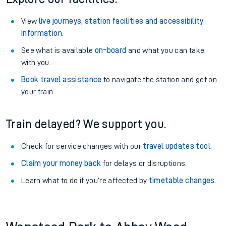
View
live journeys, station facilities and accessibility
information
.
See what is available
on-board
and what you can take
with you.
Book travel assistance
to navigate the station and get on
your train.
Train delayed? We support you.
Check for service changes with our
travel updates tool
.
Claim your money back
for delays or disruptions.
Learn what to do if you’re affected by
timetable changes
.