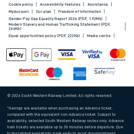
Cookie policy
Accessibility features
Assistance
MyAccount
Our plan
Freedom of Information
Gender Pay Gap Equality Report 2026 (PDF, 1.92Mb)
Modern Slavery and Human Trafficking Statement (PDF,
266Kb)
Equal opportunities policy (PDF, 222Kb)
Media centre
© 2026 South Western Railway Limited. All rights reserved.
*Savings are available when purchasing an Advance ticket,
compared with the equivalent non-Advance ticket. Subject to
availability, selected South Western Railway routes only. Advance
train tickets are available up to 30 minutes before departure. Due
to the limited availability, book early to avoid disappointment.