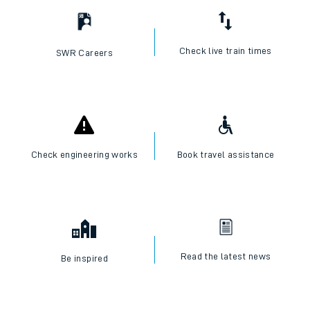
Check live train times
SWR Careers
Check engineering works
Book travel assistance
Read the latest news
Be inspired