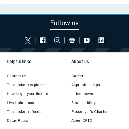
Follow us
Helpful links
About us
Contact us
Careers
Train tickets explained
Apprenticeships
How to get your tickets
Latest news
Live train times
Sustainability
Train ticket refunds
Passenger's Charter
Delay Repay
About DFTO