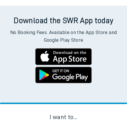
Download the SWR App today
No Booking Fees. Available on the App Store and
Google Play Store
I want to...