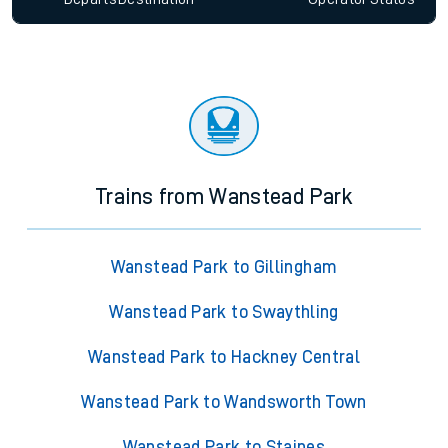
Trains from Wanstead Park
Wanstead Park to Gillingham
Wanstead Park to Swaythling
Wanstead Park to Hackney Central
Wanstead Park to Wandsworth Town
Wanstead Park to Staines