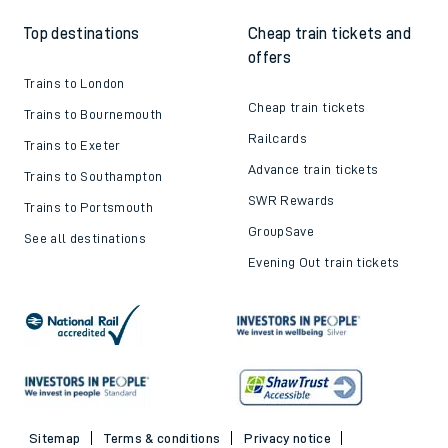
Top destinations
Cheap train tickets and
offers
Trains to London
Cheap train tickets
Trains to Bournemouth
Railcards
Trains to Exeter
Advance train tickets
Trains to Southampton
SWR Rewards
Trains to Portsmouth
GroupSave
See all destinations
Evening Out train tickets
Sitemap
Terms & conditions
Privacy notice