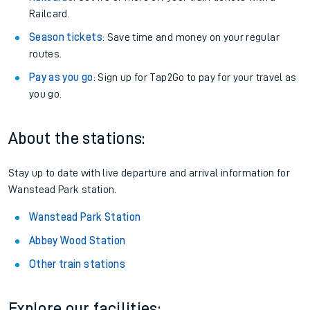
Railcard.
Season tickets
: Save time and money on your regular
routes.
Pay as you go
: Sign up for Tap2Go to pay for your travel as
you go.
About the stations:
Stay up to date with live departure and arrival information for
Wanstead Park station.
Wanstead Park Station
Abbey Wood Station
Other train stations
Explore our facilities: