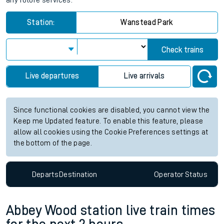
any future services.
Station:
Wanstead Park
Check trains
Live departures
Live arrivals
Since functional cookies are disabled, you cannot view the
Keep me Updated feature. To enable this feature, please
allow all cookies using the Cookie Preferences settings at
the bottom of the page.
Departs
Destination
Operator
Status
Abbey Wood station live train times