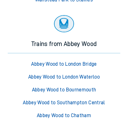
Trains from Abbey Wood
Abbey Wood to London Bridge
Abbey Wood to London Waterloo
Abbey Wood to Bournemouth
Abbey Wood to Southampton Central
Abbey Wood to Chatham