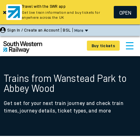
Travel with the SWR app
OPEN
Get live train information and buy tickets for
anywhere across the UK
Sign In / Create an Account
BSL
More
Buy tickets
Trains from Wanstead Park to
Abbey Wood
Get set for your next train journey and check train
times, journey details, ticket types, and more