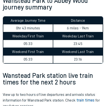
Wanstead Park to Abbey Wood
journey summary
Average Journey Time
Distance
0hr 43 minutes
6 miles - 9km
Weekday First Train
Weekday Last Train
05:33
23:45
Weekend First Train
Weekend Last Train
05:33
23:16
Wanstead Park station live train
times for the next 2 hours
View up to two hours of live departures and arrivals status
information for Wanstead Park station. Check
train times
for