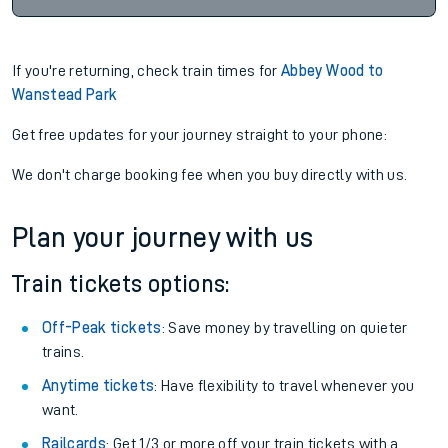
If you're returning, check train times for
Abbey Wood to
Wanstead Park
Get free updates for your journey straight to your phone:
We don't charge booking fee when you buy directly with us.
Plan your journey with us
Train tickets options:
Off-Peak tickets
: Save money by travelling on quieter
trains.
Anytime tickets
: Have flexibility to travel whenever you
want.
Railcards
: Get 1/3 or more off your train tickets with a