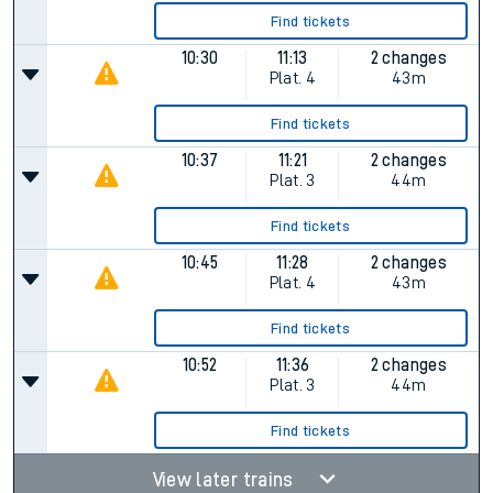
Find tickets
10:30
11:13
2 changes
Plat.
4
43m
Find tickets
10:37
11:21
2 changes
Plat.
3
44m
Find tickets
10:45
11:28
2 changes
Plat.
4
43m
Find tickets
10:52
11:36
2 changes
Plat.
3
44m
Find tickets
View later trains