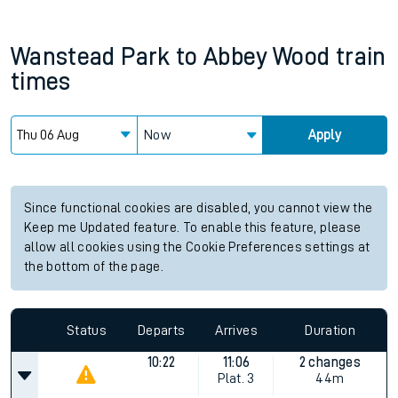
Wanstead Park
to
Abbey Wood
train
times
Now
Apply
Since functional cookies are disabled, you cannot view the
Keep me Updated feature. To enable this feature, please
allow all cookies using the Cookie Preferences settings at
the bottom of the page.
Status
Departs
Arrives
Duration
10:22
11:06
2 changes
Plat.
3
44m