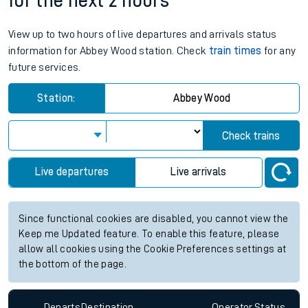
for the next 2 hours
View up to two hours of live departures and arrivals status
information for Abbey Wood station. Check
train times
for any
future services.
Station:
Abbey Wood
Check trains
Live departures
Live arrivals
Since functional cookies are disabled, you cannot view the
Keep me Updated feature. To enable this feature, please
allow all cookies using the Cookie Preferences settings at
the bottom of the page.
Departs
Destination
Operator
Status