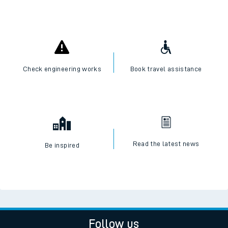
Check engineering works
Book travel assistance
Read the latest news
Be inspired
Follow us