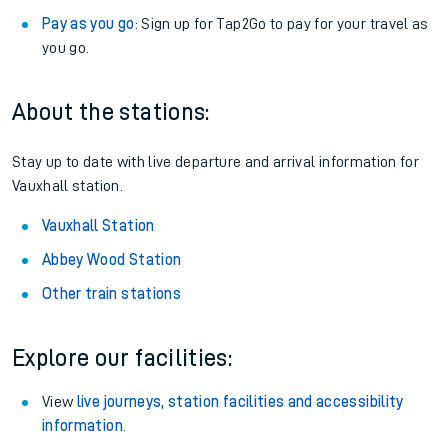
Pay as you go
: Sign up for Tap2Go to pay for your travel as
you go.
About the stations:
Stay up to date with live departure and arrival information for
Vauxhall station.
Vauxhall Station
Abbey Wood Station
Other train stations
Explore our facilities:
View
live journeys, station facilities and accessibility
information
.