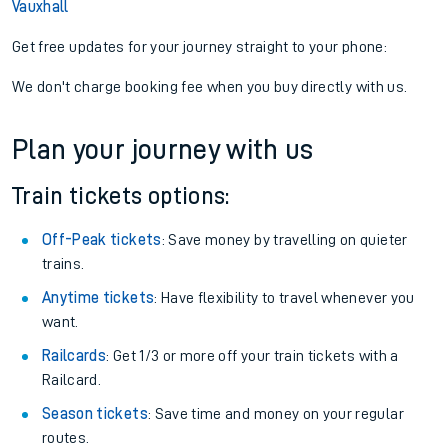
Vauxhall
Get free updates for your journey straight to your phone:
We don't charge booking fee when you buy directly with us.
Plan your journey with us
Train tickets options:
Off-Peak tickets
: Save money by travelling on quieter
trains.
Anytime tickets
: Have flexibility to travel whenever you
want.
Railcards
: Get 1/3 or more off your train tickets with a
Railcard.
Season tickets
: Save time and money on your regular
routes.