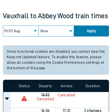
Vauxhall
to
Abbey Wood
train times
Now
Apply
Since functional cookies are disabled, you cannot view the
Keep me Updated feature. To enable this feature, please
allow all cookies using the Cookie Preferences settings at
the bottom of the page.
Status
Departs
Arrives
Duration
16:32
Cancelled
Cancelled
16:36
17:31
2 changes