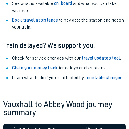
See what is available
on-board
and what you can take
with you.
Book travel assistance
to navigate the station and get on
your train.
Train delayed? We support you.
Check for service changes with our
travel updates tool
.
Claim your money back
for delays or disruptions.
Learn what to do if you’re affected by
timetable changes
.
Vauxhall to Abbey Wood journey
summary
Average Journey Time
Distance