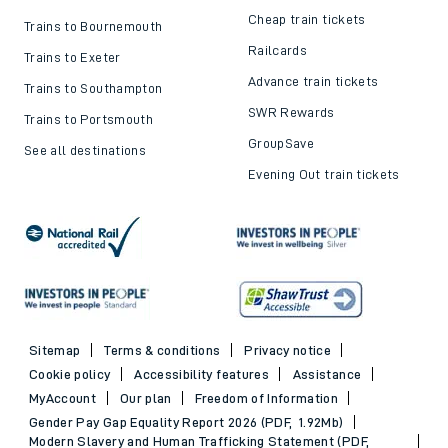
Cheap train tickets
Trains to Bournemouth
Railcards
Trains to Exeter
Advance train tickets
Trains to Southampton
SWR Rewards
Trains to Portsmouth
GroupSave
See all destinations
Evening Out train tickets
Sitemap
Terms & conditions
Privacy notice
Cookie policy
Accessibility features
Assistance
MyAccount
Our plan
Freedom of Information
Gender Pay Gap Equality Report 2026 (PDF, 1.92Mb)
Modern Slavery and Human Trafficking Statement (PDF,