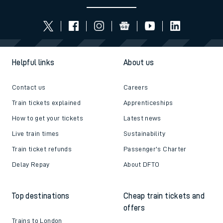
Helpful links
About us
Contact us
Careers
Train tickets explained
Apprenticeships
How to get your tickets
Latest news
Live train times
Sustainability
Train ticket refunds
Passenger's Charter
Delay Repay
About DFTO
Top destinations
Cheap train tickets and
offers
Trains to London