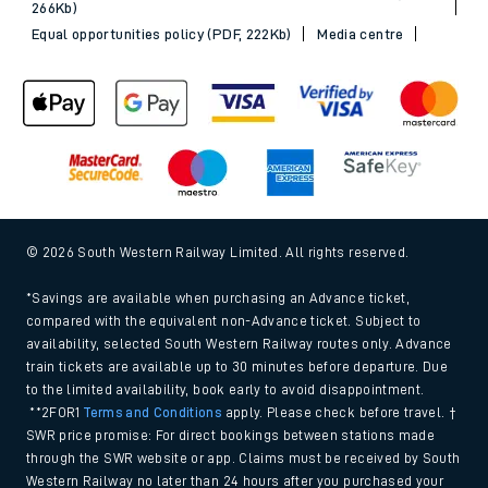
266Kb)
Equal opportunities policy (PDF, 222Kb)
Media centre
© 2026 South Western Railway Limited. All rights reserved.
*Savings are available when purchasing an Advance ticket,
compared with the equivalent non-Advance ticket. Subject to
availability, selected South Western Railway routes only. Advance
train tickets are available up to 30 minutes before departure. Due
to the limited availability, book early to avoid disappointment.
**2FOR1
Terms and Conditions
apply. Please check before travel. †
SWR price promise: For direct bookings between stations made
through the SWR website or app. Claims must be received by South
Western Railway no later than 24 hours after you purchased your