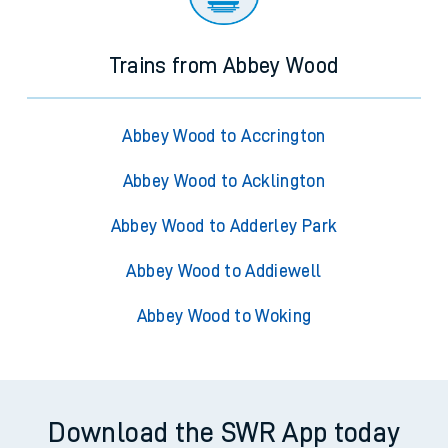
Trains from Abbey Wood
Abbey Wood to Accrington
Abbey Wood to Acklington
Abbey Wood to Adderley Park
Abbey Wood to Addiewell
Abbey Wood to Woking
Download the SWR App today