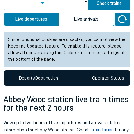
Check trains
Live departures
Live arrivals
Since functional cookies are disabled, you cannot view the
Keep me Updated feature. To enable this feature, please
allow all cookies using the Cookie Preferences settings at
the bottom of the page.
Departs
Destination
Operator
Status
Abbey Wood station live train times
for the next 2 hours
View up to two hours of live departures and arrivals status
information for Abbey Wood station. Check
train times
for any