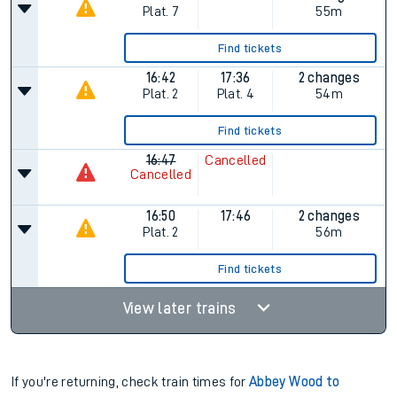
Plat.
7
55m
Find tickets
16:42
17:36
2 changes
Plat.
2
Plat.
4
54m
Find tickets
16:47
Cancelled
Cancelled
16:50
17:46
2 changes
Plat.
2
56m
Find tickets
View later trains
If you're returning, check train times for
Abbey Wood to