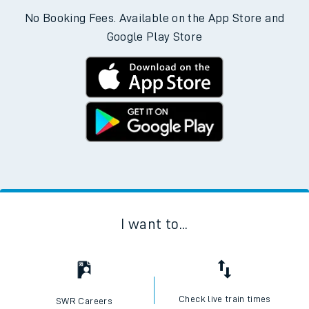
No Booking Fees. Available on the App Store and
Google Play Store
I want to...
Check live train times
SWR Careers