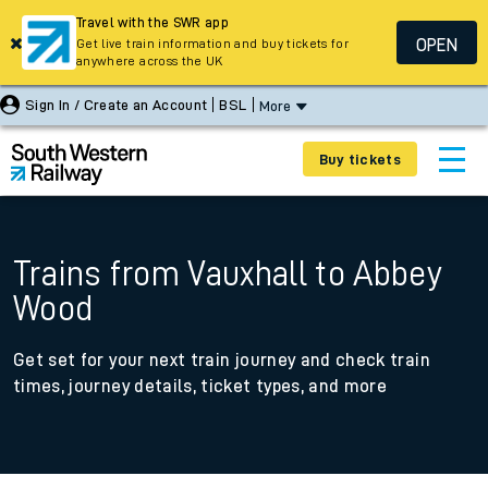
Travel with the SWR app
OPEN
Get live train information and buy tickets for
anywhere across the UK
Sign In / Create an Account
BSL
More
Buy tickets
Trains from Vauxhall to Abbey
Wood
Get set for your next train journey and check train
times, journey details, ticket types, and more