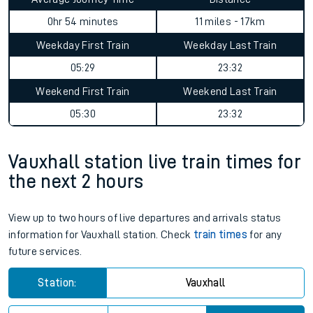
0hr 54 minutes
11 miles - 17km
Weekday First Train
Weekday Last Train
05:29
23:32
Weekend First Train
Weekend Last Train
05:30
23:32
Vauxhall station live train times for
the next 2 hours
View up to two hours of live departures and arrivals status
information for Vauxhall station. Check
train times
for any
future services.
Station:
Vauxhall