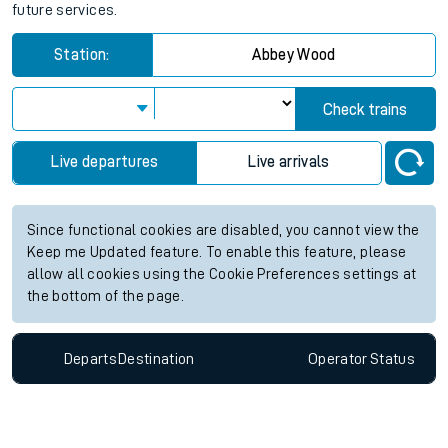
future services.
Station:
Abbey Wood
Check trains
Live departures
Live arrivals
Since functional cookies are disabled, you cannot view the
Keep me Updated feature. To enable this feature, please
allow all cookies using the Cookie Preferences settings at
the bottom of the page.
Departs
Destination
Operator
Status