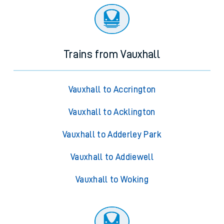
Trains from Vauxhall
Vauxhall to Accrington
Vauxhall to Acklington
Vauxhall to Adderley Park
Vauxhall to Addiewell
Vauxhall to Woking