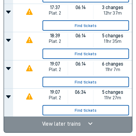
17:37
06:14
3 changes
Plat.
2
12hr 37m
Find tickets
18:39
06:14
5 changes
Plat.
2
11hr 35m
Find tickets
19:07
06:14
6 changes
Plat.
2
11hr 7m
Find tickets
19:07
06:34
5 changes
Plat.
2
11hr 27m
Find tickets
View later trains