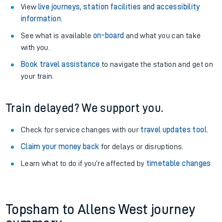
View
live journeys, station facilities and accessibility
information
.
See what is available
on-board
and what you can take
with you.
Book travel assistance
to navigate the station and get on
your train.
Train delayed? We support you.
Check for service changes with our
travel updates tool
.
Claim your money back
for delays or disruptions.
Learn what to do if you’re affected by
timetable changes
.
Topsham to Allens West journey