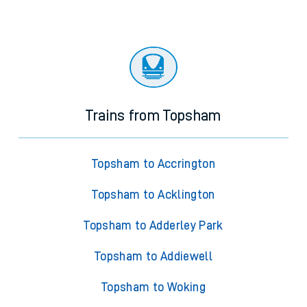
Trains from Topsham
Topsham to Accrington
Topsham to Acklington
Topsham to Adderley Park
Topsham to Addiewell
Topsham to Woking