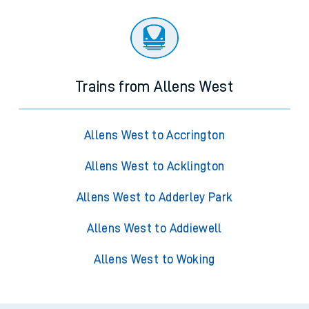
Trains from Allens West
Allens West to Accrington
Allens West to Acklington
Allens West to Adderley Park
Allens West to Addiewell
Allens West to Woking