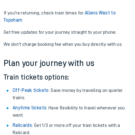
If you're returning, check train times for
Allens West to
Topsham
Get free updates for your journey straight to your phone:
We don't charge booking fee when you buy directly with us.
Plan your journey with us
Train tickets options:
Off-Peak tickets
: Save money by travelling on quieter
trains.
Anytime tickets
: Have flexibility to travel whenever you
want.
Railcards
: Get 1/3 or more off your train tickets with a
Railcard.