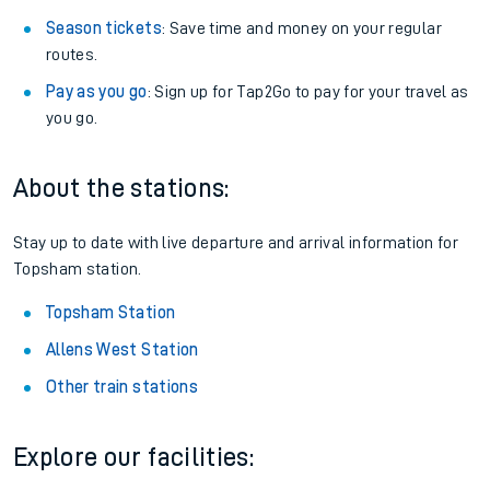
Season tickets
: Save time and money on your regular
routes.
Pay as you go
: Sign up for Tap2Go to pay for your travel as
you go.
About the stations:
Stay up to date with live departure and arrival information for
Topsham station.
Topsham Station
Allens West Station
Other train stations
Explore our facilities: