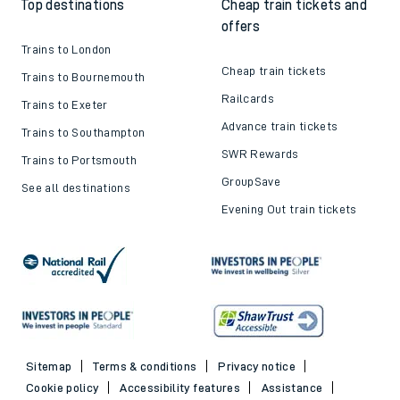
Top destinations
Cheap train tickets and
offers
Trains to London
Cheap train tickets
Trains to Bournemouth
Railcards
Trains to Exeter
Advance train tickets
Trains to Southampton
SWR Rewards
Trains to Portsmouth
GroupSave
See all destinations
Evening Out train tickets
Sitemap
Terms & conditions
Privacy notice
Cookie policy
Accessibility features
Assistance