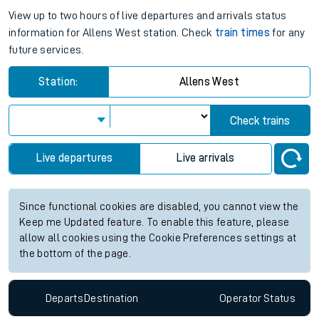
View up to two hours of live departures and arrivals status
information for Allens West station. Check
train times
for any
future services.
Station:
Allens West
Check trains
Live departures
Live arrivals
Since functional cookies are disabled, you cannot view the
Keep me Updated feature. To enable this feature, please
allow all cookies using the Cookie Preferences settings at
the bottom of the page.
Departs
Destination
Operator
Status