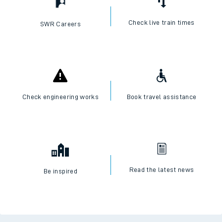
Check live train times
SWR Careers
Check engineering works
Book travel assistance
Read the latest news
Be inspired