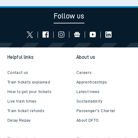
Follow us
Helpful links
About us
Contact us
Careers
Train tickets explained
Apprenticeships
How to get your tickets
Latest news
Live train times
Sustainability
Train ticket refunds
Passenger's Charter
Delay Repay
About DFTO