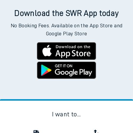
Download the SWR App today
No Booking Fees. Available on the App Store and
Google Play Store
I want to...