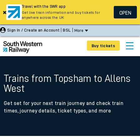
Travel with the SWR app
OPEN
Get live train information and buy tickets for
anywhere across the UK
Sign In / Create an Account
BSL
More
Buy tickets
Trains from Topsham to Allens
West
Get set for your next train journey and check train
times, journey details, ticket types, and more