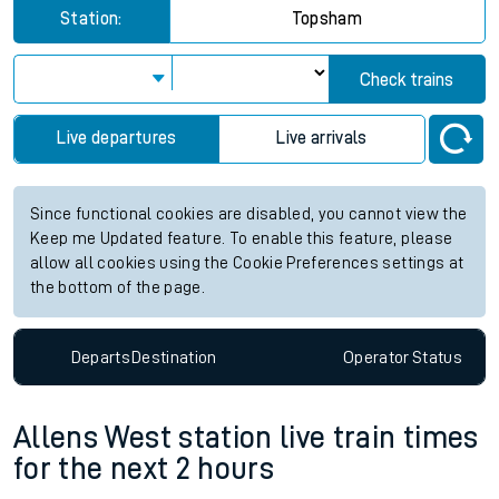
Station:
Topsham
Check trains
Live departures
Live arrivals
Since functional cookies are disabled, you cannot view the
Keep me Updated feature. To enable this feature, please
allow all cookies using the Cookie Preferences settings at
the bottom of the page.
Departs
Destination
Operator
Status
Allens West station live train times
for the next 2 hours