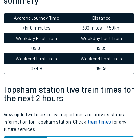
summary
Average Journey Time
Distance
7hr 0 minutes
280 miles - 450km
Weekday First Train
Weekday Last Train
06:01
15:35
Weekend First Train
Weekend Last Train
07:08
15:36
Topsham station live train times for
the next 2 hours
View up to two hours of live departures and arrivals status
information for Topsham station. Check
train times
for any
future services.