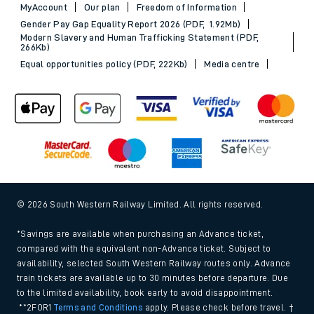
MyAccount
Our plan
Freedom of Information
Gender Pay Gap Equality Report 2026 (PDF, 1.92Mb)
Modern Slavery and Human Trafficking Statement (PDF,
266Kb)
Equal opportunities policy (PDF, 222Kb)
Media centre
© 2026 South Western Railway Limited. All rights reserved.
*Savings are available when purchasing an Advance ticket,
compared with the equivalent non-Advance ticket. Subject to
availability, selected South Western Railway routes only. Advance
train tickets are available up to 30 minutes before departure. Due
to the limited availability, book early to avoid disappointment.
**2FOR1
Terms and Conditions
apply. Please check before travel. †