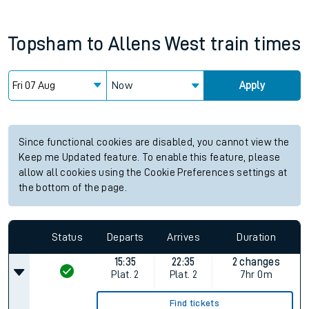
Topsham
to
Allens West
train times
Now
Apply
Since functional cookies are disabled, you cannot view the
Keep me Updated feature. To enable this feature, please
allow all cookies using the Cookie Preferences settings at
the bottom of the page.
Status
Departs
Arrives
Duration
15:35
22:35
2 changes
Plat.
2
Plat.
2
7hr 0m
Find tickets