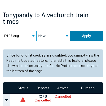
Tonypandy
to
Alvechurch
train
times
Now
Apply
Since functional cookies are disabled, you cannot view the
Keep me Updated feature. To enable this feature, please
allow all cookies using the Cookie Preferences settings at
the bottom of the page.
Status
Departs
Arrives
Duration
12:40
Cancelled
Cancelled