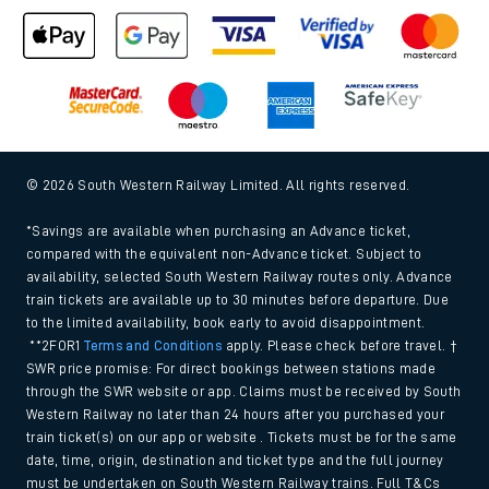
© 2026 South Western Railway Limited. All rights reserved.
*Savings are available when purchasing an Advance ticket,
compared with the equivalent non-Advance ticket. Subject to
availability, selected South Western Railway routes only. Advance
train tickets are available up to 30 minutes before departure. Due
to the limited availability, book early to avoid disappointment.
**2FOR1
Terms and Conditions
apply. Please check before travel. †
SWR price promise: For direct bookings between stations made
through the SWR website or app. Claims must be received by South
Western Railway no later than 24 hours after you purchased your
train ticket(s) on our app or website . Tickets must be for the same
date, time, origin, destination and ticket type and the full journey
must be undertaken on South Western Railway trains. Full T&Cs