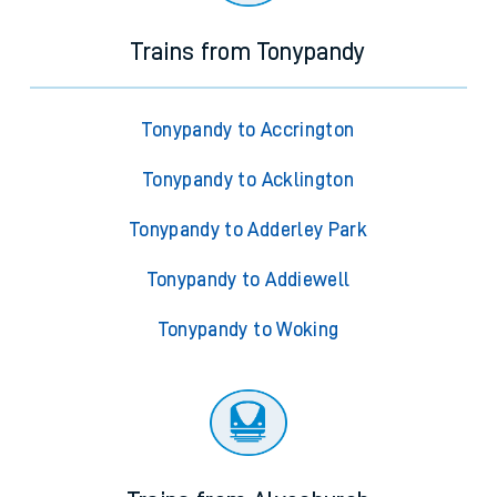
Trains from Tonypandy
Tonypandy to Accrington
Tonypandy to Acklington
Tonypandy to Adderley Park
Tonypandy to Addiewell
Tonypandy to Woking