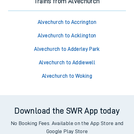
Trains from Alvechurch
Alvechurch to Accrington
Alvechurch to Acklington
Alvechurch to Adderley Park
Alvechurch to Addiewell
Alvechurch to Woking
Download the SWR App today
No Booking Fees. Available on the App Store and
Google Play Store