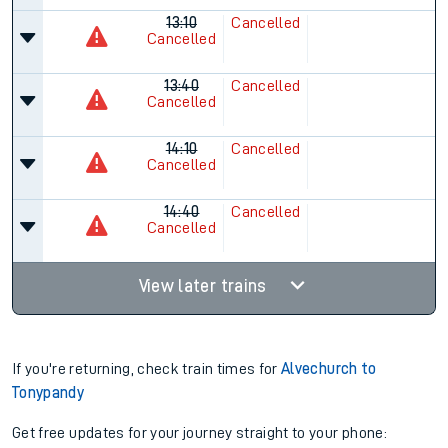
13:10
Cancelled
Cancelled
13:40
Cancelled
Cancelled
14:10
Cancelled
Cancelled
14:40
Cancelled
Cancelled
View later trains
If you're returning, check train times for
Alvechurch to
Tonypandy
Get free updates for your journey straight to your phone: