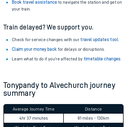
Book travel assistance
to navigate the station and get on
your train.
Train delayed? We support you.
Check for service changes with our
travel updates tool
.
Claim your money back
for delays or disruptions.
Learn what to do if you’re affected by
timetable changes
.
Tonypandy to Alvechurch journey
summary
Average Journey Time
Distance
4hr 37 minutes
81 miles - 130km