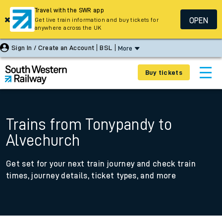
Travel with the SWR app
OPEN
Get live train information and buy tickets for
anywhere across the UK
Sign In / Create an Account
BSL
More
Buy tickets
Trains from Tonypandy to
Alvechurch
Get set for your next train journey and check train
times, journey details, ticket types, and more