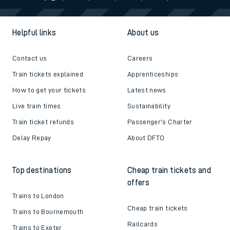
Helpful links
About us
Contact us
Careers
Train tickets explained
Apprenticeships
How to get your tickets
Latest news
Live train times
Sustainability
Train ticket refunds
Passenger's Charter
Delay Repay
About DFTO
Top destinations
Cheap train tickets and
offers
Trains to London
Cheap train tickets
Trains to Bournemouth
Railcards
Trains to Exeter