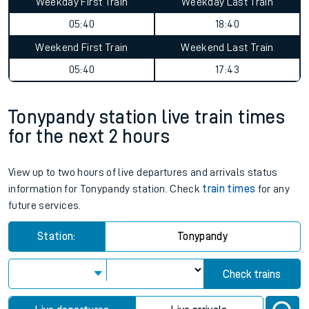
Weekday First Train
Weekday Last Train
05:40
18:40
Weekend First Train
Weekend Last Train
05:40
17:43
Tonypandy station live train times
for the next 2 hours
View up to two hours of live departures and arrivals status
information for Tonypandy station. Check
train times
for any
future services.
Station:
Tonypandy
Check trains