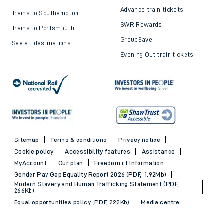
Advance train tickets
Trains to Southampton
SWR Rewards
Trains to Portsmouth
GroupSave
See all destinations
Evening Out train tickets
Sitemap
Terms & conditions
Privacy notice
Cookie policy
Accessibility features
Assistance
MyAccount
Our plan
Freedom of Information
Gender Pay Gap Equality Report 2026 (PDF, 1.92Mb)
Modern Slavery and Human Trafficking Statement (PDF,
266Kb)
Equal opportunities policy (PDF, 222Kb)
Media centre