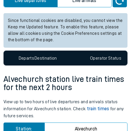
Live departures
Live arrivals
Since functional cookies are disabled, you cannot view the
Keep me Updated feature. To enable this feature, please
allow all cookies using the Cookie Preferences settings at
the bottom of the page.
Departs
Destination
Operator
Status
Alvechurch station live train times
for the next 2 hours
View up to two hours of live departures and arrivals status
information for Alvechurch station. Check
train times
for any
future services.
Station:
Alvechurch