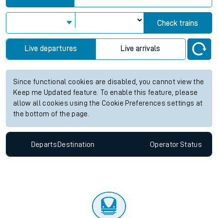
Check trains
Live departures
Live arrivals
Since functional cookies are disabled, you cannot view the
Keep me Updated feature. To enable this feature, please
allow all cookies using the Cookie Preferences settings at
the bottom of the page.
Departs
Destination
Operator
Status