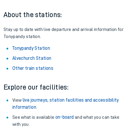
About the stations:
Stay up to date with live departure and arrival information for
Tonypandy station.
Tonypandy Station
Alvechurch Station
Other train stations
Explore our facilities:
View
live journeys, station facilities and accessibility
information
.
See what is available
on-board
and what you can take
with you.