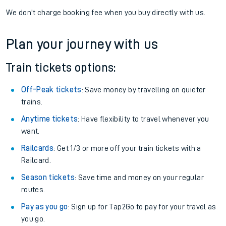
We don't charge booking fee when you buy directly with us.
Plan your journey with us
Train tickets options:
Off-Peak tickets
: Save money by travelling on quieter
trains.
Anytime tickets
: Have flexibility to travel whenever you
want.
Railcards
: Get 1/3 or more off your train tickets with a
Railcard.
Season tickets
: Save time and money on your regular
routes.
Pay as you go
: Sign up for Tap2Go to pay for your travel as
you go.