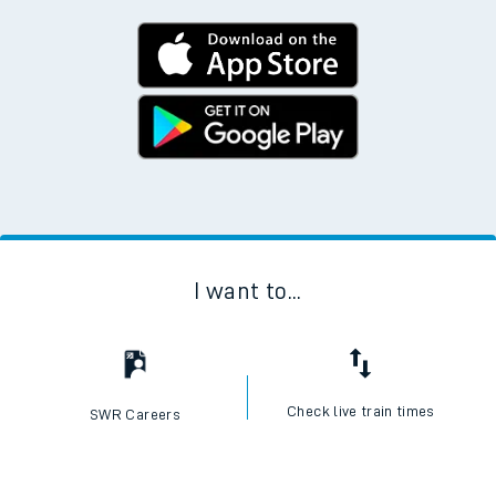
I want to...
Check live train times
SWR Careers