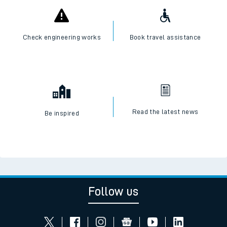
Check engineering works
Book travel assistance
Read the latest news
Be inspired
Follow us