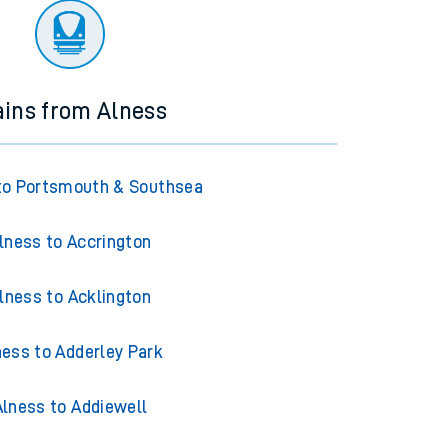
ains from Alness
to Portsmouth & Southsea
lness to Accrington
lness to Acklington
ness to Adderley Park
Alness to Addiewell