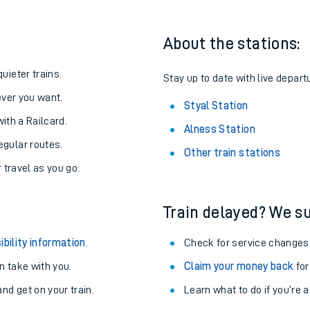
About the stations:
uieter trains.
Stay up to date with live departu
never you want.
Styal Station
with a Railcard.
Alness Station
egular routes.
Other train stations
r travel as you go.
Train delayed? We su
ables
ibility information
.
Check for service changes
rney
 take with you.
Claim your money back
for
nd get on your train.
Learn what to do if you’re 
?