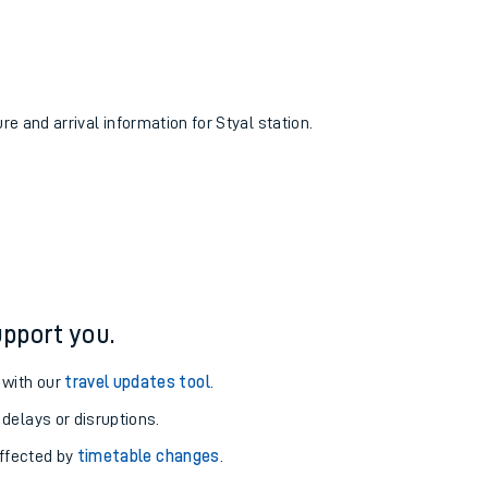
re and arrival information for Styal station.
pport you.
 with our
travel updates tool
.
 delays or disruptions.
affected by
timetable changes
.