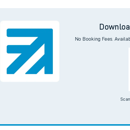
Downloa
No Booking Fees. Availa
Scan