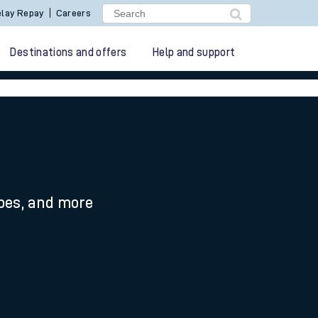
lay Repay
Careers
Destinations and offers
Help and support
ypes, and more