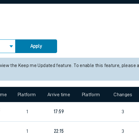
rcraft and train tickets
Apply
 view the Keep me Updated feature. To enable this feature, please 
time
Platform
Arrive time
Platform
Changes
5
1
17:59
3
1
22:15
3