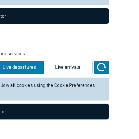
tor
ure services.
Live departures
Live arrivals
allow all cookies using the Cookie Preferences
tor