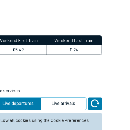
Weekend First Train
Weekend Last Train
05:49
11:24
e services.
Live departures
Live arrivals
allow all cookies using the Cookie Preferences