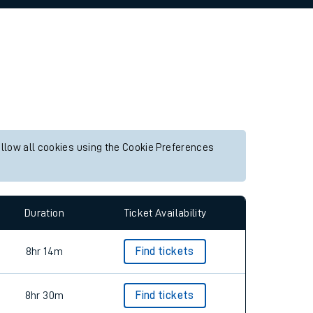
allow all cookies using the Cookie Preferences
Duration
Ticket Availability
8hr 14m
Find tickets
8hr 30m
Find tickets