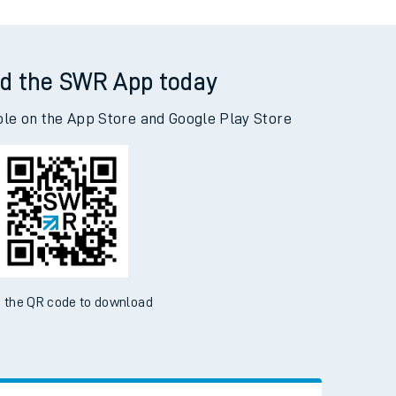
d the SWR App today
ble on the App Store and Google Play Store
 the QR code to download