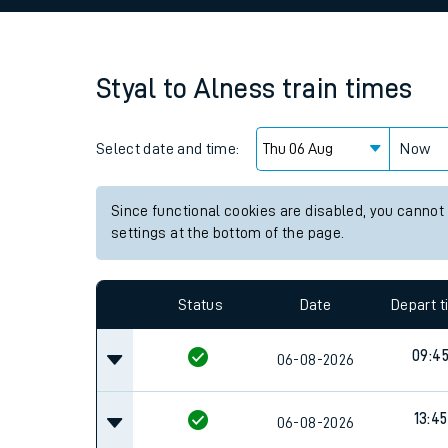
Family train tickets
Combined ferry, hove
Styal
to
Alness
train times
Price promise
Select date and time:
Business Direct
Now
Since functional cookies are disabled, you cannot
settings at the bottom of the page.
Status
Date
Depart 
09:4
06-08-2026
13:45
06-08-2026