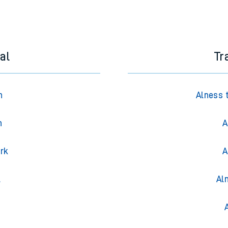
al
Tr
n
Alness 
n
A
ark
A
l
Al