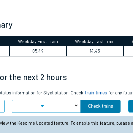
tes
ts
mary
Weekday First Train
Weekday Last Train
05:49
14:45
for the next 2 hours
status information for Styal station. Check
train times
for any futur
Check trains
 view the Keep me Updated feature. To enable this feature, please 