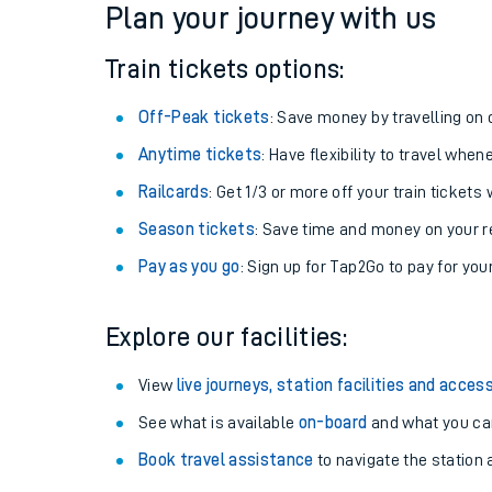
Plan your journey with us
Train tickets options:
Off-Peak tickets
: Save money by travelling on q
Anytime tickets
: Have flexibility to travel whe
Railcards
: Get 1/3 or more off your train tickets 
Season tickets
: Save time and money on your r
Pay as you go
: Sign up for Tap2Go to pay for you
Train times
Explore our facilities:
Download SWR timet
View
live journeys, station facilities and access
Changes to your jou
See what is available
on-board
and what you can
Book travel assistance
to navigate the station a
How busy is my train