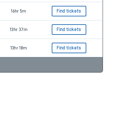
16hr 5m
Find tickets
13hr 37m
Find tickets
13hr 18m
Find tickets