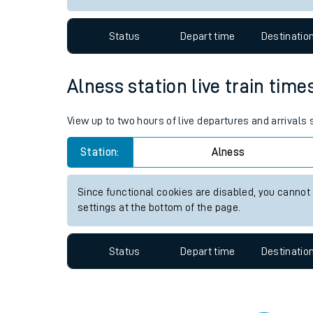
Travelling with a bik
Status
Depart time
Destinatio
Travelling with kids
Travelling with pets
Alness station live train time
Hot weather
View up to two hours of live departures and arrivals
Soil moisture defici
Station:
Alness
Customer Experienc
Since functional cookies are disabled, you cannot
Ticket checks and r
settings at the bottom of the page.
Staying safe
Status
Depart time
Destinatio
Performance