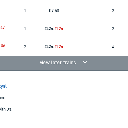
1
07:50
3
:47
1
11:24
11:24
3
:06
2
11:24
11:24
4
View later trains
tyal
one:
ith us.