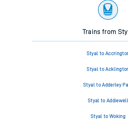
Trains from Sty
Styal to Accringto
Styal to Acklingto
Styal to Adderley P
Styal to Addiewel
Styal to Woking