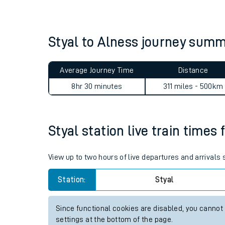
Live times and upda
Planned improvemen
Styal to Alness journey sum
Summer events
Average Journey Time
Distance
Mobile app
8hr 30 minutes
311 miles - 500km
Network map
Styal station live train times 
Our train stations
View up to two hours of live departures and arrivals 
Our trains
Station:
Styal
On board facilities
Since functional cookies are disabled, you cannot
Assisted travel
settings at the bottom of the page.