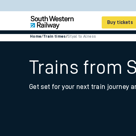
Buy tickets
Home
/
Train times
/
Styal to Alness
Cheap train tickets
Season tickets
Trains from S
Smart tickets
Get set for your next train journey a
Ticket types
Tap2Go pay as you go
Railcards and discou
How to buy train tic