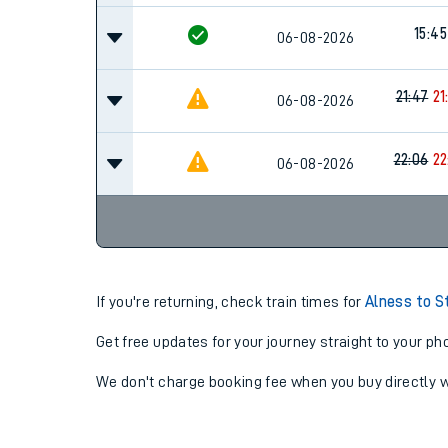
15:45
06-08-2026
21:47
21
06-08-2026
22:06
22
06-08-2026
If you're returning, check train times for
Alness to S
Get free updates for your journey straight to your ph
We don't charge booking fee when you buy directly w