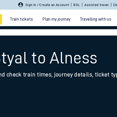
Sign In / Create an Account
BSL
Assisted travel
De
Train tickets
Plan my journey
Travelling with us
tyal to Alness
nd check train times, journey details, ticket t
 travel
nt cards
kets