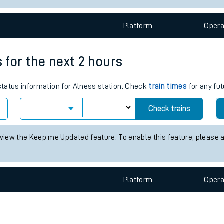
e
n
Plat
form
Opera
s for the next 2 hours
 status information for Alness station. Check
train times
for any fut
t
Check trains
e
 view the Keep me Updated feature. To enable this feature, please 
evenue protection
n
Plat
form
Opera