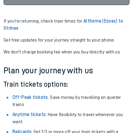
If you're returning, check train times for
Althorne (Essex) to
Strines
Get free updates for your journey straight to your phone:
We don't charge booking fee when you buy directly with us.
Plan your journey with us
Train tickets options:
Off-Peak tickets
: Save money by travelling on quieter
trains.
Anytime tickets
: Have flexibility to travel whenever you
want.
Railcards
: Get 1/3 or more off your train tickets with a