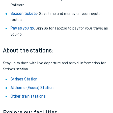
Railcard.
Season tickets
: Save time and money on your regular
routes.
Pay as you go
: Sign up for Tap2Go to pay for your travel as
you go.
About the stations:
Stay up to date with live departure and arrival information for
Strines station.
Strines Station
Althorne (Essex) Station
Other train stations
Explore our facilities: