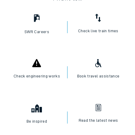
Check live train times
SWR Careers
Check engineering works
Book travel assistance
Read the latest news
Be inspired