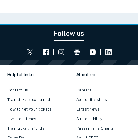
Follow us
Helpful links
About us
Contact us
Careers
Train tickets explained
Apprenticeships
How to get your tickets
Latest news
Live train times
Sustainability
Train ticket refunds
Passenger's Charter
Delay Repay
About DFTO