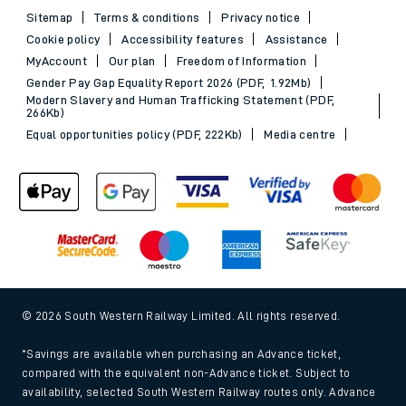
Sitemap
Terms & conditions
Privacy notice
Cookie policy
Accessibility features
Assistance
MyAccount
Our plan
Freedom of Information
Gender Pay Gap Equality Report 2026 (PDF, 1.92Mb)
Modern Slavery and Human Trafficking Statement (PDF,
266Kb)
Equal opportunities policy (PDF, 222Kb)
Media centre
© 2026 South Western Railway Limited. All rights reserved.
*Savings are available when purchasing an Advance ticket,
compared with the equivalent non-Advance ticket. Subject to
availability, selected South Western Railway routes only. Advance