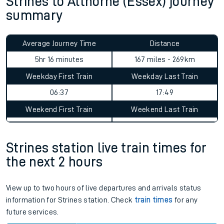
Strines to Althorne (Essex) journey
summary
Average Journey Time
Distance
5hr 16 minutes
167 miles - 269km
Weekday First Train
Weekday Last Train
06:37
17:49
Weekend First Train
Weekend Last Train
Strines station live train times for
the next 2 hours
View up to two hours of live departures and arrivals status
information for Strines station. Check
train times
for any
future services.