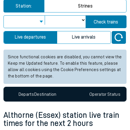
Station:
Strines
Check trains
Live departures
Live arrivals
Since functional cookies are disabled, you cannot view the
Keep me Updated feature. To enable this feature, please
allow all cookies using the Cookie Preferences settings at
the bottom of the page.
Departs
Destination
Operator
Status
Althorne (Essex) station live train
times for the next 2 hours