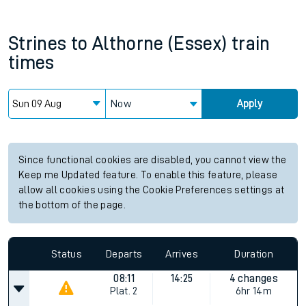
Strines
to
Althorne (Essex)
train
times
Now
Apply
Since functional cookies are disabled, you cannot view the
Keep me Updated feature. To enable this feature, please
allow all cookies using the Cookie Preferences settings at
the bottom of the page.
Status
Departs
Arrives
Duration
08:11
14:25
4 changes
Plat.
2
6hr 14m