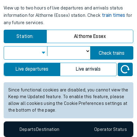
View up to two hours of live departures and arrivals status
information for Althorne (Essex) station. Check
train times
for
any future services.
Station:
Althorne Essex
Check trains
Live departures
Live arrivals
Since functional cookies are disabled, you cannot view the
Keep me Updated feature. To enable this feature, please
allow all cookies using the Cookie Preferences settings at
the bottom of the page.
Departs
Destination
Operator
Status