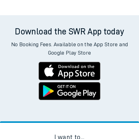
Download the SWR App today
No Booking Fees. Available on the App Store and
Google Play Store
I want to...