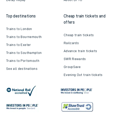
Top destinations
Cheap train tickets and
offers
Trains to London
Cheap train tickets
Trains to Bournemouth
Railcards
Trains to Exeter
Advance train tickets
Trains to Southampton
SWR Rewards
Trains to Portsmouth
GroupSave
See all destinations
Evening Out train tickets