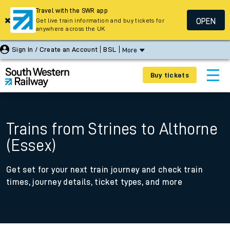
Travel with the SWR app
OPEN
Get live train information and buy tickets for
anywhere across the UK
Sign In / Create an Account
BSL
More
Buy tickets
Trains from Strines to Althorne
(Essex)
Get set for your next train journey and check train
times, journey details, ticket types, and more