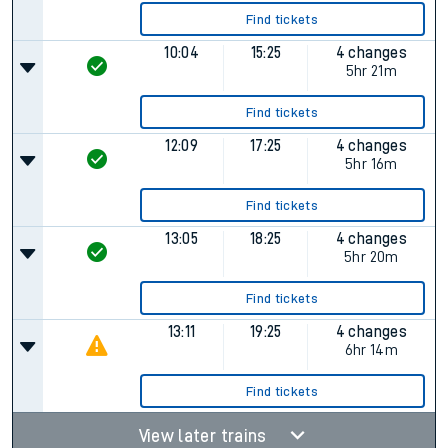
Find tickets
10:04
15:25
4 changes
5hr 21m
Find tickets
12:09
17:25
4 changes
5hr 16m
Find tickets
13:05
18:25
4 changes
5hr 20m
Find tickets
13:11
19:25
4 changes
6hr 14m
Find tickets
View later trains