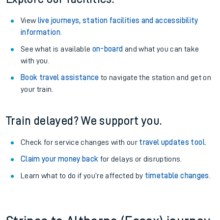
View
live journeys, station facilities and accessibility
information
.
See what is available
on-board
and what you can take
with you.
Book travel assistance
to navigate the station and get on
your train.
Train delayed? We support you.
Check for service changes with our
travel updates tool
.
Claim your money back
for delays or disruptions.
Learn what to do if you’re affected by
timetable changes
.