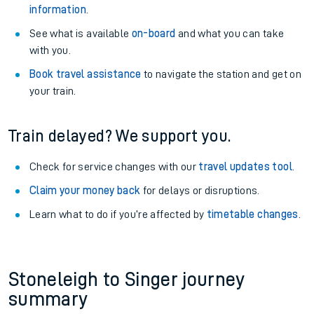
information
.
See what is available
on-board
and what you can take
with you.
Book travel assistance
to navigate the station and get on
your train.
Train delayed? We support you.
Check for service changes with our
travel updates tool
.
Claim your money back
for delays or disruptions.
Learn what to do if you’re affected by
timetable changes
.
Stoneleigh to Singer journey
summary