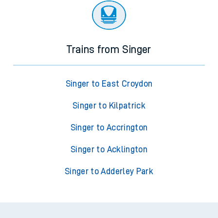
Trains from Singer
Singer to East Croydon
Singer to Kilpatrick
Singer to Accrington
Singer to Acklington
Singer to Adderley Park