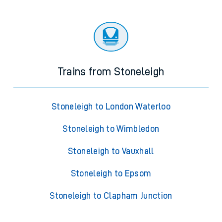
Trains from Stoneleigh
Stoneleigh to London Waterloo
Stoneleigh to Wimbledon
Stoneleigh to Vauxhall
Stoneleigh to Epsom
Stoneleigh to Clapham Junction