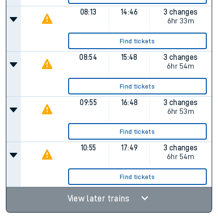
08:13
14:46
3 changes
6hr 33m
Find tickets
08:54
15:48
3 changes
6hr 54m
Find tickets
09:55
16:48
3 changes
6hr 53m
Find tickets
10:55
17:49
3 changes
6hr 54m
Find tickets
View later trains