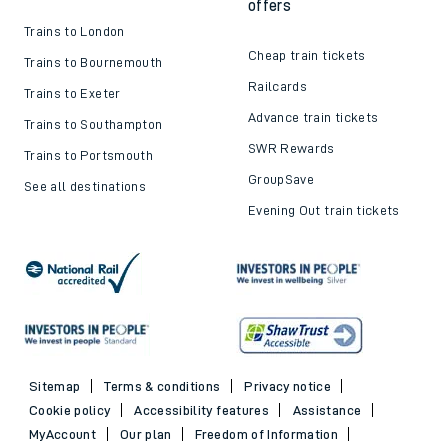
offers
Trains to London
Cheap train tickets
Trains to Bournemouth
Railcards
Trains to Exeter
Advance train tickets
Trains to Southampton
SWR Rewards
Trains to Portsmouth
GroupSave
See all destinations
Evening Out train tickets
Sitemap
Terms & conditions
Privacy notice
Cookie policy
Accessibility features
Assistance
MyAccount
Our plan
Freedom of Information