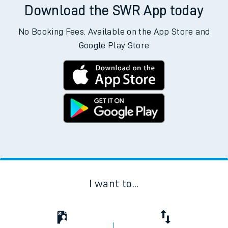
Download the SWR App today
No Booking Fees. Available on the App Store and
Google Play Store
I want to...