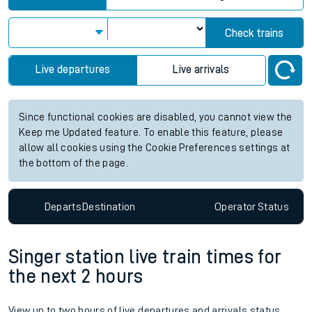
Check trains
Live departures
Live arrivals
Since functional cookies are disabled, you cannot view the
Keep me Updated feature. To enable this feature, please
allow all cookies using the Cookie Preferences settings at
the bottom of the page.
Departs
Destination
Operator
Status
Singer station live train times for
the next 2 hours
View up to two hours of live departures and arrivals status