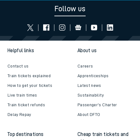
Follow us
Helpful links
About us
Contact us
Careers
Train tickets explained
Apprenticeships
How to get your tickets
Latest news
Live train times
Sustainability
Train ticket refunds
Passenger's Charter
Delay Repay
About DFTO
Top destinations
Cheap train tickets and