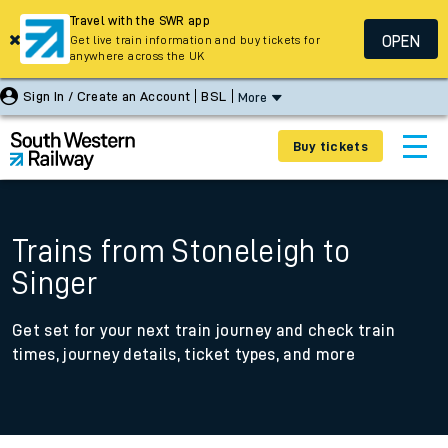
Travel with the SWR app
OPEN
Get live train information and buy tickets for
anywhere across the UK
Sign In / Create an Account
BSL
More
Buy tickets
Trains from Stoneleigh to
Singer
Get set for your next train journey and check train
times, journey details, ticket types, and more