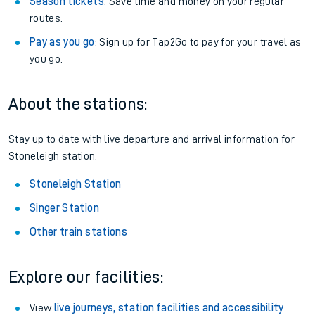
Season tickets
: Save time and money on your regular
routes.
Pay as you go
: Sign up for Tap2Go to pay for your travel as
you go.
About the stations:
Stay up to date with live departure and arrival information for
Stoneleigh station.
Stoneleigh Station
Singer Station
Other train stations
Explore our facilities:
View
live journeys, station facilities and accessibility