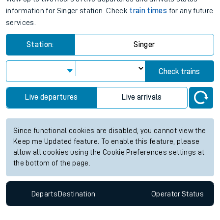
information for Singer station. Check
train times
for any future
services.
Station:
Singer
Check trains
Live departures
Live arrivals
Since functional cookies are disabled, you cannot view the
Keep me Updated feature. To enable this feature, please
allow all cookies using the Cookie Preferences settings at
the bottom of the page.
Departs
Destination
Operator
Status