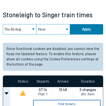
Stoneleigh
to
Singer
train times
Now
Apply
Since functional cookies are disabled, you cannot view the
Keep me Updated feature. To enable this feature, please
allow all cookies using the Cookie Preferences settings at
the bottom of the page.
Status
Departs
Arrives
Duration
07:14
13:48
3 changes
Plat.
1
6hr 34m
Find tickets