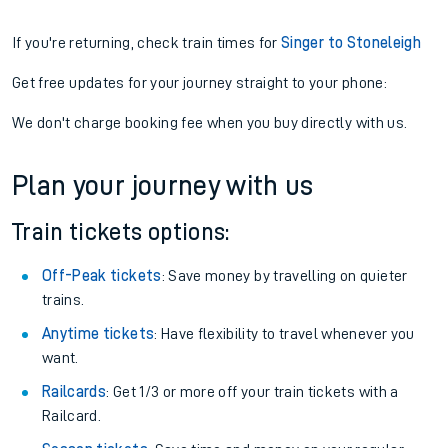
If you're returning, check train times for
Singer to Stoneleigh
Get free updates for your journey straight to your phone:
We don't charge booking fee when you buy directly with us.
Plan your journey with us
Train tickets options:
Off-Peak tickets
: Save money by travelling on quieter
trains.
Anytime tickets
: Have flexibility to travel whenever you
want.
Railcards
: Get 1/3 or more off your train tickets with a
Railcard.