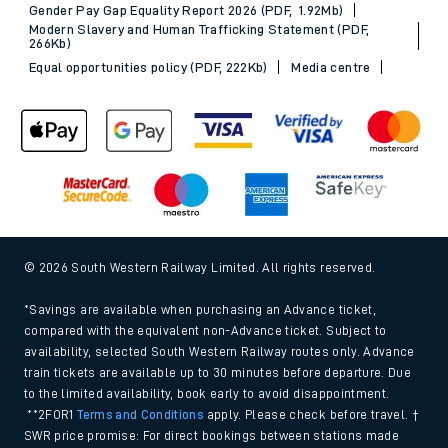
Gender Pay Gap Equality Report 2026 (PDF, 1.92Mb)
Modern Slavery and Human Trafficking Statement (PDF,
266Kb)
Equal opportunities policy (PDF, 222Kb)
Media centre
© 2026 South Western Railway Limited. All rights reserved.
*Savings are available when purchasing an Advance ticket,
compared with the equivalent non-Advance ticket. Subject to
availability, selected South Western Railway routes only. Advance
train tickets are available up to 30 minutes before departure. Due
to the limited availability, book early to avoid disappointment.
**2FOR1
Terms and Conditions
apply. Please check before travel. †
SWR price promise: For direct bookings between stations made