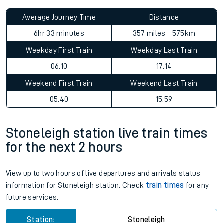
Average Journey Time
Distance
6hr 33 minutes
357 miles - 575km
Weekday First Train
Weekday Last Train
06:10
17:14
Weekend First Train
Weekend Last Train
05:40
15:59
Stoneleigh station live train times
for the next 2 hours
View up to two hours of live departures and arrivals status
information for Stoneleigh station. Check
train times
for any
future services.
Station:
Stoneleigh