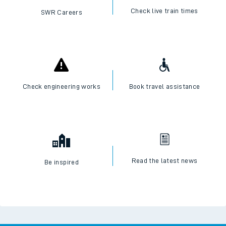
Check live train times
SWR Careers
Check engineering works
Book travel assistance
Read the latest news
Be inspired