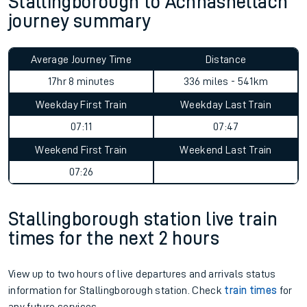
Stallingborough to Achnashellach
journey summary
Average Journey Time
Distance
17hr 8 minutes
336 miles - 541km
Weekday First Train
Weekday Last Train
07:11
07:47
Weekend First Train
Weekend Last Train
07:26
Stallingborough station live train
times for the next 2 hours
View up to two hours of live departures and arrivals status
information for Stallingborough station. Check
train times
for