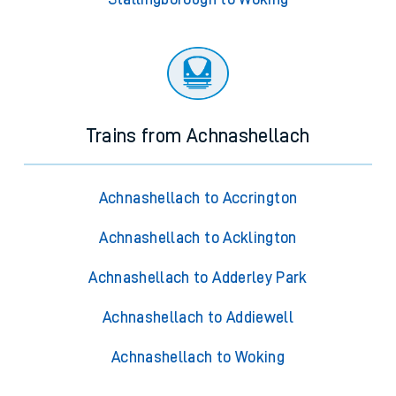
Trains from Achnashellach
Achnashellach to Accrington
Achnashellach to Acklington
Achnashellach to Adderley Park
Achnashellach to Addiewell
Achnashellach to Woking