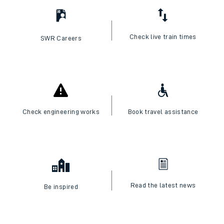
Check live train times
SWR Careers
Check engineering works
Book travel assistance
Read the latest news
Be inspired