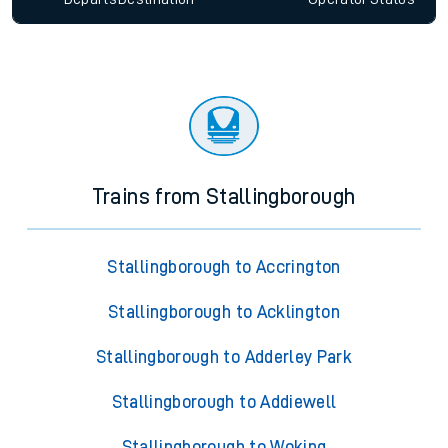
Trains from Stallingborough
Stallingborough to Accrington
Stallingborough to Acklington
Stallingborough to Adderley Park
Stallingborough to Addiewell
Stallingborough to Woking