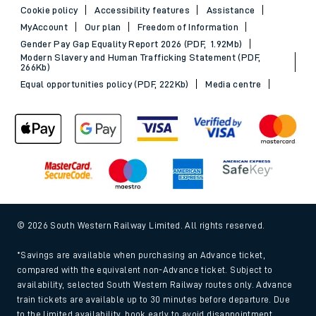
Cookie policy
Accessibility features
Assistance
MyAccount
Our plan
Freedom of Information
Gender Pay Gap Equality Report 2026 (PDF, 1.92Mb)
Modern Slavery and Human Trafficking Statement (PDF,
266Kb)
Equal opportunities policy (PDF, 222Kb)
Media centre
© 2026 South Western Railway Limited. All rights reserved.
*Savings are available when purchasing an Advance ticket,
compared with the equivalent non-Advance ticket. Subject to
availability, selected South Western Railway routes only. Advance
train tickets are available up to 30 minutes before departure. Due
to the limited availability, book early to avoid disappointment.