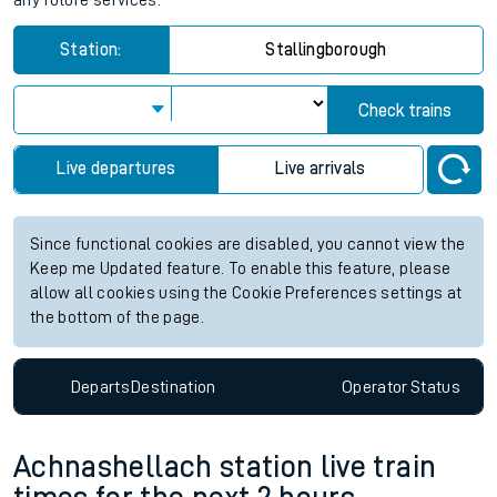
any future services.
Station:
Stallingborough
Check trains
Live departures
Live arrivals
Since functional cookies are disabled, you cannot view the
Keep me Updated feature. To enable this feature, please
allow all cookies using the Cookie Preferences settings at
the bottom of the page.
Departs
Destination
Operator
Status
Achnashellach station live train