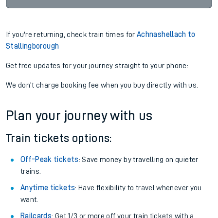
If you're returning, check train times for
Achnashellach to
Stallingborough
Get free updates for your journey straight to your phone:
We don't charge booking fee when you buy directly with us.
Plan your journey with us
Train tickets options:
Off-Peak tickets
: Save money by travelling on quieter
trains.
Anytime tickets
: Have flexibility to travel whenever you
want.
Railcards
: Get 1/3 or more off your train tickets with a