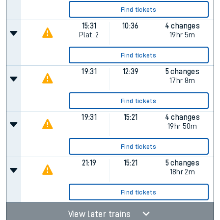
Find tickets
15:31
10:36
4 changes
Plat.
2
19hr 5m
Find tickets
19:31
12:39
5 changes
17hr 8m
Find tickets
19:31
15:21
4 changes
19hr 50m
Find tickets
21:19
15:21
5 changes
18hr 2m
Find tickets
View later trains