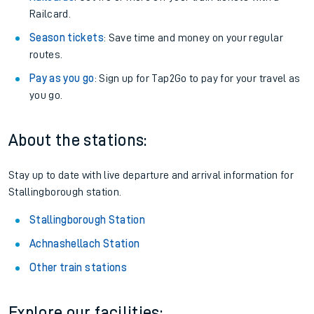
Railcard.
Season tickets
: Save time and money on your regular
routes.
Pay as you go
: Sign up for Tap2Go to pay for your travel as
you go.
About the stations:
Stay up to date with live departure and arrival information for
Stallingborough station.
Stallingborough Station
Achnashellach Station
Other train stations
Explore our facilities: