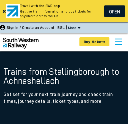
Travel with the SWR app
OPEN
Get live train information and buy tickets for
anywhere across the UK
Sign In / Create an Account
BSL
More
Buy tickets
Trains from Stallingborough to
Achnashellach
Get set for your next train journey and check train
times, journey details, ticket types, and more