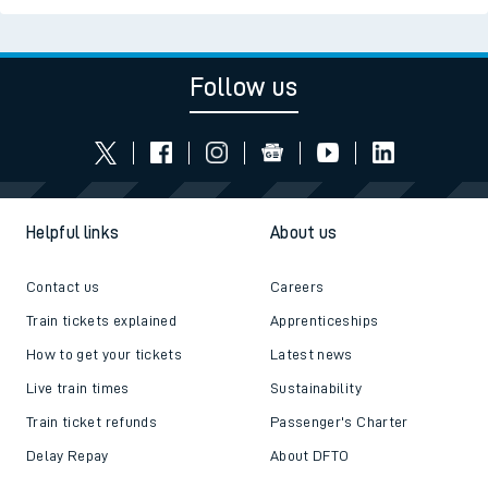
Follow us
Helpful links
About us
Contact us
Careers
Train tickets explained
Apprenticeships
How to get your tickets
Latest news
Live train times
Sustainability
Train ticket refunds
Passenger's Charter
Delay Repay
About DFTO