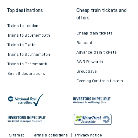
Top destinations
Cheap train tickets and
offers
Trains to London
Cheap train tickets
Trains to Bournemouth
Railcards
Trains to Exeter
Advance train tickets
Trains to Southampton
SWR Rewards
Trains to Portsmouth
GroupSave
See all destinations
Evening Out train tickets
Sitemap
Terms & conditions
Privacy notice