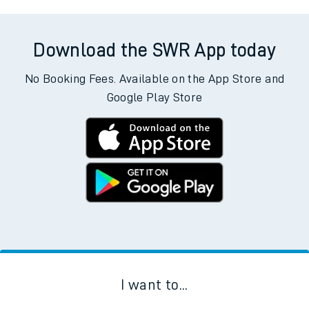
Download the SWR App today
No Booking Fees. Available on the App Store and
Google Play Store
I want to...