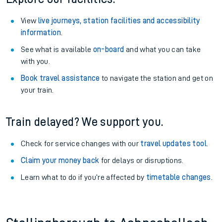
View
live journeys, station facilities and accessibility
information
.
See what is available
on-board
and what you can take
with you.
Book travel assistance
to navigate the station and get on
your train.
Train delayed? We support you.
Check for service changes with our
travel updates tool
.
Claim your money back
for delays or disruptions.
Learn what to do if you’re affected by
timetable changes
.