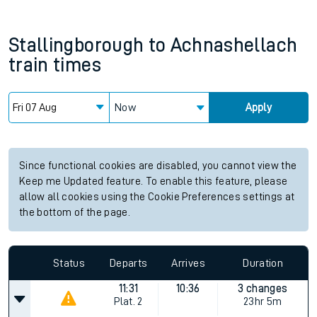
Stallingborough
to
Achnashellach
train times
Now
Apply
Since functional cookies are disabled, you cannot view the
Keep me Updated feature. To enable this feature, please
allow all cookies using the Cookie Preferences settings at
the bottom of the page.
Status
Departs
Arrives
Duration
11:31
10:36
3 changes
Plat.
2
23hr 5m