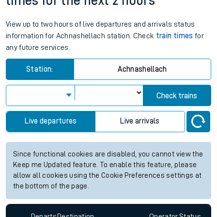
times for the next 2 hours
View up to two hours of live departures and arrivals status
information for Achnashellach station. Check
train times
for
any future services.
Station:
Achnashellach
Check trains
Live departures
Live arrivals
Since functional cookies are disabled, you cannot view the
Keep me Updated feature. To enable this feature, please
allow all cookies using the Cookie Preferences settings at
the bottom of the page.
Departs
Destination
Operator
Status