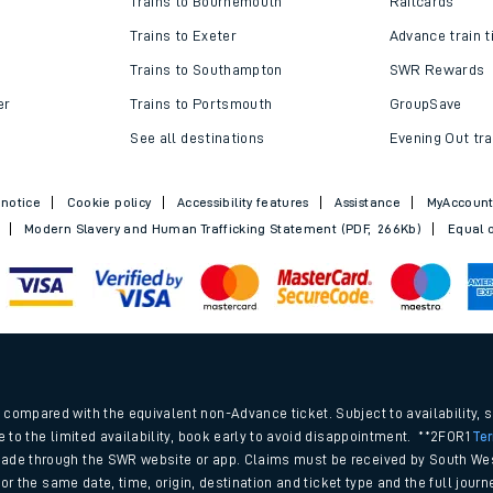
Trains to Bournemouth
Railcards
Trains to Exeter
Advance train t
Trains to Southampton
SWR Rewards
er
Trains to Portsmouth
GroupSave
See all destinations
Evening Out tra
 notice
Cookie policy
Accessibility features
Assistance
MyAccoun
Modern Slavery and Human Trafficking Statement (PDF, 266Kb)
Equal o
ables
.
rney
compared with the equivalent non-Advance ticket. Subject to availability, 
e to the limited availability, book early to avoid disappointment. **2FOR1
Te
ade through the SWR website or app. Claims must be received by South Wes
?
 for the same date, time, origin, destination and ticket type and the full jo