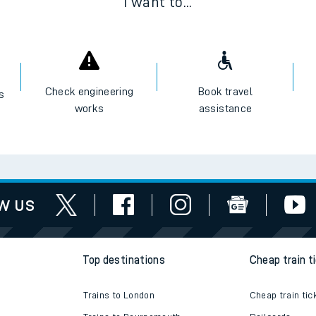
I want to...
Check engineering
Book travel
es
works
assistance
w us
Top destinations
Cheap train t
Trains to London
Cheap train tic