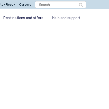
lay Repay
Careers
Destinations and offers
Help and support
g