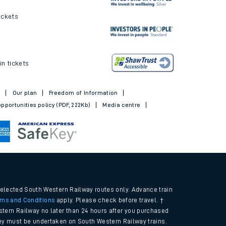
ickets
in tickets
t
Our plan
Freedom of Information
pportunities policy (PDF, 222Kb)
Media centre
selected South Western Railway routes only. Advance train
rms and Conditions
apply. Please check before travel. †
tern Railway no later than 24 hours after you purchased
urney must be undertaken on South Western Railway trains.