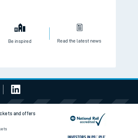
Read the latest news
Be inspired
ickets and offers
kets