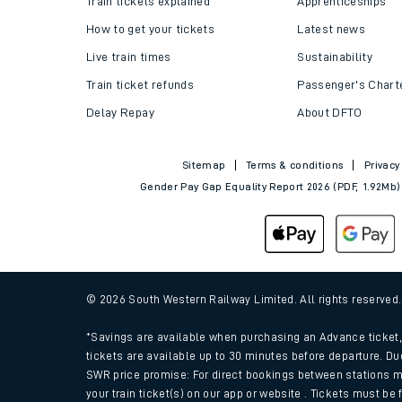
Train tickets explained
Apprenticeships
How to get your tickets
Latest news
Live train times
Sustainability
Train ticket refunds
Passenger's Chart
Delay Repay
About DFTO
Sitemap
Terms & conditions
Privacy
Gender Pay Gap Equality Report 2026 (PDF, 1.92Mb)
Train times
Download SWR timet
© 2026 South Western Railway Limited. All rights reserved
Changes to your jou
*Savings are available when purchasing an Advance ticket, 
tickets are available up to 30 minutes before departure. Du
SWR price promise: For direct bookings between stations m
How busy is my train
your train ticket(s) on our app or website . Tickets must be