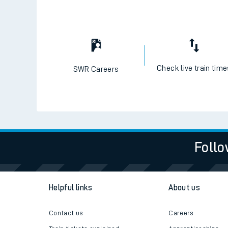
Check live train tim
SWR Careers
Follo
Helpful links
About us
Contact us
Careers