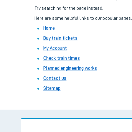
Family train tickets
Try searching for the page instead.
Combined ferry, hove
Here are some helpful links to our popular pages
Home
Price promise
Buy train tickets
Business Direct
My Account
Check train times
Planned engineering works
Contact us
Sitemap