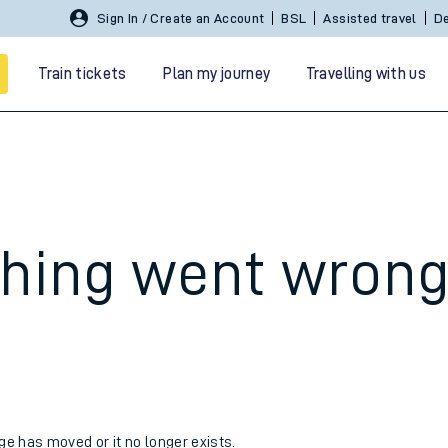
Sign In / Create an Account
BSL
Assisted travel
De
Train tickets
Plan my journey
Travelling with us
hing went wron
 travel
nt cards
kets
age has moved or it no longer exists.