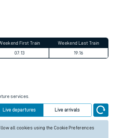
Weekend First Train
Weekend Last Train
07:13
19:16
uture services.
Live departures
Live arrivals
allow all cookies using the Cookie Preferences