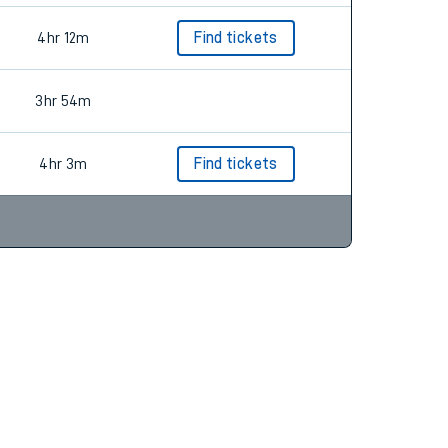
4hr 12m
Find tickets
3hr 54m
4hr 3m
Find tickets