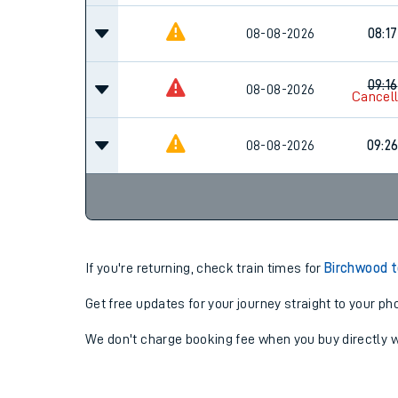
08-08-2026
08:17
09:16
08-08-2026
Cancel
08-08-2026
09:2
If you're returning, check train times for
Birchwood t
Get free updates for your journey straight to your ph
We don't charge booking fee when you buy directly w