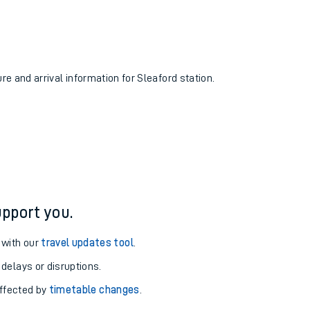
ure and arrival information for Sleaford station.
pport you.
 with our
travel updates tool
.
 delays or disruptions.
affected by
timetable changes
.