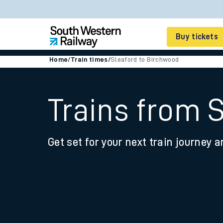
Buy tickets
Home
/
Train times
/
Sleaford to Birchwood
Cheap train tickets
Season tickets
Trains from 
Smart tickets
Get set for your next train journey a
Ticket types
Tap2Go pay as you go
Railcards and discou
How to buy train tic