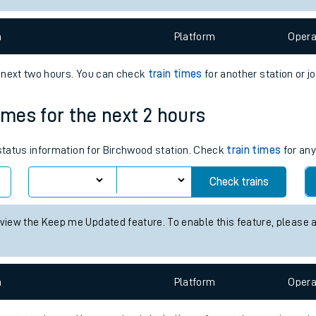
e
n
Plat
form
Opera
e next two hours. You can check
train times
for another station or j
imes for the next 2 hours
t
 status information for Birchwood station. Check
train times
for any
Check trains
e
 view the Keep me Updated feature. To enable this feature, please 
evenue protection
n
Plat
form
Opera