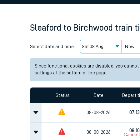
Family train tickets
Combined ferry, hove
Sleaford
to
Birchwood
train 
Price promise
Select date and time:
Business Direct
Now
Since functional cookies are disabled, you cannot
settings at the bottom of the page.
Status
Date
Depart 
08-08-2026
07:13
08:10
08-08-2026
Cancel