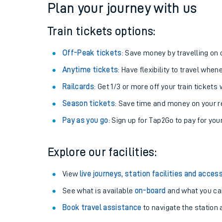
Plan your journey with us
Train tickets options:
Off-Peak tickets
: Save money by travelling on q
Anytime tickets
: Have flexibility to travel whe
Railcards
: Get 1/3 or more off your train tickets 
Season tickets
: Save time and money on your r
Pay as you go
: Sign up for Tap2Go to pay for you
Train times
Explore our facilities:
Download SWR timet
View
live journeys, station facilities and access
Changes to your jou
See what is available
on-board
and what you can
Book travel assistance
to navigate the station a
How busy is my train