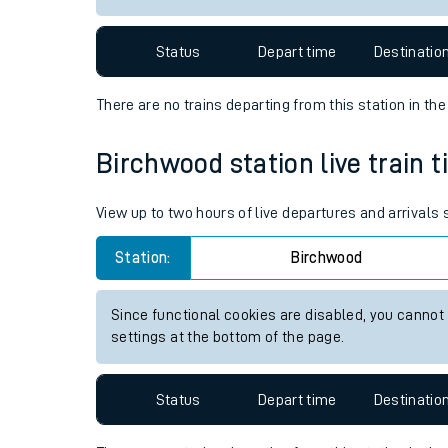
Travelling with a bik
Status
Depart time
Destinatio
Travelling with kids
There are no trains
departing from
this station in th
Travelling with pets
Birchwood station live train t
Hot weather
Soil moisture defici
View up to two hours of live departures and arrivals
West of England line
Station:
Birchwood
Customer Experienc
Since functional cookies are disabled, you cannot
settings at the bottom of the page.
Ticket checks and r
Staying safe
Status
Depart time
Destinatio
Performance