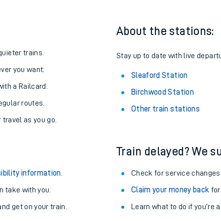
About the stations:
uieter trains.
Stay up to date with live depart
never you want.
Sleaford Station
with a Railcard.
Birchwood Station
egular routes.
Other train stations
r travel as you go.
Train delayed? We su
ables
ibility information
.
Check for service changes
rney
 take with you.
Claim your money back
for
nd get on your train.
Learn what to do if you’re 
?