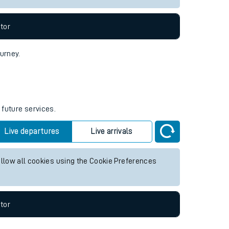
tor
ourney.
 future services.
Live departures
Live arrivals
allow all cookies using the Cookie Preferences
tor