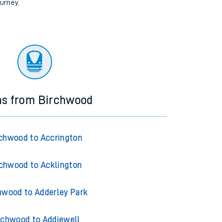
ourney.
ns from Birchwood
chwood to Accrington
chwood to Acklington
hwood to Adderley Park
rchwood to Addiewell