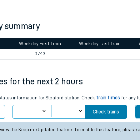
tes
ts
ey summary
Weekday First Train
Weekday Last Train
07:13
mes for the next 2 hours
 status information for Sleaford station. Check
train times
for any f
Check trains
 view the Keep me Updated feature. To enable this feature, please 