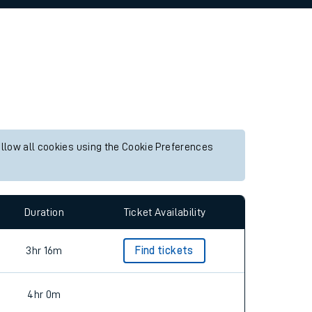
allow all cookies using the Cookie Preferences
Duration
Ticket Availability
3hr 16m
Find tickets
4hr 0m