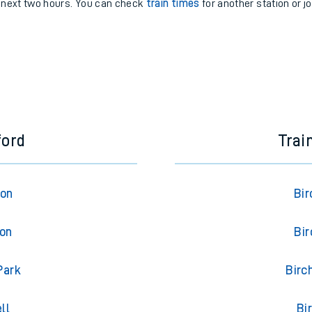
e next two hours. You can check
train times
for another station or j
ford
Trai
ton
Bir
ton
Bir
Park
Birc
ll
Bi