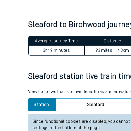
Live times and upda
Planned improvemen
Sleaford to Birchwood journ
Summer events
Average Journey Time
Distance
Mobile app
3hr 9 minutes
92 miles - 148km
Network map
Sleaford station live train ti
Our train stations
View up to two hours of live departures and arrivals
Our trains
Station:
Sleaford
On board facilities
Since functional cookies are disabled, you cannot
Assisted travel
settings at the bottom of the page.