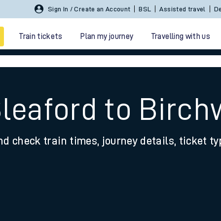
Sign In / Create an Account
BSL
Assisted travel
De
Train tickets
Plan my journey
Travelling with us
Sleaford to Birc
nd check train times, journey details, ticket t
 travel
nt cards
kets