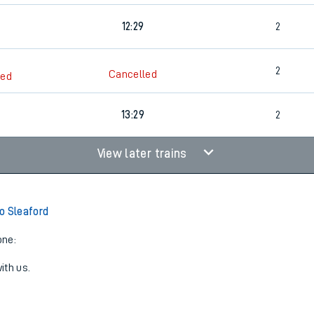
12:29
2
2
Cancelled
led
6
13:29
2
View later trains
o Sleaford
one:
ith us.