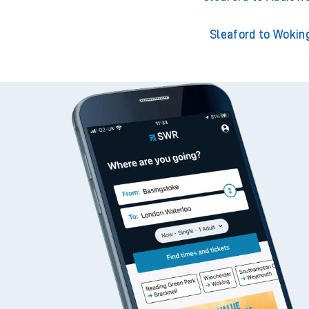
Sleaford to Wokin