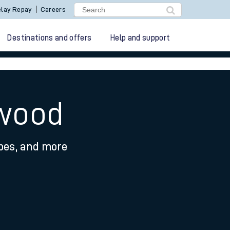
lay Repay
Careers
Destinations and offers
Help and support
hwood
ypes, and more