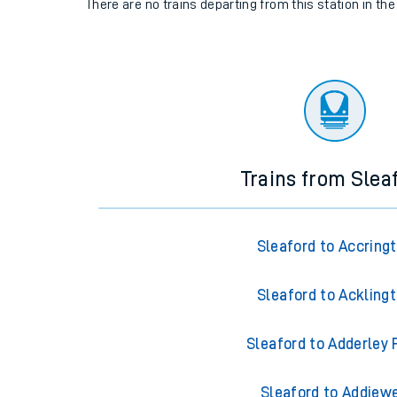
There are no trains
departing from
this station in th
Trains from Slea
Sleaford to Accring
Sleaford to Ackling
Sleaford to Adderley 
Sleaford to Addiewe