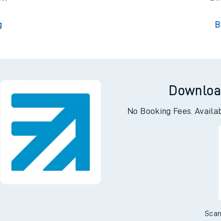
g
B
Downloa
No Booking Fees. Availa
Scan