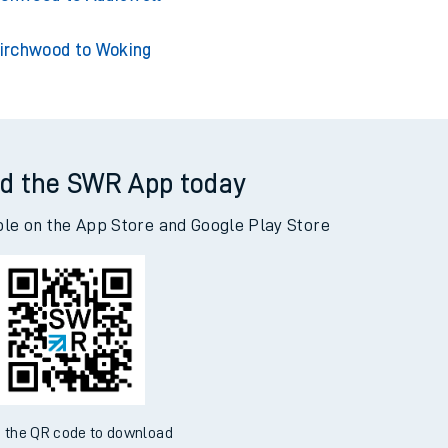
irchwood to Woking
d the SWR App today
ble on the App Store and Google Play Store
 the QR code to download