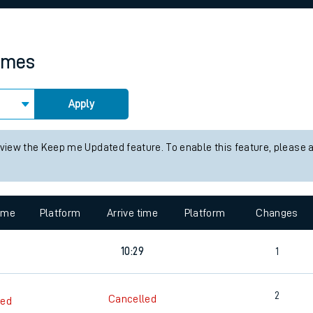
rcraft and train tickets
times
Apply
 view the Keep me Updated feature. To enable this feature, please 
time
Platform
Arrive time
Platform
Changes
10:29
1
2
Cancelled
led