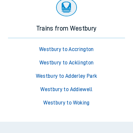
Trains from Westbury
Westbury to Accrington
Westbury to Acklington
Westbury to Adderley Park
Westbury to Addiewell
Westbury to Woking