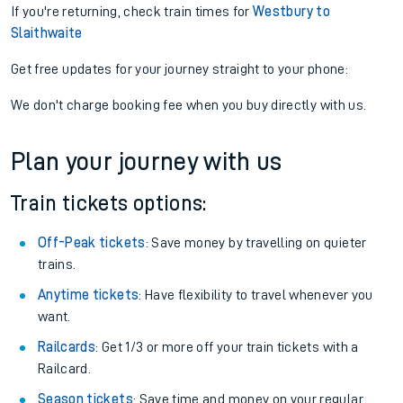
If you're returning, check train times for
Westbury to
Slaithwaite
Get free updates for your journey straight to your phone:
We don't charge booking fee when you buy directly with us.
Plan your journey with us
Train tickets options:
Off-Peak tickets
: Save money by travelling on quieter
trains.
Anytime tickets
: Have flexibility to travel whenever you
want.
Railcards
: Get 1/3 or more off your train tickets with a
Railcard.
Season tickets
: Save time and money on your regular