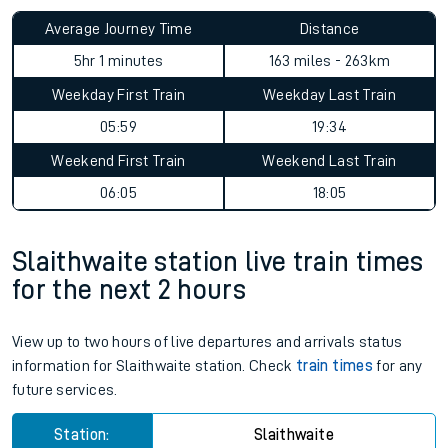
Average Journey Time
Distance
5hr 1 minutes
163 miles - 263km
Weekday First Train
Weekday Last Train
05:59
19:34
Weekend First Train
Weekend Last Train
06:05
18:05
Slaithwaite station live train times
for the next 2 hours
View up to two hours of live departures and arrivals status
information for Slaithwaite station. Check
train times
for any
future services.
Station:
Slaithwaite