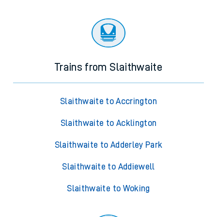
Trains from Slaithwaite
Slaithwaite to Accrington
Slaithwaite to Acklington
Slaithwaite to Adderley Park
Slaithwaite to Addiewell
Slaithwaite to Woking