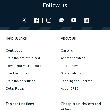
Follow us
Helpful links
About us
Contact us
Careers
Train tickets explained
Apprenticeships
How to get your tickets
Latest news
Live train times
Sustainability
Train ticket refunds
Passenger's Charter
Delay Repay
About DFTO
Top destinations
Cheap train tickets and
offers