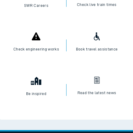
Check live train times
SWR Careers
Check engineering works
Book travel assistance
Read the latest news
Be inspired