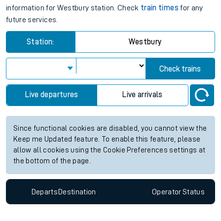
information for Westbury station. Check
train times
for any
future services.
Station:
Westbury
Check trains
Live departures
Live arrivals
Since functional cookies are disabled, you cannot view the
Keep me Updated feature. To enable this feature, please
allow all cookies using the Cookie Preferences settings at
the bottom of the page.
Departs
Destination
Operator
Status