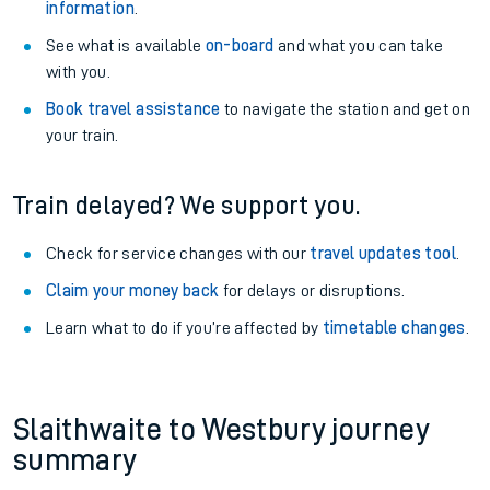
information
.
See what is available
on-board
and what you can take
with you.
Book travel assistance
to navigate the station and get on
your train.
Train delayed? We support you.
Check for service changes with our
travel updates tool
.
Claim your money back
for delays or disruptions.
Learn what to do if you’re affected by
timetable changes
.
Slaithwaite to Westbury journey
summary