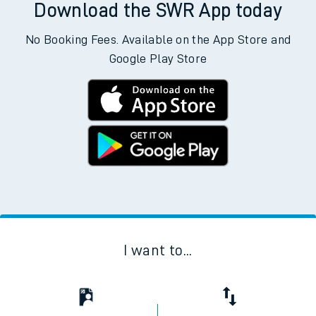
Download the SWR App today
No Booking Fees. Available on the App Store and
Google Play Store
I want to...