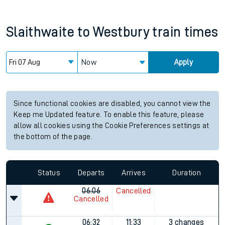
Slaithwaite
to
Westbury
train times
Now
Apply
Since functional cookies are disabled, you cannot view the
Keep me Updated feature. To enable this feature, please
allow all cookies using the Cookie Preferences settings at
the bottom of the page.
Status
Departs
Arrives
Duration
06:06
Cancelled
Cancelled
06:32
11:33
3 changes