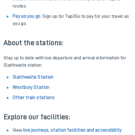
routes.
Pay as you go
: Sign up for Tap2Go to pay for your travel as
you go.
About the stations:
Stay up to date with live departure and arrival information for
Slaithwaite station.
Slaithwaite Station
Westbury Station
Other train stations
Explore our facilities:
View
live journeys, station facilities and accessibility