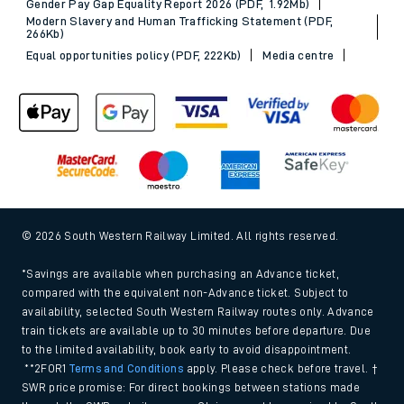
Gender Pay Gap Equality Report 2026 (PDF, 1.92Mb)
Modern Slavery and Human Trafficking Statement (PDF,
266Kb)
Equal opportunities policy (PDF, 222Kb)
Media centre
© 2026 South Western Railway Limited. All rights reserved.
*Savings are available when purchasing an Advance ticket,
compared with the equivalent non-Advance ticket. Subject to
availability, selected South Western Railway routes only. Advance
train tickets are available up to 30 minutes before departure. Due
to the limited availability, book early to avoid disappointment.
**2FOR1
Terms and Conditions
apply. Please check before travel. †
SWR price promise: For direct bookings between stations made