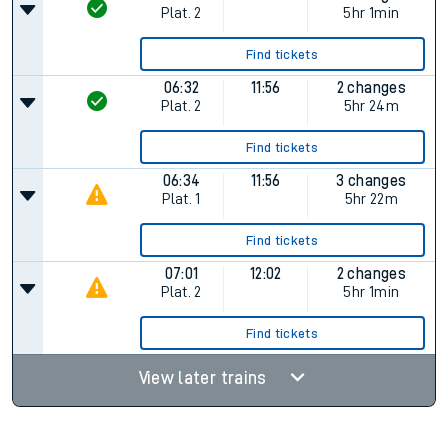
Plat.
2
5hr 1min
Find tickets
06:32
11:56
2 changes
Plat.
2
5hr 24m
Find tickets
06:34
11:56
3 changes
Plat.
1
5hr 22m
Find tickets
07:01
12:02
2 changes
Plat.
2
5hr 1min
Find tickets
View later trains