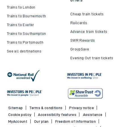
Trains to London
Cheap train tickets
Trains to Bournemouth
Railcards
Trains to Exeter
Advance train tickets
Trains to Southampton
SWR Rewards
Trains to Portsmouth
GroupSave
See all destinations
Evening Out train tickets
Sitemap
Terms & conditions
Privacy notice
Cookie policy
Accessibility features
Assistance
MyAccount
Our plan
Freedom of Information