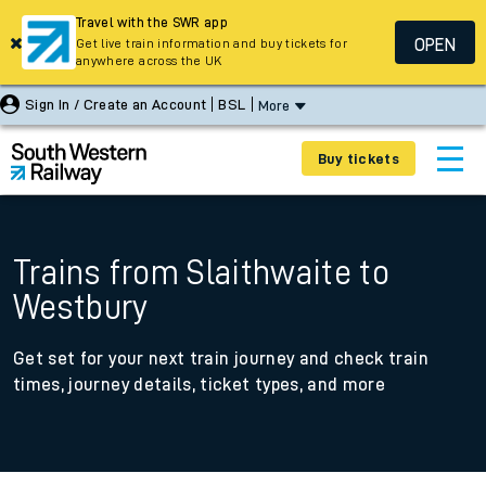
Travel with the SWR app
OPEN
Get live train information and buy tickets for
anywhere across the UK
Sign In / Create an Account
BSL
More
Buy tickets
Trains from Slaithwaite to
Westbury
Get set for your next train journey and check train
times, journey details, ticket types, and more