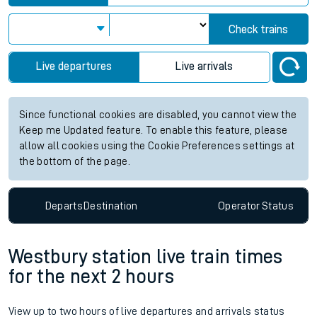
Check trains
Live departures
Live arrivals
Since functional cookies are disabled, you cannot view the
Keep me Updated feature. To enable this feature, please
allow all cookies using the Cookie Preferences settings at
the bottom of the page.
Departs
Destination
Operator
Status
Westbury station live train times
for the next 2 hours
View up to two hours of live departures and arrivals status