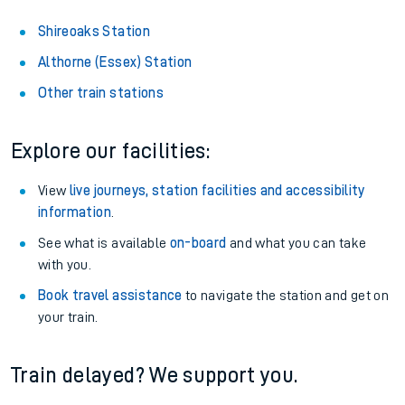
Shireoaks Station
Althorne (Essex) Station
Other train stations
Explore our facilities:
View
live journeys, station facilities and accessibility
information
.
See what is available
on-board
and what you can take
with you.
Book travel assistance
to navigate the station and get on
your train.
Train delayed? We support you.