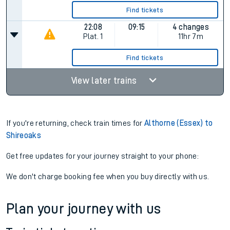
Find tickets
22:08
09:15
4 changes
Plat.
1
11hr 7m
Find tickets
View later trains
If you're returning, check train times for
Althorne (Essex) to
Shireoaks
Get free updates for your journey straight to your phone:
We don't charge booking fee when you buy directly with us.
Plan your journey with us