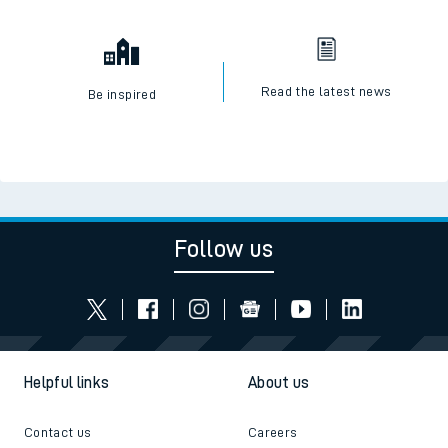
Read the latest news
Be inspired
Follow us
Helpful links
About us
Contact us
Careers