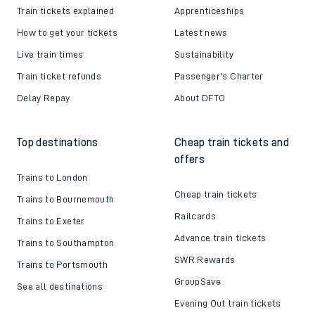
Train tickets explained
Apprenticeships
How to get your tickets
Latest news
Live train times
Sustainability
Train ticket refunds
Passenger's Charter
Delay Repay
About DFTO
Top destinations
Cheap train tickets and
offers
Trains to London
Cheap train tickets
Trains to Bournemouth
Railcards
Trains to Exeter
Advance train tickets
Trains to Southampton
SWR Rewards
Trains to Portsmouth
GroupSave
See all destinations
Evening Out train tickets