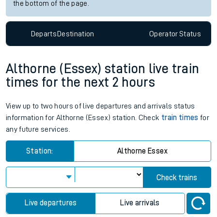
the bottom of the page.
Departs
Destination
Operator
Status
Althorne (Essex) station live train
times for the next 2 hours
View up to two hours of live departures and arrivals status
information for Althorne (Essex) station. Check
train times
for
any future services.
Station:
Althorne Essex
Check trains
Live departures
Live arrivals