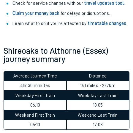
Check for service changes with our
travel updates tool
.
Claim your money back
for delays or disruptions.
Learn what to do if you’re affected by
timetable changes
.
Shireoaks to Althorne (Essex)
journey summary
Average Journey Time
Distance
4hr 30 minutes
141 miles - 227km
Weekday First Train
Weekday Last Train
06:10
18:05
Weekend First Train
Weekend Last Train
06:10
17:03