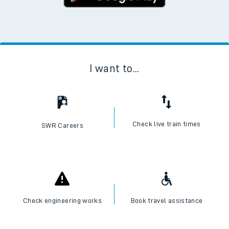
I want to...
Check live train times
SWR Careers
Check engineering works
Book travel assistance