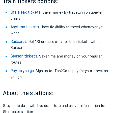
Train tickets options:
Off-Peak tickets
: Save money by travelling on quieter
trains.
Anytime tickets
: Have flexibility to travel whenever you
want.
Railcards
: Get 1/3 or more off your train tickets with a
Railcard.
Season tickets
: Save time and money on your regular
routes.
Pay as you go
: Sign up for Tap2Go to pay for your travel as
you go.
About the stations:
Stay up to date with live departure and arrival information for
Shireoaks station.