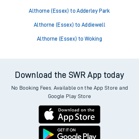
Althorne (Essex) to Adderley Park
Althorne (Essex) to Addiewell
Althorne (Essex) to Woking
Download the SWR App today
No Booking Fees. Available on the App Store and
Google Play Store