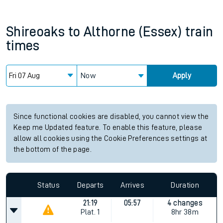
Shireoaks
to
Althorne (Essex)
train
times
Now
Apply
Since functional cookies are disabled, you cannot view the
Keep me Updated feature. To enable this feature, please
allow all cookies using the Cookie Preferences settings at
the bottom of the page.
Status
Departs
Arrives
Duration
21:19
05:57
4 changes
Plat.
1
8hr 38m