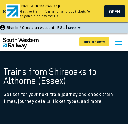
Travel with the SWR app
OPEN
Get live train information and buy tickets for
anywhere across the UK
Sign In / Create an Account
BSL
More
Buy tickets
Trains from Shireoaks to
Althorne (Essex)
Get set for your next train journey and check train
times, journey details, ticket types, and more