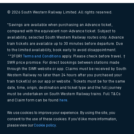
© 2026 South Western Railway Limited. All rights reserved.
*Savings are available when purchasing an Advance ticket,
compared with the equivalent non-Advance ticket. Subject to
availability, selected South Western Railway routes only. Advance
train tickets are available up to 30 minutes before departure. Due
to the limited availability, book early to avoid disappointment.
**2FOR1
Terms and Conditions
apply. Please check before travel. †
SWR price promise: For direct bookings between stations made
through the SWR website or app. Claims must be received by South
Western Railway no later than 24 hours after you purchased your
train ticket(s) on our app or website . Tickets must be for the same
date, time, origin, destination and ticket type and the full journey
must be undertaken on South Western Railway trains. Full T&Cs
and Claim form can be found
here
.
We use cookies to improve your experience. By using the site, you
consent to the use of these cookies. If you'd like more information,
please view our
Cookie policy
.