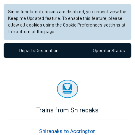
Since functional cookies are disabled, you cannot view the
Keep me Updated feature. To enable this feature, please
allow all cookies using the Cookie Preferences settings at
the bottom of the page.
Departs
Destination
Operator
Status
Trains from Shireoaks
Shireoaks to Accrington