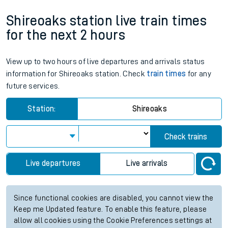
Shireoaks station live train times
for the next 2 hours
View up to two hours of live departures and arrivals status
information for Shireoaks station. Check
train times
for any
future services.
Station:
Shireoaks
Check trains
Live departures
Live arrivals
Since functional cookies are disabled, you cannot view the
Keep me Updated feature. To enable this feature, please
allow all cookies using the Cookie Preferences settings at