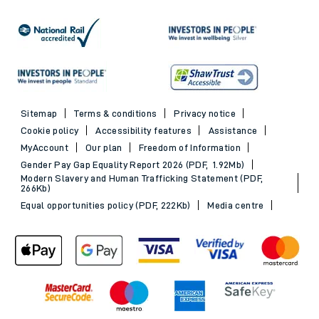
Sitemap
Terms & conditions
Privacy notice
Cookie policy
Accessibility features
Assistance
MyAccount
Our plan
Freedom of Information
Gender Pay Gap Equality Report 2026 (PDF, 1.92Mb)
Modern Slavery and Human Trafficking Statement (PDF,
266Kb)
Equal opportunities policy (PDF, 222Kb)
Media centre