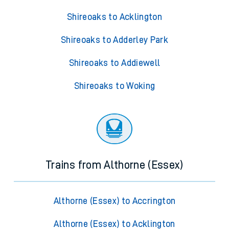
Shireoaks to Acklington
Shireoaks to Adderley Park
Shireoaks to Addiewell
Shireoaks to Woking
Trains from Althorne (Essex)
Althorne (Essex) to Accrington
Althorne (Essex) to Acklington