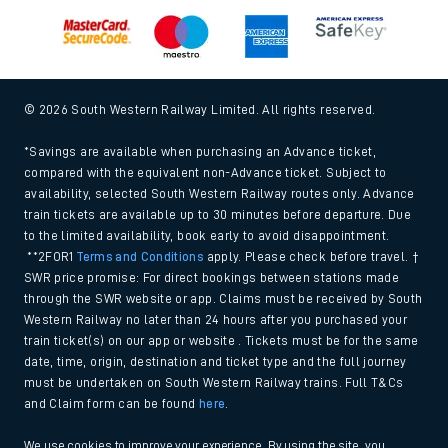
© 2026 South Western Railway Limited. All rights reserved.
*Savings are available when purchasing an Advance ticket,
compared with the equivalent non-Advance ticket. Subject to
availability, selected South Western Railway routes only. Advance
train tickets are available up to 30 minutes before departure. Due
to the limited availability, book early to avoid disappointment.
**2FOR1
Terms and Conditions
apply. Please check before travel. †
SWR price promise: For direct bookings between stations made
through the SWR website or app. Claims must be received by South
Western Railway no later than 24 hours after you purchased your
train ticket(s) on our app or website . Tickets must be for the same
date, time, origin, destination and ticket type and the full journey
must be undertaken on South Western Railway trains. Full T&Cs
and Claim form can be found
here
.
We use cookies to improve your experience. By using the site, you