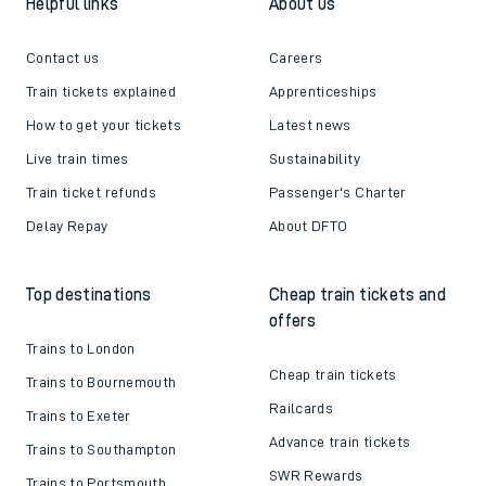
Helpful links
About us
Contact us
Careers
Train tickets explained
Apprenticeships
How to get your tickets
Latest news
Live train times
Sustainability
Train ticket refunds
Passenger's Charter
Delay Repay
About DFTO
Top destinations
Cheap train tickets and
offers
Trains to London
Cheap train tickets
Trains to Bournemouth
Railcards
Trains to Exeter
Advance train tickets
Trains to Southampton
SWR Rewards
Trains to Portsmouth