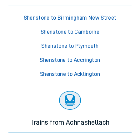
Shenstone to Birmingham New Street
Shenstone to Camborne
Shenstone to Plymouth
Shenstone to Accrington
Shenstone to Acklington
Trains from Achnashellach