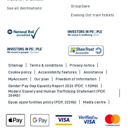
GroupSave
See all destinations
Evening Out train tickets
Sitemap
Terms & conditions
Privacy notice
Cookie policy
Accessibility features
Assistance
MyAccount
Our plan
Freedom of Information
Gender Pay Gap Equality Report 2026 (PDF, 1.92Mb)
Modern Slavery and Human Trafficking Statement (PDF,
266Kb)
Equal opportunities policy (PDF, 222Kb)
Media centre