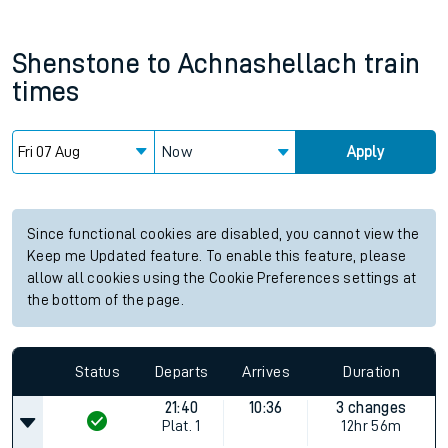
Shenstone
to
Achnashellach
train
times
Now
Apply
Since functional cookies are disabled, you cannot view the
Keep me Updated feature. To enable this feature, please
allow all cookies using the Cookie Preferences settings at
the bottom of the page.
Status
Departs
Arrives
Duration
21:40
10:36
3 changes
Plat.
1
12hr 56m