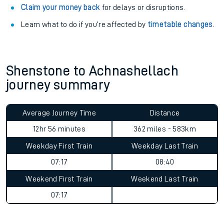
Claim your money back
for delays or disruptions.
Learn what to do if you’re affected by
timetable changes
.
Shenstone to Achnashellach
journey summary
Average Journey Time
Distance
12hr 56 minutes
362 miles - 583km
Weekday First Train
Weekday Last Train
07:17
08:40
Weekend First Train
Weekend Last Train
07:17