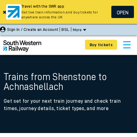
Travel with the SWR app
OPEN
Get live train information and buy tickets for
anywhere across the UK
Sign In / Create an Account
BSL
More
Buy tickets
Trains from Shenstone to
Achnashellach
Get set for your next train journey and check train
times, journey details, ticket types, and more