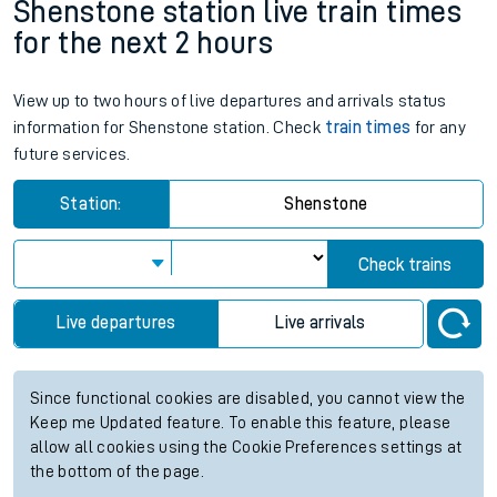
Shenstone station live train times
for the next 2 hours
View up to two hours of live departures and arrivals status
information for Shenstone station. Check
train times
for any
future services.
Station:
Shenstone
Check trains
Live departures
Live arrivals
Since functional cookies are disabled, you cannot view the
Keep me Updated feature. To enable this feature, please
allow all cookies using the Cookie Preferences settings at
the bottom of the page.