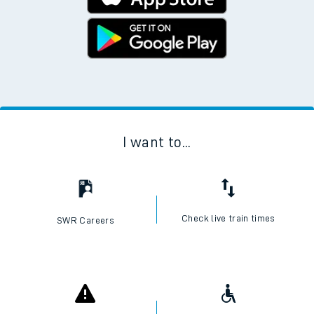
I want to...
Check live train times
SWR Careers