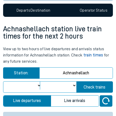
Departs
Destination
Operator
Status
Achnashellach station live train
times for the next 2 hours
View up to two hours of live departures and arrivals status
information for Achnashellach station. Check
train times
for
any future services.
Station:
Achnashellach
Check trains
Live departures
Live arrivals