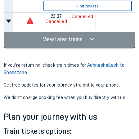
Find tickets
23:37
Cancelled
Cancelled
View later trains
If you're returning, check train times for
Achnashellach to
Shenstone
Get free updates for your journey straight to your phone:
We don't charge booking fee when you buy directly with us.
Plan your journey with us
Train tickets options: