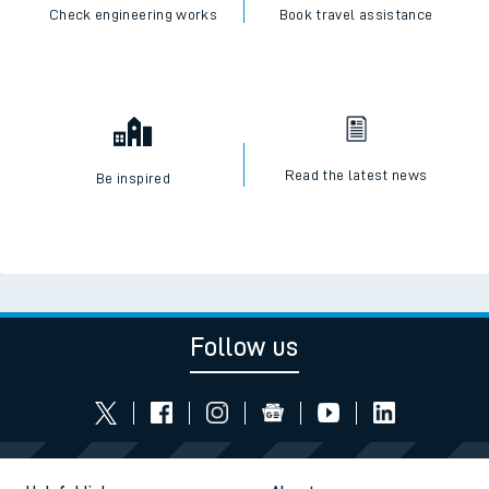
Check engineering works
Book travel assistance
Read the latest news
Be inspired
Follow us