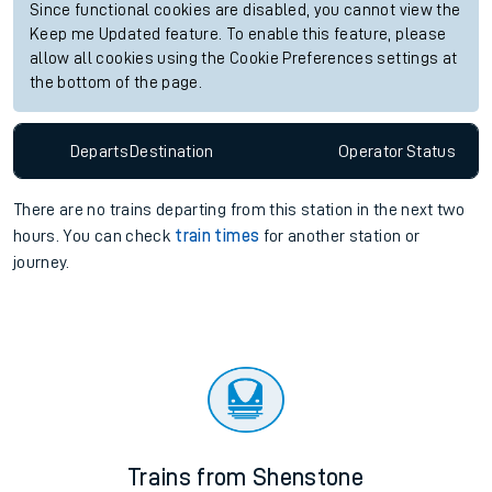
Since functional cookies are disabled, you cannot view the
Keep me Updated feature. To enable this feature, please
allow all cookies using the Cookie Preferences settings at
the bottom of the page.
Departs
Destination
Operator
Status
There are no trains
departing from
this station in the next two
hours. You can check
train times
for another station or
journey.
Trains from Shenstone