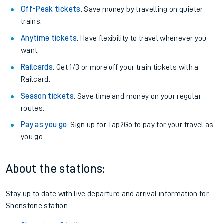
Off-Peak tickets
: Save money by travelling on quieter
trains.
Anytime tickets
: Have flexibility to travel whenever you
want.
Railcards
: Get 1/3 or more off your train tickets with a
Railcard.
Season tickets
: Save time and money on your regular
routes.
Pay as you go
: Sign up for Tap2Go to pay for your travel as
you go.
About the stations:
Stay up to date with live departure and arrival information for
Shenstone station.