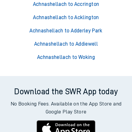
Achnashellach to Accrington
Achnashellach to Acklington
Achnashellach to Adderley Park
Achnashellach to Addiewell
Achnashellach to Woking
Download the SWR App today
No Booking Fees. Available on the App Store and
Google Play Store