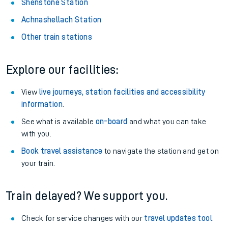
Shenstone Station
Achnashellach Station
Other train stations
Explore our facilities:
View
live journeys, station facilities and accessibility
information
.
See what is available
on-board
and what you can take
with you.
Book travel assistance
to navigate the station and get on
your train.
Train delayed? We support you.
Check for service changes with our
travel updates tool
.