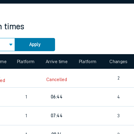
rcraft and train tickets
n times
Apply
 view the Keep me Updated feature. To enable this feature, please 
time
Platform
Arrive time
Platform
Changes
6
2
Cancelled
led
1
06:44
4