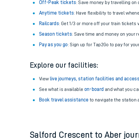
Plan your journey with us
Train tickets options:
Off-Peak tickets
: Save money by travelling on q
Anytime tickets
: Have flexibility to travel whe
Railcards
: Get 1/3 or more off your train tickets 
Season tickets
: Save time and money on your r
Pay as you go
: Sign up for Tap2Go to pay for you
Train times
Explore our facilities:
Download SWR timet
View
live journeys, station facilities and access
Changes to your jou
See what is available
on-board
and what you can
Book travel assistance
to navigate the station a
How busy is my train