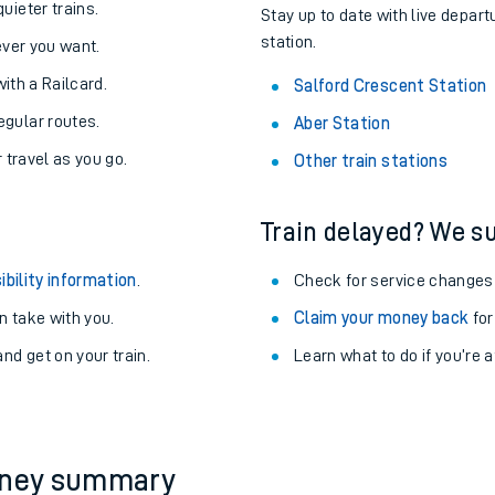
About the stations:
uieter trains.
Stay up to date with live depart
station.
never you want.
with a Railcard.
Salford Crescent Station
egular routes.
Aber Station
r travel as you go.
Other train stations
Train delayed? We su
ables
ibility information
.
Check for service changes
rney
 take with you.
Claim your money back
for
nd get on your train.
?
Learn what to do if you’re 