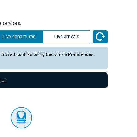
tor
e services.
Live departures
Live arrivals
allow all cookies using the Cookie Preferences
tor