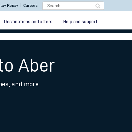
lay Repay
Careers
Destinations and offers
Help and support
to Aber
ypes, and more