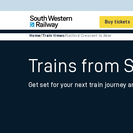
Buy tickets
Home
/
Train times
/
Salford Crescent to Aber
Cheap train tickets
Season tickets
Trains from 
Smart tickets
Get set for your next train journey a
Ticket types
Tap2Go pay as you go
Railcards and discou
How to buy train tic