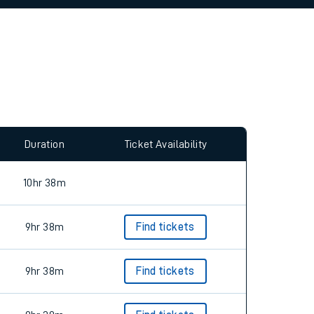
allow all cookies using the Cookie Preferences
Duration
Ticket Availability
10hr 38m
9hr 38m
Find tickets