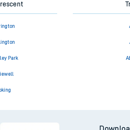
Crescent
T
rington
lington
ley Park
A
iewell
oking