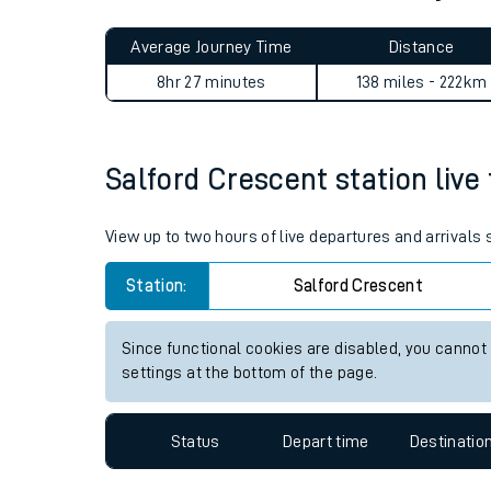
Live times and upda
Planned improvemen
Salford Crescent to Aber jo
Summer events
Average Journey Time
Distance
Mobile app
8hr 27 minutes
138 miles - 222km
Network map
Salford Crescent station live 
Our train stations
View up to two hours of live departures and arrivals
Our trains
Station:
Salford Crescent
On board facilities
Since functional cookies are disabled, you cannot
Assisted travel
settings at the bottom of the page.