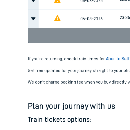
22:06
06-08-2026
22:36
06-08-2026
23:35
06-08-2026
If you're returning, check train times for
Aber to Sal
Get free updates for your journey straight to your ph
We don't charge booking fee when you buy directly w