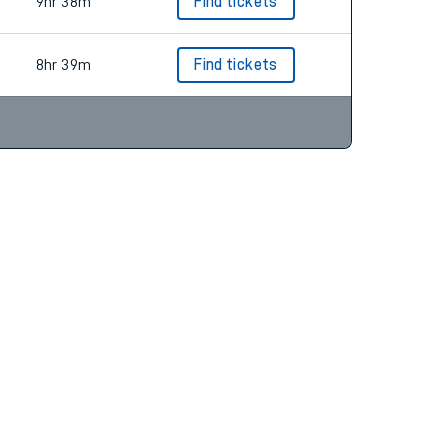
9hr 38m
Find tickets
9hr 38m
Find tickets
8hr 39m
Find tickets