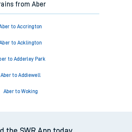
rains from Aber
Aber to Accrington
Aber to Acklington
ber to Adderley Park
Aber to Addiewell
Aber to Woking