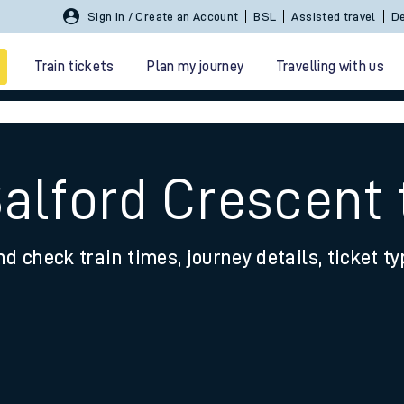
Sign In / Create an Account
BSL
Assisted travel
De
Train tickets
Plan my journey
Travelling with us
Salford Crescent 
nd check train times, journey details, ticket t
 travel
nt cards
kets