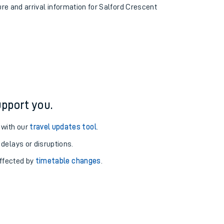
ure and arrival information for Salford Crescent
pport you.
 with our
travel updates tool
.
 delays or disruptions.
affected by
timetable changes
.