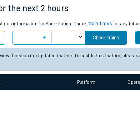
e
n
Plat
form
Opera
for the next 2 hours
 status information for Aber station. Check
train times
for any futur
t
Check trains
e
 view the Keep me Updated feature. To enable this feature, please 
evenue protection
n
Plat
form
Opera