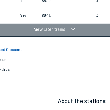
1
07:44
3
1
08:14
3
1
Bus
08:14
4
View later trains
ford Crescent
one:
ith us.