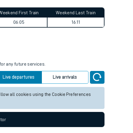
Weekend First Train
Weekend Last Train
06:05
16:11
for any future services.
Live departures
Live arrivals
allow all cookies using the Cookie Preferences