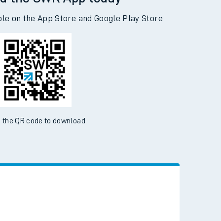
d the SWR App today
ble on the App Store and Google Play Store
 the QR code to download