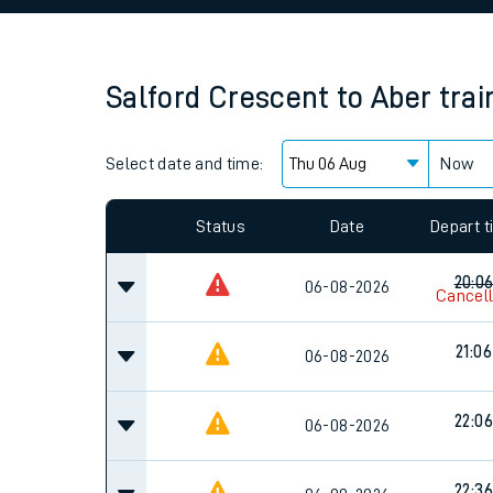
Family train tickets
Combined ferry, hove
Salford Crescent
to
Aber
trai
Price promise
Select date and time:
Business Direct
Now
Since functional cookies are disabled, you cannot
settings at the bottom of the page.
Status
Date
Depart 
20:0
06-08-2026
Cancel
21:06
06-08-2026