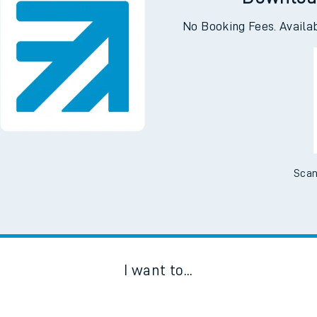
Downloa
No Booking Fees. Availa
Scan