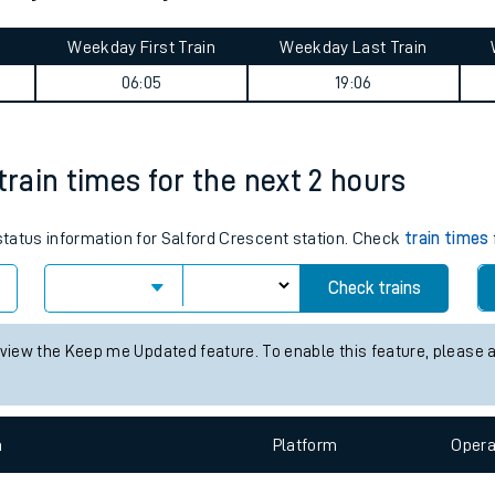
tes
ts
urney summary
Weekday First Train
Weekday Last Train
06:05
19:06
train times for the next 2 hours
 status information for Salford Crescent station. Check
train times
Check trains
 view the Keep me Updated feature. To enable this feature, please 