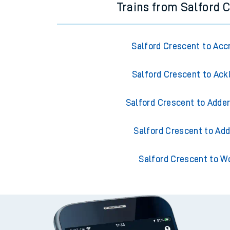
Trains from Salford 
Salford Crescent to Acc
Salford Crescent to Ack
Salford Crescent to Adder
Salford Crescent to Add
Salford Crescent to W