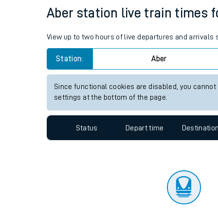
Travelling with a bik
Status
Depart time
Destinatio
Travelling with kids
Travelling with pets
Aber station live train times 
Hot weather
View up to two hours of live departures and arrivals
Soil moisture defici
Station:
Aber
Customer Experienc
Since functional cookies are disabled, you cannot
Ticket checks and r
settings at the bottom of the page.
Staying safe
Status
Depart time
Destinatio
Performance