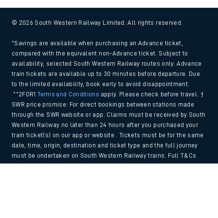
© 2026 South Western Railway Limited. All rights reserved.
*Savings are available when purchasing an Advance ticket,
compared with the equivalent non-Advance ticket. Subject to
availability, selected South Western Railway routes only. Advance
train tickets are available up to 30 minutes before departure. Due
to the limited availability, book early to avoid disappointment.
**2FOR1
Terms and Conditions
apply. Please check before travel. †
SWR price promise: For direct bookings between stations made
through the SWR website or app. Claims must be received by South
Western Railway no later than 24 hours after you purchased your
train ticket(s) on our app or website . Tickets must be for the same
date, time, origin, destination and ticket type and the full journey
must be undertaken on South Western Railway trains. Full T&Cs
and Claim form can be found
here
.
Back to Top
We use cookies to improve your experience. By using the site, you
consent to the use of these cookies. If you'd like more information,
please view our
Cookie policy
.