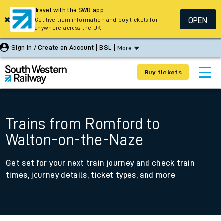
Travel with the SWR app
OPEN
Get live train information and buy tickets for
anywhere across the UK
Sign In / Create an Account
BSL
More
Buy tickets
Trains from Romford to
Walton-on-the-Naze
Get set for your next train journey and check train
times, journey details, ticket types, and more