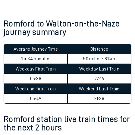
Romford to Walton-on-the-Naze
journey summary
Average Journey Time
Distance
1hr 34 minutes
50 miles - 81km
Weekday First Train
Weekday Last Train
05:38
22:16
Weekend First Train
Weekend Last Train
05:49
21:38
Romford station live train times for
the next 2 hours