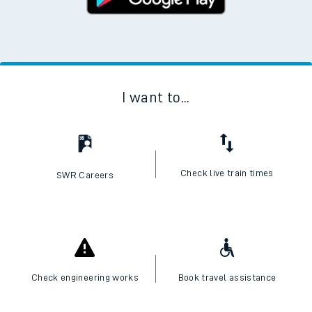
I want to...
Check live train times
SWR Careers
Check engineering works
Book travel assistance