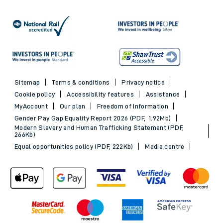
Sitemap
Terms & conditions
Privacy notice
Cookie policy
Accessibility features
Assistance
MyAccount
Our plan
Freedom of Information
Gender Pay Gap Equality Report 2026 (PDF, 1.92Mb)
Modern Slavery and Human Trafficking Statement (PDF,
266Kb)
Equal opportunities policy (PDF, 222Kb)
Media centre