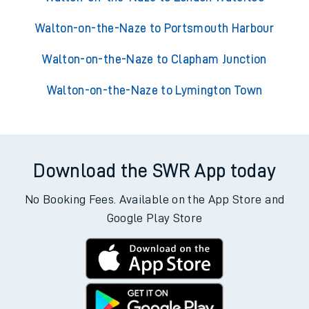
Walton-on-the-Naze to Portsmouth Harbour
Walton-on-the-Naze to Clapham Junction
Walton-on-the-Naze to Lymington Town
Download the SWR App today
No Booking Fees. Available on the App Store and
Google Play Store