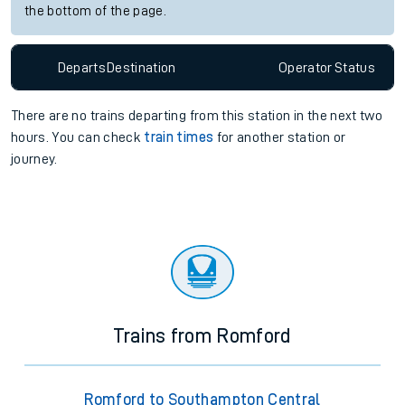
the bottom of the page.
Departs
Destination
Operator
Status
There are no trains
departing from
this station in the next two
hours. You can check
train times
for another station or
journey.
Trains from Romford
Romford to Southampton Central