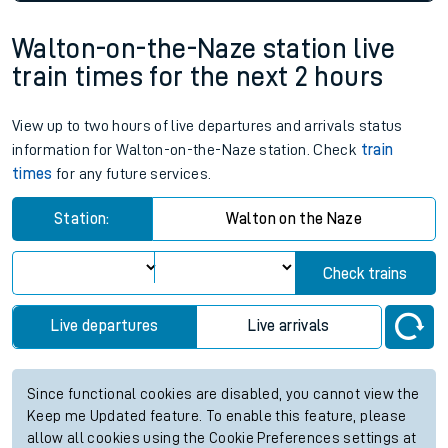
Walton-on-the-Naze station live
train times for the next 2 hours
View up to two hours of live departures and arrivals status
information for Walton-on-the-Naze station. Check
train
times
for any future services.
Station:
Walton on the Naze
Check trains
Live departures
Live arrivals
Since functional cookies are disabled, you cannot view the
Keep me Updated feature. To enable this feature, please
allow all cookies using the Cookie Preferences settings at