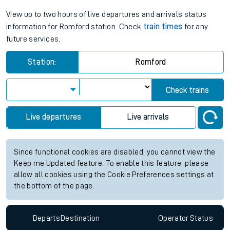
View up to two hours of live departures and arrivals status
information for Romford station. Check
train times
for any
future services.
Station:
Romford
Check trains
Live departures
Live arrivals
Since functional cookies are disabled, you cannot view the
Keep me Updated feature. To enable this feature, please
allow all cookies using the Cookie Preferences settings at
the bottom of the page.
Departs
Destination
Operator
Status