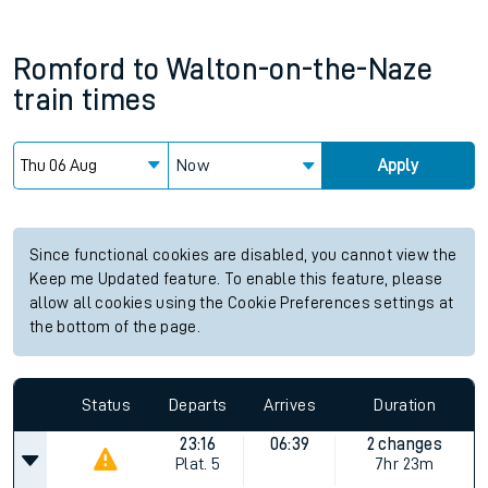
Romford
to
Walton-on-the-Naze
train times
Now
Apply
Since functional cookies are disabled, you cannot view the
Keep me Updated feature. To enable this feature, please
allow all cookies using the Cookie Preferences settings at
the bottom of the page.
Status
Departs
Arrives
Duration
23:16
06:39
2 changes
Plat.
5
7hr 23m