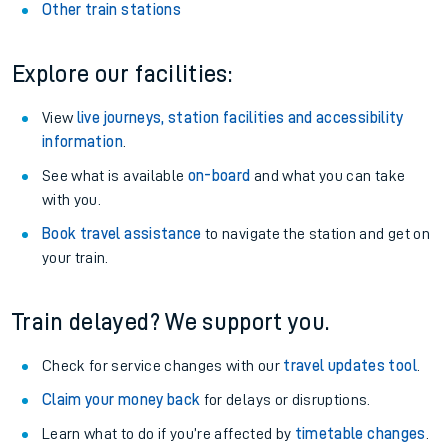
Other train stations
Explore our facilities:
View
live journeys, station facilities and accessibility
information
.
See what is available
on-board
and what you can take
with you.
Book travel assistance
to navigate the station and get on
your train.
Train delayed? We support you.
Check for service changes with our
travel updates tool
.
Claim your money back
for delays or disruptions.
Learn what to do if you’re affected by
timetable changes
.