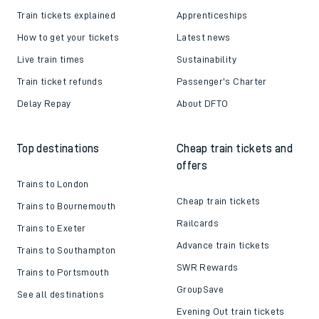
Train tickets explained
Apprenticeships
How to get your tickets
Latest news
Live train times
Sustainability
Train ticket refunds
Passenger's Charter
Delay Repay
About DFTO
Top destinations
Cheap train tickets and
offers
Trains to London
Cheap train tickets
Trains to Bournemouth
Railcards
Trains to Exeter
Advance train tickets
Trains to Southampton
SWR Rewards
Trains to Portsmouth
GroupSave
See all destinations
Evening Out train tickets