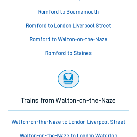
Romford to Bournemouth
Romford to London Liverpool Street
Romford to Walton-on-the-Naze
Romford to Staines
Trains from Walton-on-the-Naze
Walton-on-the-Naze to London Liverpool Street
Walton-on-the-Naze to London Waterloo