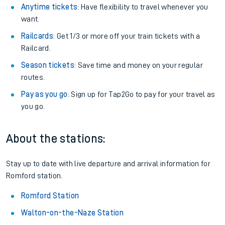
Anytime tickets
: Have flexibility to travel whenever you
want.
Railcards
: Get 1/3 or more off your train tickets with a
Railcard.
Season tickets
: Save time and money on your regular
routes.
Pay as you go
: Sign up for Tap2Go to pay for your travel as
you go.
About the stations:
Stay up to date with live departure and arrival information for
Romford station.
Romford Station
Walton-on-the-Naze Station