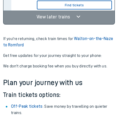
Find tickets
View later trains
If you're returning, check train times for
Walton-on-the-Naze
to Romford
Get free updates for your journey straight to your phone:
We don't charge booking fee when you buy directly with us.
Plan your journey with us
Train tickets options:
Off-Peak tickets
: Save money by travelling on quieter
trains.