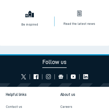
Read the latest news
Be inspired
Follow us
Helpful links
About us
Contact us
Careers