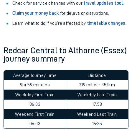
Check for service changes with our
travel updates tool
.
Claim your money back
for delays or disruptions.
Learn what to do if you’re affected by
timetable changes
.
Redcar Central to Althorne (Essex)
journey summary
Average Journey Time
Distance
9hr 59 minutes
219 miles - 352km
Weekday First Train
Weekday Last Train
06:03
17:58
Weekend First Train
Weekend Last Train
06:03
16:35