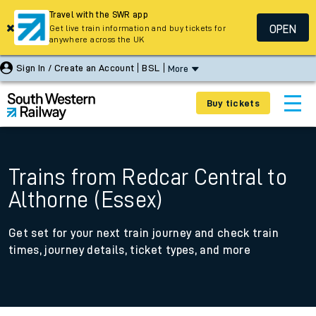
Travel with the SWR app
OPEN
Get live train information and buy tickets for
anywhere across the UK
Sign In / Create an Account
BSL
More
Buy tickets
Trains from Redcar Central to
Althorne (Essex)
Get set for your next train journey and check train
times, journey details, ticket types, and more