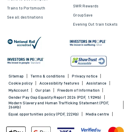
SWR Rewards
Trains to Portsmouth
GroupSave
See all destinations
Evening Out train tickets
Sitemap
Terms & conditions
Privacy notice
Cookie policy
Accessibility features
Assistance
MyAccount
Our plan
Freedom of Information
Gender Pay Gap Equality Report 2026 (PDF, 1.92Mb)
Modern Slavery and Human Trafficking Statement (PDF,
266Kb)
Equal opportunities policy (PDF, 222Kb)
Media centre