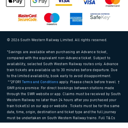
© 2026 South Western Railway Limited. All rights reserved.
*Savings are available when purchasing an Advance ticket,
compared with the equivalent non-Advance ticket. Subject to
availability, selected South Western Railway routes only. Advance
train tickets are available up to 30 minutes before departure. Due
to the limited availability, book early to avoid disappointment.
**2FOR1
Terms and Conditions
apply. Please check before travel. †
SWR price promise: For direct bookings between stations made
through the SWR website or app. Claims must be received by South
Western Railway no later than 24 hours after you purchased your
train ticket(s) on our app or website . Tickets must be for the same
date, time, origin, destination and ticket type and the full journey
must be undertaken on South Western Railway trains. Full T&Cs
and Claim form can be found
here
.