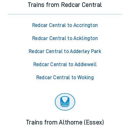
Trains from Redcar Central
Redcar Central to Accrington
Redcar Central to Acklington
Redcar Central to Adderley Park
Redcar Central to Addiewell
Redcar Central to Woking
Trains from Althorne (Essex)