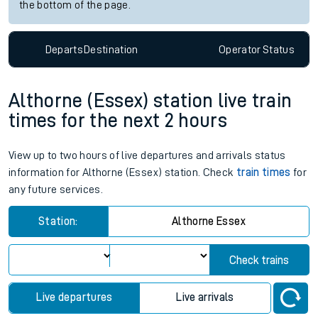
the bottom of the page.
Departs
Destination
Operator
Status
Althorne (Essex) station live train
times for the next 2 hours
View up to two hours of live departures and arrivals status
information for Althorne (Essex) station. Check
train times
for
any future services.
Station:
Althorne Essex
Check trains
Live departures
Live arrivals