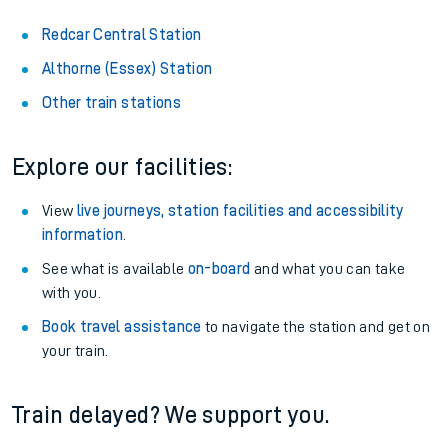
Redcar Central Station
Althorne (Essex) Station
Other train stations
Explore our facilities:
View
live journeys, station facilities and accessibility
information
.
See what is available
on-board
and what you can take
with you.
Book travel assistance
to navigate the station and get on
your train.
Train delayed? We support you.