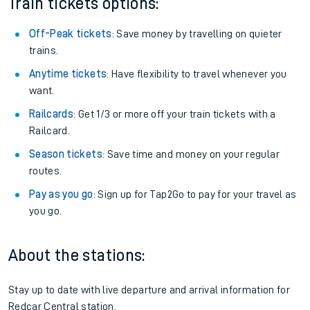
Train tickets options:
Off-Peak tickets
: Save money by travelling on quieter
trains.
Anytime tickets
: Have flexibility to travel whenever you
want.
Railcards
: Get 1/3 or more off your train tickets with a
Railcard.
Season tickets
: Save time and money on your regular
routes.
Pay as you go
: Sign up for Tap2Go to pay for your travel as
you go.
About the stations:
Stay up to date with live departure and arrival information for
Redcar Central station.