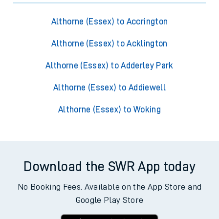
Althorne (Essex) to Accrington
Althorne (Essex) to Acklington
Althorne (Essex) to Adderley Park
Althorne (Essex) to Addiewell
Althorne (Essex) to Woking
Download the SWR App today
No Booking Fees. Available on the App Store and
Google Play Store