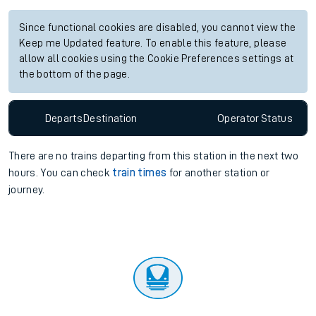
Since functional cookies are disabled, you cannot view the
Keep me Updated feature. To enable this feature, please
allow all cookies using the Cookie Preferences settings at
the bottom of the page.
Departs
Destination
Operator
Status
There are no trains
departing from
this station in the next two
hours. You can check
train times
for another station or
journey.