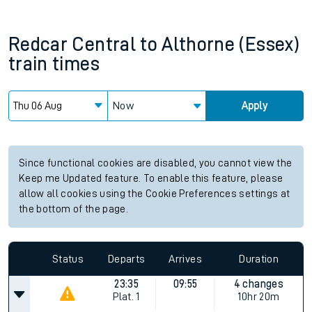
Redcar Central
to
Althorne (Essex)
train times
Now
Apply
Since functional cookies are disabled, you cannot view the
Keep me Updated feature. To enable this feature, please
allow all cookies using the Cookie Preferences settings at
the bottom of the page.
Status
Departs
Arrives
Duration
23:35
09:55
4 changes
Plat.
1
10hr 20m