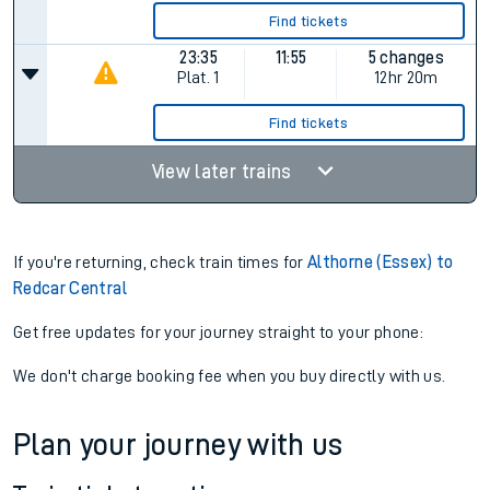
Find tickets
23:35
11:55
5 changes
Plat.
1
12hr 20m
Find tickets
View later trains
If you're returning, check train times for
Althorne (Essex) to
Redcar Central
Get free updates for your journey straight to your phone:
We don't charge booking fee when you buy directly with us.
Plan your journey with us