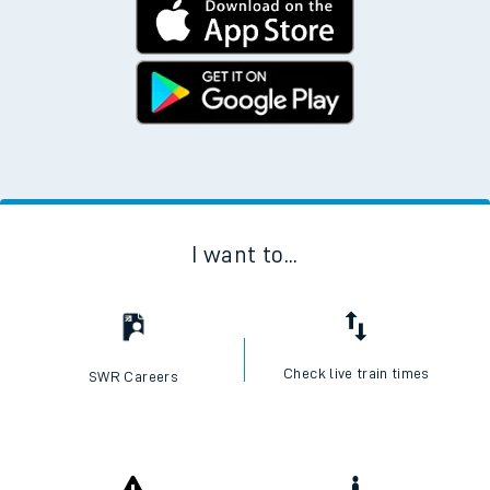
I want to...
Check live train times
SWR Careers