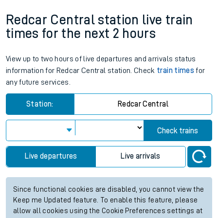
Redcar Central station live train
times for the next 2 hours
View up to two hours of live departures and arrivals status
information for Redcar Central station. Check
train times
for
any future services.
Station:
Redcar Central
Check trains
Live departures
Live arrivals
Since functional cookies are disabled, you cannot view the
Keep me Updated feature. To enable this feature, please
allow all cookies using the Cookie Preferences settings at