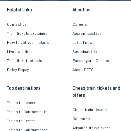
Helpful links
About us
Contact us
Careers
Train tickets explained
Apprenticeships
How to get your tickets
Latest news
Live train times
Sustainability
Train ticket refunds
Passenger's Charter
Delay Repay
About DFTO
Top destinations
Cheap train tickets and
offers
Trains to London
Cheap train tickets
Trains to Bournemouth
Railcards
Trains to Exeter
Advance train tickets
Trains to Southampton