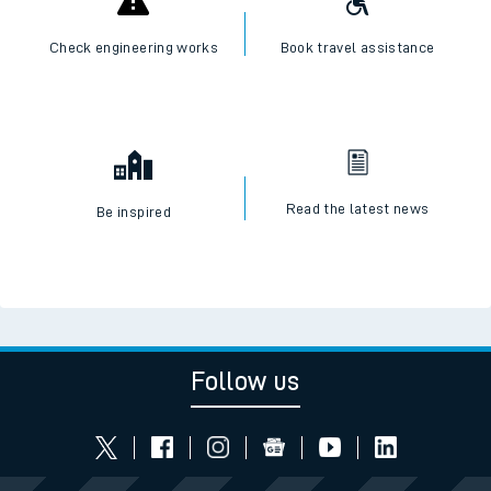
Check engineering works
Book travel assistance
Read the latest news
Be inspired
Follow us