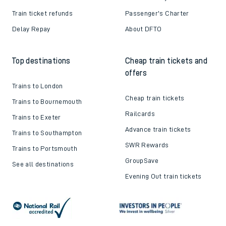
Train ticket refunds
Passenger's Charter
Delay Repay
About DFTO
Top destinations
Cheap train tickets and
offers
Trains to London
Cheap train tickets
Trains to Bournemouth
Railcards
Trains to Exeter
Advance train tickets
Trains to Southampton
SWR Rewards
Trains to Portsmouth
GroupSave
See all destinations
Evening Out train tickets