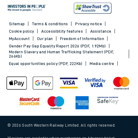
Sitemap
Terms & conditions
Privacy notice
Cookie policy
Accessibility features
Assistance
MyAccount
Our plan
Freedom of Information
Gender Pay Gap Equality Report 2026 (PDF, 1.92Mb)
Modern Slavery and Human Trafficking Statement (PDF,
266Kb)
Equal opportunities policy (PDF, 222Kb)
Media centre
© 2026 South Western Railway Limited. All rights reserved.