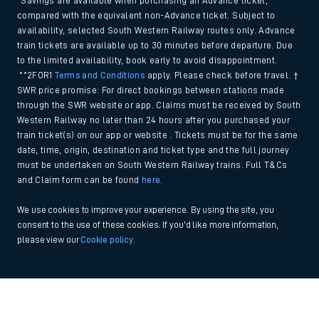
*Savings are available when purchasing an Advance ticket,
compared with the equivalent non-Advance ticket. Subject to
availability, selected South Western Railway routes only. Advance
train tickets are available up to 30 minutes before departure. Due
to the limited availability, book early to avoid disappointment.
**2FOR1
Terms and Conditions
apply. Please check before travel. †
SWR price promise: For direct bookings between stations made
through the SWR website or app. Claims must be received by South
Western Railway no later than 24 hours after you purchased your
train ticket(s) on our app or website . Tickets must be for the same
date, time, origin, destination and ticket type and the full journey
must be undertaken on South Western Railway trains. Full T&Cs
and Claim form can be found
here
.
We use cookies to improve your experience. By using the site, you
consent to the use of these cookies. If you'd like more information,
please view our
Cookie policy
.