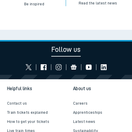
Read the latest news
Be inspired
Follow us
Helpful links
About us
Contact us
Careers
Train tickets explained
Apprenticeships
How to get your tickets
Latest news
Live train times
Sustainability