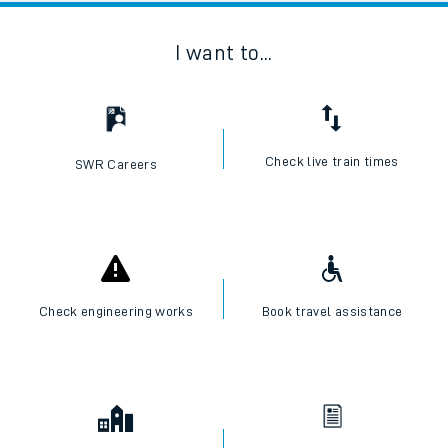
I want to...
Check live train times
SWR Careers
Check engineering works
Book travel assistance