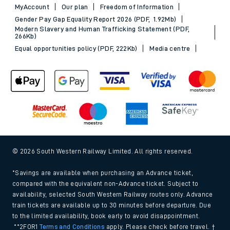
MyAccount
Our plan
Freedom of Information
Gender Pay Gap Equality Report 2026 (PDF, 1.92Mb)
Modern Slavery and Human Trafficking Statement (PDF,
266Kb)
Equal opportunities policy (PDF, 222Kb)
Media centre
© 2026 South Western Railway Limited. All rights reserved.
*Savings are available when purchasing an Advance ticket,
compared with the equivalent non-Advance ticket. Subject to
availability, selected South Western Railway routes only. Advance
train tickets are available up to 30 minutes before departure. Due
to the limited availability, book early to avoid disappointment.
**2FOR1
Terms and Conditions
apply. Please check before travel. †