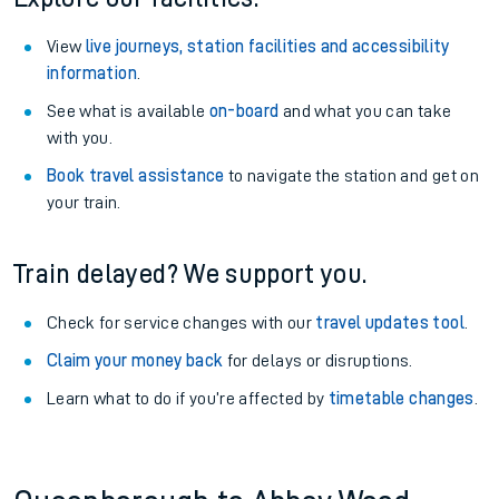
View
live journeys, station facilities and accessibility
information
.
See what is available
on-board
and what you can take
with you.
Book travel assistance
to navigate the station and get on
your train.
Train delayed? We support you.
Check for service changes with our
travel updates tool
.
Claim your money back
for delays or disruptions.
Learn what to do if you’re affected by
timetable changes
.