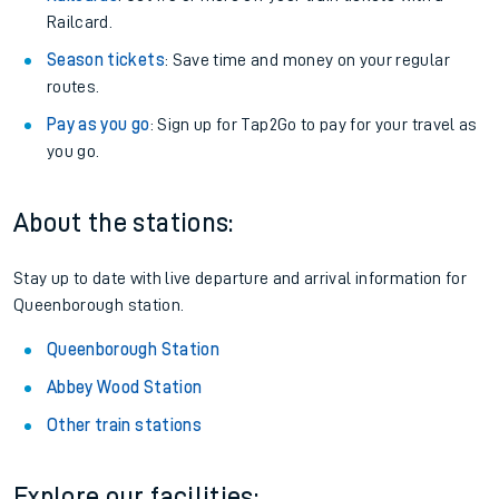
Railcard.
Season tickets
: Save time and money on your regular
routes.
Pay as you go
: Sign up for Tap2Go to pay for your travel as
you go.
About the stations:
Stay up to date with live departure and arrival information for
Queenborough station.
Queenborough Station
Abbey Wood Station
Other train stations
Explore our facilities: