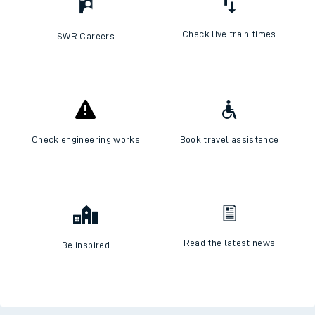
Check live train times
SWR Careers
Check engineering works
Book travel assistance
Read the latest news
Be inspired