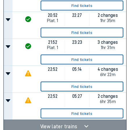
Find tickets
20:52
22:27
2 changes
Plat.
1
1hr 35m
Find tickets
21:52
23:23
3 changes
Plat.
1
1hr 31m
Find tickets
22:52
05:14
4 changes
6hr 22m
Find tickets
22:52
05:27
2 changes
6hr 35m
Find tickets
View later trains