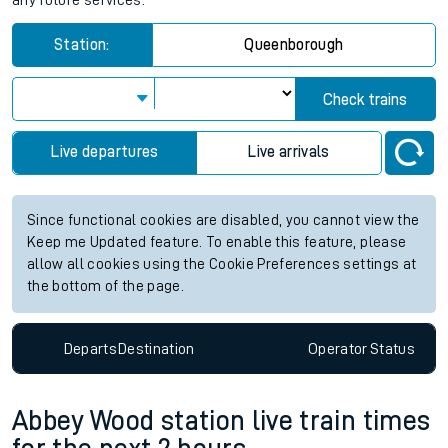
any future services.
Station:
Queenborough
Check trains
Live departures
Live arrivals
Since functional cookies are disabled, you cannot view the
Keep me Updated feature. To enable this feature, please
allow all cookies using the Cookie Preferences settings at
the bottom of the page.
Departs
Destination
Operator
Status
Abbey Wood station live train times