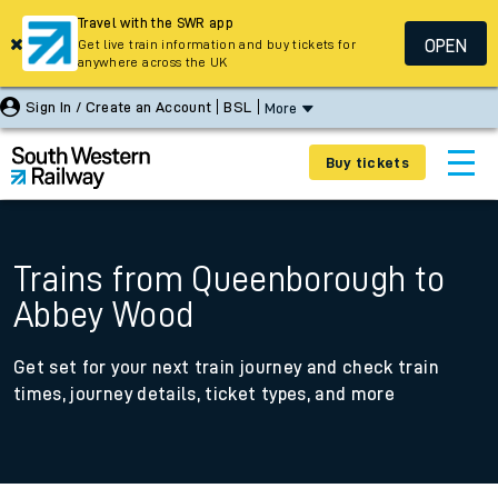
Travel with the SWR app
OPEN
Get live train information and buy tickets for
anywhere across the UK
Sign In / Create an Account
BSL
More
Buy tickets
Trains from Queenborough to
Abbey Wood
Get set for your next train journey and check train
times, journey details, ticket types, and more