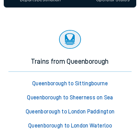
Trains from Queenborough
Queenborough to Sittingbourne
Queenborough to Sheerness on Sea
Queenborough to London Paddington
Queenborough to London Waterloo