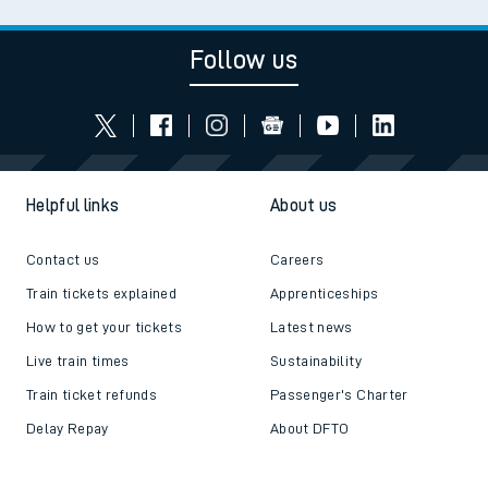
Follow us
Helpful links
About us
Contact us
Careers
Train tickets explained
Apprenticeships
How to get your tickets
Latest news
Live train times
Sustainability
Train ticket refunds
Passenger's Charter
Delay Repay
About DFTO