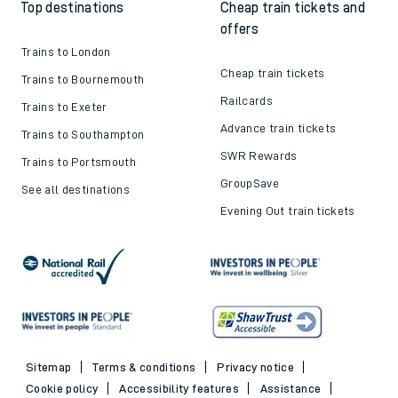
Top destinations
Cheap train tickets and
offers
Trains to London
Cheap train tickets
Trains to Bournemouth
Railcards
Trains to Exeter
Advance train tickets
Trains to Southampton
SWR Rewards
Trains to Portsmouth
GroupSave
See all destinations
Evening Out train tickets
Sitemap
Terms & conditions
Privacy notice
Cookie policy
Accessibility features
Assistance