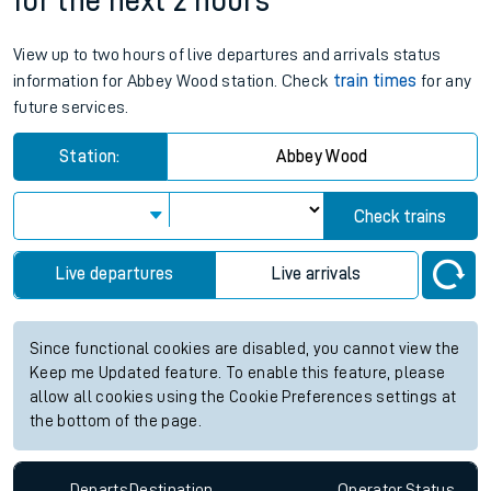
for the next 2 hours
View up to two hours of live departures and arrivals status
information for Abbey Wood station. Check
train times
for any
future services.
Station:
Abbey Wood
Check trains
Live departures
Live arrivals
Since functional cookies are disabled, you cannot view the
Keep me Updated feature. To enable this feature, please
allow all cookies using the Cookie Preferences settings at
the bottom of the page.
Departs
Destination
Operator
Status