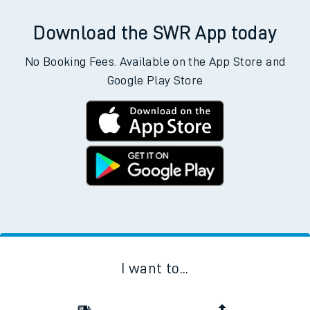
Download the SWR App today
No Booking Fees. Available on the App Store and
Google Play Store
I want to...