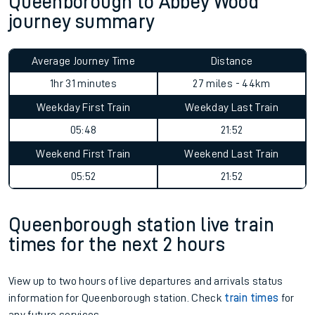
Queenborough to Abbey Wood
journey summary
Average Journey Time
Distance
1hr 31 minutes
27 miles - 44km
Weekday First Train
Weekday Last Train
05:48
21:52
Weekend First Train
Weekend Last Train
05:52
21:52
Queenborough station live train
times for the next 2 hours
View up to two hours of live departures and arrivals status
information for Queenborough station. Check
train times
for