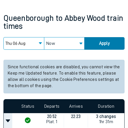
Queenborough
to
Abbey Wood
train
times
Now
Apply
Since functional cookies are disabled, you cannot view the
Keep me Updated feature. To enable this feature, please
allow all cookies using the Cookie Preferences settings at
the bottom of the page.
Status
Departs
Arrives
Duration
20:52
22:23
3 changes
Plat.
1
1hr 31m