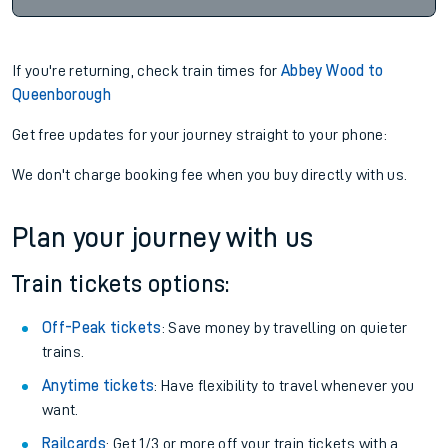
If you're returning, check train times for
Abbey Wood to
Queenborough
Get free updates for your journey straight to your phone:
We don't charge booking fee when you buy directly with us.
Plan your journey with us
Train tickets options:
Off-Peak tickets
: Save money by travelling on quieter
trains.
Anytime tickets
: Have flexibility to travel whenever you
want.
Railcards
: Get 1/3 or more off your train tickets with a