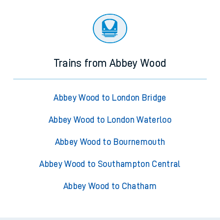
Trains from Abbey Wood
Abbey Wood to London Bridge
Abbey Wood to London Waterloo
Abbey Wood to Bournemouth
Abbey Wood to Southampton Central
Abbey Wood to Chatham