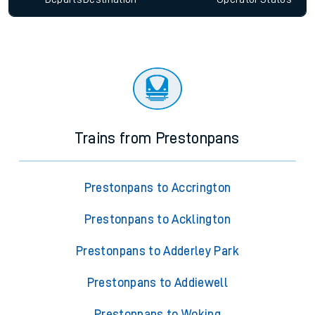
Trains from Prestonpans
Prestonpans to Accrington
Prestonpans to Acklington
Prestonpans to Adderley Park
Prestonpans to Addiewell
Prestonpans to Woking