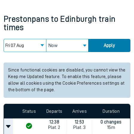
Prestonpans
to
Edinburgh
train
times
Now
Apply
Since functional cookies are disabled, you cannot view the
Keep me Updated feature. To enable this feature, please
allow all cookies using the Cookie Preferences settings at
the bottom of the page.
Status
Departs
Arrives
Duration
12:38
12:53
0 changes
Plat.
2
Plat.
3
15m