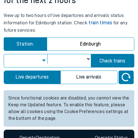
for the next 2 hours
View up to two hours of live departures and arrivals status
information for Edinburgh station. Check
train times
for any
future services.
Station:
Edinburgh
Check trains
Live departures
Live arrivals
Since functional cookies are disabled, you cannot view the
Keep me Updated feature. To enable this feature, please
allow all cookies using the Cookie Preferences settings at
the bottom of the page.
Departs
Destination
Operator
Status