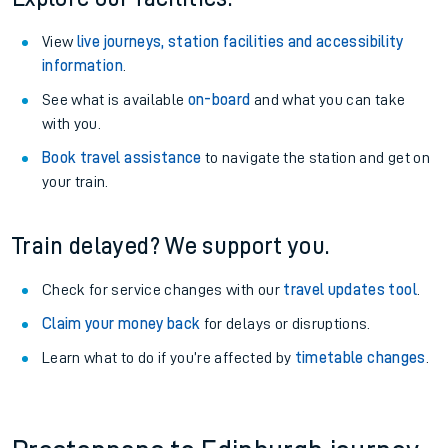
View
live journeys, station facilities and accessibility
information
.
See what is available
on-board
and what you can take
with you.
Book travel assistance
to navigate the station and get on
your train.
Train delayed? We support you.
Check for service changes with our
travel updates tool
.
Claim your money back
for delays or disruptions.
Learn what to do if you’re affected by
timetable changes
.