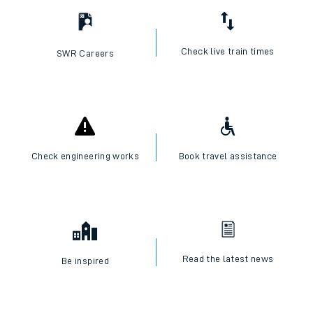
Check live train times
SWR Careers
Check engineering works
Book travel assistance
Read the latest news
Be inspired