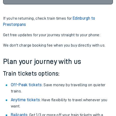
If you're returning, check train times for
Edinburgh to
Prestonpans
Get free updates for your journey straight to your phone:
We don't charge booking fee when you buy directly with us.
Plan your journey with us
Train tickets options:
Off-Peak tickets
: Save money by travelling on quieter
trains.
Anytime tickets
: Have flexibility to travel whenever you
want.
Railcards
: Get 1/3 or more off your train tickets with a