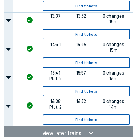
Find tickets
13:37
13:52
0 changes
15m
Find tickets
14:41
14:56
0 changes
15m
Find tickets
15:41
15:57
0 changes
Plat.
2
16m
Find tickets
16:38
16:52
0 changes
Plat.
2
14m
Find tickets
View later trains