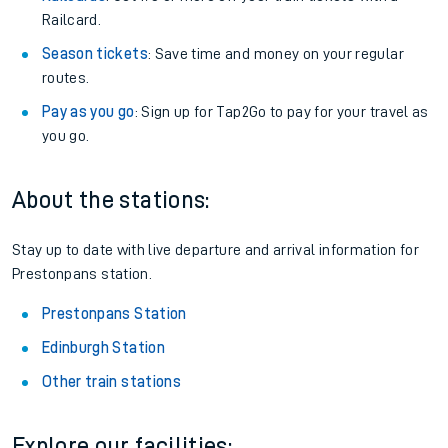
Railcard.
Season tickets
: Save time and money on your regular
routes.
Pay as you go
: Sign up for Tap2Go to pay for your travel as
you go.
About the stations:
Stay up to date with live departure and arrival information for
Prestonpans station.
Prestonpans Station
Edinburgh Station
Other train stations
Explore our facilities: