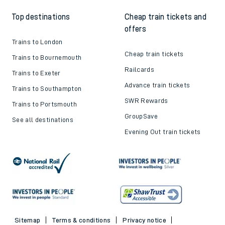
Top destinations
Cheap train tickets and
offers
Trains to London
Cheap train tickets
Trains to Bournemouth
Railcards
Trains to Exeter
Advance train tickets
Trains to Southampton
SWR Rewards
Trains to Portsmouth
GroupSave
See all destinations
Evening Out train tickets
Sitemap
Terms & conditions
Privacy notice