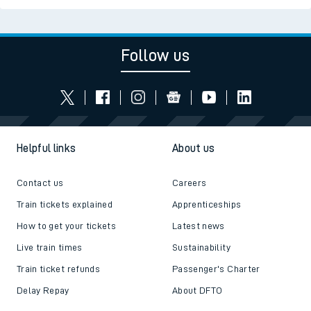
Follow us
Helpful links
About us
Contact us
Careers
Train tickets explained
Apprenticeships
How to get your tickets
Latest news
Live train times
Sustainability
Train ticket refunds
Passenger's Charter
Delay Repay
About DFTO