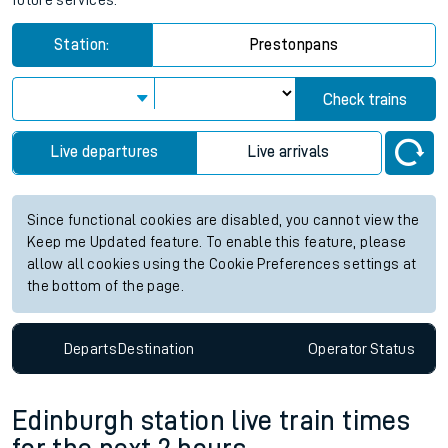
future services.
Station:
Prestonpans
Check trains
Live departures
Live arrivals
Since functional cookies are disabled, you cannot view the
Keep me Updated feature. To enable this feature, please
allow all cookies using the Cookie Preferences settings at
the bottom of the page.
Departs
Destination
Operator
Status
Edinburgh station live train times