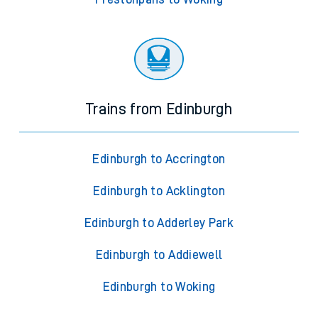
Trains from Edinburgh
Edinburgh to Accrington
Edinburgh to Acklington
Edinburgh to Adderley Park
Edinburgh to Addiewell
Edinburgh to Woking