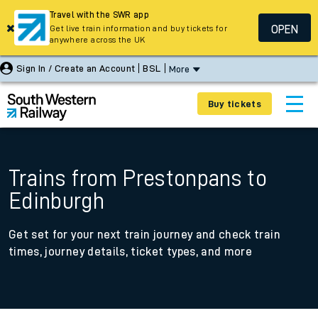
Travel with the SWR app
OPEN
Get live train information and buy tickets for
anywhere across the UK
Sign In / Create an Account
BSL
More
Buy tickets
Trains from Prestonpans to
Edinburgh
Get set for your next train journey and check train
times, journey details, ticket types, and more