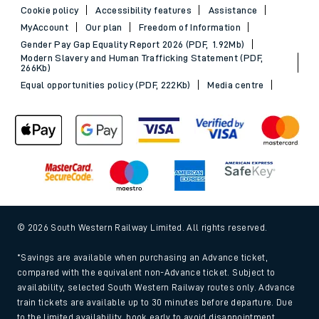
Cookie policy
Accessibility features
Assistance
MyAccount
Our plan
Freedom of Information
Gender Pay Gap Equality Report 2026 (PDF, 1.92Mb)
Modern Slavery and Human Trafficking Statement (PDF,
266Kb)
Equal opportunities policy (PDF, 222Kb)
Media centre
© 2026 South Western Railway Limited. All rights reserved.
*Savings are available when purchasing an Advance ticket,
compared with the equivalent non-Advance ticket. Subject to
availability, selected South Western Railway routes only. Advance
train tickets are available up to 30 minutes before departure. Due
to the limited availability, book early to avoid disappointment.