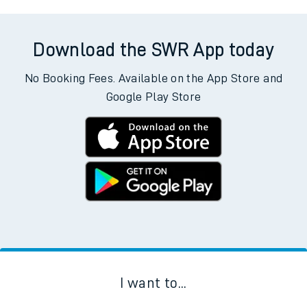
Download the SWR App today
No Booking Fees. Available on the App Store and
Google Play Store
I want to...