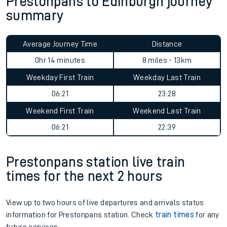
Prestonpans to Edinburgh journey
summary
Average Journey Time
Distance
0hr 14 minutes
8 miles - 13km
Weekday First Train
Weekday Last Train
06:21
23:28
Weekend First Train
Weekend Last Train
06:21
22:39
Prestonpans station live train
times for the next 2 hours
View up to two hours of live departures and arrivals status
information for Prestonpans station. Check
train times
for any