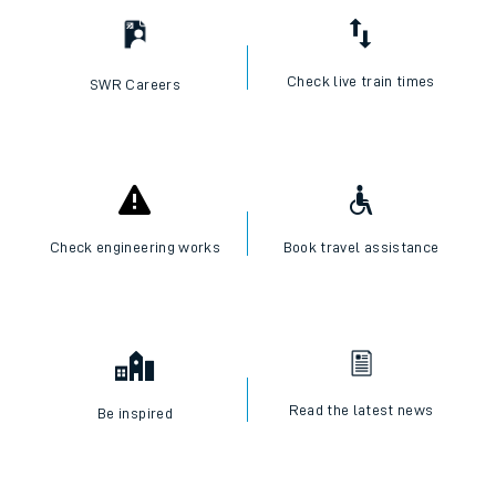
Check live train times
SWR Careers
Check engineering works
Book travel assistance
Read the latest news
Be inspired