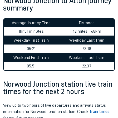
Norwood Junction to Alton journey
summary
Average Journey Time
Distance
1hr 51 minutes
42 miles - 68km
Weekday First Train
Weekday Last Train
05:21
23:18
Weekend First Train
Weekend Last Train
05:51
22:37
Norwood Junction station live train
times for the next 2 hours
View up to two hours of live departures and arrivals status
information for Norwood Junction station. Check
train times