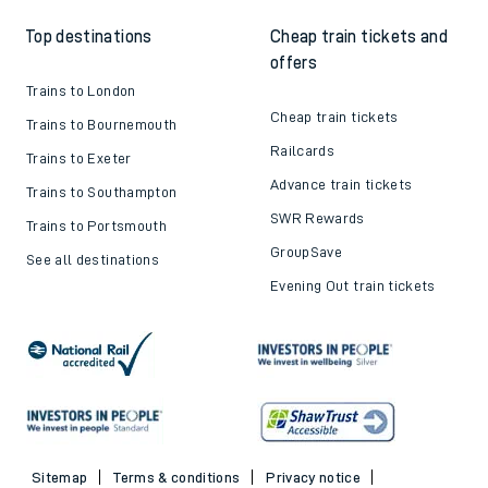
Top destinations
Cheap train tickets and
offers
Trains to London
Cheap train tickets
Trains to Bournemouth
Railcards
Trains to Exeter
Advance train tickets
Trains to Southampton
SWR Rewards
Trains to Portsmouth
GroupSave
See all destinations
Evening Out train tickets
Sitemap
Terms & conditions
Privacy notice