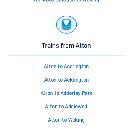
Trains from Alton
Alton to Accrington
Alton to Acklington
Alton to Adderley Park
Alton to Addiewell
Alton to Woking