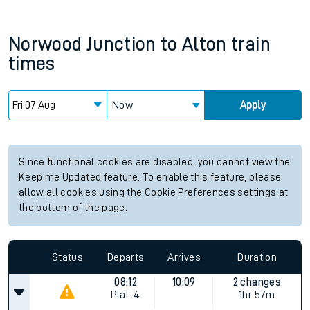
Norwood Junction
to
Alton
train
times
Now
Apply
Since functional cookies are disabled, you cannot view the
Keep me Updated feature. To enable this feature, please
allow all cookies using the Cookie Preferences settings at
the bottom of the page.
Status
Departs
Arrives
Duration
08:12
10:09
2 changes
Plat.
4
1hr 57m