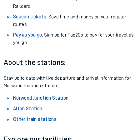
Railcard.
Season tickets
: Save time and money on your regular
routes.
Pay as you go
: Sign up for Tap2Go to pay for your travel as
you go.
About the stations:
Stay up to date with live departure and arrival information for
Norwood Junction station.
Norwood Junction Station
Alton Station
Other train stations
Explore our facilities: