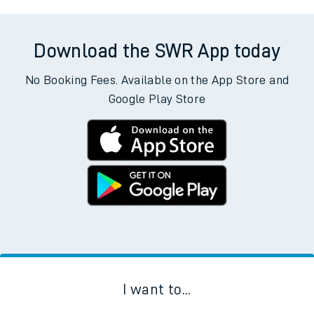
Download the SWR App today
No Booking Fees. Available on the App Store and
Google Play Store
I want to...