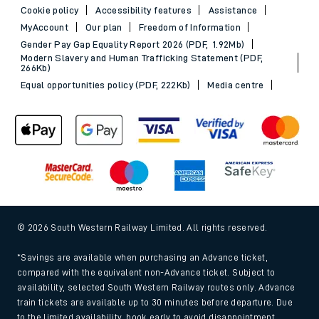
Cookie policy
Accessibility features
Assistance
MyAccount
Our plan
Freedom of Information
Gender Pay Gap Equality Report 2026 (PDF, 1.92Mb)
Modern Slavery and Human Trafficking Statement (PDF,
266Kb)
Equal opportunities policy (PDF, 222Kb)
Media centre
© 2026 South Western Railway Limited. All rights reserved.
*Savings are available when purchasing an Advance ticket,
compared with the equivalent non-Advance ticket. Subject to
availability, selected South Western Railway routes only. Advance
train tickets are available up to 30 minutes before departure. Due
to the limited availability, book early to avoid disappointment.