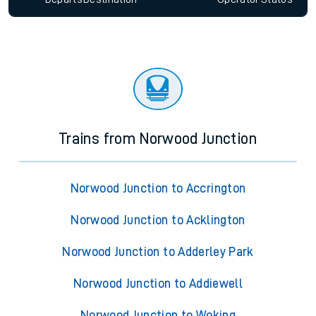
Trains from Norwood Junction
Norwood Junction to Accrington
Norwood Junction to Acklington
Norwood Junction to Adderley Park
Norwood Junction to Addiewell
Norwood Junction to Woking