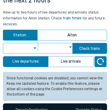
the next 2 hours
View up to two hours of live departures and arrivals status
information for Alton station. Check
train times
for any future
services.
Station:
Alton
Check trains
Live departures
Live arrivals
Since functional cookies are disabled, you cannot view the
Keep me Updated feature. To enable this feature, please
allow all cookies using the Cookie Preferences settings at
the bottom of the page.
Departs
Destination
Operator
Status