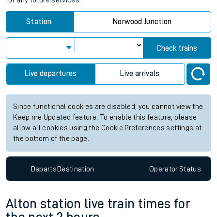
for any future services.
Station:
Norwood Junction
Check trains
Live departures
Live arrivals
Since functional cookies are disabled, you cannot view the
Keep me Updated feature. To enable this feature, please
allow all cookies using the Cookie Preferences settings at
the bottom of the page.
Departs
Destination
Operator
Status
Alton station live train times for