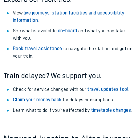
View
live journeys, station facilities and accessibility
information
.
See what is available
on-board
and what you can take
with you.
Book travel assistance
to navigate the station and get on
your train.
Train delayed? We support you.
Check for service changes with our
travel updates tool
.
Claim your money back
for delays or disruptions.
Learn what to do if you’re affected by
timetable changes
.