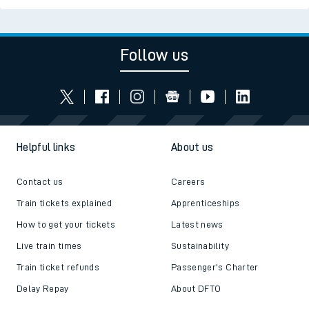
Follow us
Helpful links
About us
Contact us
Careers
Train tickets explained
Apprenticeships
How to get your tickets
Latest news
Live train times
Sustainability
Train ticket refunds
Passenger's Charter
Delay Repay
About DFTO