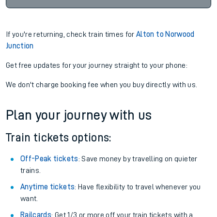
If you're returning, check train times for
Alton to Norwood
Junction
Get free updates for your journey straight to your phone:
We don't charge booking fee when you buy directly with us.
Plan your journey with us
Train tickets options:
Off-Peak tickets
: Save money by travelling on quieter
trains.
Anytime tickets
: Have flexibility to travel whenever you
want.
Railcards
: Get 1/3 or more off your train tickets with a