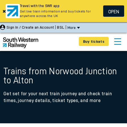
Travel with the SWR app
OPEN
Get live train information and buy tickets for
anywhere across the UK
Sign In / Create an Account
BSL
More
Buy tickets
Trains from Norwood Junction
to Alton
Get set for your next train journey and check train
times, journey details, ticket types, and more