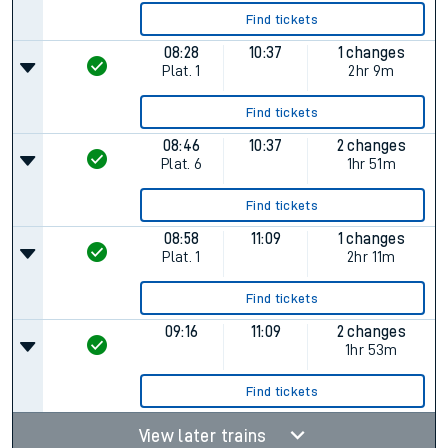
Find tickets
08:28
10:37
1 changes
Plat.
1
2hr 9m
Find tickets
08:46
10:37
2 changes
Plat.
6
1hr 51m
Find tickets
08:58
11:09
1 changes
Plat.
1
2hr 11m
Find tickets
09:16
11:09
2 changes
1hr 53m
Find tickets
View later trains