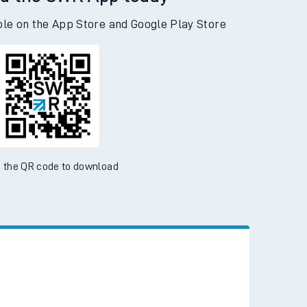
d the SWR App today
ble on the App Store and Google Play Store
 the QR code to download