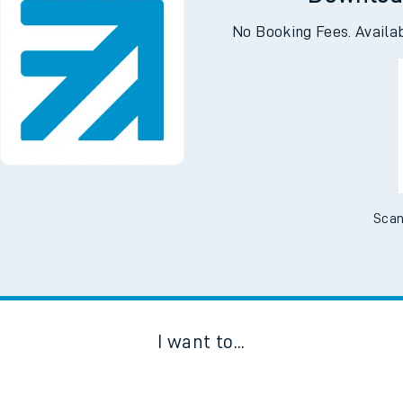
Downloa
No Booking Fees. Availa
Scan