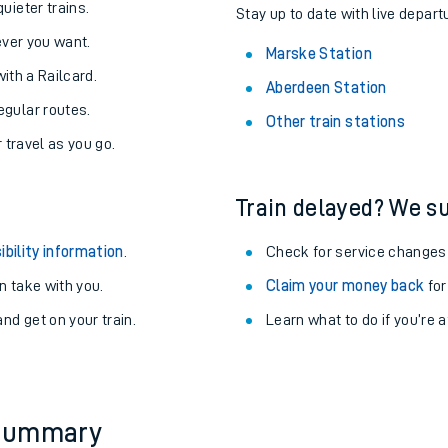
About the stations:
uieter trains.
Stay up to date with live depart
never you want.
Marske Station
with a Railcard.
Aberdeen Station
egular routes.
Other train stations
r travel as you go.
Train delayed? We su
ables
ibility information
.
Check for service changes
rney
 take with you.
Claim your money back
for
nd get on your train.
Learn what to do if you’re 
?