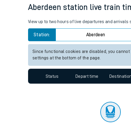
Travelling with a bik
Status
Depart time
Destinatio
Travelling with kids
Travelling with pets
Aberdeen station live train ti
Hot weather
View up to two hours of live departures and arrivals
Soil moisture defici
Station:
Aberdeen
Customer Experienc
Since functional cookies are disabled, you cannot
Ticket checks and r
settings at the bottom of the page.
Staying safe
Status
Depart time
Destinatio
Performance