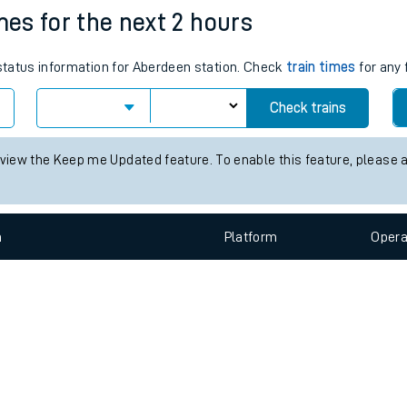
e
n
Plat
form
Opera
mes for the next 2 hours
 status information for Aberdeen station. Check
train times
for any 
t
Check trains
e
 view the Keep me Updated feature. To enable this feature, please 
evenue protection
n
Plat
form
Opera