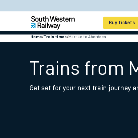
Buy tickets
Home
/
Train times
/
Marske to Aberdeen
Cheap train tickets
Season tickets
Trains from 
Smart tickets
Get set for your next train journey a
Ticket types
Tap2Go pay as you go
Railcards and discou
How to buy train tic