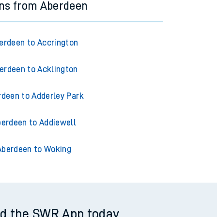
ins from Aberdeen
erdeen to Accrington
erdeen to Acklington
rdeen to Adderley Park
erdeen to Addiewell
Aberdeen to Woking