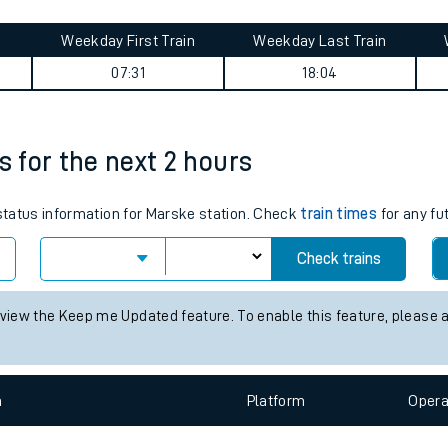
tes
ts
 summary
Weekday First Train
Weekday Last Train
07:31
18:04
s for the next 2 hours
 status information for Marske station. Check
train times
for any fu
Check trains
 view the Keep me Updated feature. To enable this feature, please 