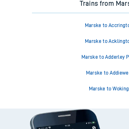
Trains from Mar
Marske to Accringt
Marske to Acklingt
Marske to Adderley 
Marske to Addiewe
Marske to Woking