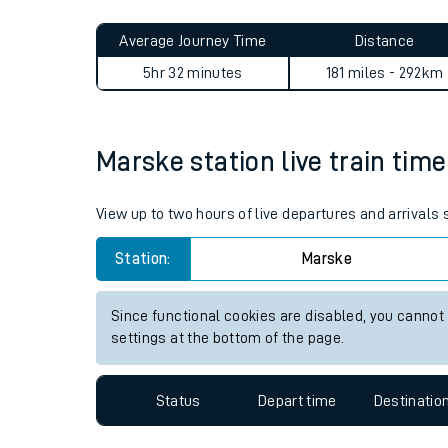
Live times and upda
Planned improvemen
Marske to Aberdeen journey
Summer events
Average Journey Time
Distance
Mobile app
5hr 32 minutes
181 miles - 292km
Network map
Marske station live train time
Our train stations
View up to two hours of live departures and arrivals
Our trains
Station:
Marske
On board facilities
Since functional cookies are disabled, you cannot
Assisted travel
settings at the bottom of the page.