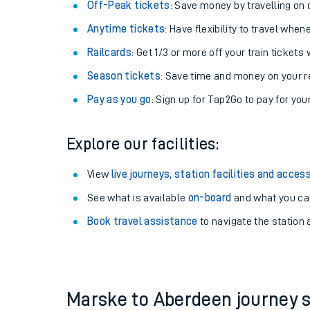
Plan your journey with us
Train tickets options:
Off-Peak tickets
: Save money by travelling on q
Anytime tickets
: Have flexibility to travel whe
Railcards
: Get 1/3 or more off your train tickets 
Season tickets
: Save time and money on your r
Pay as you go
: Sign up for Tap2Go to pay for you
Train times
Explore our facilities:
Download SWR timet
View
live journeys, station facilities and access
Changes to your jou
See what is available
on-board
and what you can
Book travel assistance
to navigate the station a
How busy is my train