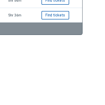
6hr 46m
Find tickets
5hr 54m
Find tickets
5hr 36m
Find tickets