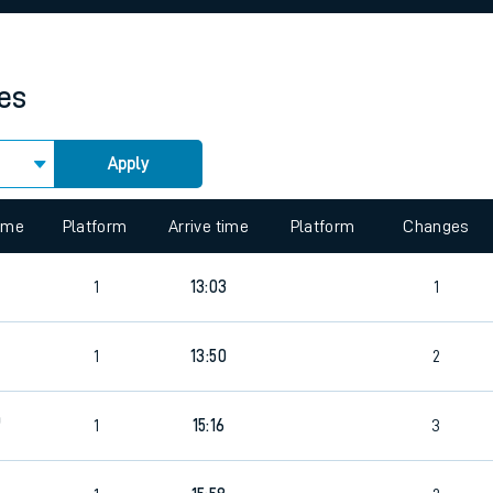
rcraft and train tickets
mes
Apply
 view the Keep me Updated feature. To enable this feature, please 
time
Platform
Arrive time
Platform
Changes
1
13:03
1
4
1
13:50
2