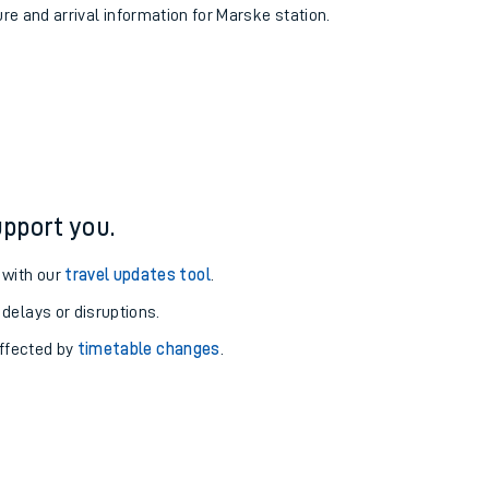
ure and arrival information for Marske station.
pport you.
 with our
travel updates tool
.
 delays or disruptions.
affected by
timetable changes
.