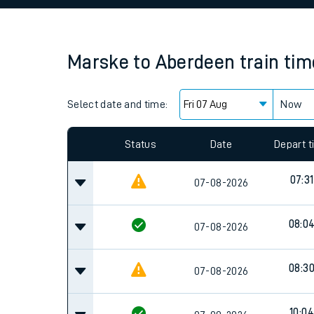
Family train tickets
Combined ferry, hove
Marske
to
Aberdeen
train ti
Price promise
Select date and time:
Business Direct
Now
Since functional cookies are disabled, you cannot
settings at the bottom of the page.
Status
Date
Depart 
07:31
07-08-2026
08:0
07-08-2026