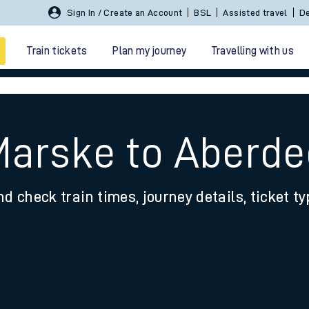
Sign In / Create an Account
BSL
Assisted travel
De
Train tickets
Plan my journey
Travelling with us
Marske to Aberd
nd check train times, journey details, ticket t
 travel
nt cards
kets