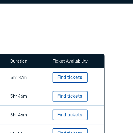
allow all cookies using the Cookie Preferences
Duration
Ticket Availability
5hr 32m
Find tickets
5hr 46m
Find tickets