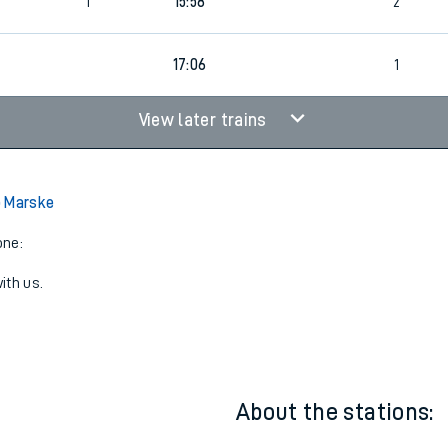
0
1
15:16
3
1
15:58
2
17:06
1
View later trains
o Marske
one:
ith us.