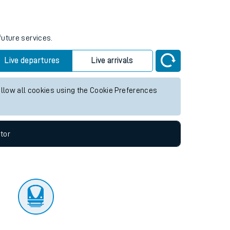
tor
future services.
Live departures
Live arrivals
allow all cookies using the Cookie Preferences
tor