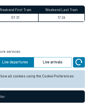
Weekend First Train
Weekend Last Train
07:31
17:26
ture services.
Live departures
Live arrivals
allow all cookies using the Cookie Preferences