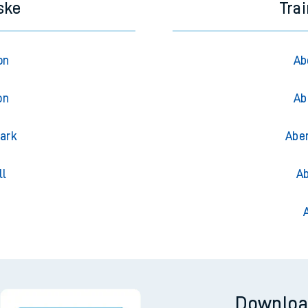
ske
Tra
on
Ab
on
Ab
Park
Abe
ll
Ab