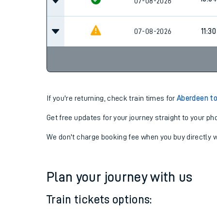
08:3
07-08-2026
10:04
07-08-2026
07-08-2026
11:30
If you're returning, check train times for
Aberdeen t
Get free updates for your journey straight to your ph
We don't charge booking fee when you buy directly w