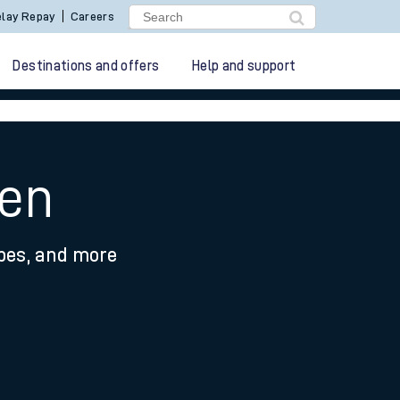
lay Repay
Careers
Destinations and offers
Help and support
een
ypes, and more