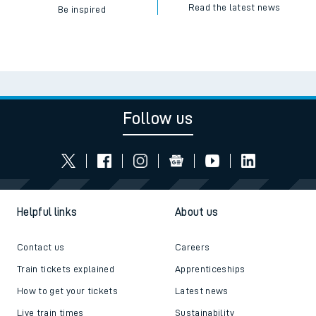
Read the latest news
Be inspired
Follow us
Helpful links
About us
Contact us
Careers
Train tickets explained
Apprenticeships
How to get your tickets
Latest news
Live train times
Sustainability