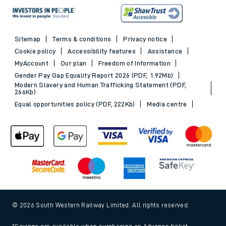
Sitemap
Terms & conditions
Privacy notice
Cookie policy
Accessibility features
Assistance
MyAccount
Our plan
Freedom of Information
Gender Pay Gap Equality Report 2026 (PDF, 1.92Mb)
Modern Slavery and Human Trafficking Statement (PDF,
266Kb)
Equal opportunities policy (PDF, 222Kb)
Media centre
© 2026 South Western Railway Limited. All rights reserved.