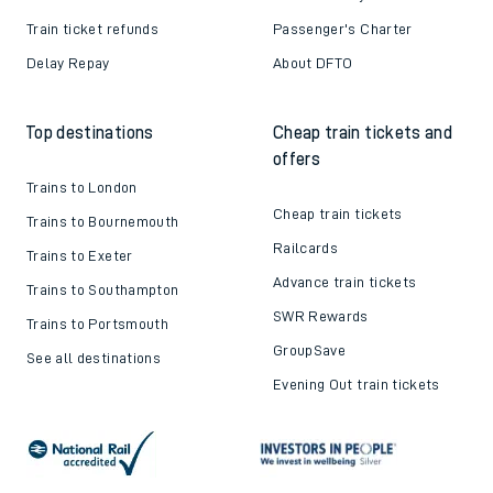
Train ticket refunds
Passenger's Charter
Delay Repay
About DFTO
Top destinations
Cheap train tickets and
offers
Trains to London
Cheap train tickets
Trains to Bournemouth
Railcards
Trains to Exeter
Advance train tickets
Trains to Southampton
SWR Rewards
Trains to Portsmouth
GroupSave
See all destinations
Evening Out train tickets