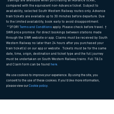
*Savings are available when purchasing an Advance ticket,
compared with the equivalent non-Advance ticket. Subject to
availability, selected South Western Railway routes only. Advance
train tickets are available up to 30 minutes before departure. Due
to the limited availability, book early to avoid disappointment.
**2FOR1
Terms and Conditions
apply. Please check before travel. †
SWR price promise: For direct bookings between stations made
through the SWR website or app. Claims must be received by South
Western Railway no later than 24 hours after you purchased your
train ticket(s) on our app or website . Tickets must be for the same
date, time, origin, destination and ticket type and the full journey
must be undertaken on South Western Railway trains. Full T&Cs
and Claim form can be found
here
.
We use cookies to improve your experience. By using the site, you
consent to the use of these cookies. If you'd like more information,
please view our
Cookie policy
.