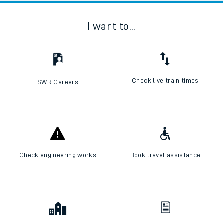
I want to...
Check live train times
SWR Careers
Check engineering works
Book travel assistance