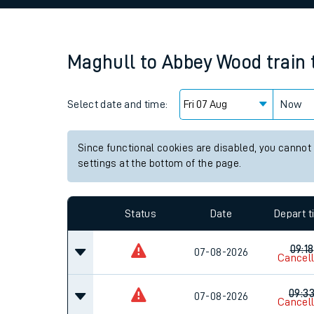
Family train tickets
Combined ferry, hove
Maghull
to
Abbey Wood
train
Price promise
Select date and time:
Business Direct
Now
Since functional cookies are disabled, you cannot
settings at the bottom of the page.
Status
Date
Depart 
09:18
07-08-2026
Cancel
09:3
07-08-2026
Cancel