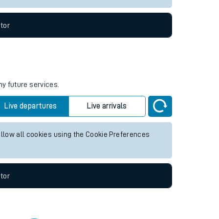
tor
ny future services.
Live departures
Live arrivals
allow all cookies using the Cookie Preferences
tor