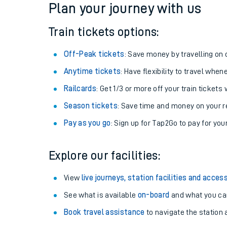
Plan your journey with us
Train tickets options:
Off-Peak tickets
: Save money by travelling on q
Anytime tickets
: Have flexibility to travel whe
Railcards
: Get 1/3 or more off your train tickets 
Season tickets
: Save time and money on your r
Pay as you go
: Sign up for Tap2Go to pay for you
Train times
Explore our facilities:
Download SWR timet
View
live journeys, station facilities and access
Changes to your jou
See what is available
on-board
and what you can
Book travel assistance
to navigate the station a
How busy is my train