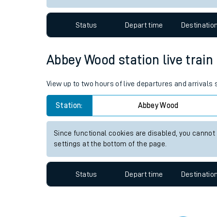
Travelling with a bik
Status
Depart time
Destinatio
Travelling with kids
Travelling with pets
Abbey Wood station live train
Hot weather
View up to two hours of live departures and arrival
Soil moisture defici
Station:
Abbey Wood
Customer Experienc
Since functional cookies are disabled, you cannot
Ticket checks and r
settings at the bottom of the page.
Staying safe
Status
Depart time
Destinatio
Performance