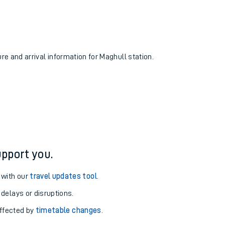
ure and arrival information for Maghull station.
pport you.
 with our
travel updates tool
.
 delays or disruptions.
affected by
timetable changes
.