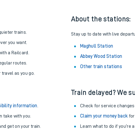
About the stations:
uieter trains.
Stay up to date with live depart
never you want.
Maghull Station
with a Railcard.
Abbey Wood Station
egular routes.
Other train stations
r travel as you go.
Train delayed? We su
ables
ibility information
.
Check for service changes
rney
 take with you.
Claim your money back
for
nd get on your train.
Learn what to do if you’re 
?