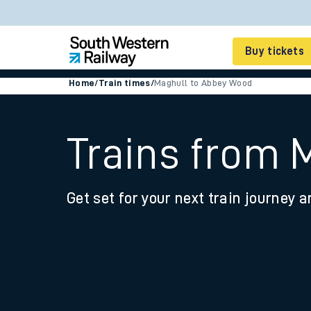
Buy tickets
Home
/
Train times
/
Maghull to Abbey Wood
Cheap train tickets
Season tickets
Trains from 
Smart tickets
Get set for your next train journey a
Ticket types
Tap2Go pay as you go
Railcards and discou
How to buy train tic