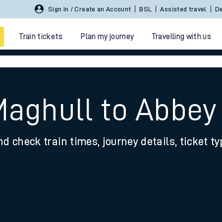
Sign In / Create an Account
BSL
Assisted travel
De
Train tickets
Plan my journey
Travelling with us
Maghull to Abbe
nd check train times, journey details, ticket t
 travel
nt cards
kets