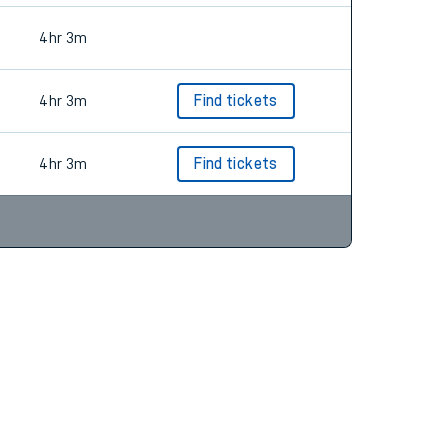
4hr 3m
4hr 3m
Find tickets
4hr 3m
Find tickets