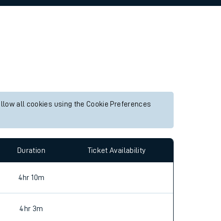
allow all cookies using the Cookie Preferences
Duration
Ticket Availability
4hr 10m
4hr 3m