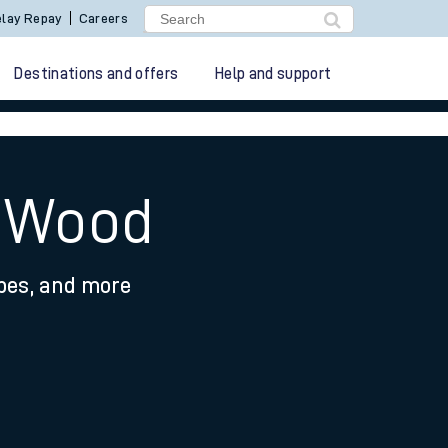
lay Repay
Careers
Destinations and offers
Help and support
y Wood
ypes, and more