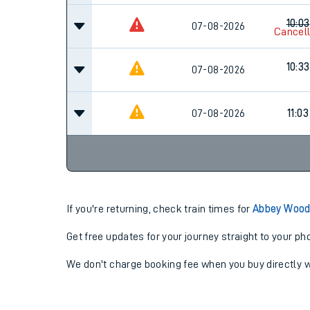
10:03
07-08-2026
Cancel
10:33
07-08-2026
07-08-2026
11:03
If you're returning, check train times for
Abbey Wood
Get free updates for your journey straight to your ph
We don't charge booking fee when you buy directly w