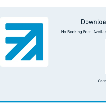
Downloa
No Booking Fees. Availa
Scan