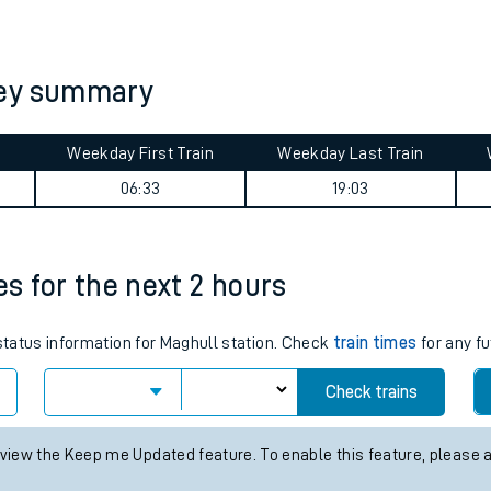
tes
ts
ney summary
Weekday First Train
Weekday Last Train
06:33
19:03
es for the next 2 hours
 status information for Maghull station. Check
train times
for any fu
Check trains
 view the Keep me Updated feature. To enable this feature, please 