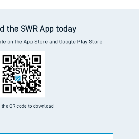
d the SWR App today
ble on the App Store and Google Play Store
 the QR code to download