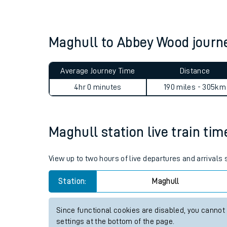
Live times and upda
Planned improvemen
Maghull to Abbey Wood jour
Summer events
Average Journey Time
Distance
Mobile app
4hr 0 minutes
190 miles - 305km
Network map
Maghull station live train tim
Our train stations
View up to two hours of live departures and arrivals
Our trains
Station:
Maghull
On board facilities
Since functional cookies are disabled, you cannot
Assisted travel
settings at the bottom of the page.