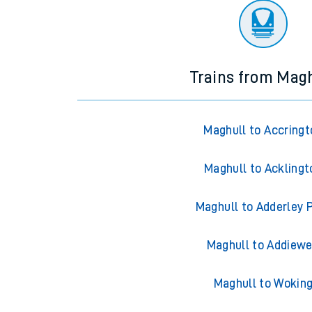
Trains from Mag
Maghull to Accringt
Maghull to Acklingt
Maghull to Adderley 
Maghull to Addiewe
Maghull to Wokin