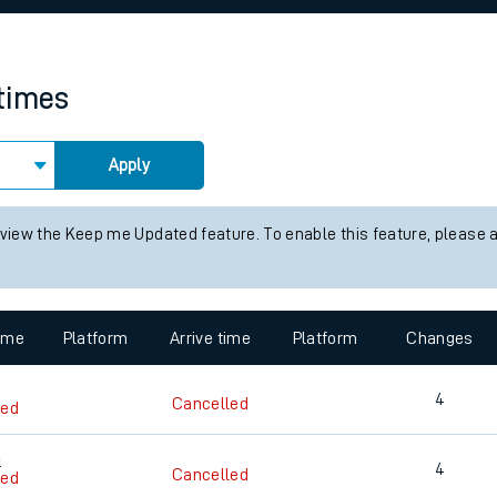
rcraft and train tickets
 times
Apply
 view the Keep me Updated feature. To enable this feature, please 
time
Platform
Arrive time
Platform
Changes
4
Cancelled
led
3
4
Cancelled
led