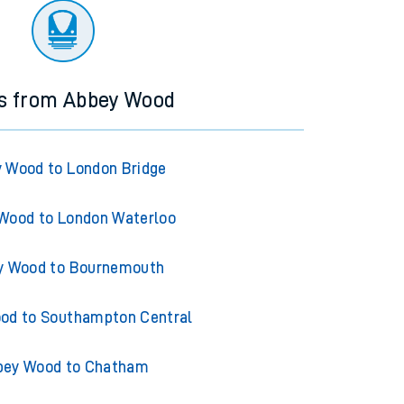
ns from Abbey Wood
 Wood to London Bridge
Wood to London Waterloo
y Wood to Bournemouth
od to Southampton Central
bey Wood to Chatham