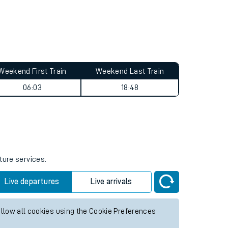
Weekend First Train
Weekend Last Train
06:03
18:48
ture services.
Live departures
Live arrivals
allow all cookies using the Cookie Preferences