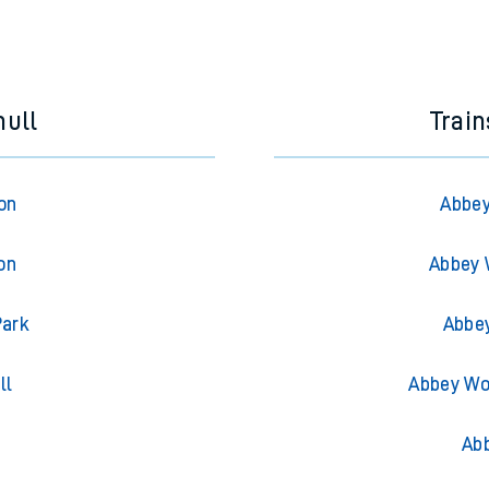
hull
Trai
on
Abbey
on
Abbey 
Park
Abbe
ll
Abbey Wo
g
Ab