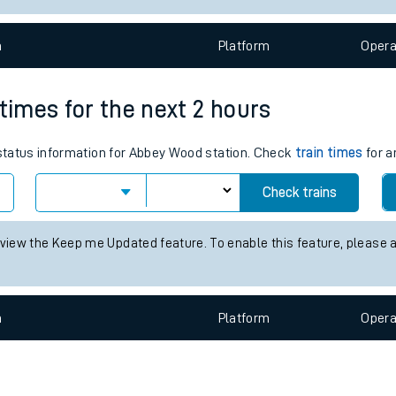
e
n
Plat
form
Opera
 times for the next 2 hours
s status information for Abbey Wood station. Check
train times
for a
t
Check trains
e
 view the Keep me Updated feature. To enable this feature, please 
evenue protection
n
Plat
form
Opera