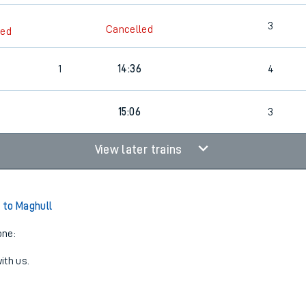
3
Cancelled
led
1
14:36
4
15:06
3
View later trains
 to Maghull
one:
ith us.