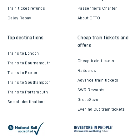
Train ticket refunds
Passenger's Charter
Delay Repay
About DFTO
Top destinations
Cheap train tickets and
offers
Trains to London
Cheap train tickets
Trains to Bournemouth
Railcards
Trains to Exeter
Advance train tickets
Trains to Southampton
SWR Rewards
Trains to Portsmouth
GroupSave
See all destinations
Evening Out train tickets