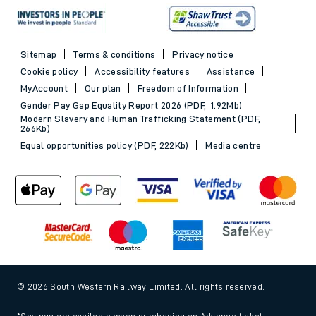
Sitemap
Terms & conditions
Privacy notice
Cookie policy
Accessibility features
Assistance
MyAccount
Our plan
Freedom of Information
Gender Pay Gap Equality Report 2026 (PDF, 1.92Mb)
Modern Slavery and Human Trafficking Statement (PDF,
266Kb)
Equal opportunities policy (PDF, 222Kb)
Media centre
© 2026 South Western Railway Limited. All rights reserved.