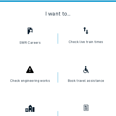
I want to...
Check live train times
SWR Careers
Check engineering works
Book travel assistance