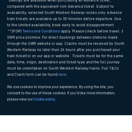
*Savings are available when purchasing an Advance ticket,
compared with the equivalent non-Advance ticket. Subject to
availability, selected South Western Railway routes only. Advance
train tickets are available up to 30 minutes before departure. Due
to the limited availability, book early to avoid disappointment.
**2FOR1
Terms and Conditions
apply. Please check before travel. †
SWR price promise: For direct bookings between stations made
through the SWR website or app. Claims must be received by South
Western Railway no later than 24 hours after you purchased your
train ticket(s) on our app or website . Tickets must be for the same
date, time, origin, destination and ticket type and the full journey
must be undertaken on South Western Railway trains. Full T&Cs
and Claim form can be found
here
.
We use cookies to improve your experience. By using the site, you
consent to the use of these cookies. If you'd like more information,
please view our
Cookie policy
.