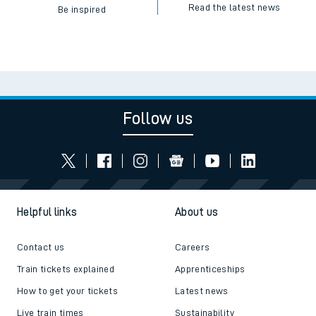
Read the latest news
Be inspired
Follow us
Helpful links
About us
Contact us
Careers
Train tickets explained
Apprenticeships
How to get your tickets
Latest news
Live train times
Sustainability