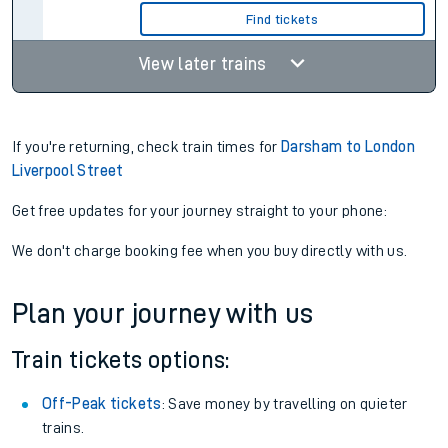
Find tickets
View later trains
If you're returning, check train times for
Darsham to London
Liverpool Street
Get free updates for your journey straight to your phone:
We don't charge booking fee when you buy directly with us.
Plan your journey with us
Train tickets options:
Off-Peak tickets
: Save money by travelling on quieter
trains.