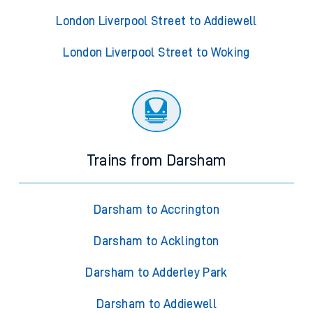
London Liverpool Street to Addiewell
London Liverpool Street to Woking
Trains from Darsham
Darsham to Accrington
Darsham to Acklington
Darsham to Adderley Park
Darsham to Addiewell