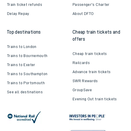
Train ticket refunds
Passenger's Charter
Delay Repay
About DFTO
Top destinations
Cheap train tickets and
offers
Trains to London
Cheap train tickets
Trains to Bournemouth
Railcards
Trains to Exeter
Advance train tickets
Trains to Southampton
SWR Rewards
Trains to Portsmouth
GroupSave
See all destinations
Evening Out train tickets