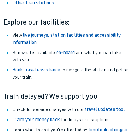
Other train stations
Explore our facilities:
View
live journeys, station facilities and accessibility
information
.
See what is available
on-board
and what you can take
with you.
Book travel assistance
to navigate the station and get on
your train.
Train delayed? We support you.
Check for service changes with our
travel updates tool
.
Claim your money back
for delays or disruptions.
Learn what to do if you’re affected by
timetable changes
.