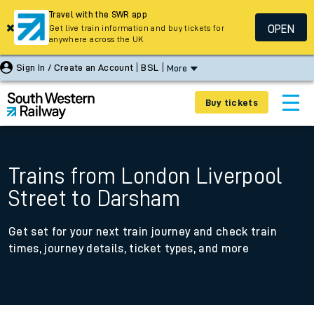
Travel with the SWR app
OPEN
Get live train information and buy tickets for
anywhere across the UK
Sign In / Create an Account
BSL
More
Buy tickets
Trains from London Liverpool
Street to Darsham
Get set for your next train journey and check train
times, journey details, ticket types, and more