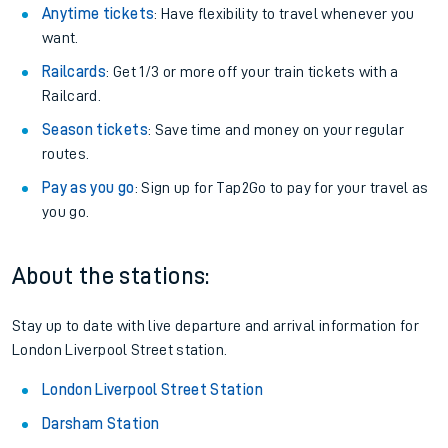
Anytime tickets
: Have flexibility to travel whenever you
want.
Railcards
: Get 1/3 or more off your train tickets with a
Railcard.
Season tickets
: Save time and money on your regular
routes.
Pay as you go
: Sign up for Tap2Go to pay for your travel as
you go.
About the stations:
Stay up to date with live departure and arrival information for
London Liverpool Street station.
London Liverpool Street Station
Darsham Station