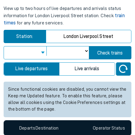
View up to two hours of live departures and arrivals status
information for London Liverpool Street station. Check
train
times
for any future services.
Station:
London Liverpool Street
Check trains
Live departures
Live arrivals
Since functional cookies are disabled, you cannot view the
Keep me Updated feature. To enable this feature, please
allow all cookies using the Cookie Preferences settings at
the bottom of the page.
Departs
Destination
Operator
Status