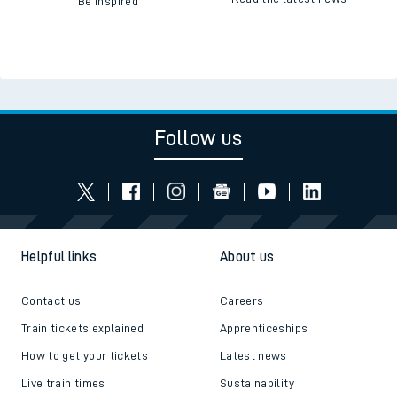
Be inspired
Follow us
Helpful links
About us
Contact us
Careers
Train tickets explained
Apprenticeships
How to get your tickets
Latest news
Live train times
Sustainability