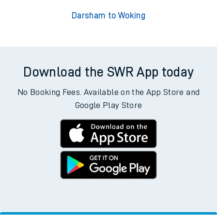
Darsham to Woking
Download the SWR App today
No Booking Fees. Available on the App Store and
Google Play Store