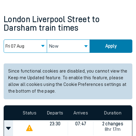
London Liverpool Street
to
Darsham
train times
Now
Apply
Since functional cookies are disabled, you cannot view the
Keep me Updated feature. To enable this feature, please
allow all cookies using the Cookie Preferences settings at
the bottom of the page.
Status
Departs
Arrives
Duration
23:30
07:47
2 changes
8hr 17m