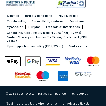
Sitemap
Terms & conditions
Privacy notice
Cookie policy
Accessibility features
Assistance
MyAccount
Our plan
Freedom of Information
Gender Pay Gap Equality Report 2026 (PDF, 1.92Mb)
Modern Slavery and Human Trafficking Statement (PDF,
266Kb)
Equal opportunities policy (PDF, 222Kb)
Media centre
© 2026 South Western Railway Limited. All rights reserved.
*Savings are available when purchasing an Advance ticket,