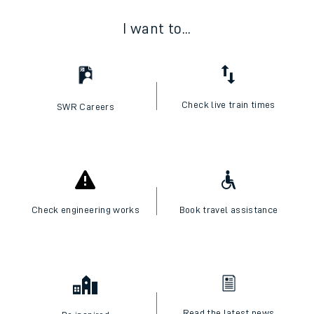
I want to...
Check live train times
SWR Careers
Check engineering works
Book travel assistance
Read the latest news