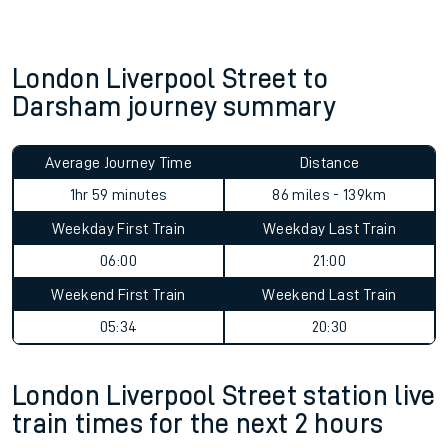
London Liverpool Street to
Darsham journey summary
Average Journey Time
Distance
1hr 59 minutes
86 miles - 139km
Weekday First Train
Weekday Last Train
06:00
21:00
Weekend First Train
Weekend Last Train
05:34
20:30
London Liverpool Street station live
train times for the next 2 hours