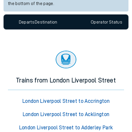
the bottom of the page.
Departs
Destination
Operator
Status
Trains from London Liverpool Street
London Liverpool Street to Accrington
London Liverpool Street to Acklington
London Liverpool Street to Adderley Park