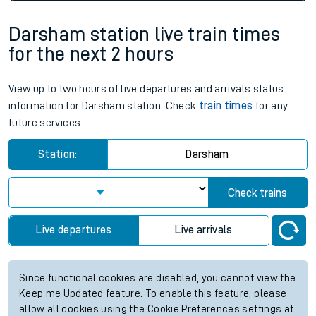
Darsham station live train times
for the next 2 hours
View up to two hours of live departures and arrivals status
information for Darsham station. Check
train times
for any
future services.
Station:
Darsham
Check trains
Live departures
Live arrivals
Since functional cookies are disabled, you cannot view the
Keep me Updated feature. To enable this feature, please
allow all cookies using the Cookie Preferences settings at