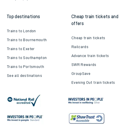
Top destinations
Cheap train tickets and
offers
Trains to London
Cheap train tickets
Trains to Bournemouth
Railcards
Trains to Exeter
Advance train tickets
Trains to Southampton
SWR Rewards
Trains to Portsmouth
GroupSave
See all destinations
Evening Out train tickets