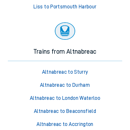
Liss to Portsmouth Harbour
Trains from Altnabreac
Altnabreac to Sturry
Altnabreac to Durham
Altnabreac to London Waterloo
Altnabreac to Beaconsfield
Altnabreac to Accrington