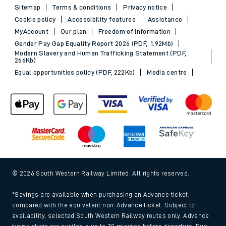
Sitemap
Terms & conditions
Privacy notice
Cookie policy
Accessibility features
Assistance
MyAccount
Our plan
Freedom of Information
Gender Pay Gap Equality Report 2026 (PDF, 1.92Mb)
Modern Slavery and Human Trafficking Statement (PDF,
266Kb)
Equal opportunities policy (PDF, 222Kb)
Media centre
© 2026 South Western Railway Limited. All rights reserved.
*Savings are available when purchasing an Advance ticket,
compared with the equivalent non-Advance ticket. Subject to
availability, selected South Western Railway routes only. Advance