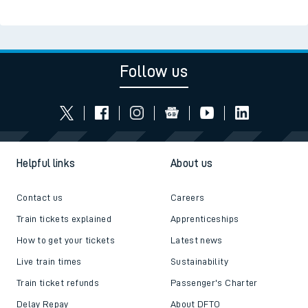
Follow us
Helpful links
About us
Contact us
Careers
Train tickets explained
Apprenticeships
How to get your tickets
Latest news
Live train times
Sustainability
Train ticket refunds
Passenger's Charter
Delay Repay
About DFTO