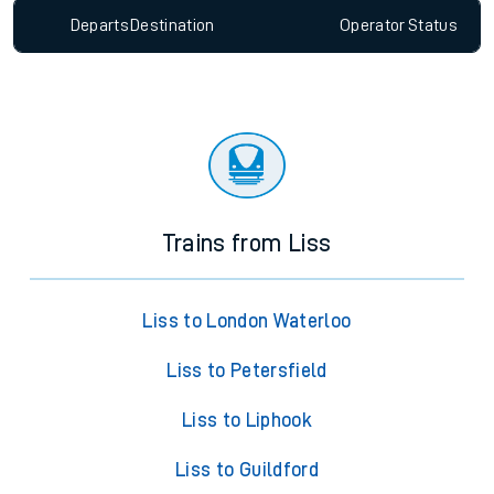
Departs
Destination
Operator
Status
Trains from Liss
Liss to London Waterloo
Liss to Petersfield
Liss to Liphook
Liss to Guildford