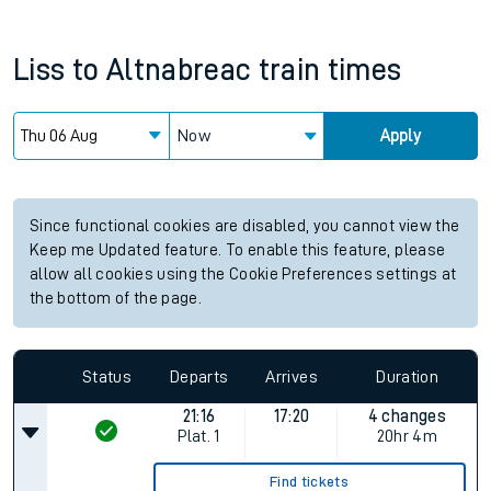
Liss
to
Altnabreac
train times
Now
Apply
Since functional cookies are disabled, you cannot view the
Keep me Updated feature. To enable this feature, please
allow all cookies using the Cookie Preferences settings at
the bottom of the page.
Status
Departs
Arrives
Duration
21:16
17:20
4 changes
Plat.
1
20hr 4m
Find tickets