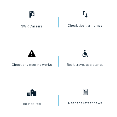
Check live train times
SWR Careers
Check engineering works
Book travel assistance
Read the latest news
Be inspired