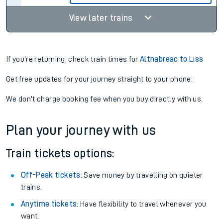
View later trains
If you're returning, check train times for
Altnabreac to Liss
Get free updates for your journey straight to your phone:
We don't charge booking fee when you buy directly with us.
Plan your journey with us
Train tickets options:
Off-Peak tickets
: Save money by travelling on quieter
trains.
Anytime tickets
: Have flexibility to travel whenever you
want.