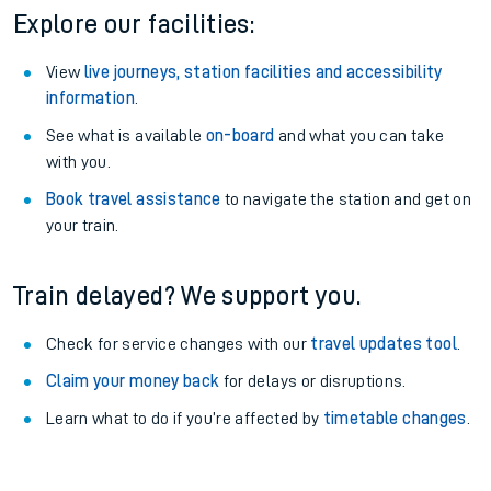
Explore our facilities:
View
live journeys, station facilities and accessibility
information
.
See what is available
on-board
and what you can take
with you.
Book travel assistance
to navigate the station and get on
your train.
Train delayed? We support you.
Check for service changes with our
travel updates tool
.
Claim your money back
for delays or disruptions.
Learn what to do if you’re affected by
timetable changes
.