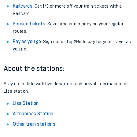
Railcards
: Get 1/3 or more off your train tickets with a
Railcard.
Season tickets
: Save time and money on your regular
routes.
Pay as you go
: Sign up for Tap2Go to pay for your travel as
you go.
About the stations:
Stay up to date with live departure and arrival information for
Liss station.
Liss Station
Altnabreac Station
Other train stations