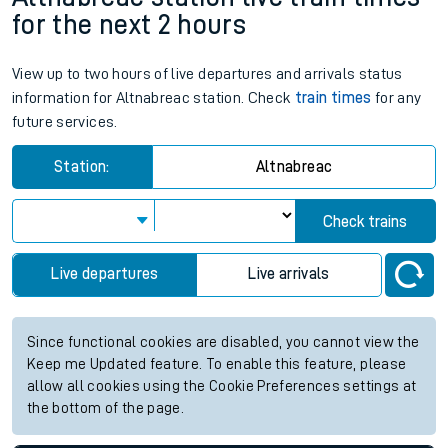
for the next 2 hours
View up to two hours of live departures and arrivals status
information for Altnabreac station. Check
train times
for any
future services.
Station:
Altnabreac
Check trains
Live departures
Live arrivals
Since functional cookies are disabled, you cannot view the
Keep me Updated feature. To enable this feature, please
allow all cookies using the Cookie Preferences settings at
the bottom of the page.