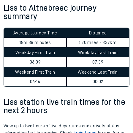
Liss to Altnabreac journey
summary
Average Journey Time
Distance
18hr 38 minutes
520 miles - 837km
Weekday First Train
Weekday Last Train
06:09
07:39
Weekend First Train
Weekend Last Train
06:14
00:02
Liss station live train times for the
next 2 hours
View up to two hours of live departures and arrivals status