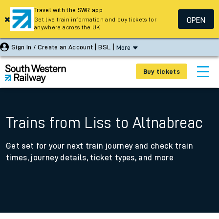
Travel with the SWR app
OPEN
Get live train information and buy tickets for
anywhere across the UK
Sign In / Create an Account
BSL
More
Buy tickets
Trains from Liss to Altnabreac
Get set for your next train journey and check train
times, journey details, ticket types, and more