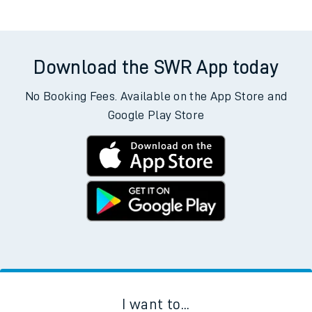
Download the SWR App today
No Booking Fees. Available on the App Store and
Google Play Store
I want to...