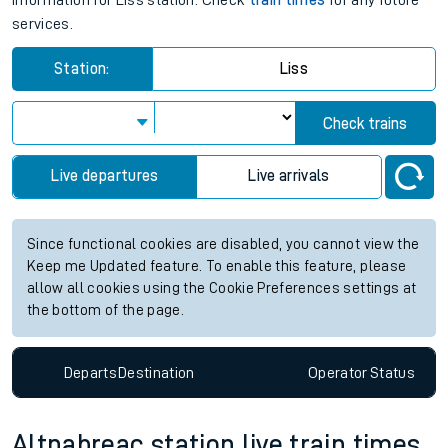
information for Liss station. Check
train times
for any future
services.
Station:
Liss
Check trains
Live departures
Live arrivals
Since functional cookies are disabled, you cannot view the
Keep me Updated feature. To enable this feature, please
allow all cookies using the Cookie Preferences settings at
the bottom of the page.
Departs
Destination
Operator
Status
Altnabreac station live train times