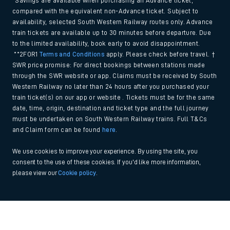
*Savings are available when purchasing an Advance ticket,
compared with the equivalent non-Advance ticket. Subject to
availability, selected South Western Railway routes only. Advance
train tickets are available up to 30 minutes before departure. Due
to the limited availability, book early to avoid disappointment.
**2FOR1
Terms and Conditions
apply. Please check before travel. †
SWR price promise: For direct bookings between stations made
through the SWR website or app. Claims must be received by South
Western Railway no later than 24 hours after you purchased your
train ticket(s) on our app or website . Tickets must be for the same
date, time, origin, destination and ticket type and the full journey
must be undertaken on South Western Railway trains. Full T&Cs
and Claim form can be found
here
.
We use cookies to improve your experience. By using the site, you
consent to the use of these cookies. If you'd like more information,
please view our
Cookie policy
.