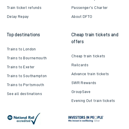
Train ticket refunds
Passenger's Charter
Delay Repay
About DFTO
Top destinations
Cheap train tickets and
offers
Trains to London
Cheap train tickets
Trains to Bournemouth
Railcards
Trains to Exeter
Advance train tickets
Trains to Southampton
SWR Rewards
Trains to Portsmouth
GroupSave
See all destinations
Evening Out train tickets