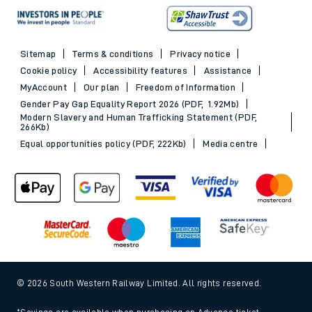
Sitemap
Terms & conditions
Privacy notice
Cookie policy
Accessibility features
Assistance
MyAccount
Our plan
Freedom of Information
Gender Pay Gap Equality Report 2026 (PDF, 1.92Mb)
Modern Slavery and Human Trafficking Statement (PDF,
266Kb)
Equal opportunities policy (PDF, 222Kb)
Media centre
© 2026 South Western Railway Limited. All rights reserved.