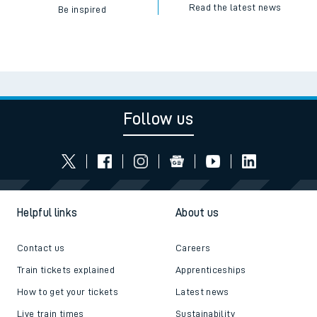
Read the latest news
Be inspired
Follow us
Helpful links
About us
Contact us
Careers
Train tickets explained
Apprenticeships
How to get your tickets
Latest news
Live train times
Sustainability