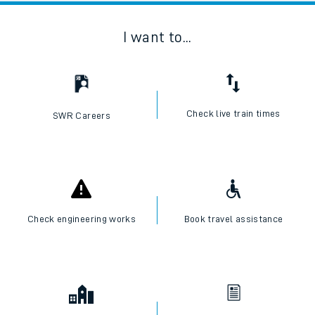
I want to...
Check live train times
SWR Careers
Check engineering works
Book travel assistance