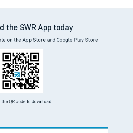
d the SWR App today
ble on the App Store and Google Play Store
 the QR code to download