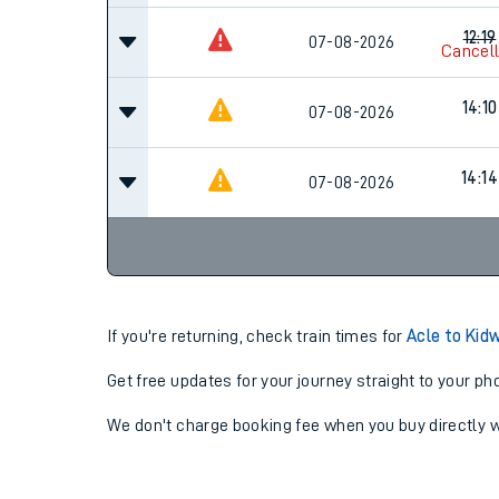
12:19
07-08-2026
Cancel
14:10
07-08-2026
14:14
07-08-2026
If you're returning, check train times for
Acle to Kidw
Get free updates for your journey straight to your ph
We don't charge booking fee when you buy directly w