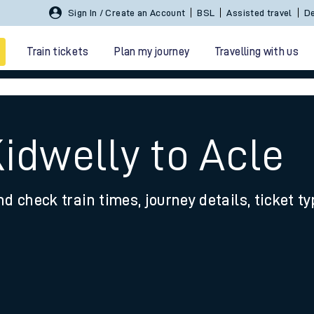
Sign In / Create an Account
BSL
Assisted travel
De
Train tickets
Plan my journey
Travelling with us
idwelly to Acle
nd check train times, journey details, ticket t
 travel
nt cards
kets