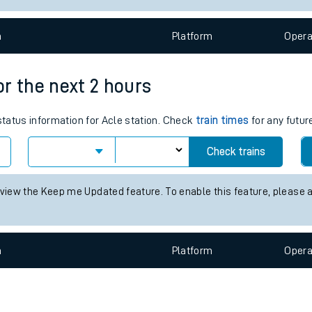
e
n
Plat
form
Opera
for the next 2 hours
 status information for Acle station. Check
train times
for any futur
t
Check trains
e
 view the Keep me Updated feature. To enable this feature, please 
evenue protection
n
Plat
form
Opera