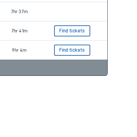
7hr 37m
7hr 41m
Find tickets
9hr 4m
Find tickets