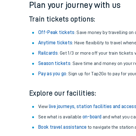
Plan your journey with us
Train tickets options:
Off-Peak tickets
: Save money by travelling on q
Anytime tickets
: Have flexibility to travel whe
Railcards
: Get 1/3 or more off your train tickets 
Season tickets
: Save time and money on your r
Pay as you go
: Sign up for Tap2Go to pay for you
Train times
Explore our facilities:
Download SWR timet
View
live journeys, station facilities and access
Changes to your jou
See what is available
on-board
and what you can
Book travel assistance
to navigate the station a
How busy is my train