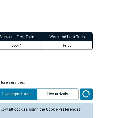
Weekend First Train
Weekend Last Train
05:44
14:58
uture services.
Live departures
Live arrivals
allow all cookies using the Cookie Preferences