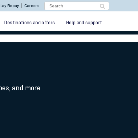
lay Repay
Careers
Destinations and offers
Help and support
ypes, and more