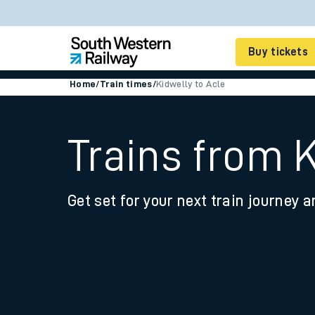
Buy tickets
Home
/
Train times
/
Kidwelly to Acle
Cheap train tickets
Season tickets
Trains from K
Smart tickets
Get set for your next train journey a
Ticket types
Tap2Go pay as you go
Railcards and discou
How to buy train tic