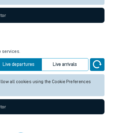
tor
e services.
Live departures
Live arrivals
allow all cookies using the Cookie Preferences
tor