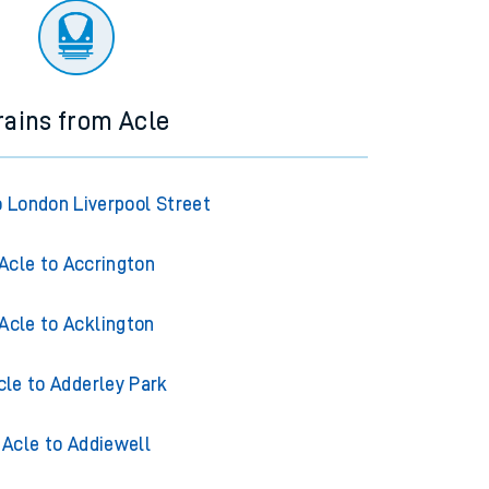
rains from Acle
o London Liverpool Street
Acle to Accrington
Acle to Acklington
cle to Adderley Park
Acle to Addiewell