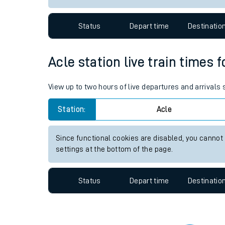
Travelling with a bik
Status
Depart time
Destinatio
Travelling with kids
Travelling with pets
Acle station live train times 
Hot weather
View up to two hours of live departures and arrivals
Soil moisture defici
Station:
Acle
Customer Experienc
Since functional cookies are disabled, you cannot
Ticket checks and r
settings at the bottom of the page.
Staying safe
Status
Depart time
Destinatio
Performance