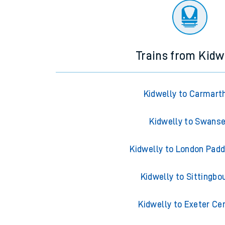
Trains from Kidw
Kidwelly to Carmart
Kidwelly to Swans
Kidwelly to London Pad
Kidwelly to Sittingbo
Kidwelly to Exeter Ce