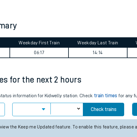
tes
ts
mmary
Weekday First Train
Weekday Last Train
06:17
14:14
mes for the next 2 hours
 status information for Kidwelly station. Check
train times
for any f
Check trains
 view the Keep me Updated feature. To enable this feature, please 