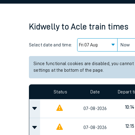
Family train tickets
Combined ferry, hove
Kidwelly
to
Acle
train times
Price promise
Select date and time:
Business Direct
Now
Since functional cookies are disabled, you cannot
settings at the bottom of the page.
Status
Date
Depart 
10:14
07-08-2026
12:15
07-08-2026