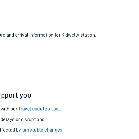
ure and arrival information for Kidwelly station.
pport you.
 with our
travel updates tool
.
 delays or disruptions.
affected by
timetable changes
.