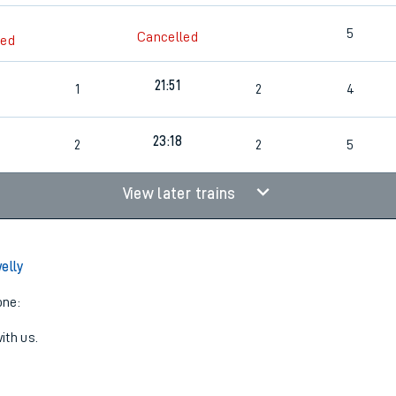
5
Cancelled
led
21:51
1
2
4
23:18
2
2
5
View later trains
elly
one:
ith us.