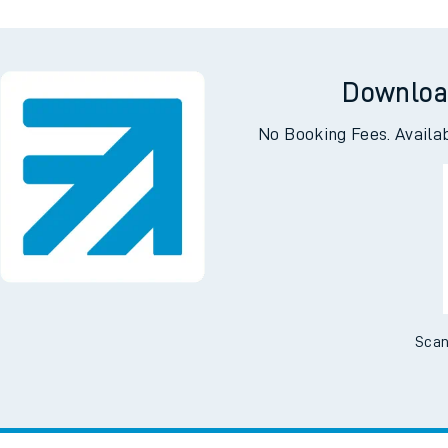
Downloa
No Booking Fees. Availa
Scan