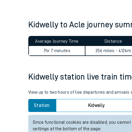
Live times and upda
Planned improvemen
Kidwelly to Acle journey su
Summer events
Average Journey Time
Distance
Mobile app
7hr 7 minutes
256 miles - 412km
Network map
Kidwelly station live train ti
Our train stations
View up to two hours of live departures and arrivals
Our trains
Station:
Kidwelly
On board facilities
Since functional cookies are disabled, you cannot
Assisted travel
settings at the bottom of the page.