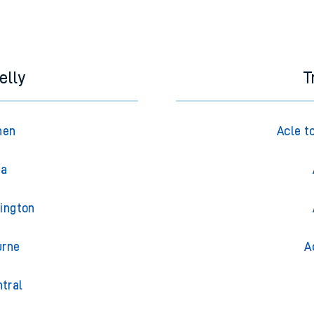
elly
T
hen
Acle t
ea
dington
urne
A
ntral