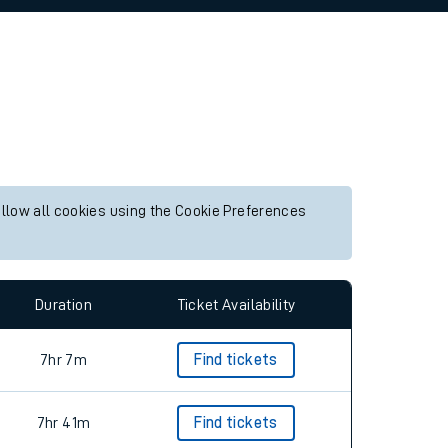
allow all cookies using the Cookie Preferences
Duration
Ticket Availability
7hr 7m
Find tickets
7hr 41m
Find tickets