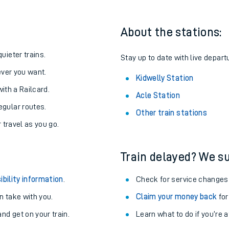
About the stations:
uieter trains.
Stay up to date with live depart
never you want.
Kidwelly Station
with a Railcard.
Acle Station
egular routes.
Other train stations
r travel as you go.
Train delayed? We su
ables
ibility information
.
Check for service changes
rney
 take with you.
Claim your money back
for
nd get on your train.
Learn what to do if you’re 
?