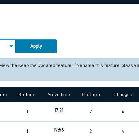
rcraft and train tickets
Apply
 view the Keep me Updated feature. To enable this feature, please 
time
Platform
Arrive time
Platform
Changes
17:21
1
2
4
19:56
1
2
4