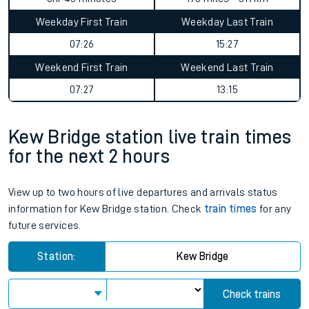
Weekday First Train
Weekday Last Train
07:26
15:27
Weekend First Train
Weekend Last Train
07:27
13:15
Kew Bridge station live train times
for the next 2 hours
View up to two hours of live departures and arrivals status
information for Kew Bridge station. Check
train times
for any
future services.
Station:
Kew Bridge
Check trains