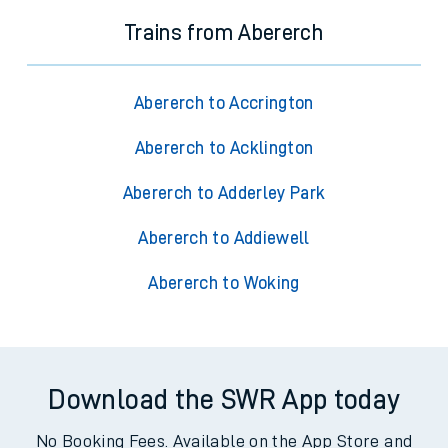
Trains from Abererch
Abererch to Accrington
Abererch to Acklington
Abererch to Adderley Park
Abererch to Addiewell
Abererch to Woking
Download the SWR App today
No Booking Fees. Available on the App Store and