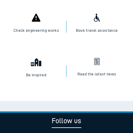
Check engineering works
Book travel assistance
Read the latest news
Be inspired
Follow us