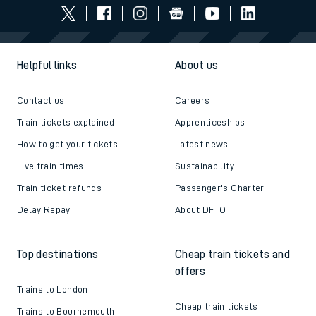
Helpful links
About us
Contact us
Careers
Train tickets explained
Apprenticeships
How to get your tickets
Latest news
Live train times
Sustainability
Train ticket refunds
Passenger's Charter
Delay Repay
About DFTO
Top destinations
Cheap train tickets and
offers
Trains to London
Cheap train tickets
Trains to Bournemouth