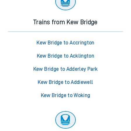
Trains from Kew Bridge
Kew Bridge to Accrington
Kew Bridge to Acklington
Kew Bridge to Adderley Park
Kew Bridge to Addiewell
Kew Bridge to Woking