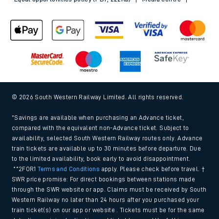
© 2026 South Western Railway Limited. All rights reserved.
*Savings are available when purchasing an Advance ticket,
compared with the equivalent non-Advance ticket. Subject to
availability, selected South Western Railway routes only. Advance
train tickets are available up to 30 minutes before departure. Due
to the limited availability, book early to avoid disappointment.
**2FOR1
Terms and Conditions
apply. Please check before travel. †
SWR price promise: For direct bookings between stations made
through the SWR website or app. Claims must be received by South
Western Railway no later than 24 hours after you purchased your
train ticket(s) on our app or website . Tickets must be for the same