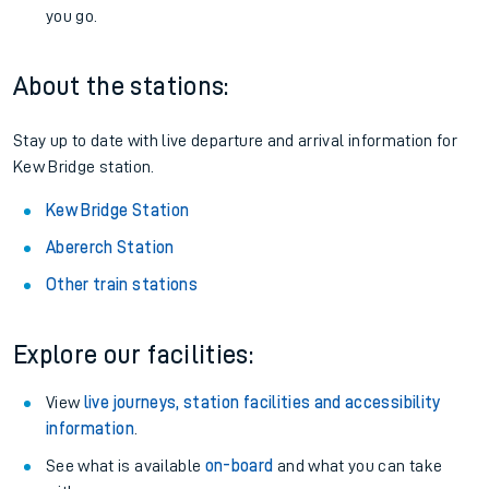
you go.
About the stations:
Stay up to date with live departure and arrival information for
Kew Bridge station.
Kew Bridge Station
Abererch Station
Other train stations
Explore our facilities:
View
live journeys, station facilities and accessibility
information
.
See what is available
on-board
and what you can take