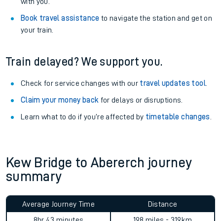
with you.
Book travel assistance
to navigate the station and get on
your train.
Train delayed? We support you.
Check for service changes with our
travel updates tool
.
Claim your money back
for delays or disruptions.
Learn what to do if you’re affected by
timetable changes
.
Kew Bridge to Abererch journey
summary
Average Journey Time
Distance
8hr 43 minutes
198 miles - 319km