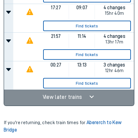
17:27
09:07
4 changes
15hr 40m
Find tickets
21:57
11:14
4 changes
13hr 17m
Find tickets
00:27
13:13
3 changes
12hr 46m
Find tickets
View later trains
If you're returning, check train times for
Abererch to Kew
Bridge