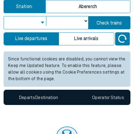
Station:
Abererch
Check trains
Live departures
Live arrivals
Since functional cookies are disabled, you cannot view the
Keep me Updated feature. To enable this feature, please
allow all cookies using the Cookie Preferences settings at
the bottom of the page.
Departs
Destination
Operator
Status