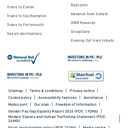
Railcards
Trains to Exeter
Advance train tickets
Trains to Southampton
SWR Rewards
Trains to Portsmouth
GroupSave
See all destinations
Evening Out train tickets
Sitemap
Terms & conditions
Privacy notice
Cookie policy
Accessibility features
Assistance
MyAccount
Our plan
Freedom of Information
Gender Pay Gap Equality Report 2026 (PDF, 1.92Mb)
Modern Slavery and Human Trafficking Statement (PDF,
266Kb)
Equal opportunities policy (PDF, 222Kb)
Media centre