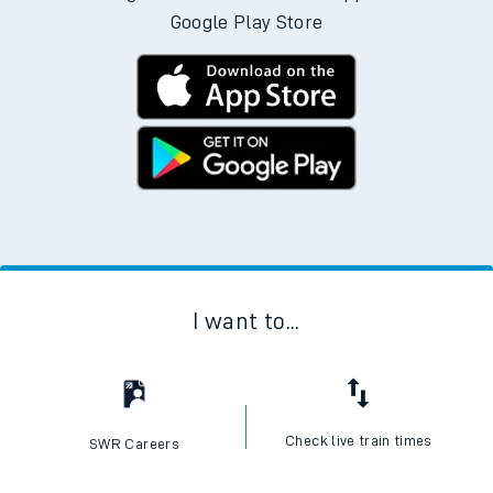
Google Play Store
I want to...
Check live train times
SWR Careers