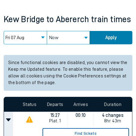
Kew Bridge
to
Abererch
train times
Now
Apply
Since functional cookies are disabled, you cannot view the
Keep me Updated feature. To enable this feature, please
allow all cookies using the Cookie Preferences settings at
the bottom of the page.
Status
Departs
Arrives
Duration
15:27
00:10
4 changes
Plat.
1
8hr 43m
Find tickets