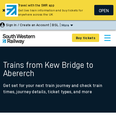
Travel with the SWR app
OPEN
Get live train information and buy tickets for
anywhere across the UK
Sign In / Create an Account
BSL
More
Buy tickets
Trains from Kew Bridge to
Abererch
Get set for your next train journey and check train
times, journey details, ticket types, and more