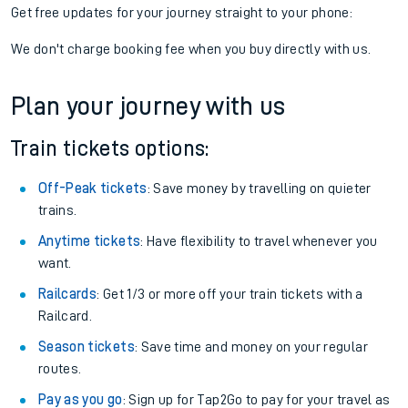
Get free updates for your journey straight to your phone:
We don't charge booking fee when you buy directly with us.
Plan your journey with us
Train tickets options:
Off-Peak tickets
: Save money by travelling on quieter
trains.
Anytime tickets
: Have flexibility to travel whenever you
want.
Railcards
: Get 1/3 or more off your train tickets with a
Railcard.
Season tickets
: Save time and money on your regular
routes.
Pay as you go
: Sign up for Tap2Go to pay for your travel as