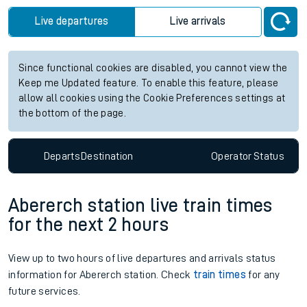
Live departures
Live arrivals
Since functional cookies are disabled, you cannot view the
Keep me Updated feature. To enable this feature, please
allow all cookies using the Cookie Preferences settings at
the bottom of the page.
Departs
Destination
Operator
Status
Abererch station live train times
for the next 2 hours
View up to two hours of live departures and arrivals status
information for Abererch station. Check
train times
for any
future services.