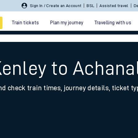
Sign In / Create an Account
BSL
Assisted travel
De
Train tickets
Plan my journey
Travelling with us
Kenley to Achana
nd check train times, journey details, ticket t
 travel
nt cards
kets