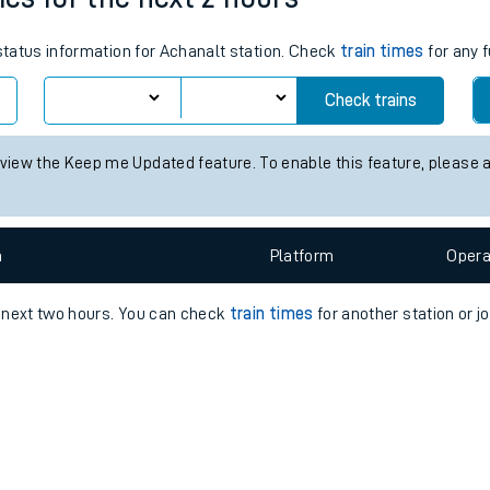
e
 status information for Achanalt station. Check
train times
for any f
Check trains
 view the Keep me Updated feature. To enable this feature, please 
t
n
Plat
form
Opera
e
e next two hours. You can check
train times
for another station or j
evenue protection