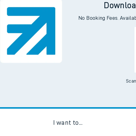
Downloa
No Booking Fees. Availa
Scan
I want to...