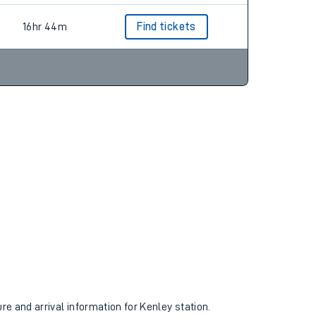
16hr 44m
Find tickets
ure and arrival information for Kenley station.