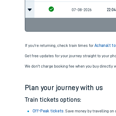
07-08-2026
22:0
If you're returning, check train times for
Achanalt to
Get free updates for your journey straight to your ph
We don't charge booking fee when you buy directly w
Plan your journey with us
Train tickets options:
Off-Peak tickets
: Save money by travelling on q