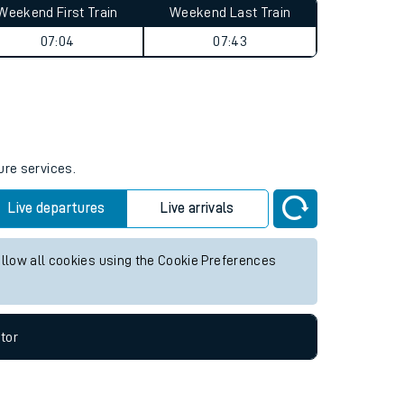
Weekend First Train
Weekend Last Train
07:04
07:43
ure services.
Live departures
Live arrivals
allow all cookies using the Cookie Preferences
tor