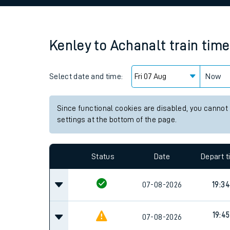
Family train tickets
Combined ferry, hove
Kenley
to
Achanalt
train tim
Price promise
Select date and time:
Business Direct
Now
Since functional cookies are disabled, you cannot
settings at the bottom of the page.
Status
Date
Depart 
07-08-2026
19:34
19:45
07-08-2026