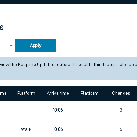
rcraft and train tickets
es
Apply
 view the Keep me Updated feature. To enable this feature, please 
time
Platform
Arrive time
Platform
Changes
10:06
3
Walk
10:06
6