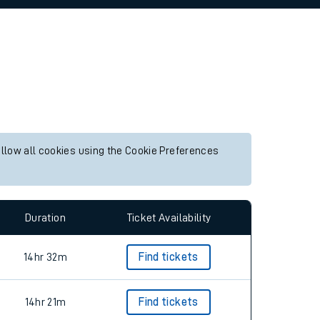
allow all cookies using the Cookie Preferences
Duration
Ticket Availability
14hr 32m
Find tickets
14hr 21m
Find tickets