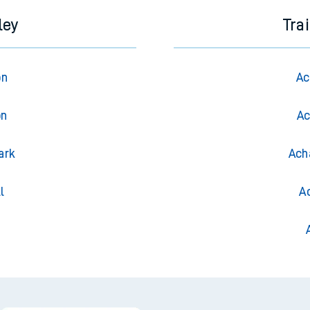
ley
Tra
on
Ac
on
Ac
ark
Ach
l
A