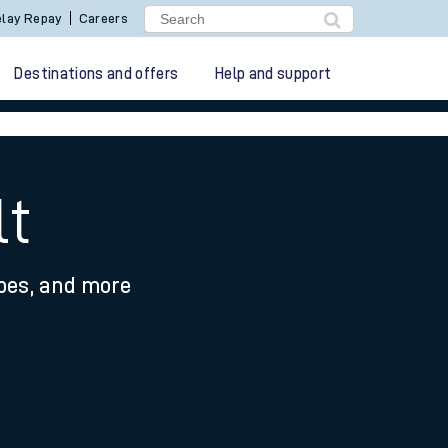
lay Repay
Careers
Destinations and offers
Help and support
lt
ypes, and more