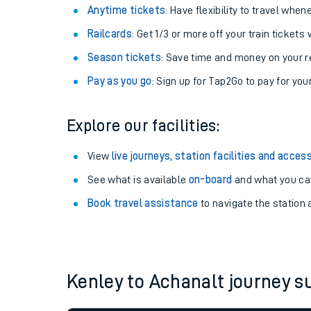
Anytime tickets
: Have flexibility to travel whe
Railcards
: Get 1/3 or more off your train tickets 
Season tickets
: Save time and money on your r
Pay as you go
: Sign up for Tap2Go to pay for you
Explore our facilities:
View
live journeys, station facilities and access
See what is available
on-board
and what you can
Train times
Book travel assistance
to navigate the station a
Download SWR timet
Changes to your jou
Kenley to Achanalt journey 
How busy is my train