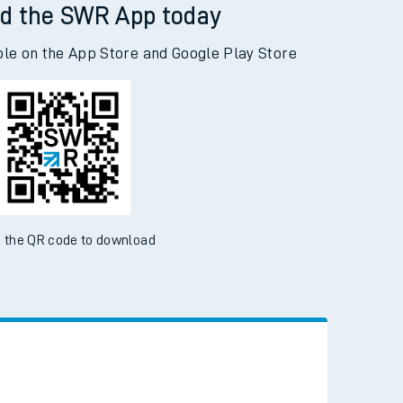
d the SWR App today
ble on the App Store and Google Play Store
 the QR code to download