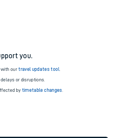
pport you.
 with our
travel updates tool
.
 delays or disruptions.
affected by
timetable changes
.