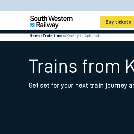
Buy tickets
Home
/
Train times
/
Kenley to Achanalt
Cheap train tickets
Season tickets
Trains from 
Smart tickets
Get set for your next train journey a
Ticket types
Tap2Go pay as you go
Railcards and discou
How to buy train tic