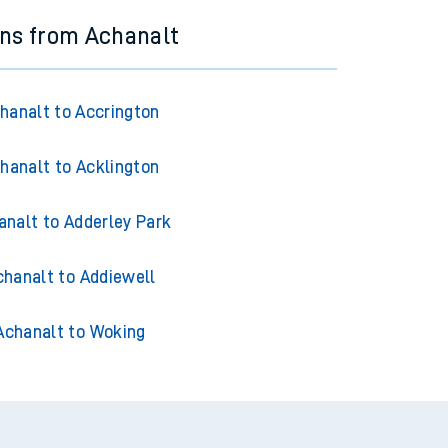
ins from Achanalt
hanalt to Accrington
hanalt to Acklington
analt to Adderley Park
chanalt to Addiewell
Achanalt to Woking