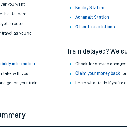
never you want.
Kenley Station
with a Railcard.
Achanalt Station
egular routes.
Other train stations
r travel as you go.
Train delayed? We su
ibility information
.
Check for service changes
 take with you.
Claim your money back
for
nd get on your train.
Learn what to do if you’re 
ables
rney
summary
?