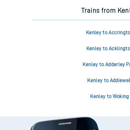
Trains from Ken
Kenley to Accringt
Kenley to Acklingt
Kenley to Adderley P
Kenley to Addiewel
Kenley to Woking