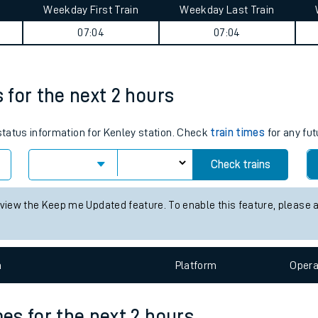
Weekday First Train
Weekday Last Train
tes
07:04
07:04
ts
s for the next 2 hours
 status information for Kenley station. Check
train times
for any fut
Check trains
 view the Keep me Updated feature. To enable this feature, please 
n
Plat
form
Opera
mes for the next 2 hours