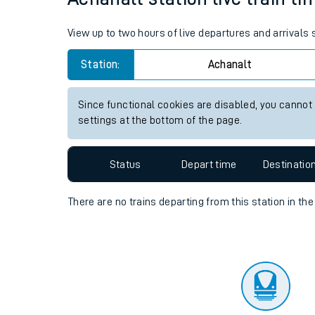
Travelling with a bik
View up to two hours of live departures and arrivals
Travelling with kids
Station:
Achanalt
Travelling with pets
Since functional cookies are disabled, you cannot
Hot weather
settings at the bottom of the page.
Soil moisture defici
Status
Depart time
Destinatio
Customer Experienc
There are no trains
departing from
this station in th
Ticket checks and r
Staying safe
Performance