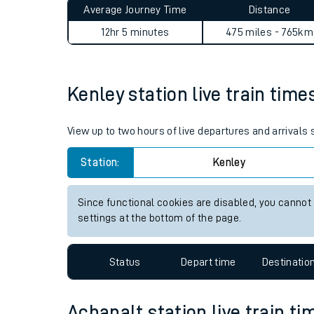
Average Journey Time
Distance
Live times and upda
12hr 5 minutes
475 miles - 765km
Planned improvemen
Summer events
Kenley station live train time
Mobile app
View up to two hours of live departures and arrivals
Network map
Station:
Kenley
Since functional cookies are disabled, you cannot
Our train stations
settings at the bottom of the page.
Our trains
Status
Depart time
Destinatio
On board facilities
Assisted travel
Achanalt station live train ti