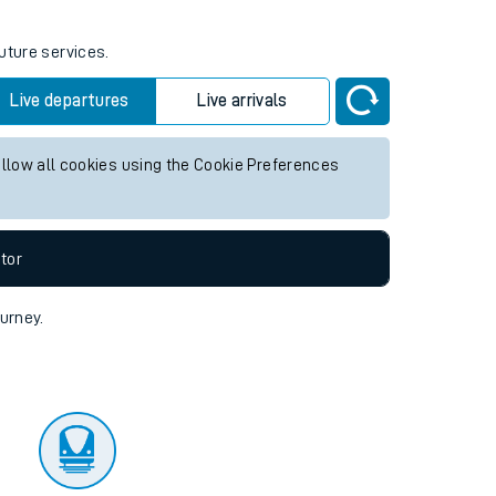
uture services.
Live departures
Live arrivals
allow all cookies using the Cookie Preferences
tor
ourney.