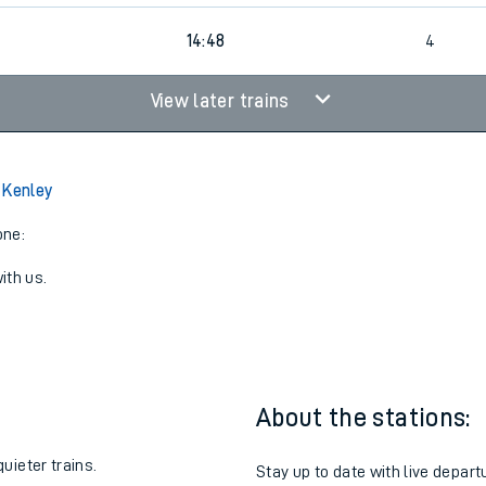
4
14:48
4
View later trains
 Kenley
one:
ith us.
About the stations:
uieter trains.
Stay up to date with live depart