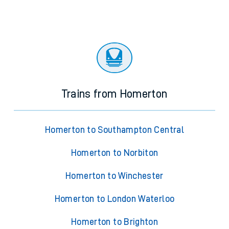
Trains from Homerton
Homerton to Southampton Central
Homerton to Norbiton
Homerton to Winchester
Homerton to London Waterloo
Homerton to Brighton