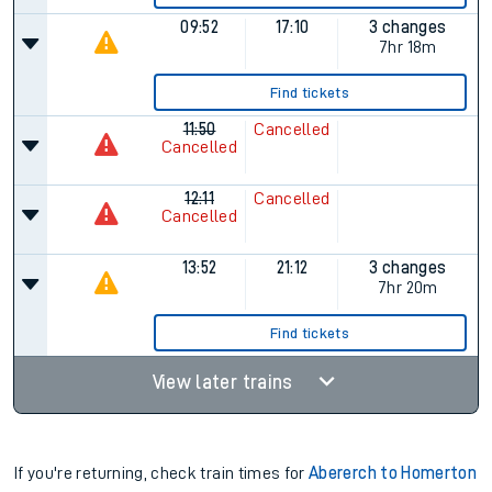
09:52
17:10
3 changes
7hr 18m
Find tickets
11:50
Cancelled
Cancelled
12:11
Cancelled
Cancelled
13:52
21:12
3 changes
7hr 20m
Find tickets
View later trains
If you're returning, check train times for
Abererch to Homerton