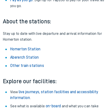
Pay as you go
: Sign up for Tap2Go to pay for your travel as
you go.
About the stations:
Stay up to date with live departure and arrival information for
Homerton station.
Homerton Station
Abererch Station
Other train stations
Explore our facilities:
View
live journeys, station facilities and accessibility
information
.
See what is available
on-board
and what you can take