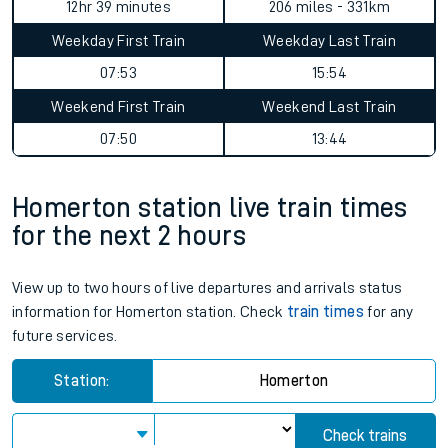
12hr 39 minutes
206 miles - 331km
Weekday First Train
Weekday Last Train
07:53
15:54
Weekend First Train
Weekend Last Train
07:50
13:44
Homerton station live train times
for the next 2 hours
View up to two hours of live departures and arrivals status
information for Homerton station. Check
train times
for any
future services.
Station:
Homerton
Check trains