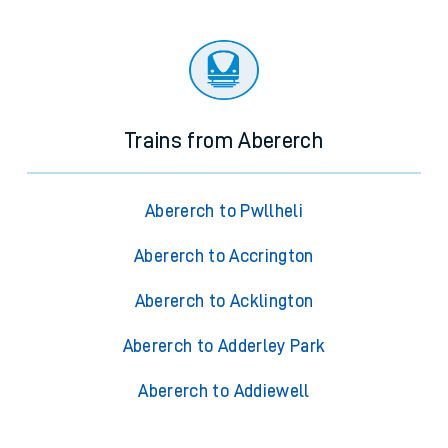
Trains from Abererch
Abererch to Pwllheli
Abererch to Accrington
Abererch to Acklington
Abererch to Adderley Park
Abererch to Addiewell