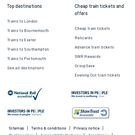
Top destinations
Cheap train tickets and
offers
Trains to London
Cheap train tickets
Trains to Bournemouth
Railcards
Trains to Exeter
Advance train tickets
Trains to Southampton
SWR Rewards
Trains to Portsmouth
GroupSave
See all destinations
Evening Out train tickets
Sitemap
Terms & conditions
Privacy notice