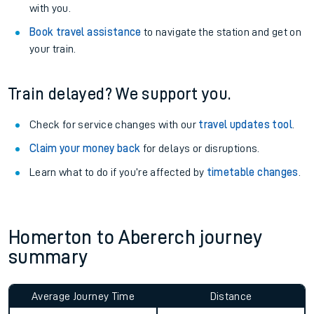
with you.
Book travel assistance
to navigate the station and get on
your train.
Train delayed? We support you.
Check for service changes with our
travel updates tool
.
Claim your money back
for delays or disruptions.
Learn what to do if you’re affected by
timetable changes
.
Homerton to Abererch journey
summary
Average Journey Time
Distance