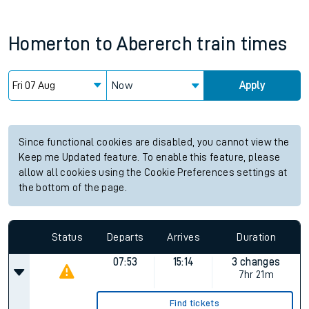
Homerton
to
Abererch
train times
Now
Apply
Since functional cookies are disabled, you cannot view the
Keep me Updated feature. To enable this feature, please
allow all cookies using the Cookie Preferences settings at
the bottom of the page.
Status
Departs
Arrives
Duration
07:53
15:14
3 changes
7hr 21m
Find tickets