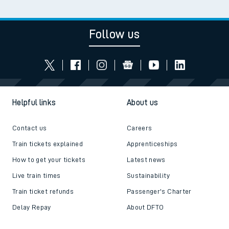
Follow us
Helpful links
About us
Contact us
Careers
Train tickets explained
Apprenticeships
How to get your tickets
Latest news
Live train times
Sustainability
Train ticket refunds
Passenger's Charter
Delay Repay
About DFTO