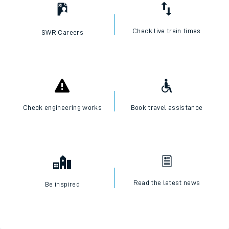
Check live train times
SWR Careers
Check engineering works
Book travel assistance
Read the latest news
Be inspired