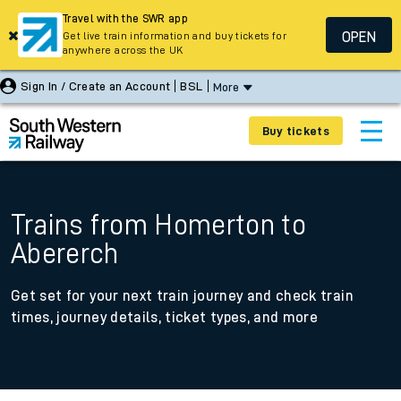
Travel with the SWR app
OPEN
Get live train information and buy tickets for
anywhere across the UK
Sign In / Create an Account
BSL
More
Buy tickets
Trains from Homerton to
Abererch
Get set for your next train journey and check train
times, journey details, ticket types, and more