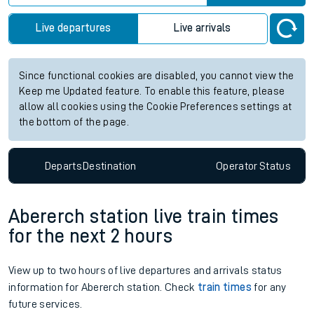
Live departures
Live arrivals
Since functional cookies are disabled, you cannot view the
Keep me Updated feature. To enable this feature, please
allow all cookies using the Cookie Preferences settings at
the bottom of the page.
Departs
Destination
Operator
Status
Abererch station live train times
for the next 2 hours
View up to two hours of live departures and arrivals status
information for Abererch station. Check
train times
for any
future services.