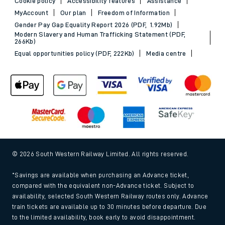
Cookie policy
Accessibility features
Assistance
MyAccount
Our plan
Freedom of Information
Gender Pay Gap Equality Report 2026 (PDF, 1.92Mb)
Modern Slavery and Human Trafficking Statement (PDF,
266Kb)
Equal opportunities policy (PDF, 222Kb)
Media centre
© 2026 South Western Railway Limited. All rights reserved.
*Savings are available when purchasing an Advance ticket,
compared with the equivalent non-Advance ticket. Subject to
availability, selected South Western Railway routes only. Advance
train tickets are available up to 30 minutes before departure. Due
to the limited availability, book early to avoid disappointment.