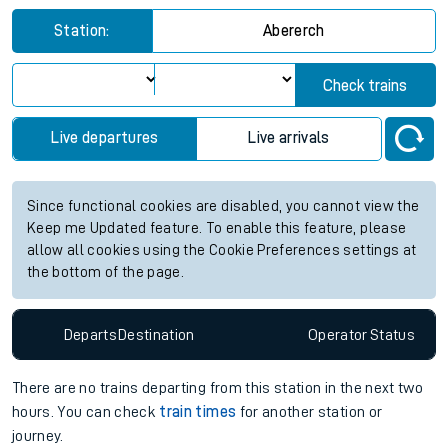
Station:
Abererch
Check trains
Live departures
Live arrivals
Since functional cookies are disabled, you cannot view the
Keep me Updated feature. To enable this feature, please
allow all cookies using the Cookie Preferences settings at
the bottom of the page.
Departs
Destination
Operator
Status
There are no trains
departing from
this station in the next two
hours. You can check
train times
for another station or
journey.