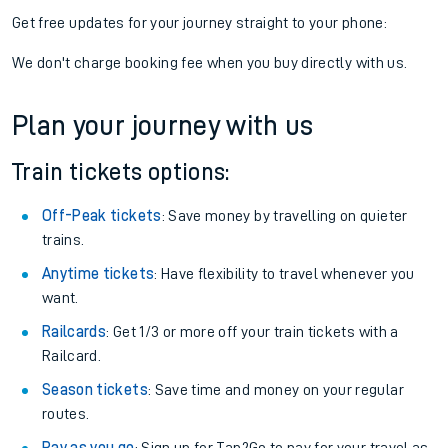
Get free updates for your journey straight to your phone:
We don't charge booking fee when you buy directly with us.
Plan your journey with us
Train tickets options:
Off-Peak tickets
: Save money by travelling on quieter
trains.
Anytime tickets
: Have flexibility to travel whenever you
want.
Railcards
: Get 1/3 or more off your train tickets with a
Railcard.
Season tickets
: Save time and money on your regular
routes.