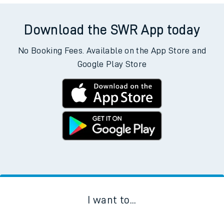
Download the SWR App today
No Booking Fees. Available on the App Store and
Google Play Store
I want to...