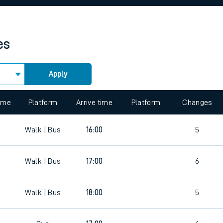
rcraft and train tickets
es
Apply
 view the Keep me Updated feature. To enable this feature, please 
time
Platform
Arrive time
Platform
Changes
9
Walk | Bus
16:00
5
6
Walk | Bus
17:00
6