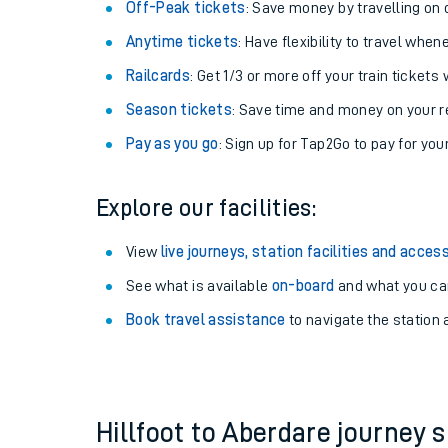
Plan your journey with us
Train tickets options:
Off-Peak tickets
: Save money by travelling on q
Anytime tickets
: Have flexibility to travel whe
Railcards
: Get 1/3 or more off your train tickets 
Season tickets
: Save time and money on your r
Pay as you go
: Sign up for Tap2Go to pay for you
Train times
Explore our facilities:
Download SWR timet
View
live journeys, station facilities and access
Changes to your jou
See what is available
on-board
and what you can
Book travel assistance
to navigate the station a
How busy is my train