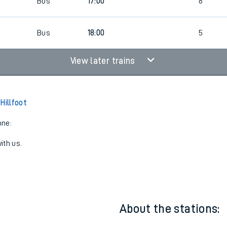
6
Walk | Bus
18:00
5
6
Bus
17:00
6
6
Bus
18:00
5
View later trains
Hillfoot
one:
ith us.