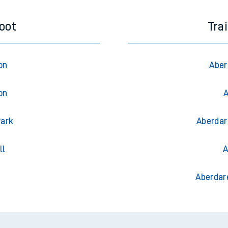
foot
Tra
on
Aber
on
A
Park
Aberdar
ll
A
g
Aberdar