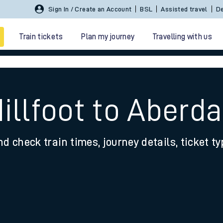
Sign In / Create an Account
BSL
Assisted travel
De
Train tickets
Plan my journey
Travelling with us
illfoot to Aberda
nd check train times, journey details, ticket t
 travel
nt cards
kets