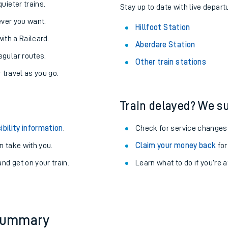
About the stations:
uieter trains.
Stay up to date with live departu
never you want.
Hillfoot Station
with a Railcard.
Aberdare Station
egular routes.
Other train stations
r travel as you go.
Train delayed? We su
ables
ibility information
.
Check for service changes
rney
 take with you.
Claim your money back
for
nd get on your train.
Learn what to do if you’re 
?