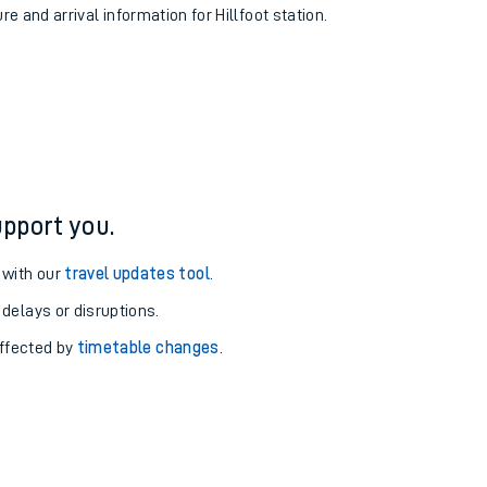
re and arrival information for Hillfoot station.
pport you.
 with our
travel updates tool
.
 delays or disruptions.
affected by
timetable changes
.