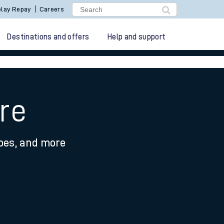
lay Repay
Careers
Destinations and offers
Help and support
re
ypes, and more