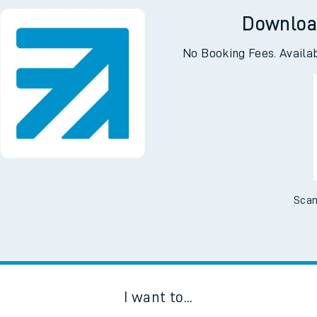
Downloa
No Booking Fees. Availa
Scan