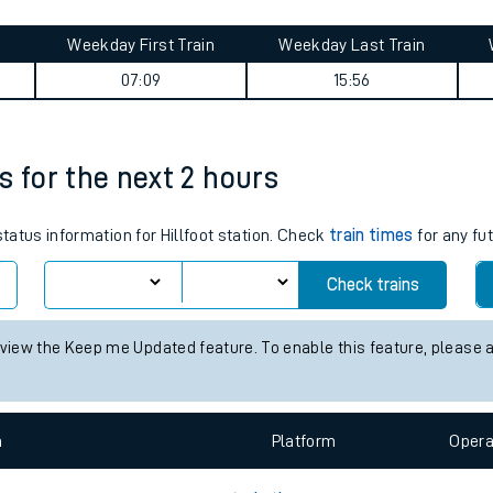
tes
ts
 summary
Weekday First Train
Weekday Last Train
07:09
15:56
es for the next 2 hours
status information for Hillfoot station. Check
train times
for any fu
Check trains
 view the Keep me Updated feature. To enable this feature, please 