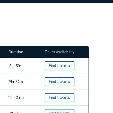
allow all cookies using the Cookie Preferences
Duration
Ticket Availability
8hr 51m
Find tickets
9hr 34m
Find tickets