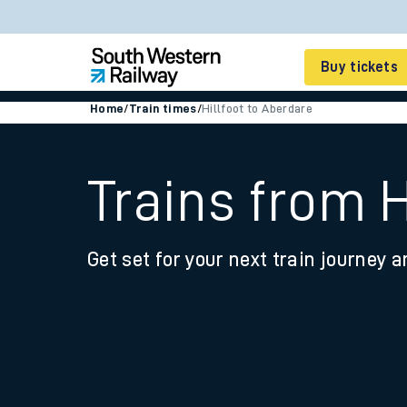
Buy tickets
Home
/
Train times
/
Hillfoot to Aberdare
Cheap train tickets
Season tickets
Trains from H
Smart tickets
Get set for your next train journey a
Ticket types
Tap2Go pay as you go
Railcards and discou
How to buy train tic