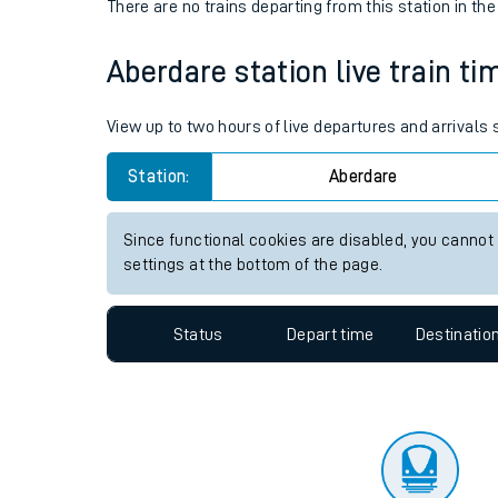
Travelling with a bik
Status
Depart time
Destinatio
Travelling with kids
There are no trains
departing from
this station in th
Travelling with pets
Aberdare station live train ti
Hot weather
Soil moisture defici
View up to two hours of live departures and arrivals
Customer Experienc
Station:
Aberdare
Ticket checks and r
Since functional cookies are disabled, you cannot
settings at the bottom of the page.
Staying safe
Performance
Status
Depart time
Destinatio