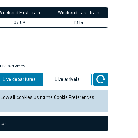
Weekend First Train
Weekend Last Train
07:09
13:14
ture services.
Live departures
Live arrivals
allow all cookies using the Cookie Preferences