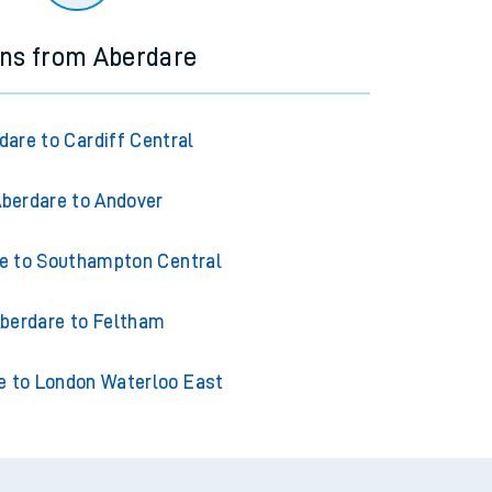
ins from Aberdare
dare to Cardiff Central
berdare to Andover
e to Southampton Central
berdare to Feltham
e to London Waterloo East