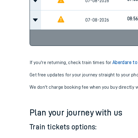
07:2
07-08-2026
07:5
07-08-2026
08:5
07-08-2026
If you're returning, check train times for
Aberdare to 
Get free updates for your journey straight to your ph
We don't charge booking fee when you buy directly w