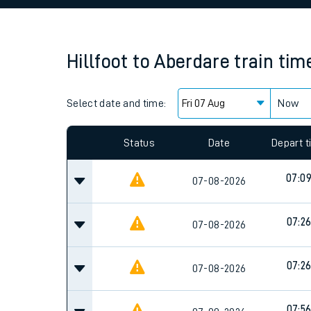
Family train tickets
Combined ferry, hove
Hillfoot
to
Aberdare
train tim
Price promise
Select date and time:
Business Direct
Now
Since functional cookies are disabled, you cannot
settings at the bottom of the page.
Status
Date
Depart 
07:0
07-08-2026
07:2
07-08-2026