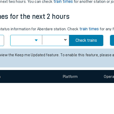
e
n
Plat
form
Opera
e next two hours. You can check
train times
for another station or j
mes for the next 2 hours
t
 status information for Aberdare station. Check
train times
for any 
e
Check trains
evenue protection
 view the Keep me Updated feature. To enable this feature, please 
n
Plat
form
Opera