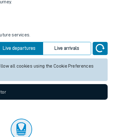
tor
ourney.
future services.
Live departures
Live arrivals
allow all cookies using the Cookie Preferences
tor