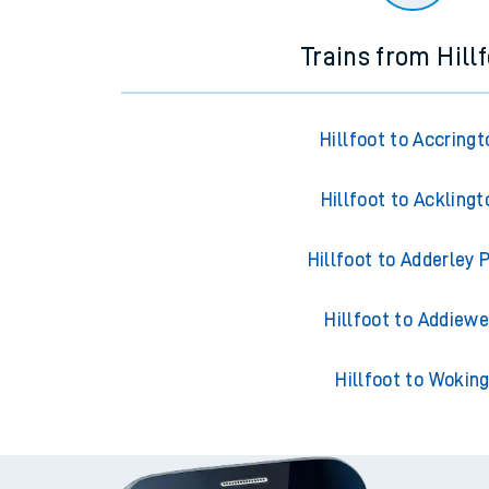
Trains from Hill
Hillfoot to Accringt
Hillfoot to Acklingt
Hillfoot to Adderley 
Hillfoot to Addiewe
Hillfoot to Wokin