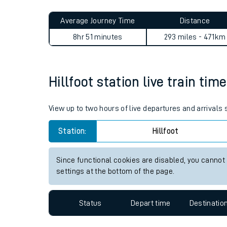
Live times and upda
Planned improvemen
Hillfoot to Aberdare journey
Summer events
Average Journey Time
Distance
Mobile app
8hr 51 minutes
293 miles - 471km
Network map
Hillfoot station live train tim
Our train stations
View up to two hours of live departures and arrivals 
Our trains
Station:
Hillfoot
On board facilities
Since functional cookies are disabled, you cannot
Assisted travel
settings at the bottom of the page.