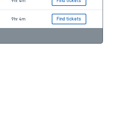
10hr 34m
Find tickets
9hr 4m
Find tickets
9hr 4m
Find tickets