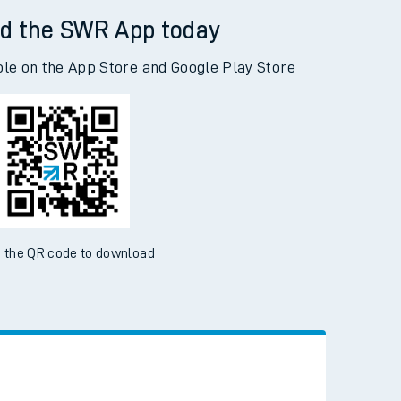
d the SWR App today
ble on the App Store and Google Play Store
 the QR code to download