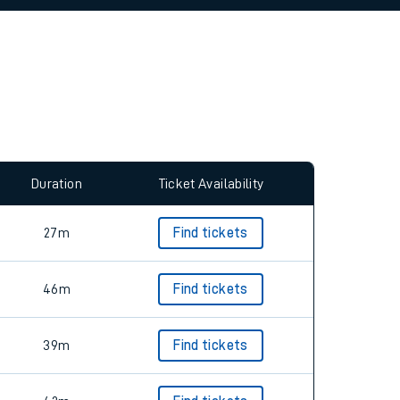
allow all cookies using the Cookie Preferences
Duration
Ticket Availability
27m
Find tickets
46m
Find tickets