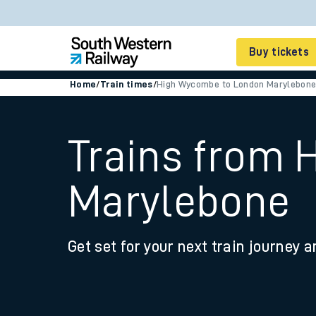
Buy tickets
Home
/
Train times
/
High Wycombe to London Marylebon
Cheap train tickets
Season tickets
Trains from
Smart tickets
Marylebone
Ticket types
Tap2Go pay as you go
Get set for your next train journey a
Railcards and discou
How to buy train tic