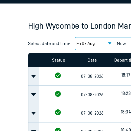
Family train tickets
Combined ferry, hove
High Wycombe
to
London Mar
Price promise
Select date and time:
Business Direct
Now
Since functional cookies are disabled, you cannot
settings at the bottom of the page.
Status
Date
Depart 
18:17
07-08-2026
18:23
07-08-2026