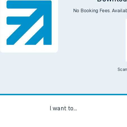
Downloa
No Booking Fees. Availa
Scan