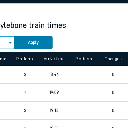
rcraft and train tickets
ylebone
train times
Apply
 view the Keep me Updated feature. To enable this feature, please 
time
Platform
Arrive time
Platform
Changes
3
18:44
0
1
19:09
0