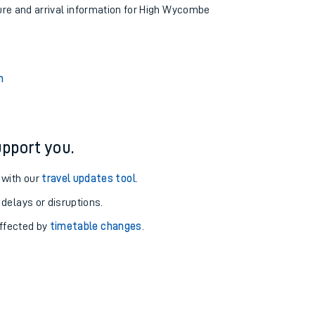
ture and arrival information for High Wycombe
n
pport you.
 with our
travel updates tool
.
 delays or disruptions.
affected by
timetable changes
.