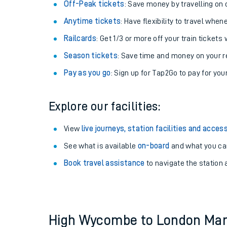
Plan your journey with us
Train tickets options:
Off-Peak tickets
: Save money by travelling on q
Anytime tickets
: Have flexibility to travel whe
Railcards
: Get 1/3 or more off your train tickets 
Season tickets
: Save time and money on your r
Pay as you go
: Sign up for Tap2Go to pay for you
Train times
Explore our facilities:
Download SWR timet
View
live journeys, station facilities and access
Changes to your jou
See what is available
on-board
and what you can
Book travel assistance
to navigate the station a
How busy is my train