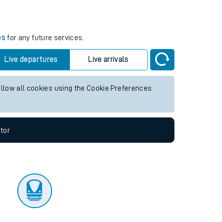
tor
es
for any future services.
Live departures
Live arrivals
allow all cookies using the Cookie Preferences
tor