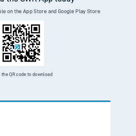
d the SWR App today
ble on the App Store and Google Play Store
 the QR code to download