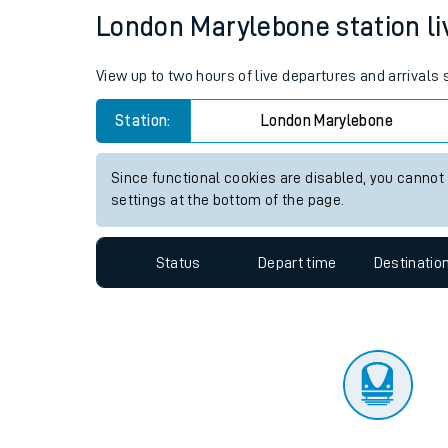
Travelling with a bik
Status
Depart time
Destinatio
Travelling with kids
Travelling with pets
London Marylebone station liv
Hot weather
View up to two hours of live departures and arrival
Soil moisture defici
Station:
London Marylebone
West of England line
Since functional cookies are disabled, you cannot
Customer Experienc
settings at the bottom of the page.
Ticket checks and r
Status
Depart time
Destinatio
Staying safe
Performance