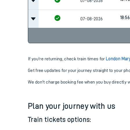
18:34
07-08-2026
18:40
07-08-2026
18:56
07-08-2026
If you're returning, check train times for
London Mar
Get free updates for your journey straight to your ph
We don't charge booking fee when you buy directly w