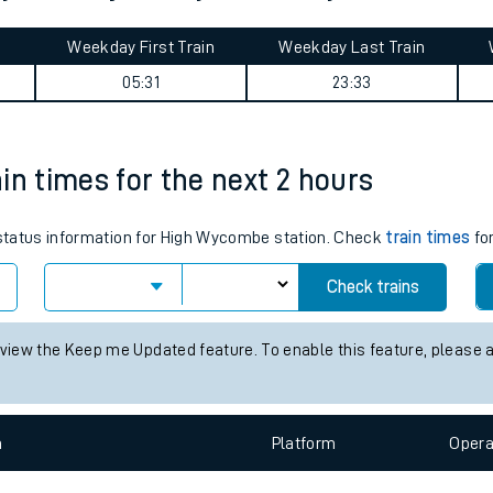
tes
ts
ylebone journey summary
Weekday First Train
Weekday Last Train
05:31
23:33
in times for the next 2 hours
s status information for High Wycombe station. Check
train times
for
Check trains
 view the Keep me Updated feature. To enable this feature, please 