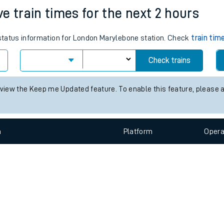
e
n
Plat
form
Opera
e train times for the next 2 hours
s status information for London Marylebone station. Check
train tim
t
Check trains
 view the Keep me Updated feature. To enable this feature, please 
e
evenue protection
n
Plat
form
Opera