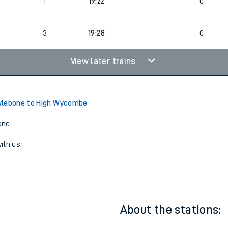
3
19:13
0
1
19:22
0
3
19:28
0
View later trains
ylebone to High Wycombe
one:
ith us.