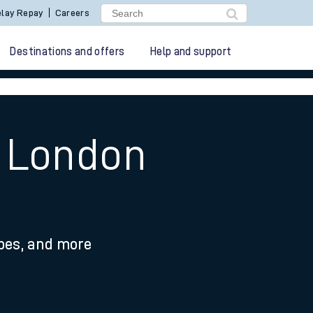
lay Repay
Careers
Destinations and offers
Help and support
o London
ypes, and more