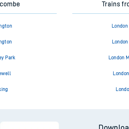
ycombe
Trains f
ngton
London 
ngton
London 
ey Park
London M
ewell
London
king
Londo