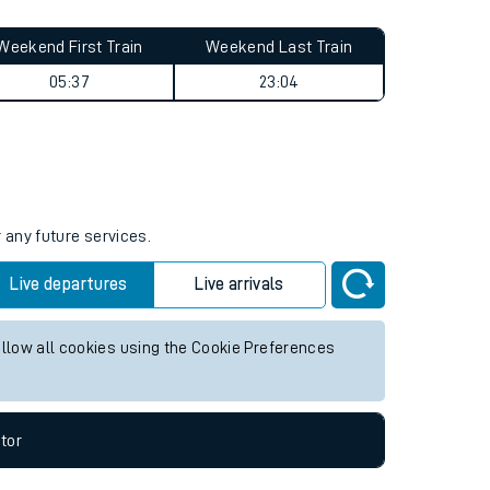
Weekend First Train
Weekend Last Train
05:37
23:04
 any future services.
Live departures
Live arrivals
allow all cookies using the Cookie Preferences