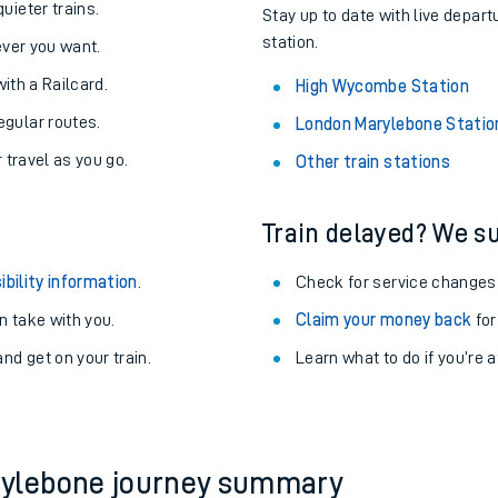
About the stations:
uieter trains.
Stay up to date with live depar
station.
never you want.
with a Railcard.
High Wycombe Station
egular routes.
London Marylebone Statio
r travel as you go.
Other train stations
Train delayed? We su
ables
ibility information
.
Check for service changes
rney
 take with you.
Claim your money back
for
nd get on your train.
?
Learn what to do if you’re 