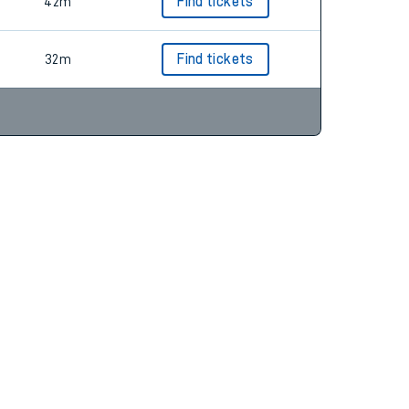
39m
Find tickets
42m
Find tickets
32m
Find tickets