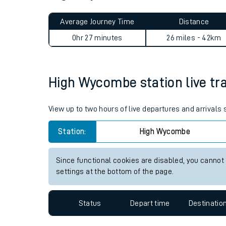
Live times and upda
Planned improvemen
High Wycombe to London Mar
Summer events
Average Journey Time
Distance
Mobile app
0hr 27 minutes
26 miles - 42km
Network map
High Wycombe station live tra
Our train stations
View up to two hours of live departures and arrival
Our trains
Station:
High Wycombe
On board facilities
Since functional cookies are disabled, you cannot
Assisted travel
settings at the bottom of the page.