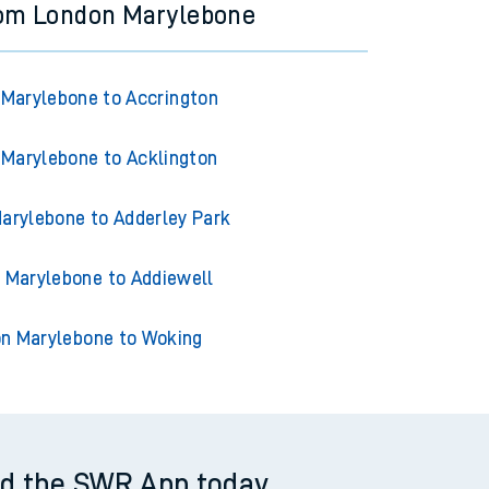
rom London Marylebone
Marylebone to Accrington
Marylebone to Acklington
arylebone to Adderley Park
 Marylebone to Addiewell
n Marylebone to Woking