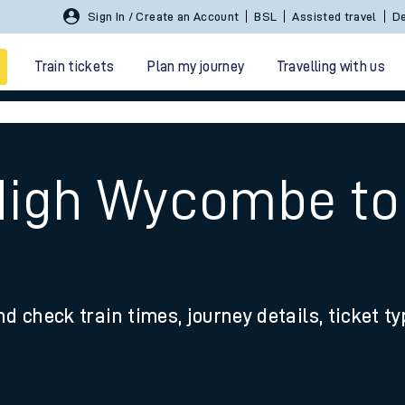
Sign In / Create an Account
BSL
Assisted travel
De
Train tickets
Plan my journey
Travelling with us
e
 High Wycombe t
 travel
nd check train times, journey details, ticket t
nt cards
kets