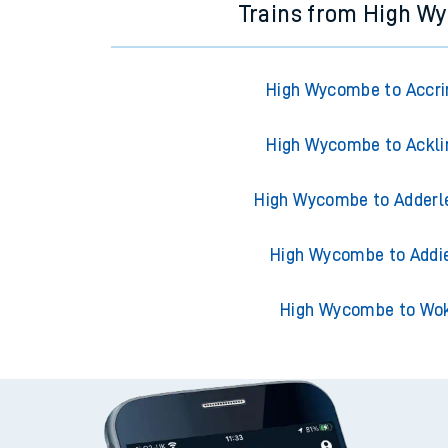
Trains from High W
High Wycombe to Accri
High Wycombe to Ackli
High Wycombe to Adderl
High Wycombe to Addi
High Wycombe to Wo