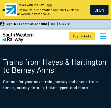
Travel with the SWR app
OPEN
Get live train information and buy tickets for
anywhere across the UK
Sign In / Create an Account
BSL
More
Buy tickets
Trains from Hayes & Harlington
to Berney Arms
Get set for your next train journey and check train
times, journey details, ticket types, and more