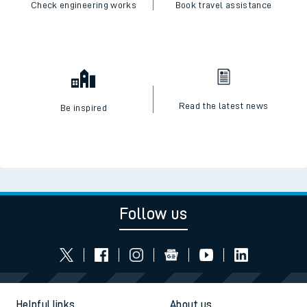
Check engineering works
Book travel assistance
Read the latest news
Be inspired
Follow us
Helpful links
About us