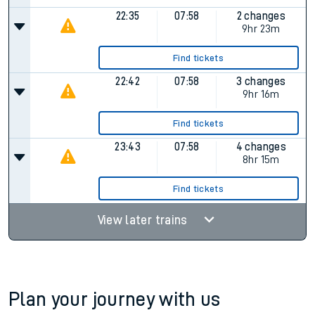
22:35
07:58
2 changes
9hr 23m
Find tickets
22:42
07:58
3 changes
9hr 16m
Find tickets
23:43
07:58
4 changes
8hr 15m
Find tickets
View later trains
Plan your journey with us