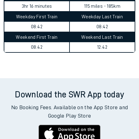
3hr 16 minutes
115 miles - 185km
Weekday First Train
Weekday Last Train
08:42
08:42
Weekend First Train
Weekend Last Train
08:42
12:42
Download the SWR App today
No Booking Fees. Available on the App Store and
Google Play Store