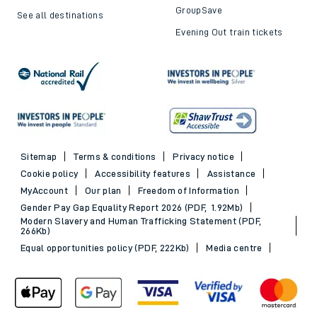
GroupSave
See all destinations
Evening Out train tickets
Sitemap
Terms & conditions
Privacy notice
Cookie policy
Accessibility features
Assistance
MyAccount
Our plan
Freedom of Information
Gender Pay Gap Equality Report 2026 (PDF, 1.92Mb)
Modern Slavery and Human Trafficking Statement (PDF,
266Kb)
Equal opportunities policy (PDF, 222Kb)
Media centre