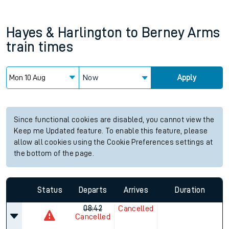
Hayes & Harlington
to
Berney Arms
train times
Now
Apply
Since functional cookies are disabled, you cannot view the
Keep me Updated feature. To enable this feature, please
allow all cookies using the Cookie Preferences settings at
the bottom of the page.
Status
Departs
Arrives
Duration
08:42
Cancelled
Cancelled