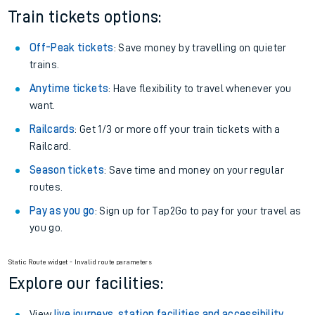
Train tickets options:
Off-Peak tickets
: Save money by travelling on quieter
trains.
Anytime tickets
: Have flexibility to travel whenever you
want.
Railcards
: Get 1/3 or more off your train tickets with a
Railcard.
Season tickets
: Save time and money on your regular
routes.
Pay as you go
: Sign up for Tap2Go to pay for your travel as
you go.
Static Route widget - Invalid route parameters
Explore our facilities:
View
live journeys, station facilities and accessibility