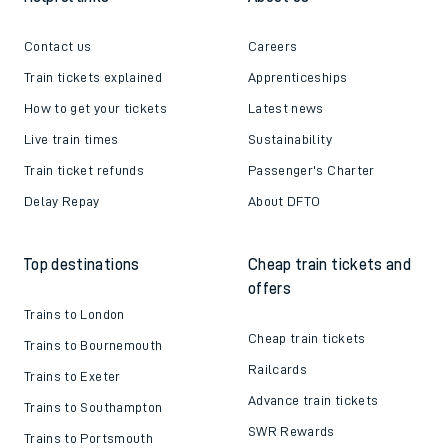
Contact us
Careers
Train tickets explained
Apprenticeships
How to get your tickets
Latest news
Live train times
Sustainability
Train ticket refunds
Passenger's Charter
Delay Repay
About DFTO
Top destinations
Cheap train tickets and
offers
Trains to London
Cheap train tickets
Trains to Bournemouth
Railcards
Trains to Exeter
Advance train tickets
Trains to Southampton
SWR Rewards
Trains to Portsmouth