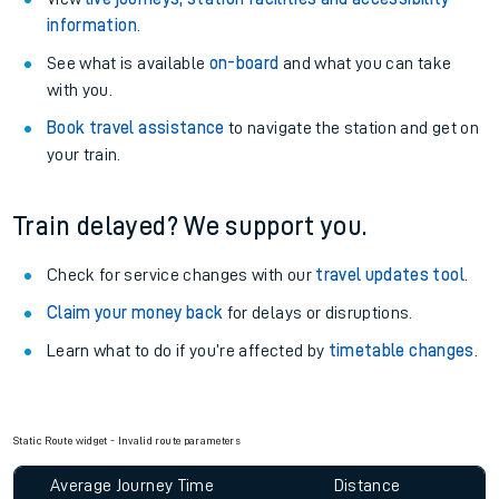
information
.
See what is available
on-board
and what you can take
with you.
Book travel assistance
to navigate the station and get on
your train.
Train delayed? We support you.
Check for service changes with our
travel updates tool
.
Claim your money back
for delays or disruptions.
Learn what to do if you’re affected by
timetable changes
.
Static Route widget - Invalid route parameters
Average Journey Time
Distance