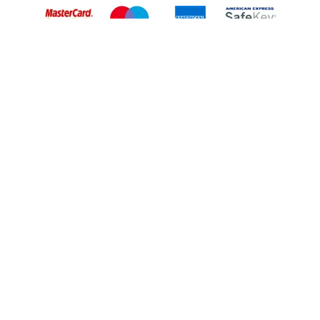
Back to Top
© 2026 South Western Railway Limited. All rights reserved.
*Savings are available when purchasing an Advance ticket,
compared with the equivalent non-Advance ticket. Subject to
availability, selected South Western Railway routes only. Advance
train tickets are available up to 30 minutes before departure. Due
to the limited availability, book early to avoid disappointment.
**2FOR1
Terms and Conditions
apply. Please check before travel. †
SWR price promise: For direct bookings between stations made
through the SWR website or app. Claims must be received by South
Western Railway no later than 24 hours after you purchased your
train ticket(s) on our app or website . Tickets must be for the same
date, time, origin, destination and ticket type and the full journey
must be undertaken on South Western Railway trains. Full T&Cs
and Claim form can be found
here
.
We use cookies to improve your experience. By using the site, you