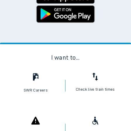
I want to...
Check live train times
SWR Careers