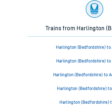
Trains from Harlington (B
Harlington (Bedfordshire) to
Harlington (Bedfordshire) to
Harlington (Bedfordshire) to 
Harlington (Bedfordshire) t
Harlington (Bedfordshire) 