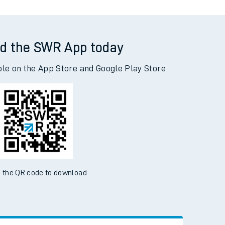
d the SWR App today
ble on the App Store and Google Play Store
 the QR code to download