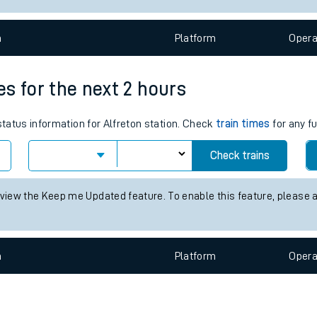
e
n
Plat
form
Opera
mes for the next 2 hours
status information for Alfreton station. Check
train times
for any f
t
Check trains
e
 view the Keep me Updated feature. To enable this feature, please 
evenue protection
n
Plat
form
Opera