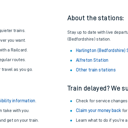
About the stations:
uieter trains.
Stay up to date with live depart
(Bedfordshire) station.
never you want.
with a Railcard.
Harlington (Bedfordshire) 
egular routes.
Alfreton Station
r travel as you go.
Other train stations
Train delayed? We su
ables
ibility information
.
Check for service changes
rney
 take with you.
Claim your money back
for
nd get on your train.
?
Learn what to do if you’re 