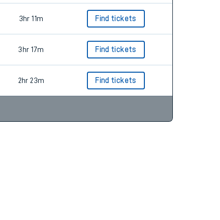
3hr 11m
Find tickets
3hr 17m
Find tickets
2hr 23m
Find tickets