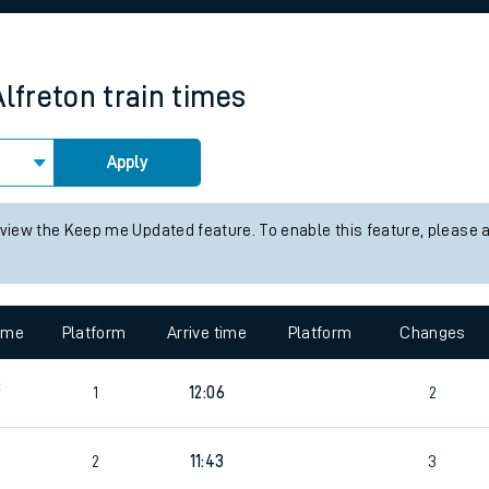
rcraft and train tickets
Alfreton
train times
Apply
 view the Keep me Updated feature. To enable this feature, please 
time
Platform
Arrive time
Platform
Changes
8
1
12:06
2
0
2
11:43
3