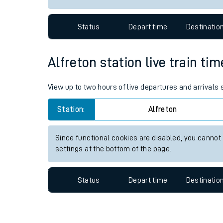
Travelling with a bik
Status
Depart time
Destinatio
Travelling with kids
Travelling with pets
Alfreton station live train ti
Hot weather
View up to two hours of live departures and arrivals 
Soil moisture defici
Station:
Alfreton
Customer Experienc
Since functional cookies are disabled, you cannot
Ticket checks and r
settings at the bottom of the page.
Staying safe
Status
Depart time
Destinatio
Performance