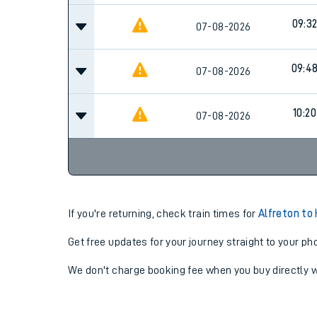
09:3
07-08-2026
09:4
07-08-2026
10:20
07-08-2026
If you're returning, check train times for
Alfreton to 
Get free updates for your journey straight to your ph
We don't charge booking fee when you buy directly w