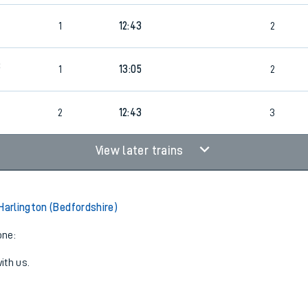
2
1
12:43
2
8
1
13:05
2
2
12:43
3
View later trains
Harlington (Bedfordshire)
one:
ith us.