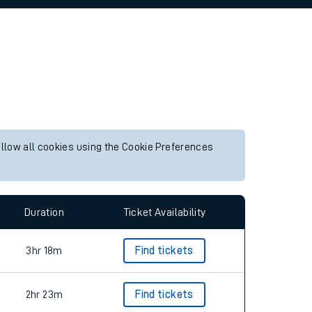
allow all cookies using the Cookie Preferences
Duration
Ticket Availability
3hr 18m
Find tickets
2hr 23m
Find tickets