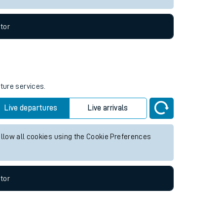
tor
uture services.
Live departures
Live arrivals
allow all cookies using the Cookie Preferences
tor