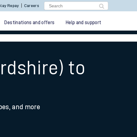
lay Repay
Careers
Destinations and offers
Help and support
rdshire) to
ypes, and more