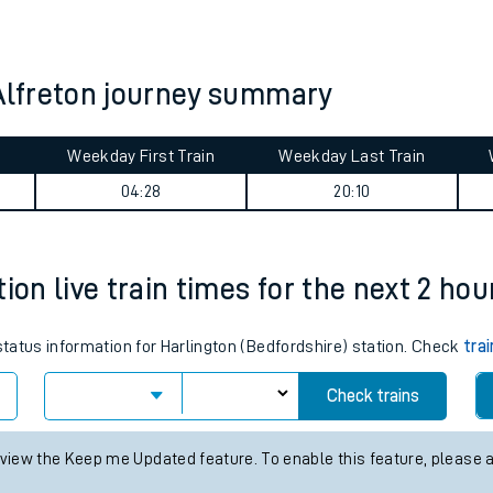
tes
ts
 Alfreton journey summary
Weekday First Train
Weekday Last Train
04:28
20:10
ion live train times for the next 2 hou
 status information for Harlington (Bedfordshire) station. Check
tra
Check trains
 view the Keep me Updated feature. To enable this feature, please 