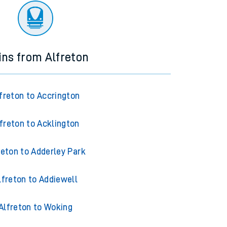
ins from Alfreton
freton to Accrington
freton to Acklington
reton to Adderley Park
lfreton to Addiewell
Alfreton to Woking