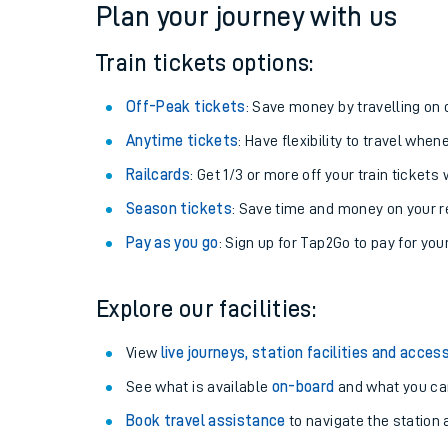
Plan your journey with us
Train tickets options:
Off-Peak tickets
: Save money by travelling on q
Anytime tickets
: Have flexibility to travel whe
Railcards
: Get 1/3 or more off your train tickets 
Season tickets
: Save time and money on your r
Pay as you go
: Sign up for Tap2Go to pay for you
Train times
Explore our facilities:
Download SWR timet
View
live journeys, station facilities and access
Changes to your jou
See what is available
on-board
and what you can
Book travel assistance
to navigate the station a
How busy is my train