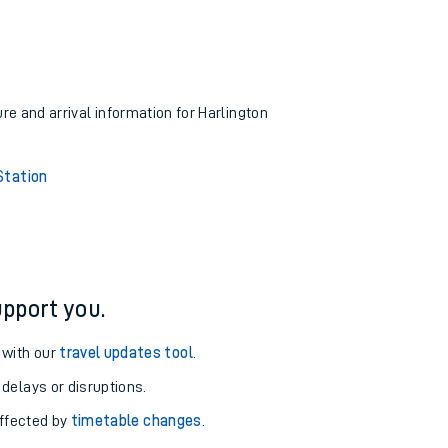
ure and arrival information for Harlington
Station
pport you.
 with our
travel updates tool
.
 delays or disruptions.
affected by
timetable changes
.