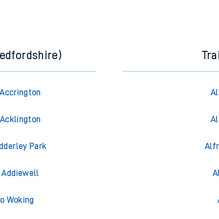
edfordshire)
Tra
 Accrington
Al
 Acklington
Al
Adderley Park
Alf
o Addiewell
A
to Woking