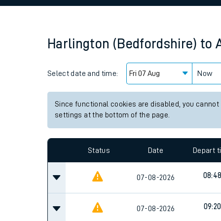
Family train tickets
Combined ferry, hove
Harlington (Bedfordshire)
to
Price promise
Select date and time:
Business Direct
Now
Since functional cookies are disabled, you cannot
settings at the bottom of the page.
Status
Date
Depart 
08:4
07-08-2026
09:2
07-08-2026