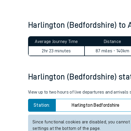
Live times and upda
Planned improvemen
Harlington (Bedfordshire) to
Summer events
Average Journey Time
Distance
Mobile app
2hr 23 minutes
87 miles - 140km
Network map
Harlington (Bedfordshire) stat
Our train stations
View up to two hours of live departures and arrivals
Our trains
Station:
Harlington Bedfordshire
On board facilities
Since functional cookies are disabled, you cannot
Assisted travel
settings at the bottom of the page.