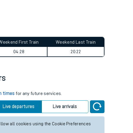
Weekend First Train
Weekend Last Train
04:28
20:22
rs
in times
for any future services.
Live departures
Live arrivals
allow all cookies using the Cookie Preferences