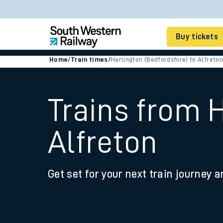
Buy tickets
Home
/
Train times
/
Harlington (Bedfordshire) to Alfreton
Cheap train tickets
Season tickets
Trains from H
Smart tickets
Alfreton
Ticket types
Tap2Go pay as you go
Get set for your next train journey a
Railcards and discou
How to buy train tic