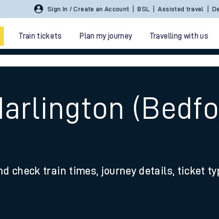
Sign In / Create an Account
BSL
Assisted travel
De
Train tickets
Plan my journey
Travelling with us
arlington (Bedfo
 travel
nd check train times, journey details, ticket t
nt cards
kets