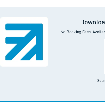
Downloa
No Booking Fees. Availa
Scan