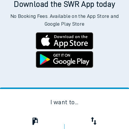
Download the SWR App today
No Booking Fees. Available on the App Store and
Google Play Store
I want to...