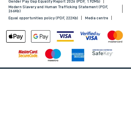
Gender Pay Gap Equality Report 2026 (PDF, 1.92Mb)
Modern Slavery and Human Trafficking Statement (PDF,
266Kb)
Equal opportunities policy (PDF, 222Kb)
Media centre
Back to Top
© 2026 South Western Railway Limited. All rights reserved.
*Savings are available when purchasing an Advance ticket,
compared with the equivalent non-Advance ticket. Subject to
availability, selected South Western Railway routes only. Advance
train tickets are available up to 30 minutes before departure. Due
to the limited availability, book early to avoid disappointment.
**2FOR1
Terms and Conditions
apply. Please check before travel. †
SWR price promise: For direct bookings between stations made