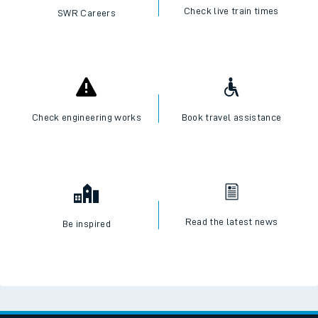
Check live train times
SWR Careers
Check engineering works
Book travel assistance
Read the latest news
Be inspired