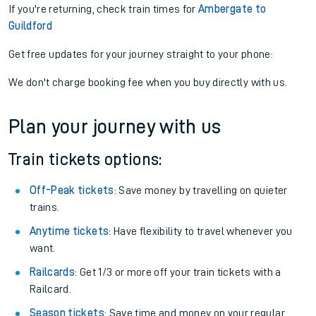
If you're returning, check train times for
Ambergate to
Guildford
Get free updates for your journey straight to your phone:
We don't charge booking fee when you buy directly with us.
Plan your journey with us
Train tickets options:
Off-Peak tickets
: Save money by travelling on quieter
trains.
Anytime tickets
: Have flexibility to travel whenever you
want.
Railcards
: Get 1/3 or more off your train tickets with a
Railcard.
Season tickets
: Save time and money on your regular