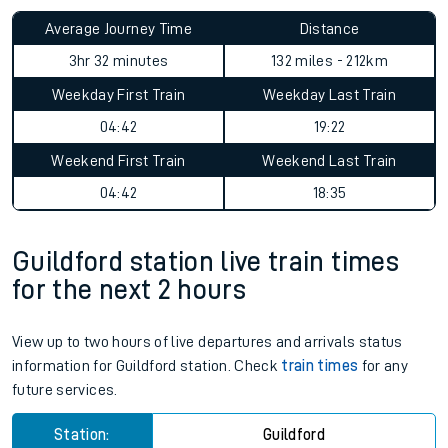
Average Journey Time
Distance
3hr 32 minutes
132 miles - 212km
Weekday First Train
Weekday Last Train
04:42
19:22
Weekend First Train
Weekend Last Train
04:42
18:35
Guildford station live train times
for the next 2 hours
View up to two hours of live departures and arrivals status
information for Guildford station. Check
train times
for any
future services.
Station:
Guildford