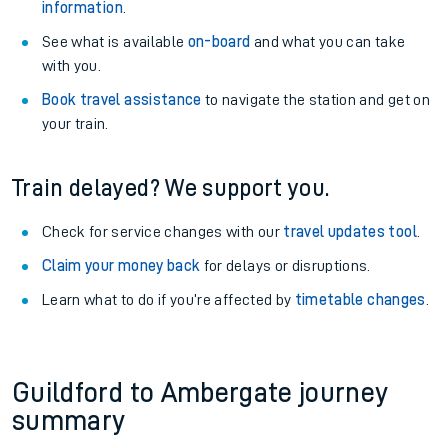
information
.
See what is available
on-board
and what you can take
with you.
Book travel assistance
to navigate the station and get on
your train.
Train delayed? We support you.
Check for service changes with our
travel updates tool
.
Claim your money back
for delays or disruptions.
Learn what to do if you’re affected by
timetable changes
.
Guildford to Ambergate journey
summary