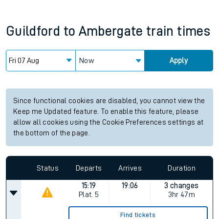
Guildford
to
Ambergate
train times
Now
Apply
Since functional cookies are disabled, you cannot view the
Keep me Updated feature. To enable this feature, please
allow all cookies using the Cookie Preferences settings at
the bottom of the page.
Status
Departs
Arrives
Duration
15:19
19:06
3 changes
Plat.
5
3hr 47m
Find tickets