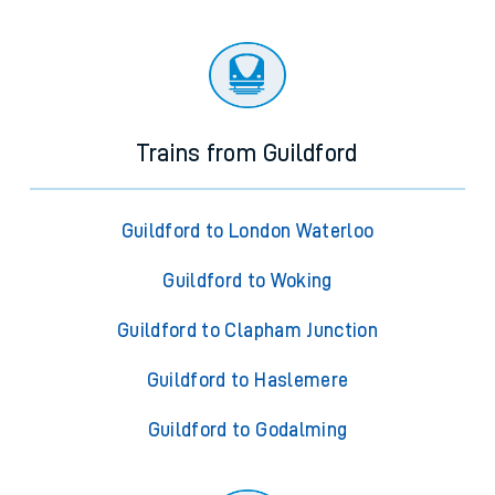
Trains from Guildford
Guildford to London Waterloo
Guildford to Woking
Guildford to Clapham Junction
Guildford to Haslemere
Guildford to Godalming