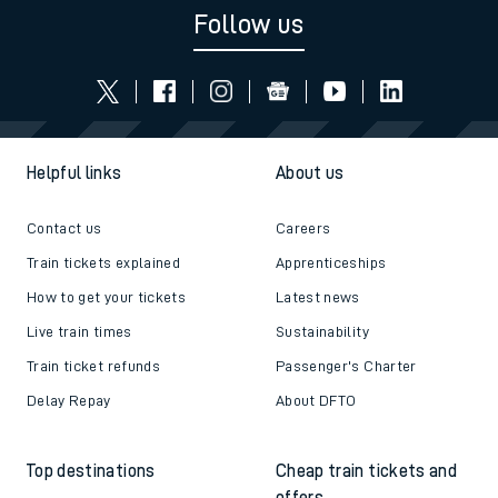
Follow us
Helpful links
About us
Contact us
Careers
Train tickets explained
Apprenticeships
How to get your tickets
Latest news
Live train times
Sustainability
Train ticket refunds
Passenger's Charter
Delay Repay
About DFTO
Top destinations
Cheap train tickets and
offers