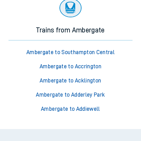
Trains from Ambergate
Ambergate to Southampton Central
Ambergate to Accrington
Ambergate to Acklington
Ambergate to Adderley Park
Ambergate to Addiewell