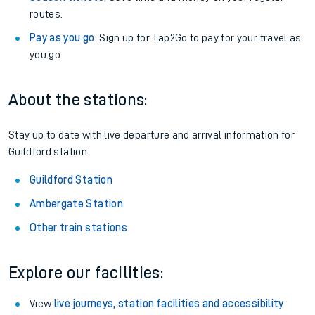
routes.
Pay as you go
: Sign up for Tap2Go to pay for your travel as
you go.
About the stations:
Stay up to date with live departure and arrival information for
Guildford station.
Guildford Station
Ambergate Station
Other train stations
Explore our facilities:
View
live journeys, station facilities and accessibility