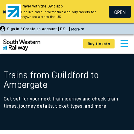
Travel with the SWR app
OPEN
Get live train information and buy tickets for
anywhere across the UK
Sign In / Create an Account
BSL
More
Buy tickets
Trains from Guildford to
Ambergate
Get set for your next train journey and check train
times, journey details, ticket types, and more