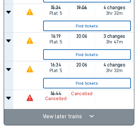
15:34
19:06
4 changes
Plat.
5
3hr 32m
Find tickets
16:19
20:06
3 changes
Plat.
5
3hr 47m
Find tickets
16:34
20:06
4 changes
Plat.
5
3hr 32m
Find tickets
16:44
Cancelled
Cancelled
View later trains