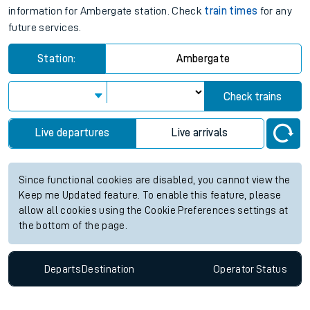
information for Ambergate station. Check
train times
for any
future services.
Station:
Ambergate
Check trains
Live departures
Live arrivals
Since functional cookies are disabled, you cannot view the
Keep me Updated feature. To enable this feature, please
allow all cookies using the Cookie Preferences settings at
the bottom of the page.
Departs
Destination
Operator
Status