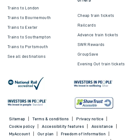
Trains to London
Cheap train tickets
Trains to Bournemouth
Railcards
Trains to Exeter
Advance train tickets
Trains to Southampton
SWR Rewards
Trains to Portsmouth
GroupSave
See all destinations
Evening Out train tickets
Sitemap
Terms & conditions
Privacy notice
Cookie policy
Accessibility features
Assistance
MyAccount
Our plan
Freedom of Information