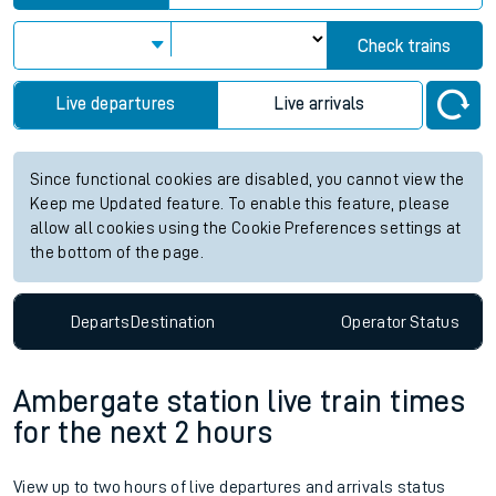
Check trains
Live departures
Live arrivals
Since functional cookies are disabled, you cannot view the
Keep me Updated feature. To enable this feature, please
allow all cookies using the Cookie Preferences settings at
the bottom of the page.
Departs
Destination
Operator
Status
Ambergate station live train times
for the next 2 hours
View up to two hours of live departures and arrivals status