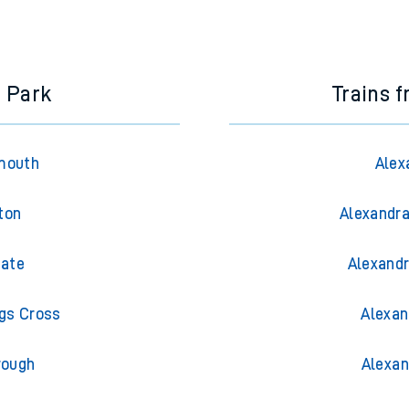
e next two hours. You can check
train times
for another station or j
e Park
Trains 
mouth
Alex
ton
Alexandra
gate
Alexandr
ngs Cross
Alexan