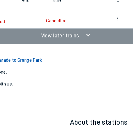
5
Bus
14:09
4
5
Bus
14:39
4
5
4
Cancelled
led
View later trains
arade to Grange Park
one:
ith us.