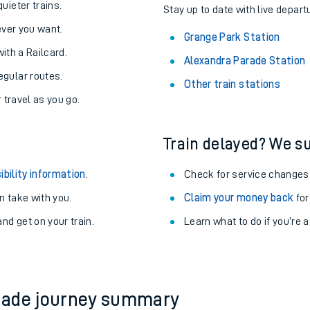
About the stations:
uieter trains.
Stay up to date with live depart
never you want.
Grange Park Station
with a Railcard.
Alexandra Parade Station
egular routes.
Other train stations
r travel as you go.
Train delayed? We su
ables
ibility information
.
Check for service changes
rney
 take with you.
Claim your money back
for
nd get on your train.
Learn what to do if you’re 
?