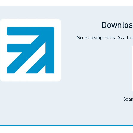
rough
Alexan
Downloa
No Booking Fees. Availa
Scan