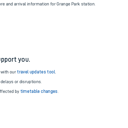
ure and arrival information for Grange Park station.
pport you.
 with our
travel updates tool
.
 delays or disruptions.
affected by
timetable changes
.