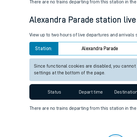
Travelling with a bik
Status
Depart time
Destinatio
Travelling with kids
There are no trains
departing from
this station in th
Travelling with pets
Alexandra Parade station live 
Hot weather
Soil moisture defici
View up to two hours of live departures and arrivals
West of England line
Station:
Alexandra Parade
Customer Experienc
Since functional cookies are disabled, you cannot
settings at the bottom of the page.
Ticket checks and r
Staying safe
Status
Depart time
Destinatio
Performance