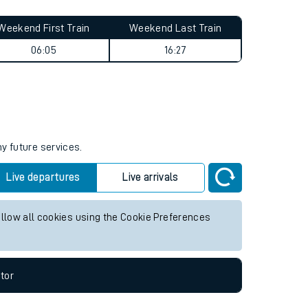
Weekend First Train
Weekend Last Train
06:05
16:27
ny future services.
Live departures
Live arrivals
allow all cookies using the Cookie Preferences