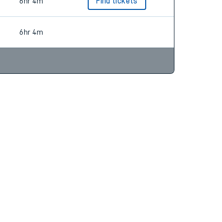
6hr 34m
Find tickets
6hr 4m
Find tickets
6hr 4m