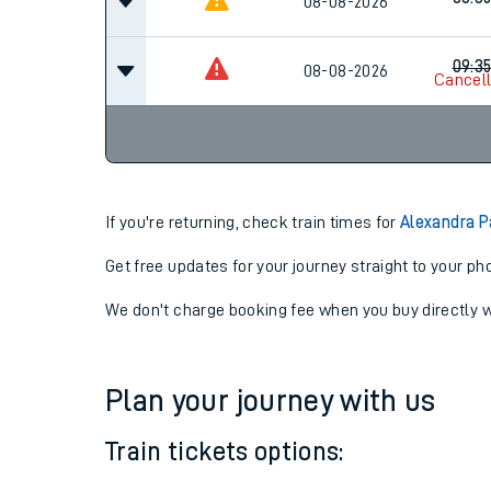
07:3
08-08-2026
08:3
08-08-2026
09:3
08-08-2026
Cancel
If you're returning, check train times for
Alexandra P
Get free updates for your journey straight to your ph
We don't charge booking fee when you buy directly w