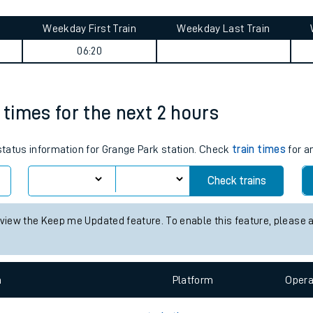
tes
ts
rade journey summary
Weekday First Train
Weekday Last Train
06:20
 times for the next 2 hours
 status information for Grange Park station. Check
train times
for a
Check trains
 view the Keep me Updated feature. To enable this feature, please 