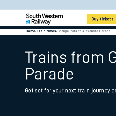
Buy tickets
Home
/
Train times
/
Grange Park to Alexandra Parade
Cheap train tickets
Season tickets
Trains from 
Smart tickets
Parade
Ticket types
Tap2Go pay as you go
Get set for your next train journey a
Railcards and discou
How to buy train tic