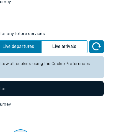
tor
ourney.
for any future services.
Live departures
Live arrivals
allow all cookies using the Cookie Preferences
tor