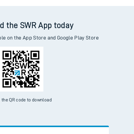
dra Parade to Acklington
d the SWR App today
ble on the App Store and Google Play Store
 the QR code to download