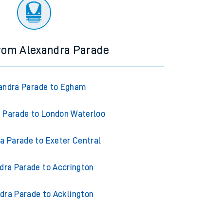
ourney.
from Alexandra Parade
andra Parade to Egham
 Parade to London Waterloo
a Parade to Exeter Central
dra Parade to Accrington