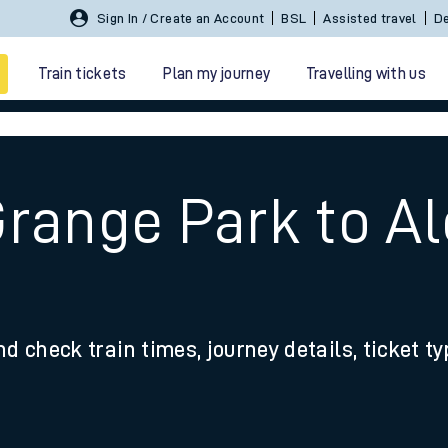
Sign In / Create an Account
BSL
Assisted travel
De
Train tickets
Plan my journey
Travelling with us
Grange Park to A
 travel
nd check train times, journey details, ticket t
nt cards
kets