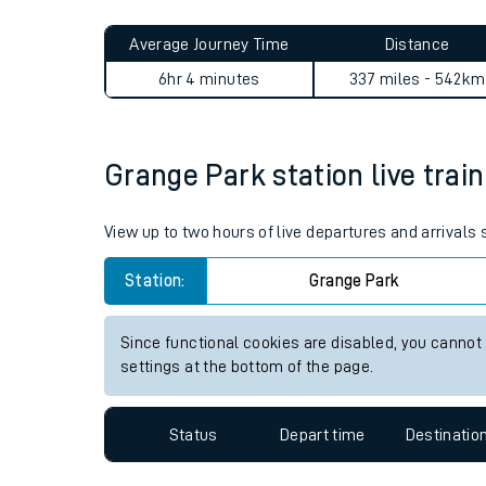
Live times and upda
Planned improvemen
Grange Park to Alexandra Pa
Summer events
Average Journey Time
Distance
Mobile app
6hr 4 minutes
337 miles - 542km
Network map
Grange Park station live train
Our train stations
View up to two hours of live departures and arrivals
Our trains
Station:
Grange Park
On board facilities
Since functional cookies are disabled, you cannot
Assisted travel
settings at the bottom of the page.