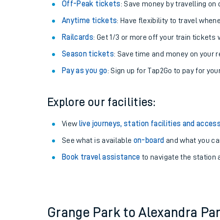
Plan your journey with us
Train tickets options:
Off-Peak tickets
: Save money by travelling on q
Anytime tickets
: Have flexibility to travel whe
Railcards
: Get 1/3 or more off your train tickets 
Season tickets
: Save time and money on your r
Pay as you go
: Sign up for Tap2Go to pay for you
Train times
Explore our facilities:
Download SWR timet
View
live journeys, station facilities and access
Changes to your jou
See what is available
on-board
and what you can
Book travel assistance
to navigate the station a
How busy is my train