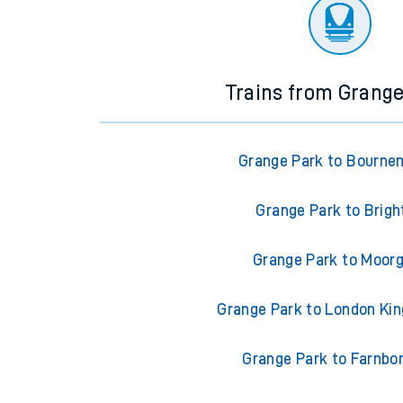
There are no trains
departing from
this station in th
Trains from Grang
Grange Park to Bourne
Grange Park to Brigh
Grange Park to Moor
Grange Park to London Ki