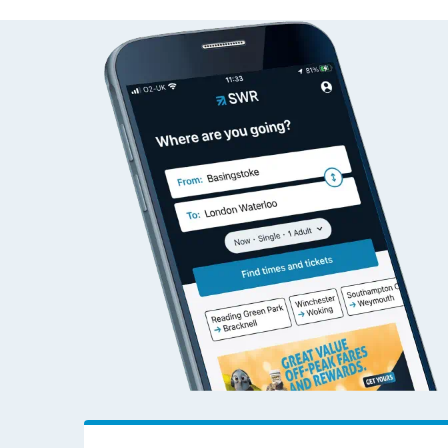
Grange Park to Farnbo