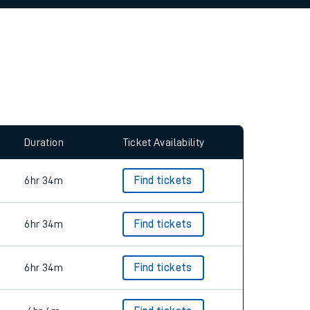
allow all cookies using the Cookie Preferences
Duration
Ticket Availability
6hr 34m
Find tickets
6hr 34m
Find tickets