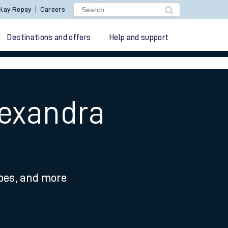
lay Repay
Careers
Destinations and offers
Help and support
lexandra
ypes, and more