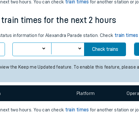
e
n
Plat
form
Opera
e next two hours. You can check
train times
for another station or j
train times for the next 2 hours
t
 status information for Alexandra Parade station. Check
train times
Check trains
e
 view the Keep me Updated feature. To enable this feature, please 
evenue protection
n
Plat
form
Opera