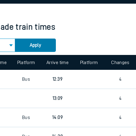
rcraft and train tickets
rade
train times
Apply
 view the Keep me Updated feature. To enable this feature, please 
time
Platform
Arrive time
Platform
Changes
5
Bus
12:39
4
5
13:09
4