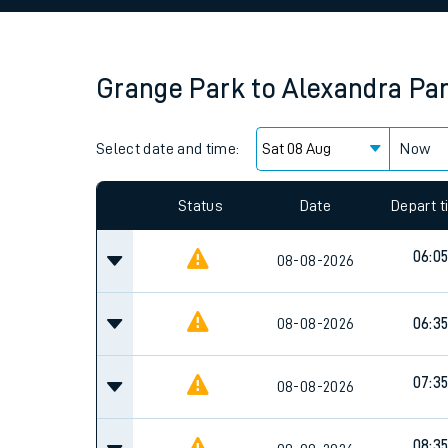
Family train tickets
Combined ferry, hove
Grange Park
to
Alexandra Pa
Price promise
Select date and time:
Business Direct
Now
Since functional cookies are disabled, you cannot
settings at the bottom of the page.
Status
Date
Depart 
06:0
08-08-2026
08-08-2026
06:3