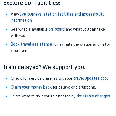
Explore our facilities:
View
live journeys, station facilities and accessibility
information
.
See what is available
on-board
and what you can take
with you.
Book travel assistance
to navigate the station and get on
your train.
Train delayed? We support you.
Check for service changes with our
travel updates tool
.
Claim your money back
for delays or disruptions.
Learn what to do if you’re affected by
timetable changes
.