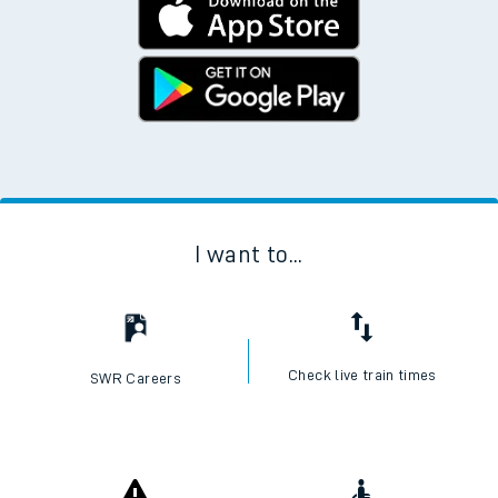
I want to...
Check live train times
SWR Careers