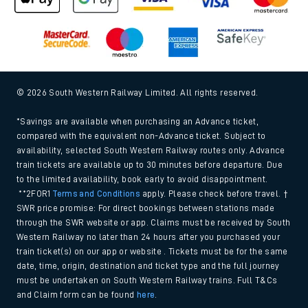
© 2026 South Western Railway Limited. All rights reserved.
*Savings are available when purchasing an Advance ticket,
compared with the equivalent non-Advance ticket. Subject to
availability, selected South Western Railway routes only. Advance
train tickets are available up to 30 minutes before departure. Due
to the limited availability, book early to avoid disappointment.
**2FOR1
Terms and Conditions
apply. Please check before travel. †
SWR price promise: For direct bookings between stations made
through the SWR website or app. Claims must be received by South
Western Railway no later than 24 hours after you purchased your
train ticket(s) on our app or website . Tickets must be for the same
date, time, origin, destination and ticket type and the full journey
must be undertaken on South Western Railway trains. Full T&Cs
and Claim form can be found
here
.