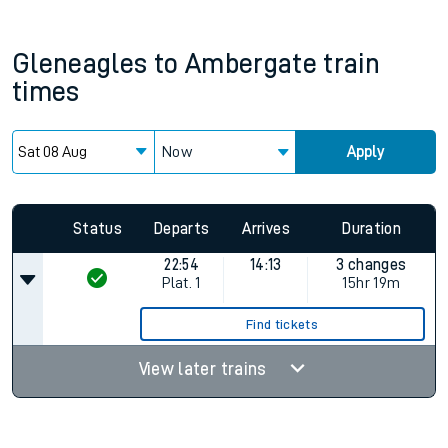
Gleneagles
to
Ambergate
train
times
Now
Apply
Status
Departs
Arrives
Duration
22:54
14:13
3 changes
Plat.
1
15hr 19m
Find tickets
View later trains