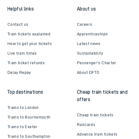
Helpful links
About us
Contact us
Careers
Train tickets explained
Apprenticeships
How to get your tickets
Latest news
Live train times
Sustainability
Train ticket refunds
Passenger's Charter
Delay Repay
About DFTO
Top destinations
Cheap train tickets and
offers
Trains to London
Cheap train tickets
Trains to Bournemouth
Railcards
Trains to Exeter
Advance train tickets
Trains to Southampton