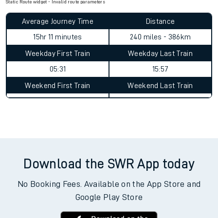
Static Route widget - Invalid route parameters
Average Journey Time
Distance
15hr 11 minutes
240 miles - 386km
Weekday First Train
Weekday Last Train
05:31
15:57
Weekend First Train
Weekend Last Train
Download the SWR App today
No Booking Fees. Available on the App Store and
Google Play Store