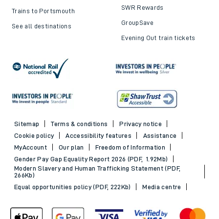
SWR Rewards
Trains to Portsmouth
GroupSave
See all destinations
Evening Out train tickets
Sitemap
Terms & conditions
Privacy notice
Cookie policy
Accessibility features
Assistance
MyAccount
Our plan
Freedom of Information
Gender Pay Gap Equality Report 2026 (PDF, 1.92Mb)
Modern Slavery and Human Trafficking Statement (PDF,
266Kb)
Equal opportunities policy (PDF, 222Kb)
Media centre