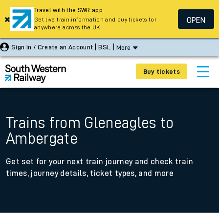
Travel with the SWR app
OPEN
Get live train information and buy tickets for
anywhere across the UK
Sign In / Create an Account
BSL
More
Buy tickets
Trains from Gleneagles to
Ambergate
Get set for your next train journey and check train
times, journey details, ticket types, and more