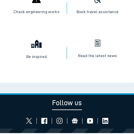
Check engineering works
Book travel assistance
Read the latest news
Be inspired
Follow us