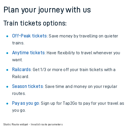
Plan your journey with us
Train tickets options:
Off-Peak tickets
: Save money by travelling on quieter
trains.
Anytime tickets
: Have flexibility to travel whenever you
want.
Railcards
: Get 1/3 or more off your train tickets with a
Railcard.
Season tickets
: Save time and money on your regular
routes.
Pay as you go
: Sign up for Tap2Go to pay for your travel as
you go.
Static Route widget - Invalid route parameters