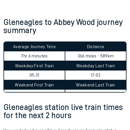
Train delayed? We support you.
Check for service changes with our
travel updates tool
.
Claim your money back
for delays or disruptions.
Learn what to do if you’re affected by
timetable changes
.
Gleneagles to Abbey Wood journey
summary
Average Journey Time
Distance
7hr 6 minutes
366 miles - 589km
Weekday First Train
Weekday Last Train
05:31
17:02
Weekend First Train
Weekend Last Train