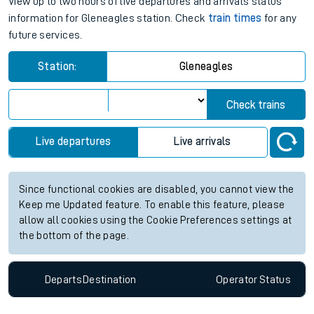
Gleneagles station live train times
for the next 2 hours
View up to two hours of live departures and arrivals status
information for Gleneagles station. Check
train times
for any
future services.
Station:
Gleneagles
Check trains
Live departures
Live arrivals
Since functional cookies are disabled, you cannot view the
Keep me Updated feature. To enable this feature, please