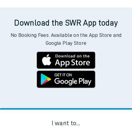
allow all cookies using the Cookie Preferences settings at
the bottom of the page.
Departs
Destination
Operator
Status
Download the SWR App today
No Booking Fees. Available on the App Store and
Google Play Store