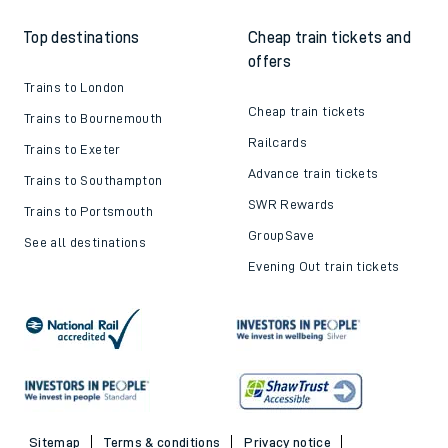
How to get your tickets
Latest news
Live train times
Sustainability
Train ticket refunds
Passenger's Charter
Delay Repay
About DFTO
Top destinations
Cheap train tickets and
offers
Trains to London
Cheap train tickets
Trains to Bournemouth
Railcards
Trains to Exeter
Advance train tickets
Trains to Southampton
SWR Rewards
Trains to Portsmouth
GroupSave
See all destinations
Evening Out train tickets