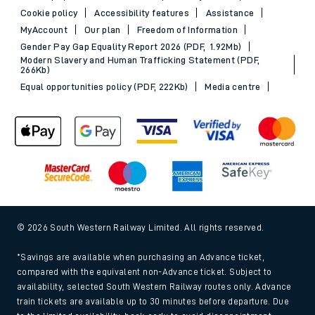
Sitemap
Terms & conditions
Privacy notice
Cookie policy
Accessibility features
Assistance
MyAccount
Our plan
Freedom of Information
Gender Pay Gap Equality Report 2026 (PDF, 1.92Mb)
Modern Slavery and Human Trafficking Statement (PDF,
266Kb)
Equal opportunities policy (PDF, 222Kb)
Media centre