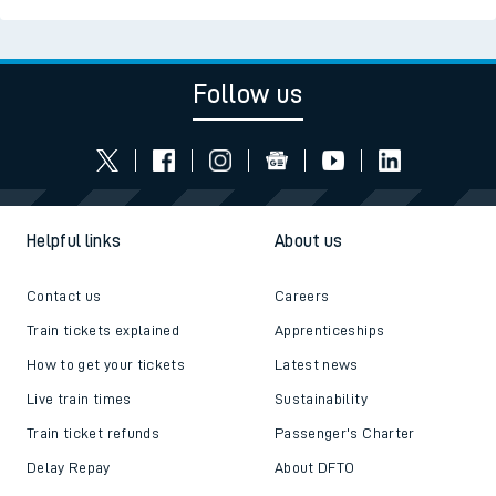
Read the latest news
Be inspired
Follow us
Helpful links
About us
Contact us
Careers
Train tickets explained
Apprenticeships