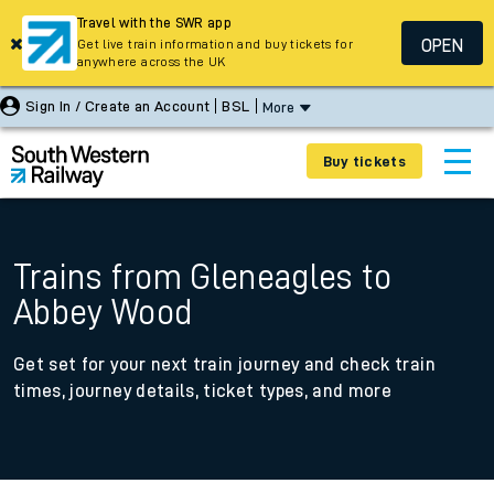
Travel with the SWR app
OPEN
Get live train information and buy tickets for
anywhere across the UK
Sign In / Create an Account
BSL
More
Buy tickets
Trains from Gleneagles to
Abbey Wood
Get set for your next train journey and check train
times, journey details, ticket types, and more