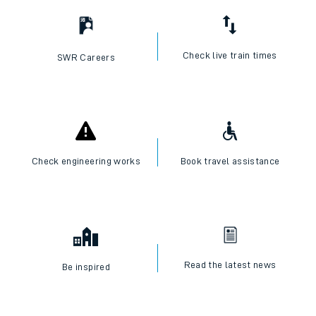
I want to...
Check live train times
SWR Careers
Check engineering works
Book travel assistance