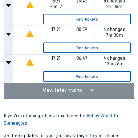
Find tickets
15:22
22:47
4 changes
Plat.
1
7hr 25m
Find tickets
15:29
23:47
5 changes
Plat.
2
8hr 18m
Find tickets
17:21
00:59
4 changes
7hr 38m
Find tickets
17:21
06:47
4 changes
13hr 26m
Find tickets
View later trains