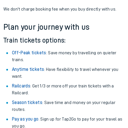
If you're returning, check train times for
Abbey Wood to
Gleneagles
Get free updates for your journey straight to your phone:
We don't charge booking fee when you buy directly with us.
Plan your journey with us
Train tickets options:
Off-Peak tickets
: Save money by travelling on quieter
trains.
Anytime tickets
: Have flexibility to travel whenever you
want.
Railcards
: Get 1/3 or more off your train tickets with a