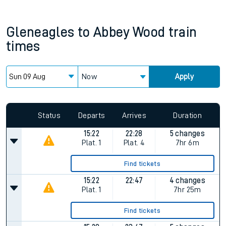
Gleneagles
to
Abbey Wood
train
times
Now
Apply
Since functional cookies are disabled, you cannot view the
Keep me Updated feature. To enable this feature, please
allow all cookies using the Cookie Preferences settings at
the bottom of the page.
Status
Departs
Arrives
Duration
15:22
22:28
5 changes
Plat.
1
Plat.
4
7hr 6m