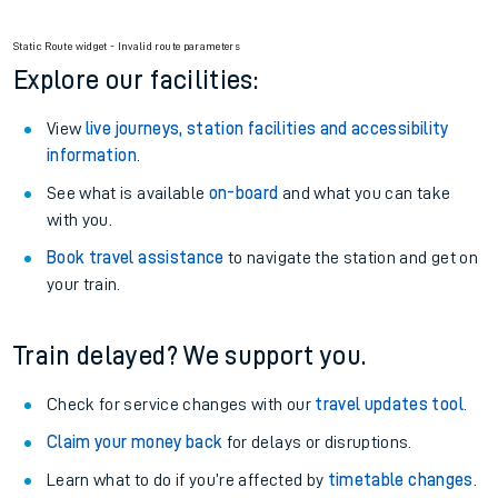
Railcard.
Season tickets
: Save time and money on your regular
routes.
Pay as you go
: Sign up for Tap2Go to pay for your travel as
you go.
Static Route widget - Invalid route parameters
Explore our facilities:
View
live journeys, station facilities and accessibility
information
.
See what is available
on-board
and what you can take
with you.
Book travel assistance
to navigate the station and get on
your train.