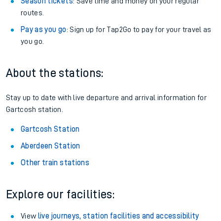
Season tickets
: Save time and money on your regular
routes.
Pay as you go
: Sign up for Tap2Go to pay for your travel as
you go.
About the stations:
Stay up to date with live departure and arrival information for
Gartcosh station.
Gartcosh Station
Aberdeen Station
Other train stations
Explore our facilities:
View
live journeys, station facilities and accessibility