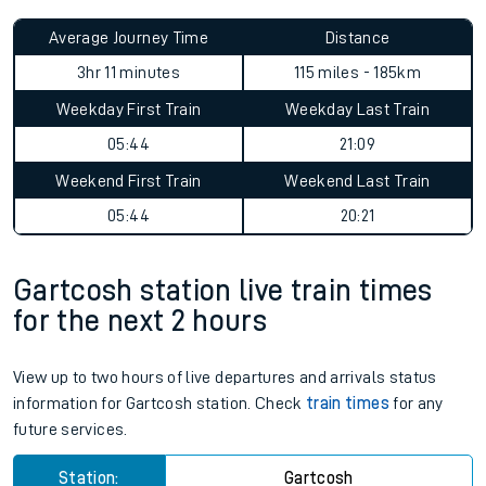
Average Journey Time
Distance
3hr 11 minutes
115 miles - 185km
Weekday First Train
Weekday Last Train
05:44
21:09
Weekend First Train
Weekend Last Train
05:44
20:21
Gartcosh station live train times
for the next 2 hours
View up to two hours of live departures and arrivals status
information for Gartcosh station. Check
train times
for any
future services.
Station:
Gartcosh