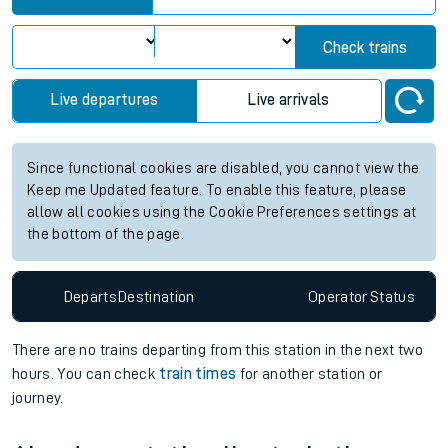
Check trains
Live departures
Live arrivals
Since functional cookies are disabled, you cannot view the
Keep me Updated feature. To enable this feature, please
allow all cookies using the Cookie Preferences settings at
the bottom of the page.
Departs
Destination
Operator
Status
There are no trains
departing from
this station in the next two
hours. You can check
train times
for another station or
journey.