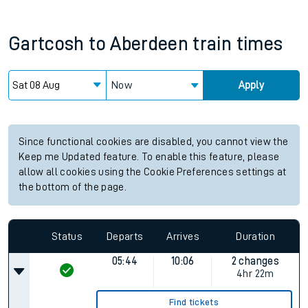
Gartcosh
to
Aberdeen
train times
Now
Apply
Since functional cookies are disabled, you cannot view the
Keep me Updated feature. To enable this feature, please
allow all cookies using the Cookie Preferences settings at
the bottom of the page.
Status
Departs
Arrives
Duration
05:44
10:06
2 changes
4hr 22m
Find tickets