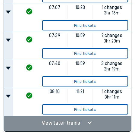
07:07
10:23
1 changes
3hr 16m
Find tickets
07:39
10:59
2 changes
3hr 20m
Find tickets
07:40
10:59
3 changes
3hr 19m
Find tickets
08:10
11:21
1 changes
3hr 11m
Find tickets
View later trains