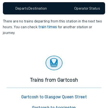
Departs
Destination
Operator
Status
There are no trains
departing from
this station in the next two
hours. You can check
train times
for another station or
journey.
Trains from Gartcosh
Gartcosh to Glasgow Queen Street
Gartcosh to Accrington