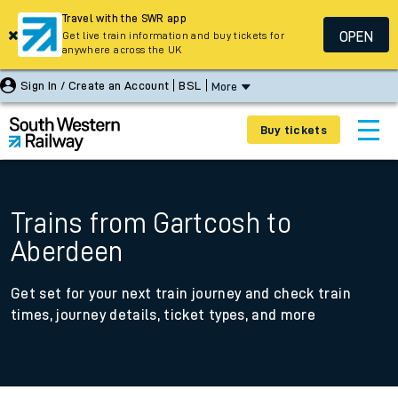
Travel with the SWR app
OPEN
Get live train information and buy tickets for
anywhere across the UK
Sign In / Create an Account
BSL
More
Buy tickets
Trains from Gartcosh to
Aberdeen
Get set for your next train journey and check train
times, journey details, ticket types, and more