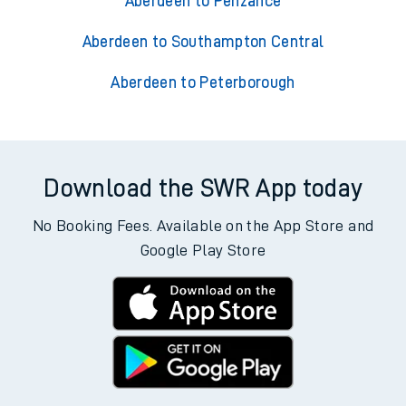
Aberdeen to Penzance
Aberdeen to Southampton Central
Aberdeen to Peterborough
Download the SWR App today
No Booking Fees. Available on the App Store and
Google Play Store