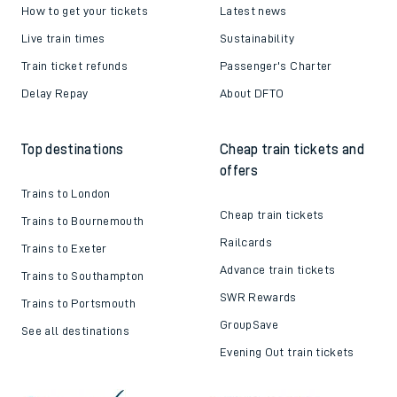
How to get your tickets
Latest news
Live train times
Sustainability
Train ticket refunds
Passenger's Charter
Delay Repay
About DFTO
Top destinations
Cheap train tickets and
offers
Trains to London
Cheap train tickets
Trains to Bournemouth
Railcards
Trains to Exeter
Advance train tickets
Trains to Southampton
SWR Rewards
Trains to Portsmouth
GroupSave
See all destinations
Evening Out train tickets