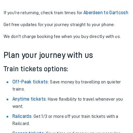
If you're returning, check train times for
Aberdeen to Gartcosh
Get free updates for your journey straight to your phone:
We don't charge booking fee when you buy directly with us.
Plan your journey with us
Train tickets options:
Off-Peak tickets
: Save money by travelling on quieter
trains.
Anytime tickets
: Have flexibility to travel whenever you
want.
Railcards
: Get 1/3 or more off your train tickets with a
Railcard.