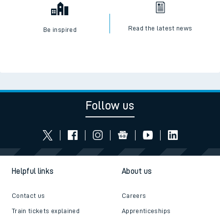
Read the latest news
Be inspired
Follow us
Helpful links
About us
Contact us
Careers
Train tickets explained
Apprenticeships