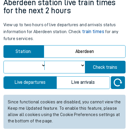
Aberdeen station live train times
for the next 2 hours
View up to two hours of live departures and arrivals status
information for Aberdeen station. Check
train times
for any
future services.
Station:
Aberdeen
Check trains
Live departures
Live arrivals
Since functional cookies are disabled, you cannot view the
Keep me Updated feature. To enable this feature, please
allow all cookies using the Cookie Preferences settings at
the bottom of the page.