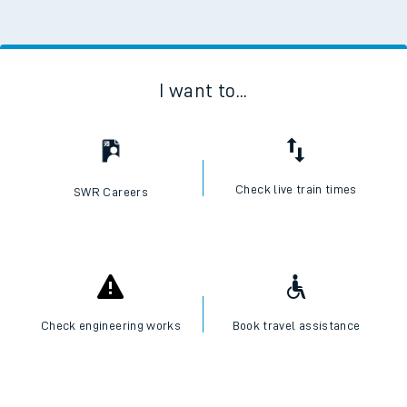
I want to...
Check live train times
SWR Careers
Check engineering works
Book travel assistance