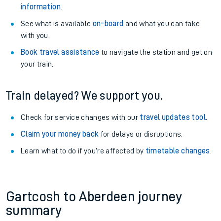
information
.
See what is available
on-board
and what you can take
with you.
Book travel assistance
to navigate the station and get on
your train.
Train delayed? We support you.
Check for service changes with our
travel updates tool
.
Claim your money back
for delays or disruptions.
Learn what to do if you’re affected by
timetable changes
.
Gartcosh to Aberdeen journey
summary