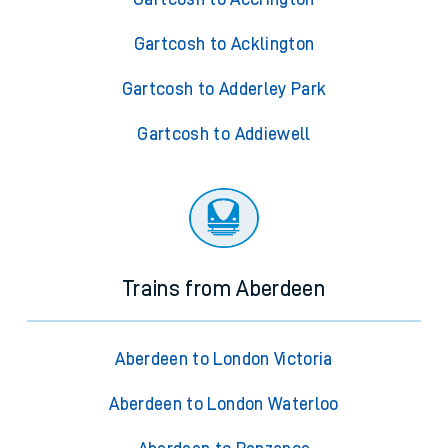
Gartcosh to Acklington
Gartcosh to Adderley Park
Gartcosh to Addiewell
Trains from Aberdeen
Aberdeen to London Victoria
Aberdeen to London Waterloo