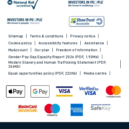
Sitemap
Terms & conditions
Privacy notice
Cookie policy
Accessibility features
Assistance
MyAccount
Our plan
Freedom of Information
Gender Pay Gap Equality Report 2026 (PDF, 1.92Mb)
Modern Slavery and Human Trafficking Statement (PDF,
266Kb)
Equal opportunities policy (PDF, 222Kb)
Media centre