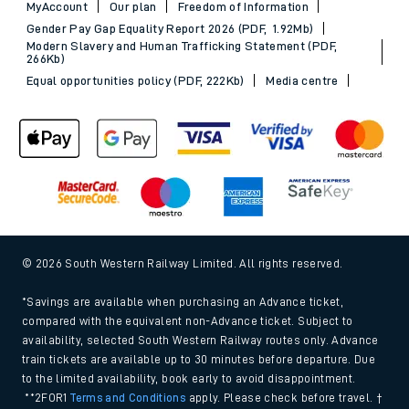
MyAccount
Our plan
Freedom of Information
Gender Pay Gap Equality Report 2026 (PDF, 1.92Mb)
Modern Slavery and Human Trafficking Statement (PDF,
266Kb)
Equal opportunities policy (PDF, 222Kb)
Media centre
© 2026 South Western Railway Limited. All rights reserved.
*Savings are available when purchasing an Advance ticket,
compared with the equivalent non-Advance ticket. Subject to
availability, selected South Western Railway routes only. Advance
train tickets are available up to 30 minutes before departure. Due
to the limited availability, book early to avoid disappointment.
**2FOR1
Terms and Conditions
apply. Please check before travel. †