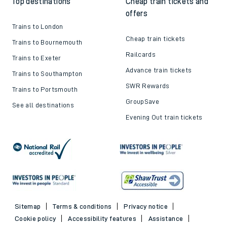
Top destinations
Cheap train tickets and
offers
Trains to London
Cheap train tickets
Trains to Bournemouth
Railcards
Trains to Exeter
Advance train tickets
Trains to Southampton
SWR Rewards
Trains to Portsmouth
GroupSave
See all destinations
Evening Out train tickets
Sitemap
Terms & conditions
Privacy notice
Cookie policy
Accessibility features
Assistance