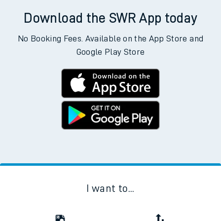
Download the SWR App today
No Booking Fees. Available on the App Store and
Google Play Store
I want to...