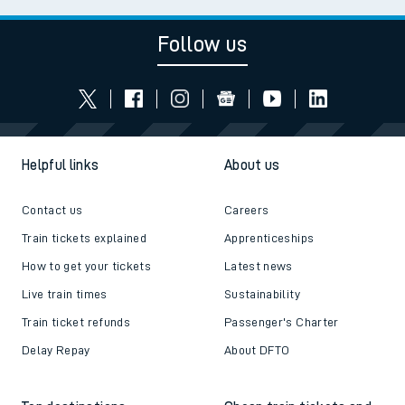
Follow us
Helpful links
About us
Contact us
Careers
Train tickets explained
Apprenticeships
How to get your tickets
Latest news
Live train times
Sustainability
Train ticket refunds
Passenger's Charter
Delay Repay
About DFTO