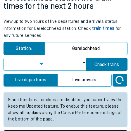
times for the next 2 hours
View up to two hours of live departures and arrivals status
information for Garelochhead station. Check
train times
for
any future services.
Station:
Garelochhead
Check trains
Live departures
Live arrivals
Since functional cookies are disabled, you cannot view the
Keep me Updated feature. To enable this feature, please
allow all cookies using the Cookie Preferences settings at
the bottom of the page.