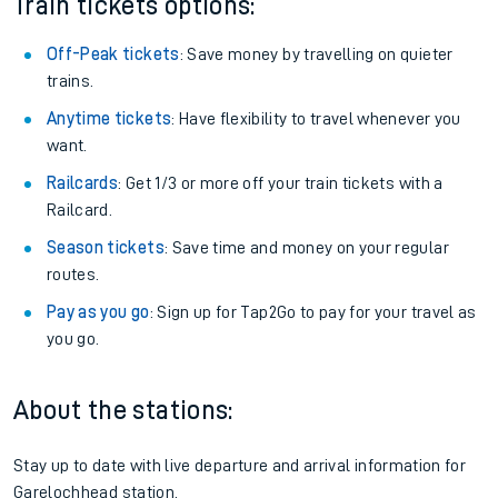
Train tickets options:
Off-Peak tickets
: Save money by travelling on quieter
trains.
Anytime tickets
: Have flexibility to travel whenever you
want.
Railcards
: Get 1/3 or more off your train tickets with a
Railcard.
Season tickets
: Save time and money on your regular
routes.
Pay as you go
: Sign up for Tap2Go to pay for your travel as
you go.
About the stations:
Stay up to date with live departure and arrival information for
Garelochhead station.