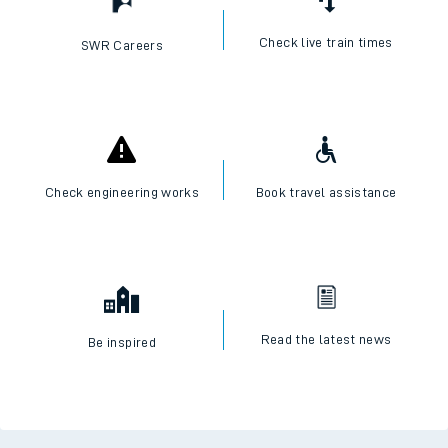
Check live train times
SWR Careers
Check engineering works
Book travel assistance
Read the latest news
Be inspired