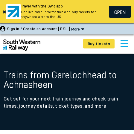
Travel with the SWR app
OPEN
Get live train information and buy tickets for
anywhere across the UK
Sign In / Create an Account
BSL
More
Buy tickets
Trains from Garelochhead to
Achnasheen
Get set for your next train journey and check train
times, journey details, ticket types, and more