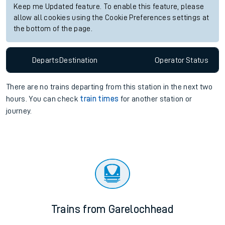
Keep me Updated feature. To enable this feature, please
allow all cookies using the Cookie Preferences settings at
the bottom of the page.
Departs
Destination
Operator
Status
There are no trains
departing from
this station in the next two
hours. You can check
train times
for another station or
journey.
Trains from Garelochhead