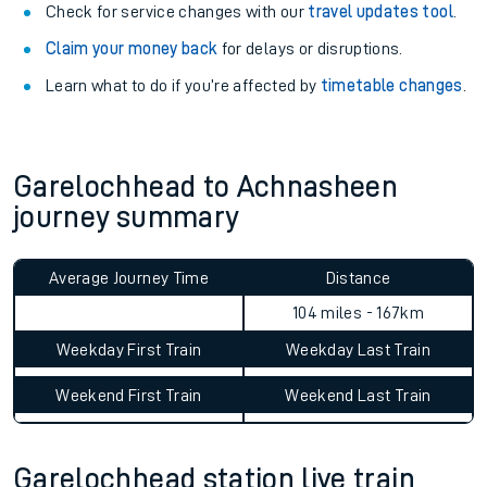
Check for service changes with our
travel updates tool
.
Claim your money back
for delays or disruptions.
Learn what to do if you’re affected by
timetable changes
.
Garelochhead to Achnasheen
journey summary
Average Journey Time
Distance
104 miles - 167km
Weekday First Train
Weekday Last Train
Weekend First Train
Weekend Last Train
Garelochhead station live train