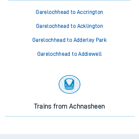
Garelochhead to Accrington
Garelochhead to Acklington
Garelochhead to Adderley Park
Garelochhead to Addiewell
Trains from Achnasheen