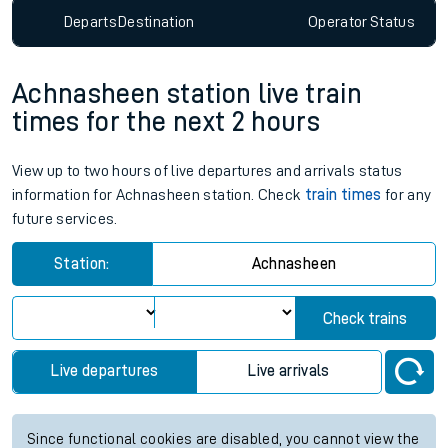
Departs
Destination
Operator
Status
Achnasheen station live train
times for the next 2 hours
View up to two hours of live departures and arrivals status
information for Achnasheen station. Check
train times
for any
future services.
Station:
Achnasheen
Check trains
Live departures
Live arrivals
Since functional cookies are disabled, you cannot view the