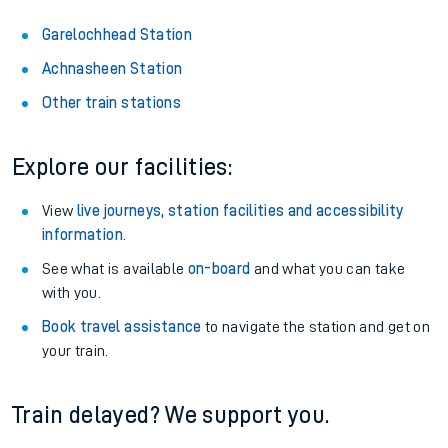
Garelochhead Station
Achnasheen Station
Other train stations
Explore our facilities:
View
live journeys, station facilities and accessibility
information
.
See what is available
on-board
and what you can take
with you.
Book travel assistance
to navigate the station and get on
your train.
Train delayed? We support you.