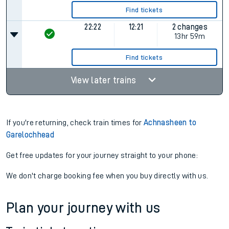
Find tickets
22:22
12:21
2 changes
13hr 59m
Find tickets
View later trains
If you're returning, check train times for
Achnasheen to
Garelochhead
Get free updates for your journey straight to your phone:
We don't charge booking fee when you buy directly with us.
Plan your journey with us