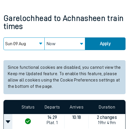
Garelochhead
to
Achnasheen
train
times
Now
Apply
Since functional cookies are disabled, you cannot view the
Keep me Updated feature. To enable this feature, please
allow all cookies using the Cookie Preferences settings at
the bottom of the page.
Status
Departs
Arrives
Duration
14:29
10:18
2 changes
Plat.
1
19hr 49m