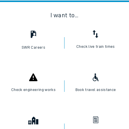
I want to...
Check live train times
SWR Careers
Check engineering works
Book travel assistance