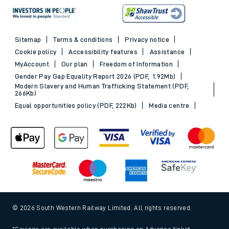
Sitemap
Terms & conditions
Privacy notice
Cookie policy
Accessibility features
Assistance
MyAccount
Our plan
Freedom of Information
Gender Pay Gap Equality Report 2026 (PDF, 1.92Mb)
Modern Slavery and Human Trafficking Statement (PDF,
266Kb)
Equal opportunities policy (PDF, 222Kb)
Media centre
© 2026 South Western Railway Limited. All rights reserved.