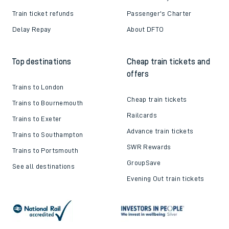
Train ticket refunds
Passenger's Charter
Delay Repay
About DFTO
Top destinations
Cheap train tickets and
offers
Trains to London
Cheap train tickets
Trains to Bournemouth
Railcards
Trains to Exeter
Advance train tickets
Trains to Southampton
SWR Rewards
Trains to Portsmouth
GroupSave
See all destinations
Evening Out train tickets