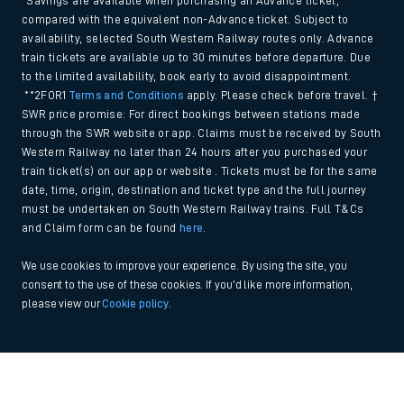
*Savings are available when purchasing an Advance ticket,
compared with the equivalent non-Advance ticket. Subject to
availability, selected South Western Railway routes only. Advance
train tickets are available up to 30 minutes before departure. Due
to the limited availability, book early to avoid disappointment.
**2FOR1
Terms and Conditions
apply. Please check before travel. †
SWR price promise: For direct bookings between stations made
through the SWR website or app. Claims must be received by South
Western Railway no later than 24 hours after you purchased your
train ticket(s) on our app or website . Tickets must be for the same
date, time, origin, destination and ticket type and the full journey
must be undertaken on South Western Railway trains. Full T&Cs
and Claim form can be found
here
.
We use cookies to improve your experience. By using the site, you
consent to the use of these cookies. If you'd like more information,
please view our
Cookie policy
.