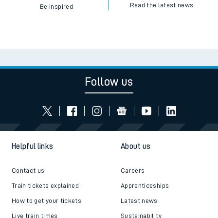
Read the latest news
Be inspired
Follow us
Helpful links
About us
Contact us
Careers
Train tickets explained
Apprenticeships
How to get your tickets
Latest news
Live train times
Sustainability