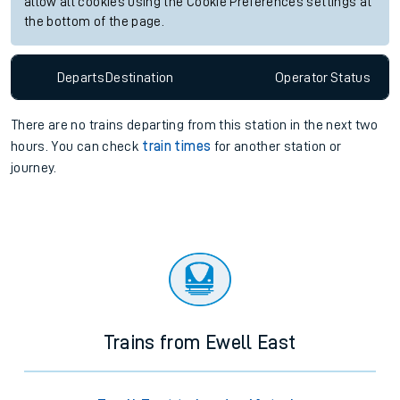
allow all cookies using the Cookie Preferences settings at
the bottom of the page.
Departs
Destination
Operator
Status
There are no trains
departing from
this station in the next two
hours. You can check
train times
for another station or
journey.
Trains from Ewell East