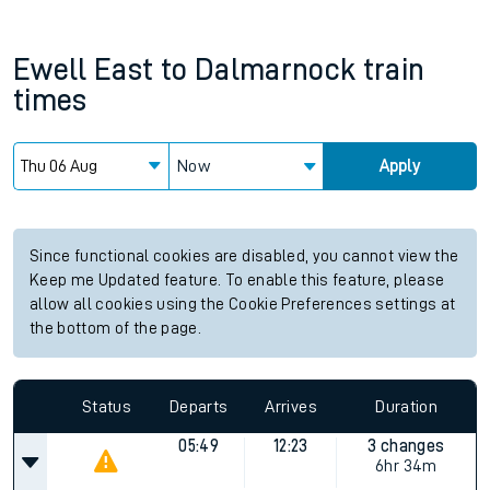
Ewell East
to
Dalmarnock
train
times
Now
Apply
Since functional cookies are disabled, you cannot view the
Keep me Updated feature. To enable this feature, please
allow all cookies using the Cookie Preferences settings at
the bottom of the page.
Status
Departs
Arrives
Duration
05:49
12:23
3 changes
6hr 34m