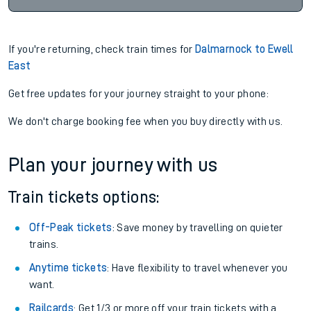
If you're returning, check train times for
Dalmarnock to Ewell
East
Get free updates for your journey straight to your phone:
We don't charge booking fee when you buy directly with us.
Plan your journey with us
Train tickets options:
Off-Peak tickets
: Save money by travelling on quieter
trains.
Anytime tickets
: Have flexibility to travel whenever you
want.
Railcards
: Get 1/3 or more off your train tickets with a