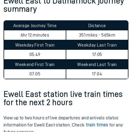
Ewell East to Dalmarnock journey
summary
Average Journey Time
Distance
6hr 12 minutes
351 miles - 565km
Weekday First Train
Weekday Last Train
05:49
17:05
Weekend First Train
Weekend Last Train
07:05
17:04
Ewell East station live train times
for the next 2 hours
View up to two hours of live departures and arrivals status
information for Ewell East station. Check
train times
for any