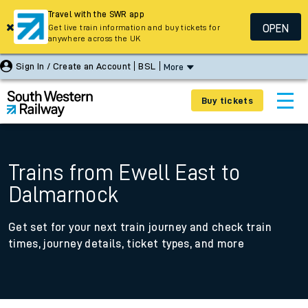
Travel with the SWR app
OPEN
Get live train information and buy tickets for
anywhere across the UK
Sign In / Create an Account
BSL
More
Buy tickets
Trains from Ewell East to
Dalmarnock
Get set for your next train journey and check train
times, journey details, ticket types, and more