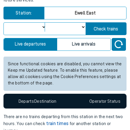
future services.
Station:
Ewell East
Check trains
Live departures
Live arrivals
Since functional cookies are disabled, you cannot view the
Keep me Updated feature. To enable this feature, please
allow all cookies using the Cookie Preferences settings at
the bottom of the page.
Departs
Destination
Operator
Status
There are no trains
departing from
this station in the next two
hours. You can check
train times
for another station or