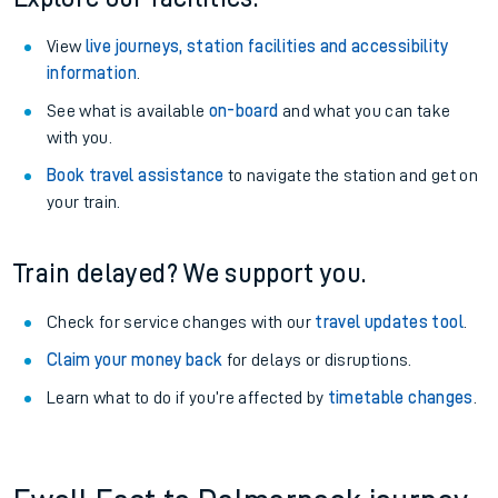
View
live journeys, station facilities and accessibility
information
.
See what is available
on-board
and what you can take
with you.
Book travel assistance
to navigate the station and get on
your train.
Train delayed? We support you.
Check for service changes with our
travel updates tool
.
Claim your money back
for delays or disruptions.
Learn what to do if you’re affected by
timetable changes
.