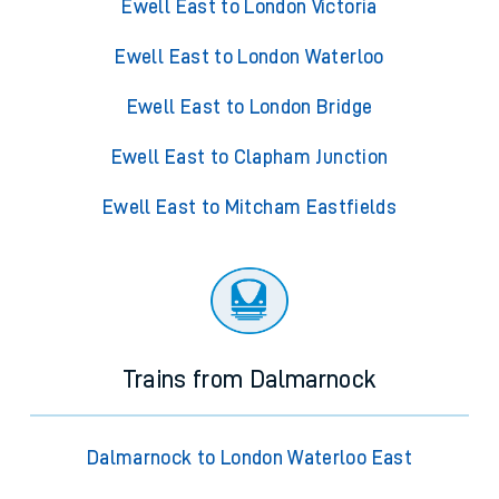
Ewell East to London Victoria
Ewell East to London Waterloo
Ewell East to London Bridge
Ewell East to Clapham Junction
Ewell East to Mitcham Eastfields
Trains from Dalmarnock
Dalmarnock to London Waterloo East