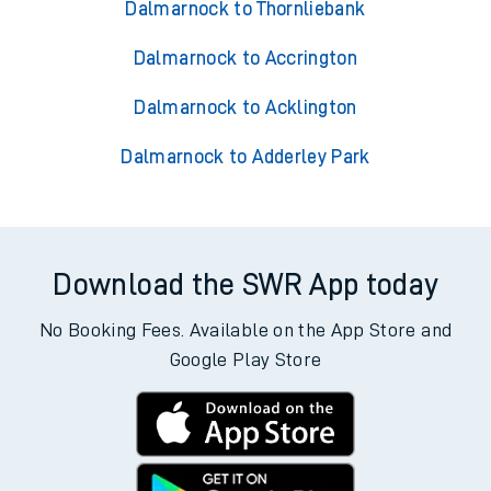
Dalmarnock to Thornliebank
Dalmarnock to Accrington
Dalmarnock to Acklington
Dalmarnock to Adderley Park
Download the SWR App today
No Booking Fees. Available on the App Store and
Google Play Store