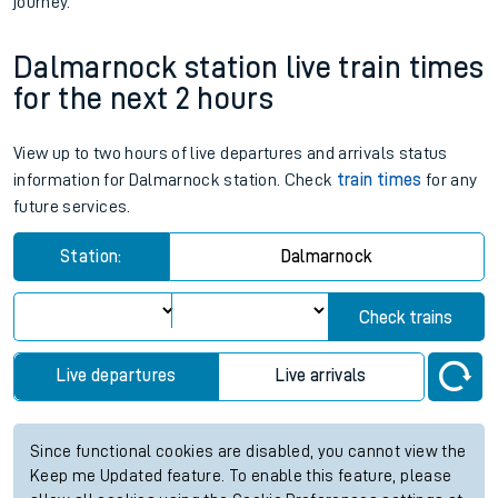
journey.
Dalmarnock station live train times
for the next 2 hours
View up to two hours of live departures and arrivals status
information for Dalmarnock station. Check
train times
for any
future services.
Station:
Dalmarnock
Check trains
Live departures
Live arrivals
Since functional cookies are disabled, you cannot view the
Keep me Updated feature. To enable this feature, please