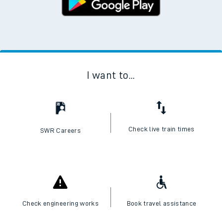
I want to...
Check live train times
SWR Careers
Check engineering works
Book travel assistance