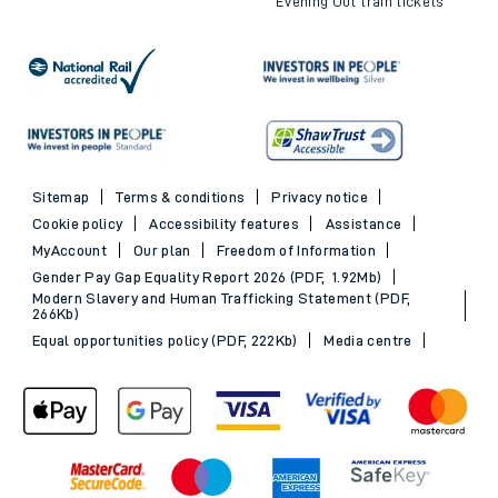
Evening Out train tickets
Sitemap
Terms & conditions
Privacy notice
Cookie policy
Accessibility features
Assistance
MyAccount
Our plan
Freedom of Information
Gender Pay Gap Equality Report 2026 (PDF, 1.92Mb)
Modern Slavery and Human Trafficking Statement (PDF,
266Kb)
Equal opportunities policy (PDF, 222Kb)
Media centre