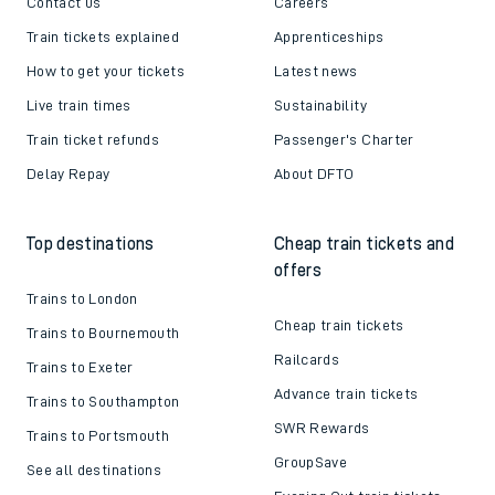
Contact us
Careers
Train tickets explained
Apprenticeships
How to get your tickets
Latest news
Live train times
Sustainability
Train ticket refunds
Passenger's Charter
Delay Repay
About DFTO
Top destinations
Cheap train tickets and
offers
Trains to London
Cheap train tickets
Trains to Bournemouth
Railcards
Trains to Exeter
Advance train tickets
Trains to Southampton
SWR Rewards
Trains to Portsmouth
GroupSave
See all destinations