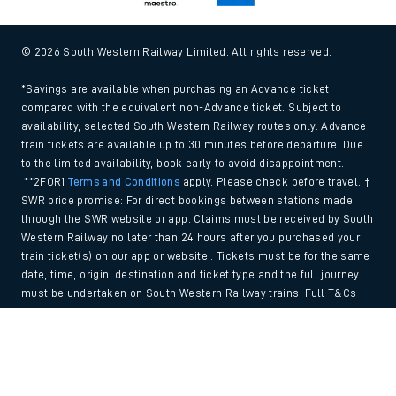
© 2026 South Western Railway Limited. All rights reserved.
*Savings are available when purchasing an Advance ticket,
compared with the equivalent non-Advance ticket. Subject to
availability, selected South Western Railway routes only. Advance
train tickets are available up to 30 minutes before departure. Due
to the limited availability, book early to avoid disappointment.
**2FOR1
Terms and Conditions
apply. Please check before travel. †
SWR price promise: For direct bookings between stations made
through the SWR website or app. Claims must be received by South
Western Railway no later than 24 hours after you purchased your
train ticket(s) on our app or website . Tickets must be for the same
date, time, origin, destination and ticket type and the full journey
must be undertaken on South Western Railway trains. Full T&Cs
and Claim form can be found
here
.
Back to Top
We use cookies to improve your experience. By using the site, you
consent to the use of these cookies. If you'd like more information,
please view our
Cookie policy
.