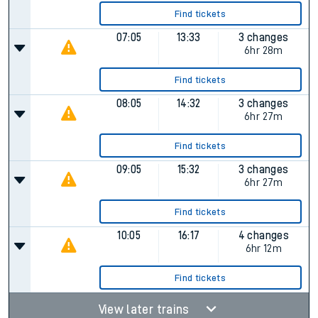
Find tickets
07:05
13:33
3 changes
6hr 28m
Find tickets
08:05
14:32
3 changes
6hr 27m
Find tickets
09:05
15:32
3 changes
6hr 27m
Find tickets
10:05
16:17
4 changes
6hr 12m
Find tickets
View later trains