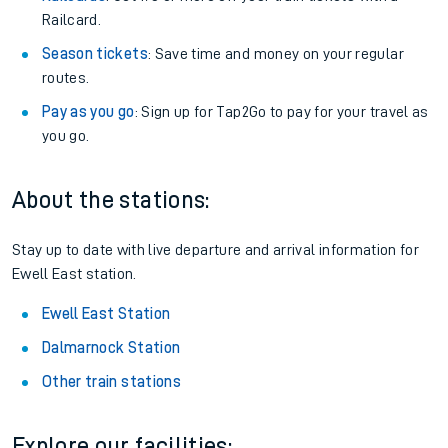
Railcard.
Season tickets
: Save time and money on your regular
routes.
Pay as you go
: Sign up for Tap2Go to pay for your travel as
you go.
About the stations:
Stay up to date with live departure and arrival information for
Ewell East station.
Ewell East Station
Dalmarnock Station
Other train stations
Explore our facilities: