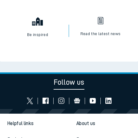
Read the latest news
Be inspired
Follow us
Helpful links
About us