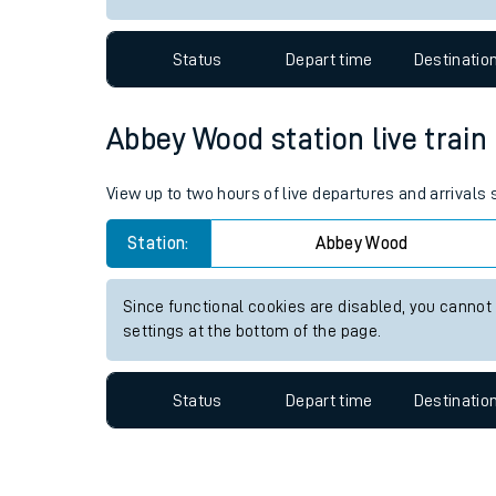
Travelling with a bik
Status
Depart time
Destinatio
Travelling with kids
Travelling with pets
Abbey Wood station live train
Hot weather
View up to two hours of live departures and arrival
Soil moisture defici
Station:
Abbey Wood
West of England line
Since functional cookies are disabled, you cannot
Customer Experienc
settings at the bottom of the page.
Ticket checks and r
Status
Depart time
Destinatio
Staying safe
Performance