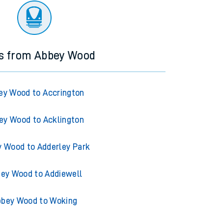
ns from Abbey Wood
ey Wood to Accrington
ey Wood to Acklington
 Wood to Adderley Park
ey Wood to Addiewell
bey Wood to Woking