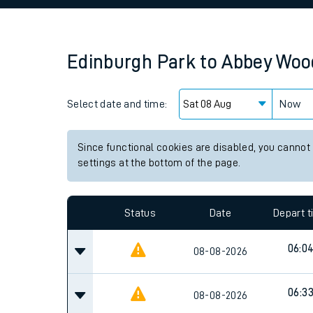
Family train tickets
Combined ferry, hove
Edinburgh Park
to
Abbey Woo
Price promise
Select date and time:
Business Direct
Now
Since functional cookies are disabled, you cannot
settings at the bottom of the page.
Status
Date
Depart 
06:0
08-08-2026
06:3
08-08-2026