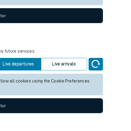
tor
ny future services.
Live departures
Live arrivals
allow all cookies using the Cookie Preferences
tor