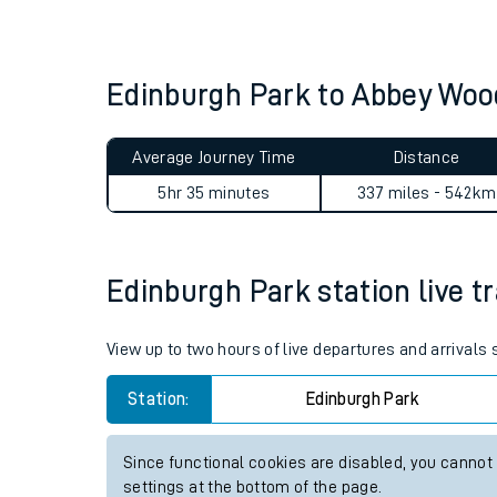
Live times and upda
Planned improvemen
Edinburgh Park to Abbey Wo
Summer events
Average Journey Time
Distance
Mobile app
5hr 35 minutes
337 miles - 542km
Network map
Edinburgh Park station live tr
Our train stations
View up to two hours of live departures and arrivals
Our trains
Station:
Edinburgh Park
On board facilities
Since functional cookies are disabled, you cannot
Assisted travel
settings at the bottom of the page.