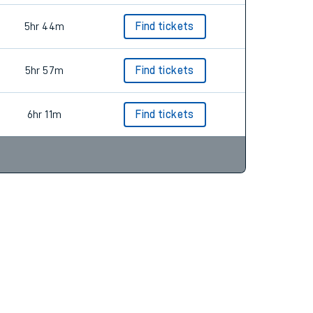
5hr 44m
Find tickets
5hr 57m
Find tickets
6hr 11m
Find tickets