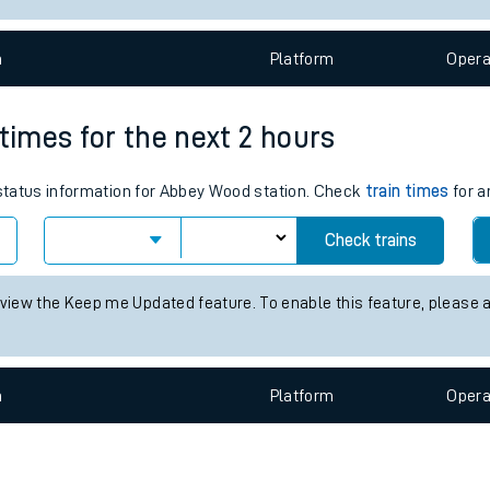
e
n
Plat
form
Opera
 times for the next 2 hours
s status information for Abbey Wood station. Check
train times
for a
t
Check trains
 view the Keep me Updated feature. To enable this feature, please 
e
evenue protection
n
Plat
form
Opera