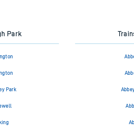
gh Park
Trai
ington
Abb
ington
Abb
ey Park
Abbey
ewell
Abb
king
Ab