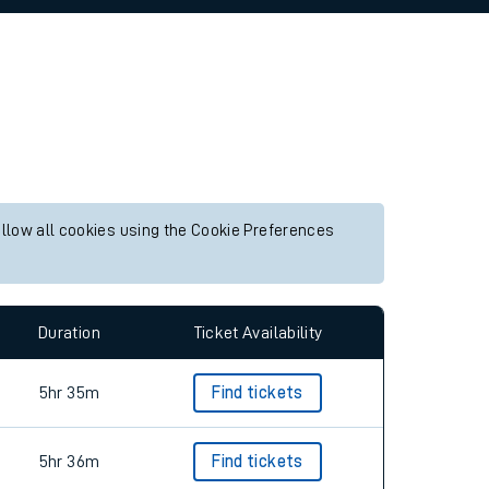
allow all cookies using the Cookie Preferences
Duration
Ticket Availability
5hr 35m
Find tickets
5hr 36m
Find tickets