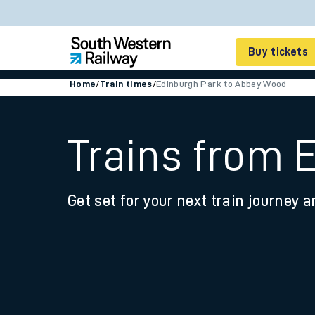
Buy tickets
Home
/
Train times
/
Edinburgh Park to Abbey Wood
Cheap train tickets
Season tickets
Trains from 
Smart tickets
Get set for your next train journey a
Ticket types
Tap2Go pay as you go
Railcards and discou
How to buy train tic