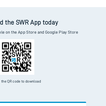
d the SWR App today
ble on the App Store and Google Play Store
 the QR code to download