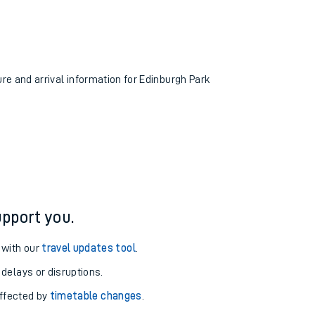
ure and arrival information for Edinburgh Park
pport you.
 with our
travel updates tool
.
 delays or disruptions.
affected by
timetable changes
.