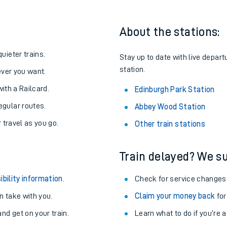
About the stations:
uieter trains.
Stay up to date with live depart
station.
never you want.
with a Railcard.
Edinburgh Park Station
egular routes.
Abbey Wood Station
r travel as you go.
Other train stations
Train delayed? We su
ables
ibility information
.
Check for service changes
rney
 take with you.
Claim your money back
for
nd get on your train.
?
Learn what to do if you’re 