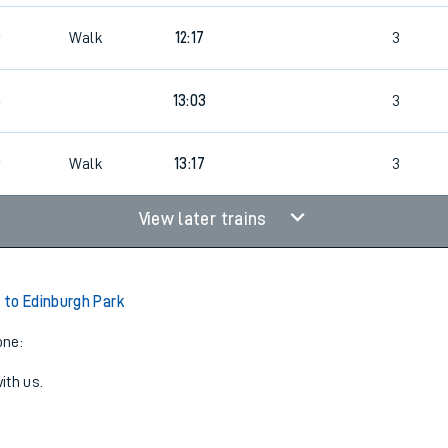
3
Walk
12:17
3
6
13:03
3
6
Walk
13:17
3
View later trains
to Edinburgh Park
one:
ith us.