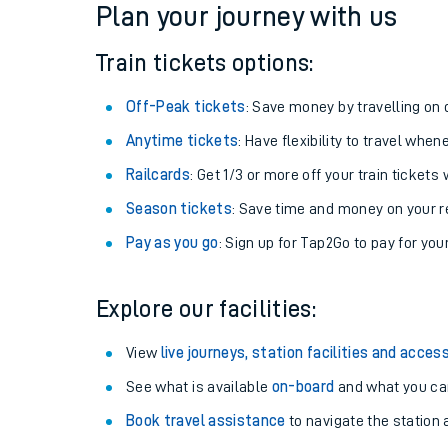
Plan your journey with us
Train tickets options:
Off-Peak tickets
: Save money by travelling on q
Anytime tickets
: Have flexibility to travel whe
Railcards
: Get 1/3 or more off your train tickets 
Season tickets
: Save time and money on your r
Pay as you go
: Sign up for Tap2Go to pay for you
Train times
Explore our facilities:
Download SWR timet
View
live journeys, station facilities and access
Changes to your jou
See what is available
on-board
and what you can
Book travel assistance
to navigate the station a
How busy is my train