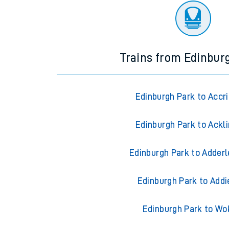
Trains from Edinbur
Edinburgh Park to Accr
Edinburgh Park to Ackl
Edinburgh Park to Adderl
Edinburgh Park to Addi
Edinburgh Park to Wo