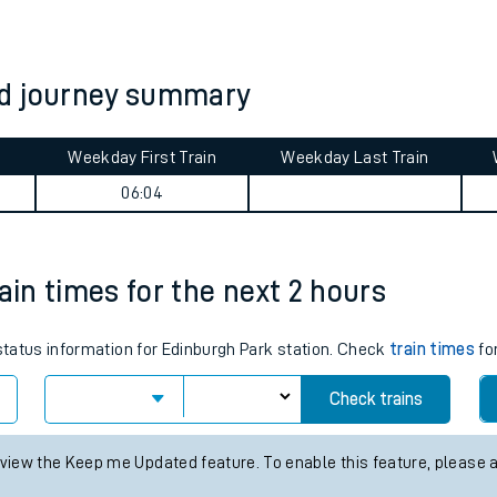
tes
ts
od journey summary
Weekday First Train
Weekday Last Train
06:04
ain times for the next 2 hours
 status information for Edinburgh Park station. Check
train times
for
Check trains
 view the Keep me Updated feature. To enable this feature, please 