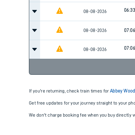
06:3
08-08-2026
08-08-2026
07:0
07:0
08-08-2026
If you're returning, check train times for
Abbey Wood 
Get free updates for your journey straight to your ph
We don't charge booking fee when you buy directly w