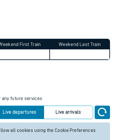
Weekend First Train
Weekend Last Train
 any future services.
Live departures
Live arrivals
allow all cookies using the Cookie Preferences