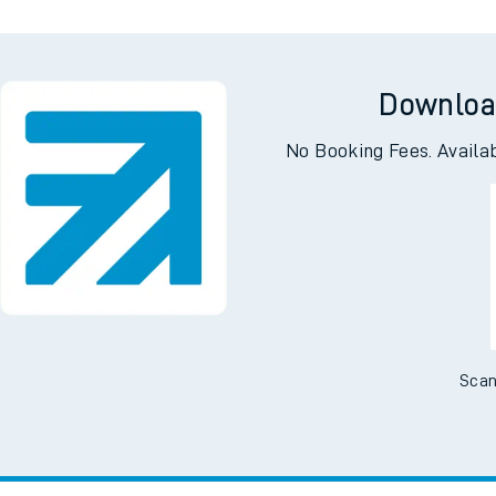
Downloa
No Booking Fees. Availa
Scan