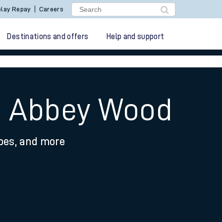
lay Repay
Careers
Destinations and offers
Help and support
to Abbey Wood
ypes, and more