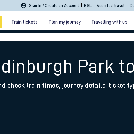
Sign In / Create an Account
BSL
Assisted travel
De
Train tickets
Plan my journey
Travelling with us
Edinburgh Park 
nd check train times, journey details, ticket t
 travel
nt cards
kets