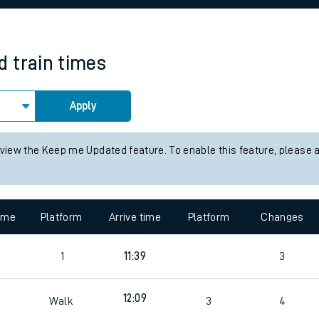
rcraft and train tickets
d
train times
Apply
 view the Keep me Updated feature. To enable this feature, please 
time
Platform
Arrive time
Platform
Changes
4
1
11:39
3
3
12:09
Walk
3
4