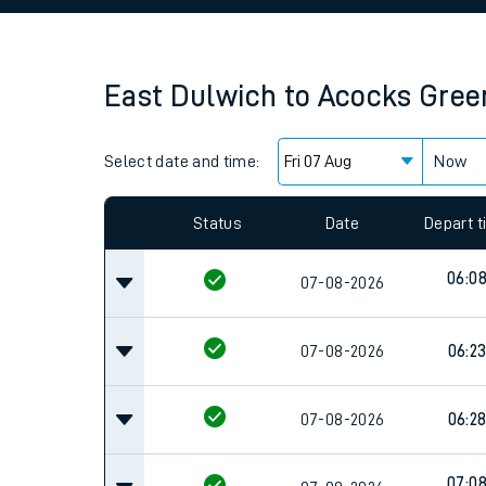
Family train tickets
Combined ferry, hove
East Dulwich
to
Acocks Gree
Price promise
Select date and time:
Business Direct
Now
Since functional cookies are disabled, you cannot
settings at the bottom of the page.
Status
Date
Depart 
06:0
07-08-2026
07-08-2026
06:2