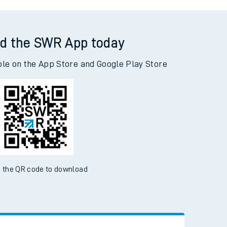
s Green to Malvern Link
d the SWR App today
ble on the App Store and Google Play Store
 the QR code to download