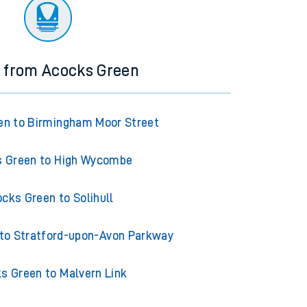
ourney.
s from Acocks Green
en to Birmingham Moor Street
 Green to High Wycombe
cks Green to Solihull
to Stratford-upon-Avon Parkway