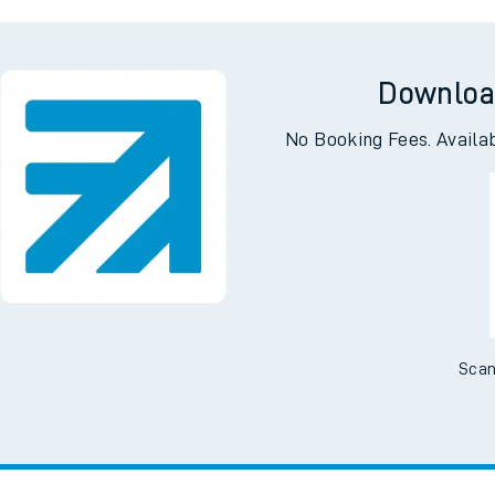
erhead
Acock
Downloa
No Booking Fees. Availa
Scan