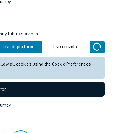
tor
ourney.
any future services.
Live departures
Live arrivals
allow all cookies using the Cookie Preferences
tor