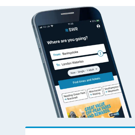
East Dulwich to Leath