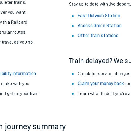
About the stations:
uieter trains.
Stay up to date with live depart
never you want.
East Dulwich Station
with a Railcard.
Acocks Green Station
egular routes.
Other train stations
r travel as you go.
Train delayed? We su
ables
ibility information
.
Check for service changes
rney
 take with you.
Claim your money back
for
nd get on your train.
Learn what to do if you’re 
?