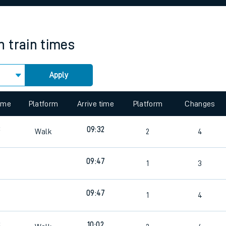
rcraft and train tickets
n
train times
Apply
 view the Keep me Updated feature. To enable this feature, please 
time
Platform
Arrive time
Platform
Changes
8
09:32
Walk
2
4
09:47
3
1
3