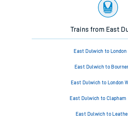
There are no trains
departing from
this station in th
Trains from East D
East Dulwich to London
East Dulwich to Bourn
East Dulwich to London 
East Dulwich to Clapham 