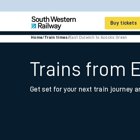
Buy tickets
Home
/
Train times
/
East Dulwich to Acocks Green
Cheap train tickets
Season tickets
Trains from 
Smart tickets
Get set for your next train journey a
Ticket types
Tap2Go pay as you go
Railcards and discou
How to buy train tic