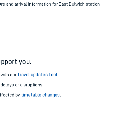
ure and arrival information for East Dulwich station.
pport you.
 with our
travel updates tool
.
 delays or disruptions.
affected by
timetable changes
.