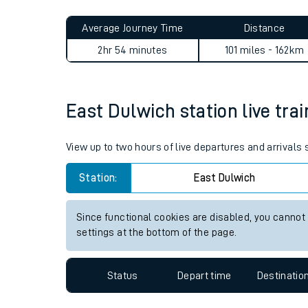
Live times and upda
Planned improvemen
East Dulwich to Acocks Gre
Summer events
Average Journey Time
Distance
Mobile app
2hr 54 minutes
101 miles - 162km
Network map
East Dulwich station live trai
Our train stations
View up to two hours of live departures and arrivals
Our trains
Station:
East Dulwich
On board facilities
Since functional cookies are disabled, you cannot
Assisted travel
settings at the bottom of the page.