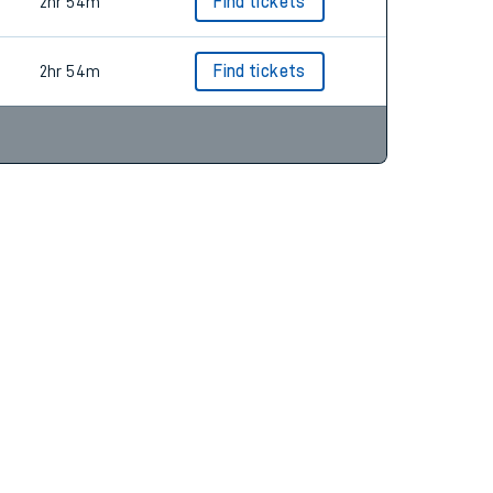
3hr 19m
Find tickets
2hr 54m
Find tickets
2hr 54m
Find tickets