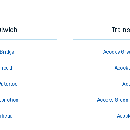
e next two hours. You can check
train times
for another station or j
ulwich
Train
 Bridge
Acocks Gre
emouth
Acocks
Waterloo
Aco
Junction
Acocks Green 