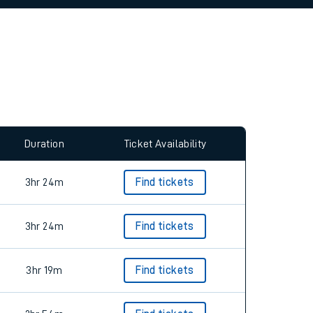
allow all cookies using the Cookie Preferences
Duration
Ticket Availability
3hr 24m
Find tickets
3hr 24m
Find tickets