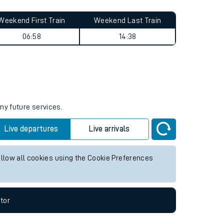
Weekend First Train
Weekend Last Train
06:58
14:38
ny future services.
Live departures
Live arrivals
allow all cookies using the Cookie Preferences