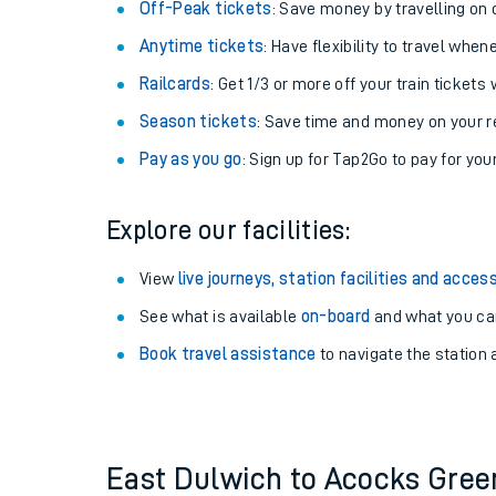
Plan your journey with us
Train tickets options:
Off-Peak tickets
: Save money by travelling on q
Anytime tickets
: Have flexibility to travel whe
Railcards
: Get 1/3 or more off your train tickets 
Season tickets
: Save time and money on your r
Pay as you go
: Sign up for Tap2Go to pay for you
Train times
Explore our facilities:
Download SWR timet
View
live journeys, station facilities and access
Changes to your jou
See what is available
on-board
and what you can
Book travel assistance
to navigate the station a
How busy is my train