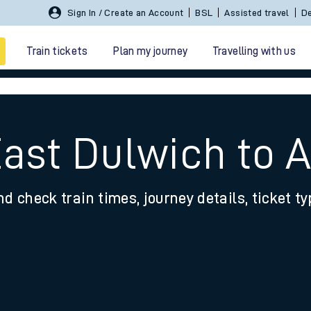
Sign In / Create an Account
BSL
Assisted travel
De
Train tickets
Plan my journey
Travelling with us
East Dulwich to 
nd check train times, journey details, ticket t
 travel
nt cards
kets