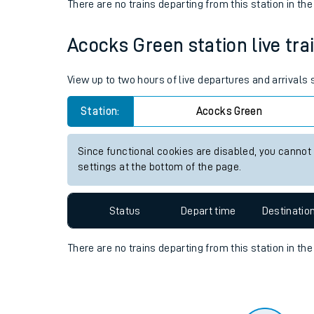
Travelling with a bik
Status
Depart time
Destinatio
Travelling with kids
There are no trains
departing from
this station in th
Travelling with pets
Acocks Green station live tra
Hot weather
Soil moisture defici
View up to two hours of live departures and arrivals
Customer Experienc
Station:
Acocks Green
Ticket checks and r
Since functional cookies are disabled, you cannot
settings at the bottom of the page.
Staying safe
Performance
Status
Depart time
Destinatio