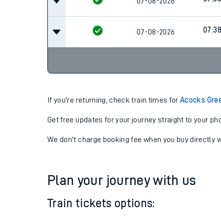
07-08-2026
06:2
07:0
07-08-2026
07:3
07-08-2026
If you're returning, check train times for
Acocks Gree
Get free updates for your journey straight to your ph
We don't charge booking fee when you buy directly w