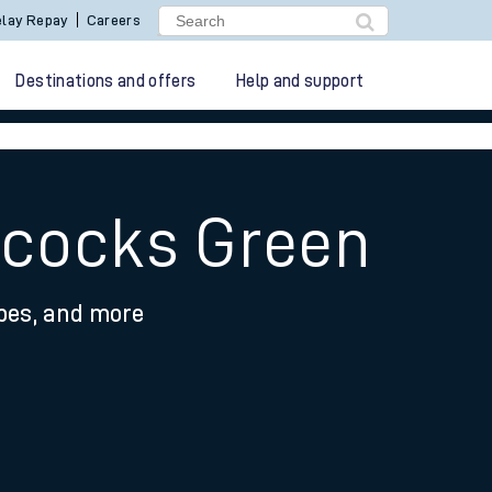
lay Repay
Careers
Destinations and offers
Help and support
Acocks Green
ypes, and more