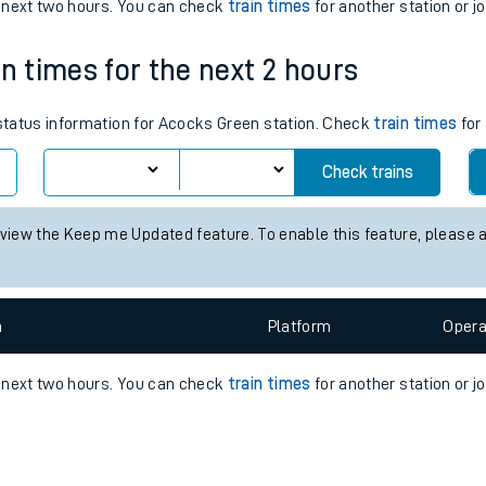
e
n
Plat
form
Opera
e next two hours. You can check
train times
for another station or j
in times for the next 2 hours
t
 status information for Acocks Green station. Check
train times
for 
e
Check trains
evenue protection
 view the Keep me Updated feature. To enable this feature, please 
n
Plat
form
Opera