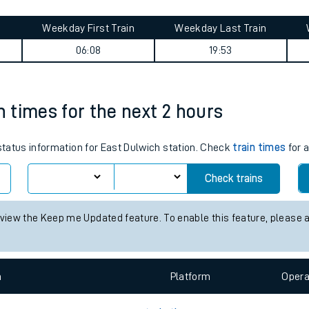
tes
ts
en journey summary
Weekday First Train
Weekday Last Train
06:08
19:53
n times for the next 2 hours
 status information for East Dulwich station. Check
train times
for a
Check trains
 view the Keep me Updated feature. To enable this feature, please 