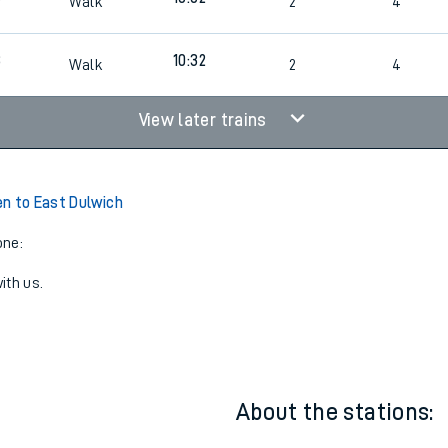
09:47
8
1
4
8
10:02
Walk
2
4
8
10:32
Walk
2
4
View later trains
n to East Dulwich
one:
ith us.