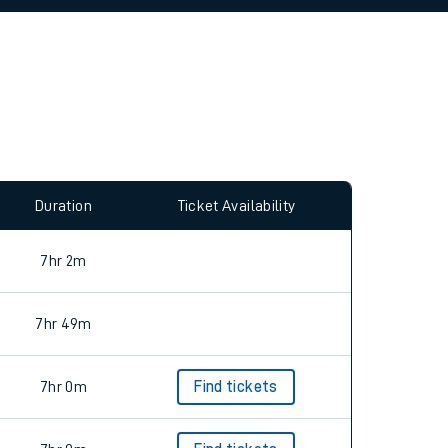
allow all cookies using the Cookie Preferences
Duration
Ticket Availability
7hr 2m
7hr 49m