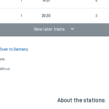
19:04
5
1
19:51
4
1
20:20
3
View later trains
 Town to Dalmeny
one:
ith us.