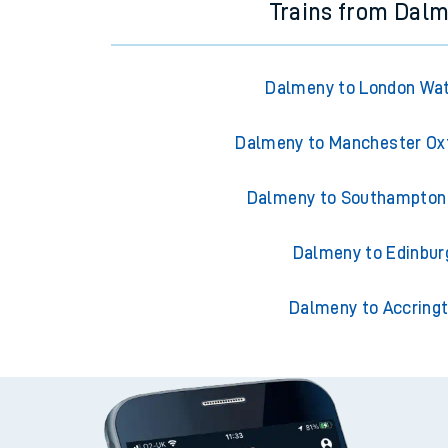
Trains from Dal
Dalmeny to London Wat
Dalmeny to Manchester Ox
Dalmeny to Southampton 
Dalmeny to Edinbur
Dalmeny to Accring