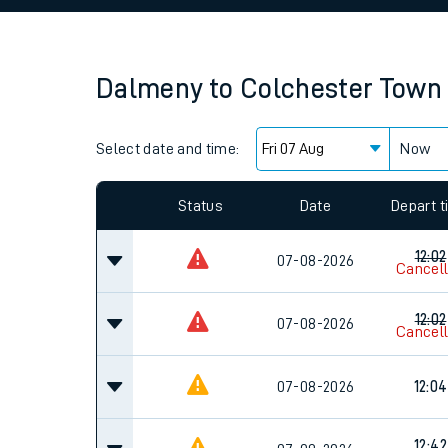
Family train tickets
Combined ferry, hove
Dalmeny
to
Colchester Town
Price promise
Select date and time:
Business Direct
Now
Since functional cookies are disabled, you cannot
settings at the bottom of the page.
Status
Date
Depart 
12:02
07-08-2026
Cancel
12:02
07-08-2026
Cancel