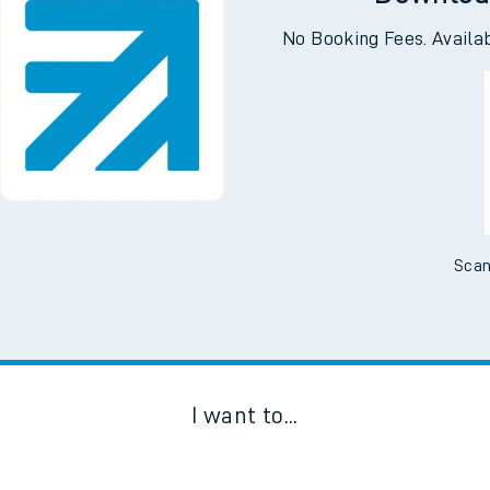
Downloa
No Booking Fees. Availa
Scan