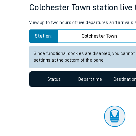
Travelling with a bik
Status
Depart time
Destinatio
Travelling with kids
Travelling with pets
Colchester Town station live 
Hot weather
View up to two hours of live departures and arrivals
Soil moisture defici
Station:
Colchester Town
Customer Experienc
Since functional cookies are disabled, you cannot
Ticket checks and r
settings at the bottom of the page.
Staying safe
Status
Depart time
Destinatio
Performance