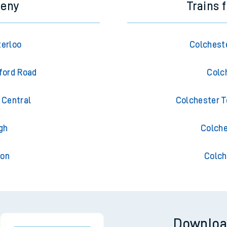
meny
Trains 
erloo
Colchest
ford Road
Colc
Central
Colchester T
gh
Colche
ton
Colch