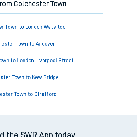
from Colchester Town
er Town to London Waterloo
hester Town to Andover
own to London Liverpool Street
ster Town to Kew Bridge
ester Town to Stratford