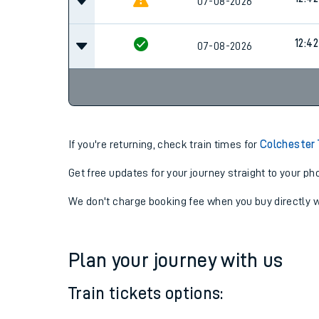
07-08-2026
12:04
12:42
07-08-2026
12:42
07-08-2026
If you're returning, check train times for
Colchester
Get free updates for your journey straight to your ph
We don't charge booking fee when you buy directly w