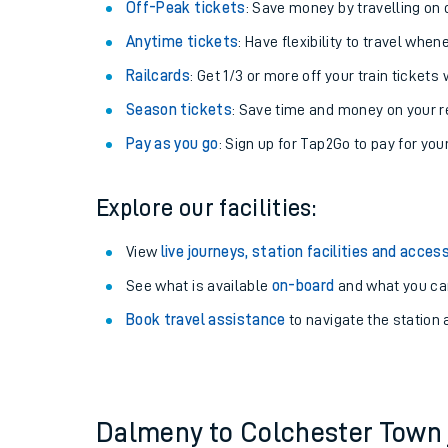
Plan your journey with us
Train tickets options:
Off-Peak tickets
: Save money by travelling on q
Anytime tickets
: Have flexibility to travel whe
Railcards
: Get 1/3 or more off your train tickets 
Season tickets
: Save time and money on your r
Pay as you go
: Sign up for Tap2Go to pay for you
Train times
Explore our facilities:
Download SWR timet
View
live journeys, station facilities and access
Changes to your jou
See what is available
on-board
and what you can
Book travel assistance
to navigate the station a
How busy is my train