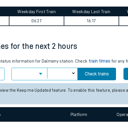
tes
ts
 journey summary
Weekday First Train
Weekday Last Train
06:27
16:17
mes for the next 2 hours
 status information for Dalmeny station. Check
train times
for any f
Check trains
 view the Keep me Updated feature. To enable this feature, please 