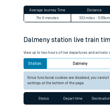
Live times and upda
Planned improvemen
Dalmeny to Colchester Town
Summer events
Average Journey Time
Distance
Mobile app
7hr 0 minutes
332 miles - 535km
Network map
Dalmeny station live train ti
Our train stations
View up to two hours of live departures and arrivals
Our trains
Station:
Dalmeny
On board facilities
Since functional cookies are disabled, you cannot
Assisted travel
settings at the bottom of the page.