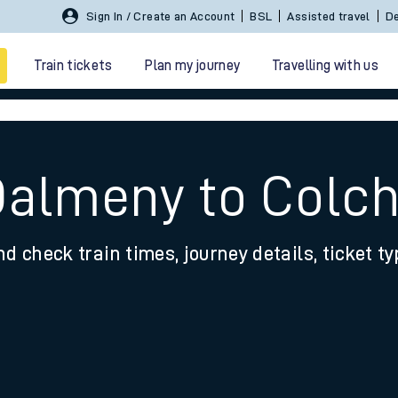
Sign In / Create an Account
BSL
Assisted travel
De
Train tickets
Plan my journey
Travelling with us
Dalmeny to Colc
nd check train times, journey details, ticket t
 travel
nt cards
kets