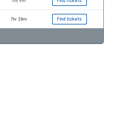
7hr 0m
Find tickets
7hr 9m
Find tickets
7hr 38m
Find tickets