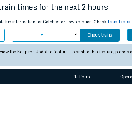
e
n
Plat
form
Opera
train times for the next 2 hours
 status information for Colchester Town station. Check
train times
t
Check trains
e
 view the Keep me Updated feature. To enable this feature, please 
evenue protection
n
Plat
form
Opera