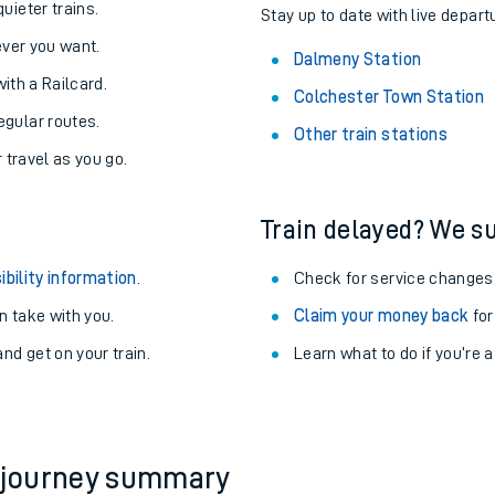
About the stations:
uieter trains.
Stay up to date with live depart
never you want.
Dalmeny Station
with a Railcard.
Colchester Town Station
egular routes.
Other train stations
r travel as you go.
Train delayed? We su
ables
ibility information
.
Check for service changes
rney
 take with you.
Claim your money back
for
nd get on your train.
Learn what to do if you’re 
?