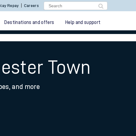
lay Repay
Careers
Destinations and offers
Help and support
hester Town
ypes, and more