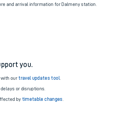
ure and arrival information for Dalmeny station.
pport you.
 with our
travel updates tool
.
 delays or disruptions.
affected by
timetable changes
.