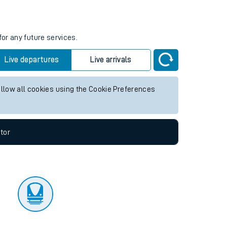
tor
for any future services.
Live departures
Live arrivals
allow all cookies using the Cookie Preferences
tor