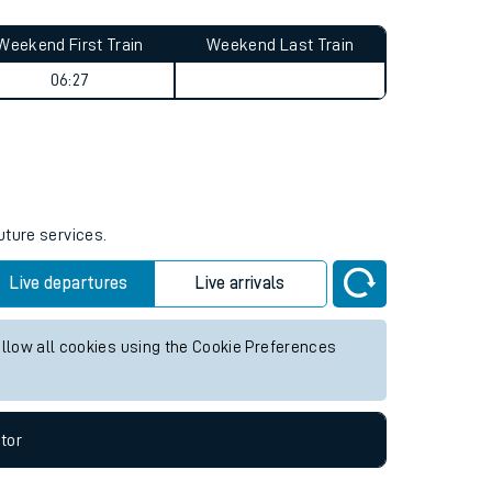
Weekend First Train
Weekend Last Train
06:27
uture services.
Live departures
Live arrivals
allow all cookies using the Cookie Preferences