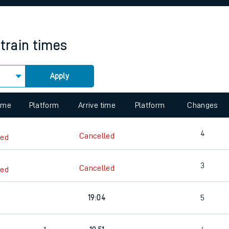
rcraft and train tickets
train times
Apply
 view the Keep me Updated feature. To enable this feature, please 
time
Platform
Arrive time
Platform
Changes
4
Cancelled
led
3
Cancelled
led