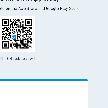
d the SWR App today
ble on the App Store and Google Play Store
 the QR code to download