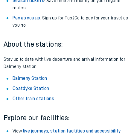
Season tickets
: Save time and money on your regular
routes.
Pay as you go
: Sign up for Tap2Go to pay for your travel as
you go.
About the stations:
Stay up to date with live departure and arrival information for
Dalmeny station.
Dalmeny Station
Coatdyke Station
Other train stations
Explore our facilities:
View
live journeys, station facilities and accessibility