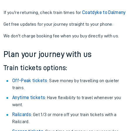
If you're returning, check train times for
Coatdyke to Dalmeny
Get free updates for your journey straight to your phone:
We don't charge booking fee when you buy directly with us.
Plan your journey with us
Train tickets options:
Off-Peak tickets
: Save money by travelling on quieter
trains.
Anytime tickets
: Have flexibility to travel whenever you
want.
Railcards
: Get 1/3 or more off your train tickets with a
Railcard.