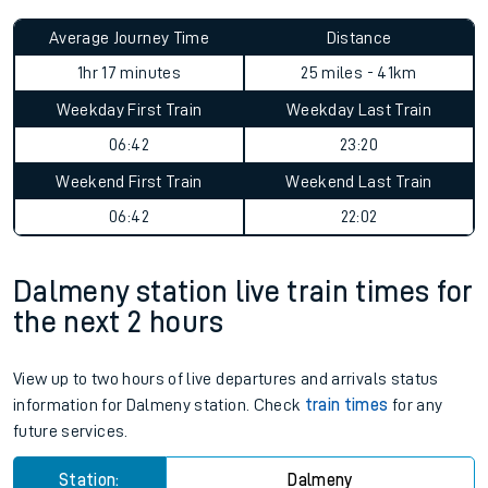
Average Journey Time
Distance
1hr 17 minutes
25 miles - 41km
Weekday First Train
Weekday Last Train
06:42
23:20
Weekend First Train
Weekend Last Train
06:42
22:02
Dalmeny station live train times for
the next 2 hours
View up to two hours of live departures and arrivals status
information for Dalmeny station. Check
train times
for any
future services.
Station:
Dalmeny