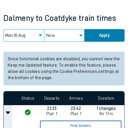
Dalmeny
to
Coatdyke
train times
Now
Apply
Since functional cookies are disabled, you cannot view the
Keep me Updated feature. To enable this feature, please
allow all cookies using the Cookie Preferences settings at
the bottom of the page.
Status
Departs
Arrives
Duration
22:25
23:42
1 changes
Plat.
1
Plat.
1
1hr 17m
Find tickets