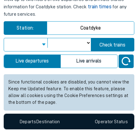
information for Coatdyke station. Check
train times
for any
future services.
Station:
Coatdyke
Check trains
Live departures
Live arrivals
Since functional cookies are disabled, you cannot view the
Keep me Updated feature. To enable this feature, please
allow all cookies using the Cookie Preferences settings at
the bottom of the page.
Departs
Destination
Operator
Status