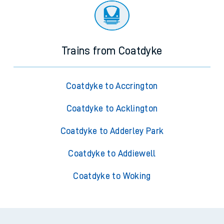
Trains from Coatdyke
Coatdyke to Accrington
Coatdyke to Acklington
Coatdyke to Adderley Park
Coatdyke to Addiewell
Coatdyke to Woking