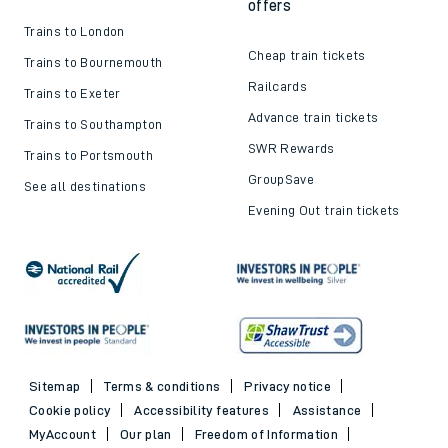
offers
Trains to London
Cheap train tickets
Trains to Bournemouth
Railcards
Trains to Exeter
Advance train tickets
Trains to Southampton
SWR Rewards
Trains to Portsmouth
GroupSave
See all destinations
Evening Out train tickets
Sitemap
Terms & conditions
Privacy notice
Cookie policy
Accessibility features
Assistance
MyAccount
Our plan
Freedom of Information