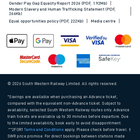
Gender Pay Gap Equality Report 2026 (PDF, 1.92Mb)
Modern Slavery and Human Trafficking Statement (PDF,
266Kb)
Equal opportunities policy (PDF, 222Kb)
Media centre
© 2026 South Western Railway Limited. All rights reserved.
*Savings are available when purchasing an Advance ticket,
compared with the equivalent non-Advance ticket. Subject to
availability, selected South Western Railway routes only. Advance
train tickets are available up to 30 minutes before departure. Due
to the limited availability, book early to avoid disappointment.
**2FOR1
Terms and Conditions
apply. Please check before travel. †
SWR price promise: For direct bookings between stations made