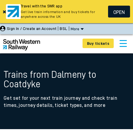
Travel with the SWR app
OPEN
Get live train information and buy tickets for
anywhere across the UK
Sign In / Create an Account
BSL
More
Buy tickets
Trains from Dalmeny to
Coatdyke
Get set for your next train journey and check train
times, journey details, ticket types, and more