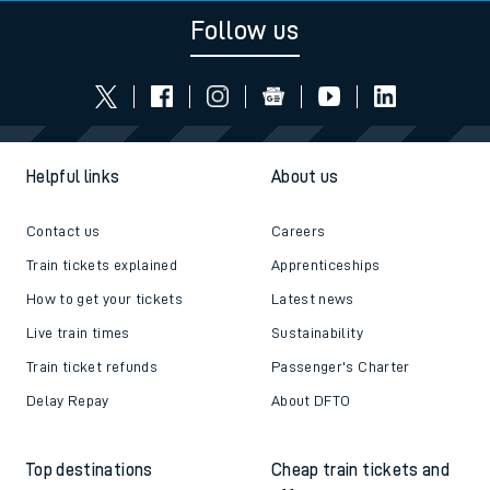
Follow us
Helpful links
About us
Contact us
Careers
Train tickets explained
Apprenticeships
How to get your tickets
Latest news
Live train times
Sustainability
Train ticket refunds
Passenger's Charter
Delay Repay
About DFTO
Top destinations
Cheap train tickets and