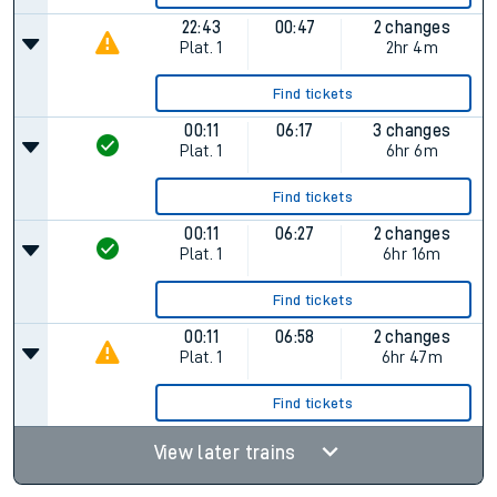
22:43
00:47
2 changes
Plat.
1
2hr 4m
Find tickets
00:11
06:17
3 changes
Plat.
1
6hr 6m
Find tickets
00:11
06:27
2 changes
Plat.
1
6hr 16m
Find tickets
00:11
06:58
2 changes
Plat.
1
6hr 47m
Find tickets
View later trains