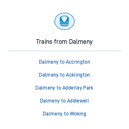
Trains from Dalmeny
Dalmeny to Accrington
Dalmeny to Acklington
Dalmeny to Adderley Park
Dalmeny to Addiewell
Dalmeny to Woking