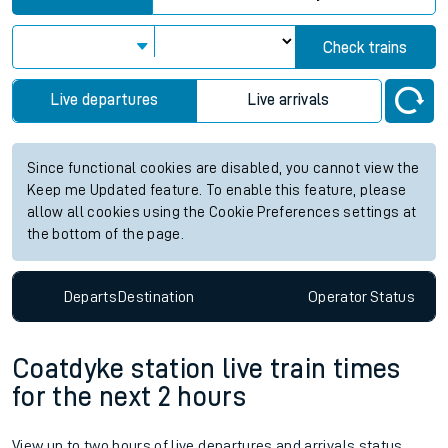
Check trains
Live departures
Live arrivals
Since functional cookies are disabled, you cannot view the
Keep me Updated feature. To enable this feature, please
allow all cookies using the Cookie Preferences settings at
the bottom of the page.
Departs
Destination
Operator
Status
Coatdyke station live train times
for the next 2 hours
View up to two hours of live departures and arrivals status