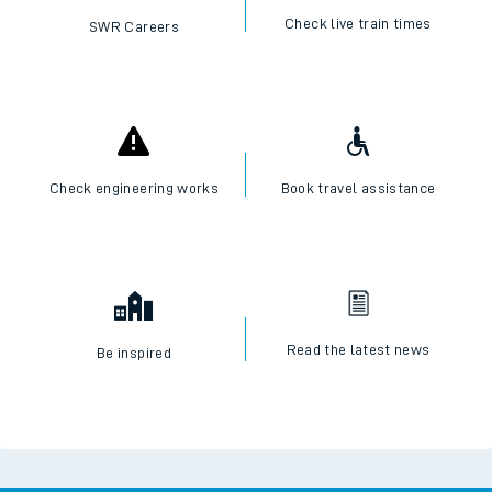
Check live train times
SWR Careers
Check engineering works
Book travel assistance
Read the latest news
Be inspired