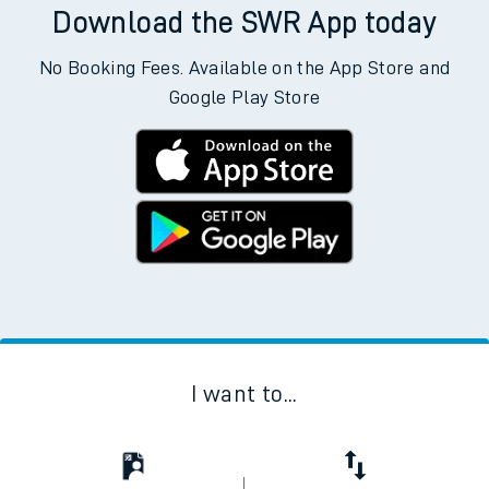
Download the SWR App today
No Booking Fees. Available on the App Store and
Google Play Store
I want to...