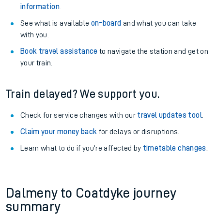
information
.
See what is available
on-board
and what you can take
with you.
Book travel assistance
to navigate the station and get on
your train.
Train delayed? We support you.
Check for service changes with our
travel updates tool
.
Claim your money back
for delays or disruptions.
Learn what to do if you’re affected by
timetable changes
.
Dalmeny to Coatdyke journey
summary